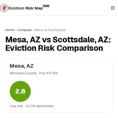
BETA
Eviction Risk Map
Home
›
Compare
›
Mesa vs Scottsdale
Mesa, AZ vs Scottsdale, AZ:
Eviction Risk Comparison
Mesa, AZ
Maricopa County · Pop 511,764
2.8
Low risk · 32.3% rent burden