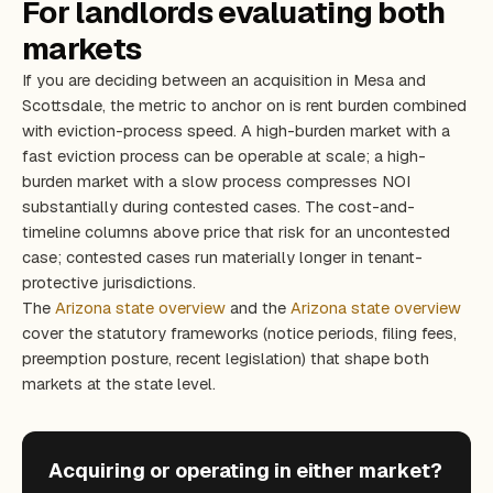
For landlords evaluating both
markets
If you are deciding between an acquisition in Mesa and
Scottsdale, the metric to anchor on is rent burden combined
with eviction-process speed. A high-burden market with a
fast eviction process can be operable at scale; a high-
burden market with a slow process compresses NOI
substantially during contested cases. The cost-and-
timeline columns above price that risk for an uncontested
case; contested cases run materially longer in tenant-
protective jurisdictions.
The
Arizona state overview
and the
Arizona state overview
cover the statutory frameworks (notice periods, filing fees,
preemption posture, recent legislation) that shape both
markets at the state level.
Acquiring or operating in either market?