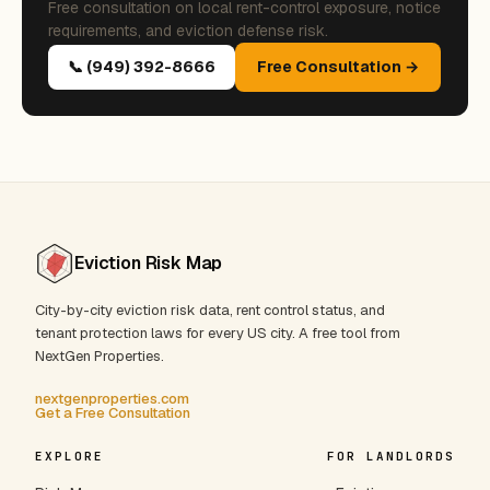
Free consultation on local rent-control exposure, notice
requirements, and eviction defense risk.
📞 (949) 392-8666
Free Consultation →
Eviction Risk Map
City-by-city eviction risk data, rent control status, and
tenant protection laws for every US city. A free tool from
NextGen Properties.
nextgenproperties.com
Get a Free Consultation
EXPLORE
FOR LANDLORDS