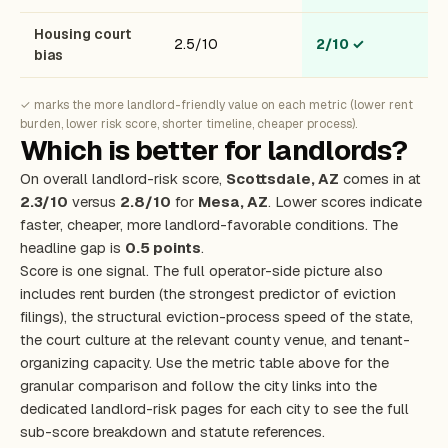
Housing court
2.5/10
2/10
✓
bias
✓ marks the more landlord-friendly value on each metric (lower rent
burden, lower risk score, shorter timeline, cheaper process).
Which is better for landlords?
On overall landlord-risk score,
Scottsdale, AZ
comes in at
2.3/10
versus
2.8/10
for
Mesa, AZ
. Lower scores indicate
faster, cheaper, more landlord-favorable conditions. The
headline gap is
0.5 points
.
Score is one signal. The full operator-side picture also
includes rent burden (the strongest predictor of eviction
filings), the structural eviction-process speed of the state,
the court culture at the relevant county venue, and tenant-
organizing capacity. Use the metric table above for the
granular comparison and follow the city links into the
dedicated landlord-risk pages for each city to see the full
sub-score breakdown and statute references.