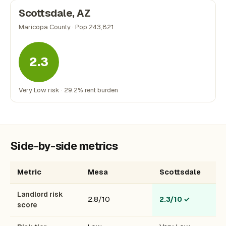
Scottsdale, AZ
Maricopa County · Pop 243,821
2.3
Very Low risk · 29.2% rent burden
Side-by-side metrics
Metric
Mesa
Scottsdale
Landlord risk
2.8/10
2.3/10
✓
score