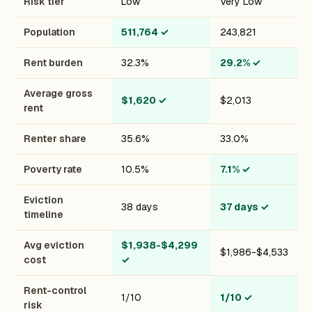
Risk tier
Low
Very Low
Population
511,764
✓
243,821
Rent burden
32.3%
29.2%
✓
Average gross
$1,620
✓
$2,013
rent
Renter share
35.6%
33.0%
Poverty rate
10.5%
7.1%
✓
Eviction
38 days
37 days
✓
timeline
Avg eviction
$1,938-$4,299
$1,986-$4,533
cost
✓
Rent-control
1/10
1/10
✓
risk