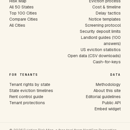
Risk Map
Eviction process
All 50 States
Cost & timeline
Top 100 Cities
Delay tactics
Compare Cities
Notice templates
All Cities
Screening protocol
Security deposit limits
Landlord guides (100
answers)
US eviction statistics
Open data (CSV downloads)
Cash-for-keys
FOR TENANTS
DATA
Tenant rights by state
Methodology
State eviction timelines
About this site
Rent control guide
Editorial guidelines
Tenant protections
Public API
Embed widget