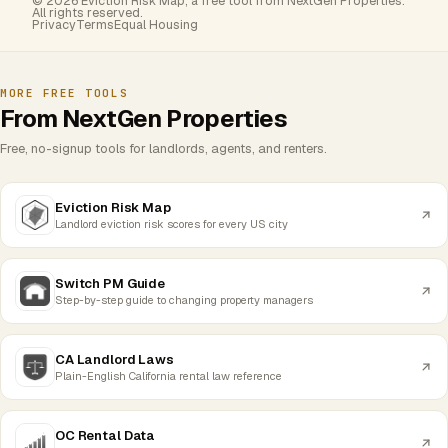
© 2026 Eviction Risk Map, a free tool from NextGen Properties.
All rights reserved.
Privacy
Terms
Equal Housing
MORE FREE TOOLS
From NextGen Properties
Free, no-signup tools for landlords, agents, and renters.
Eviction Risk Map
Landlord eviction risk scores for every US city
Switch PM Guide
Step-by-step guide to changing property managers
CA Landlord Laws
Plain-English California rental law reference
OC Rental Data