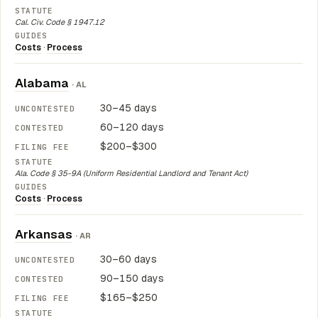
Cal. Civ. Code § 1947.12
Costs
·
Process
Alabama
· AL
30–45 days
60–120 days
$200–$300
Ala. Code § 35-9A (Uniform Residential Landlord and Tenant Act)
Costs
·
Process
Arkansas
· AR
30–60 days
90–150 days
$165–$250