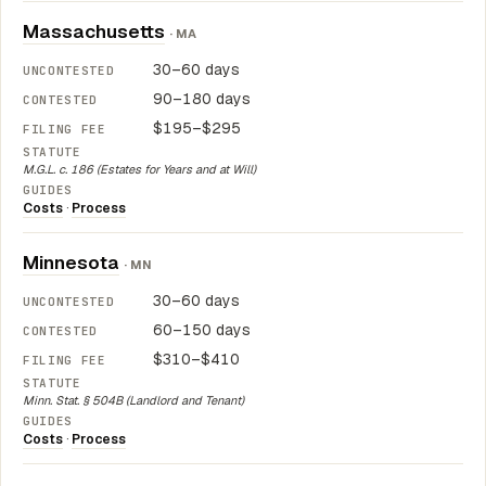
Massachusetts
· MA
30–60 days
90–180 days
$195–$295
M.G.L. c. 186 (Estates for Years and at Will)
Costs
·
Process
Minnesota
· MN
30–60 days
60–150 days
$310–$410
Minn. Stat. § 504B (Landlord and Tenant)
Costs
·
Process