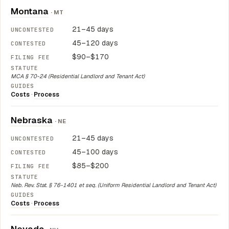
Montana
· MT
21–45 days
45–120 days
$90–$170
MCA § 70-24 (Residential Landlord and Tenant Act)
Costs
·
Process
Nebraska
· NE
21–45 days
45–100 days
$85–$200
Neb. Rev. Stat. § 76-1401 et seq. (Uniform Residential Landlord and Tenant Act)
Costs
·
Process