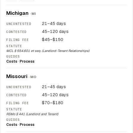
Michigan
· MI
21–45 days
45–120 days
$45–$150
MCL § 554.601 et seq. (Landlord-Tenant Relationships)
Costs
·
Process
Missouri
· MO
21–45 days
45–120 days
$70–$180
RSMo § 441 (Landlord and Tenant)
Costs
·
Process