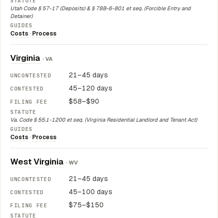
Utah Code § 57-17 (Deposits) & § 78B-6-801 et seq. (Forcible Entry and
Detainer)
Costs
·
Process
Virginia
· VA
21–45 days
45–120 days
$58–$90
Va. Code § 55.1-1200 et seq. (Virginia Residential Landlord and Tenant Act)
Costs
·
Process
West Virginia
· WV
21–45 days
45–100 days
$75–$150