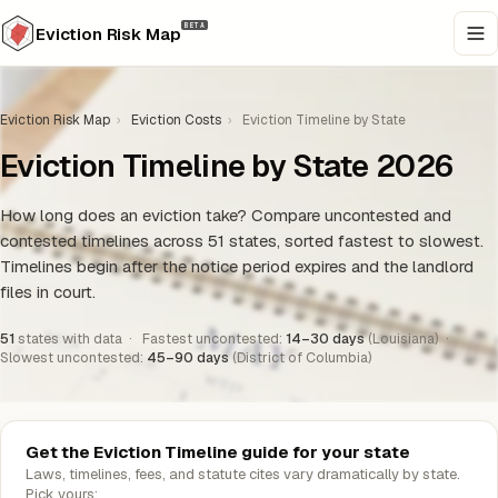
BETA
Eviction Risk Map
Eviction Risk Map
›
Eviction Costs
›
Eviction Timeline by State
Eviction Timeline by State 2026
How long does an eviction take? Compare uncontested and
contested timelines across 51 states, sorted fastest to slowest.
Timelines begin after the notice period expires and the landlord
files in court.
51
states with data · Fastest uncontested:
14–30 days
(Louisiana) ·
Slowest uncontested:
45–90 days
(District of Columbia)
Get the Eviction Timeline guide for your state
Laws, timelines, fees, and statute cites vary dramatically by state.
Pick yours: