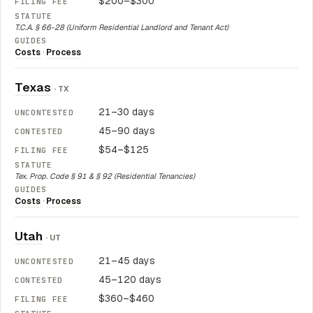
$200–$300
T.C.A. § 66-28 (Uniform Residential Landlord and Tenant Act)
Costs
·
Process
Texas
· TX
21–30 days
45–90 days
$54–$125
Tex. Prop. Code § 91 & § 92 (Residential Tenancies)
Costs
·
Process
Utah
· UT
21–45 days
45–120 days
$360–$460