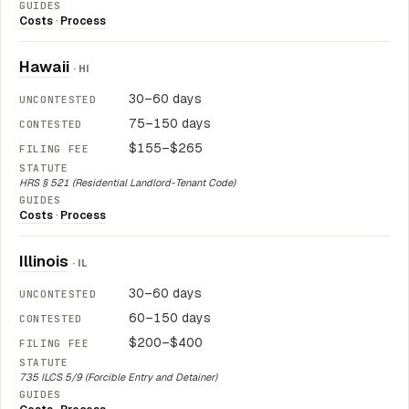
Costs
·
Process
Hawaii
· HI
30–60 days
75–150 days
$155–$265
HRS § 521 (Residential Landlord-Tenant Code)
Costs
·
Process
Illinois
· IL
30–60 days
60–150 days
$200–$400
735 ILCS 5/9 (Forcible Entry and Detainer)