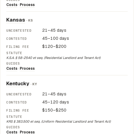
Costs
·
Process
Kansas
· KS
21–45 days
45–100 days
$120–$200
K.S.A. § 58-2540 et seq. (Residential Landlord and Tenant Act)
Costs
·
Process
Kentucky
· KY
21–45 days
45–120 days
$150–$250
KRS § 383.500 et seq. (Uniform Residential Landlord and Tenant Act)
Costs
·
Process