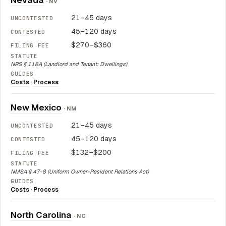
Nevada
· NV
21–45 days
45–120 days
$270–$360
NRS § 118A (Landlord and Tenant: Dwellings)
Costs
·
Process
New Mexico
· NM
21–45 days
45–120 days
$132–$200
NMSA § 47-8 (Uniform Owner-Resident Relations Act)
Costs
·
Process
North Carolina
· NC