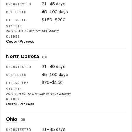
21–45 days
45–100 days
$150–$200
N.C.G.S. § 42 (Landlord and Tenant)
Costs
·
Process
North Dakota
· ND
21–40 days
45–100 days
$75–$150
N.D.C.C. § 47-16 (Leasing of Real Property)
Costs
·
Process
Ohio
· OH
21–45 days