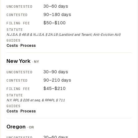
30–60 days
90–180 days
$50–$100
N.J.S.A. § 46:8 & N.J.S.A. § 2A:18 (Landlord and Tenant; Anti-Eviction Act)
Costs
·
Process
New York
· NY
30–90 days
90–210 days
$45–$210
N.Y. RPL § 226 et seq. & RPAPL § 711
Costs
·
Process
Oregon
· OR
30–60 days