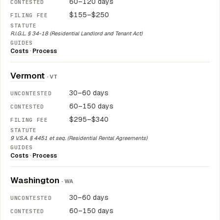
60–120 days
$155–$250
R.I.G.L. § 34-18 (Residential Landlord and Tenant Act)
Costs
·
Process
Vermont
· VT
30–60 days
60–150 days
$295–$340
9 V.S.A. § 4451 et seq. (Residential Rental Agreements)
Costs
·
Process
Washington
· WA
30–60 days
60–150 days