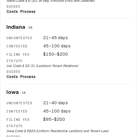
Idaho Code § 6-301 et seq. (Forcible Entry and Detainer)
Costs
·
Process
Indiana
· IN
21–45 days
45–100 days
$150–$200
Ind. Code § 32-31 (Landlord-Tenant Relations)
Costs
·
Process
Iowa
· IA
21–40 days
45–100 days
$95–$200
Iowa Code § 562A (Uniform Residential Landlord and Tenant Law)