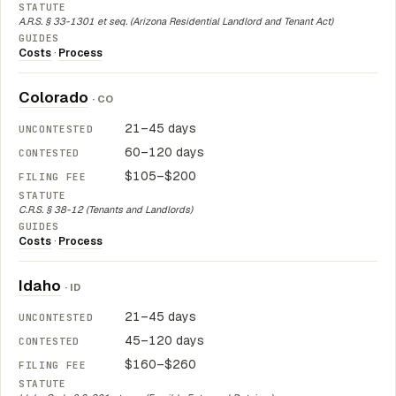
A.R.S. § 33-1301 et seq. (Arizona Residential Landlord and Tenant Act)
Costs
·
Process
Colorado
· CO
21–45 days
60–120 days
$105–$200
C.R.S. § 38-12 (Tenants and Landlords)
Costs
·
Process
Idaho
· ID
21–45 days
45–120 days
$160–$260