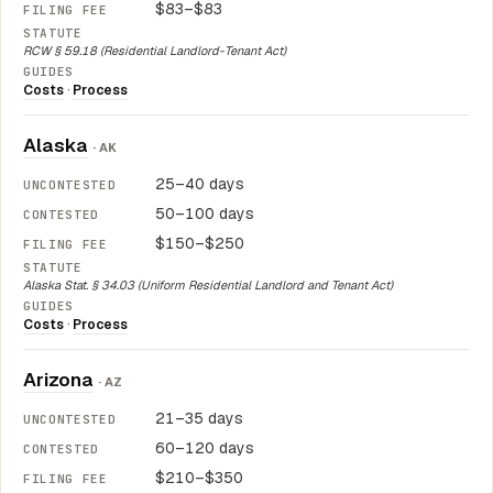
$83–$83
RCW § 59.18 (Residential Landlord-Tenant Act)
Costs
·
Process
Alaska
· AK
25–40 days
50–100 days
$150–$250
Alaska Stat. § 34.03 (Uniform Residential Landlord and Tenant Act)
Costs
·
Process
Arizona
· AZ
21–35 days
60–120 days
$210–$350