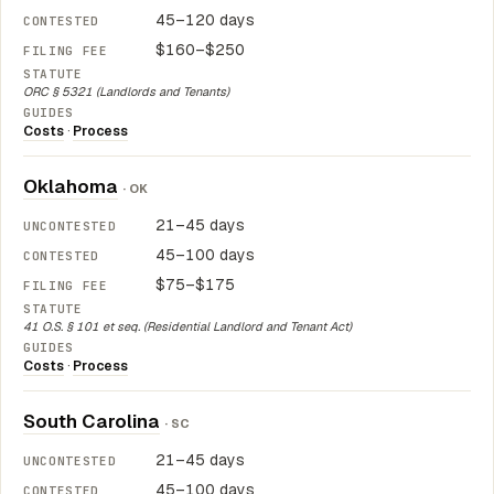
45–120 days
$160–$250
ORC § 5321 (Landlords and Tenants)
Costs
·
Process
Oklahoma
· OK
21–45 days
45–100 days
$75–$175
41 O.S. § 101 et seq. (Residential Landlord and Tenant Act)
Costs
·
Process
South Carolina
· SC
21–45 days
45–100 days