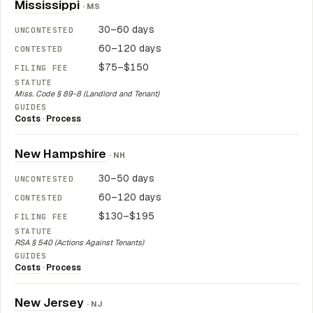
Mississippi
· MS
30–60 days
60–120 days
$75–$150
Miss. Code § 89-8 (Landlord and Tenant)
Costs
·
Process
New Hampshire
· NH
30–50 days
60–120 days
$130–$195
RSA § 540 (Actions Against Tenants)
Costs
·
Process
New Jersey
· NJ