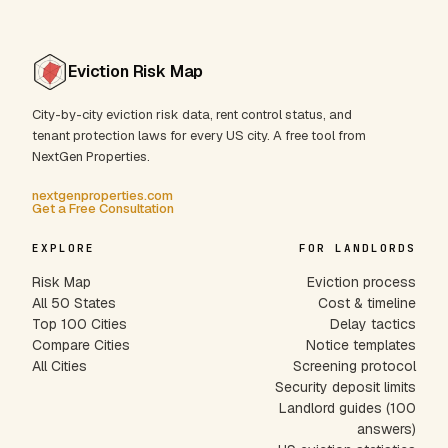
Eviction Risk Map
City-by-city eviction risk data, rent control status, and
tenant protection laws for every US city. A free tool from
NextGen Properties.
nextgenproperties.com
Get a Free Consultation
EXPLORE
FOR LANDLORDS
Risk Map
Eviction process
All 50 States
Cost & timeline
Top 100 Cities
Delay tactics
Compare Cities
Notice templates
All Cities
Screening protocol
Security deposit limits
Landlord guides (100
answers)