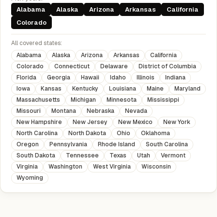
Alabama
Alaska
Arizona
Arkansas
California
Colorado
All covered states:
Alabama
Alaska
Arizona
Arkansas
California
Colorado
Connecticut
Delaware
District of Columbia
Florida
Georgia
Hawaii
Idaho
Illinois
Indiana
Iowa
Kansas
Kentucky
Louisiana
Maine
Maryland
Massachusetts
Michigan
Minnesota
Mississippi
Missouri
Montana
Nebraska
Nevada
New Hampshire
New Jersey
New Mexico
New York
North Carolina
North Dakota
Ohio
Oklahoma
Oregon
Pennsylvania
Rhode Island
South Carolina
South Dakota
Tennessee
Texas
Utah
Vermont
Virginia
Washington
West Virginia
Wisconsin
Wyoming