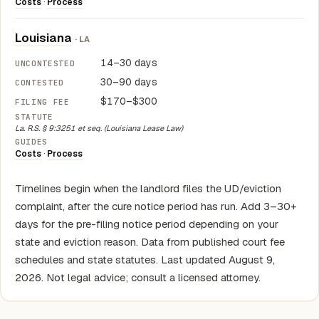
Costs
·
Process
Louisiana
· LA
14–30 days
30–90 days
$170–$300
La. R.S. § 9:3251 et seq. (Louisiana Lease Law)
Costs
·
Process
Timelines begin when the landlord files the UD/eviction
complaint, after the cure notice period has run. Add 3–30+
days for the pre-filing notice period depending on your
state and eviction reason. Data from published court fee
schedules and state statutes. Last updated August 9,
2026. Not legal advice; consult a licensed attorney.