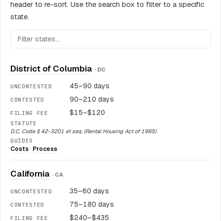
header to re-sort. Use the search box to filter to a specific
state.
District of Columbia
· DC
45–90 days
90–210 days
$15–$120
D.C. Code § 42-3201 et seq. (Rental Housing Act of 1985)
Costs
·
Process
California
· CA
35–60 days
75–180 days
$240–$435