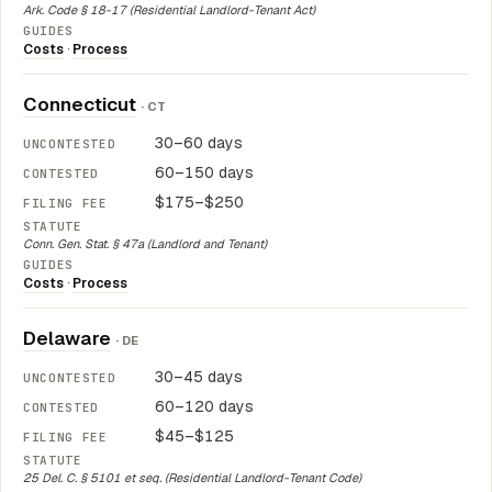
Ark. Code § 18-17 (Residential Landlord-Tenant Act)
Costs
·
Process
Connecticut
· CT
30–60 days
60–150 days
$175–$250
Conn. Gen. Stat. § 47a (Landlord and Tenant)
Costs
·
Process
Delaware
· DE
30–45 days
60–120 days
$45–$125
25 Del. C. § 5101 et seq. (Residential Landlord-Tenant Code)