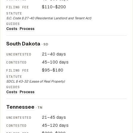
$110–$200
S.C. Code § 27-40 (Residential Landlord and Tenant Act)
Costs
·
Process
South Dakota
· SD
21–40 days
45–100 days
$95–$180
SDCL § 43-32 (Lease of Real Property)
Costs
·
Process
Tennessee
· TN
21–45 days
45–120 days