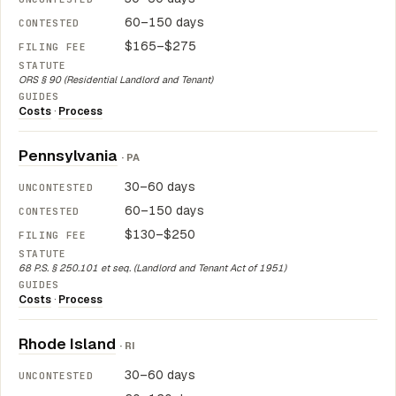
60–150 days
$165–$275
ORS § 90 (Residential Landlord and Tenant)
Costs
·
Process
Pennsylvania
· PA
30–60 days
60–150 days
$130–$250
68 P.S. § 250.101 et seq. (Landlord and Tenant Act of 1951)
Costs
·
Process
Rhode Island
· RI
30–60 days