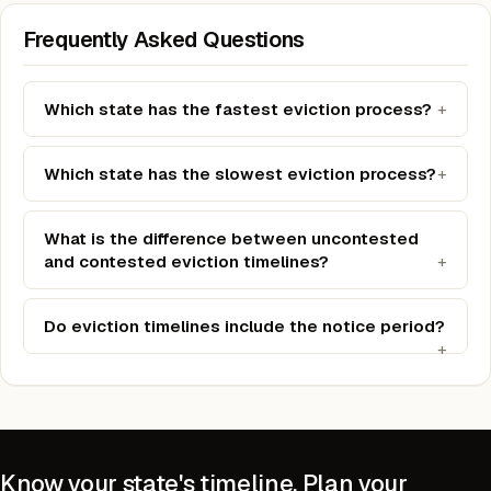
Frequently Asked Questions
Which state has the fastest eviction process?
Which state has the slowest eviction process?
What is the difference between uncontested
and contested eviction timelines?
Do eviction timelines include the notice period?
Know your state's timeline. Plan your