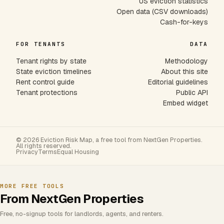
US eviction statistics
Open data (CSV downloads)
Cash-for-keys
FOR TENANTS
DATA
Tenant rights by state
Methodology
State eviction timelines
About this site
Rent control guide
Editorial guidelines
Tenant protections
Public API
Embed widget
© 2026 Eviction Risk Map, a free tool from NextGen Properties.
All rights reserved.
Privacy
Terms
Equal Housing
MORE FREE TOOLS
From NextGen Properties
Free, no-signup tools for landlords, agents, and renters.