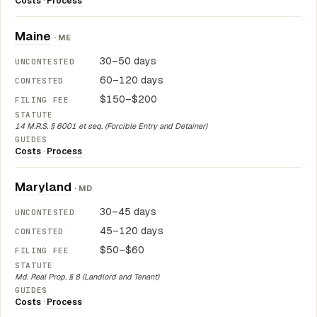
Costs
·
Process
Maine
· ME
30–50 days
60–120 days
$150–$200
14 M.R.S. § 6001 et seq. (Forcible Entry and Detainer)
Costs
·
Process
Maryland
· MD
30–45 days
45–120 days
$50–$60
Md. Real Prop. § 8 (Landlord and Tenant)
Costs
·
Process