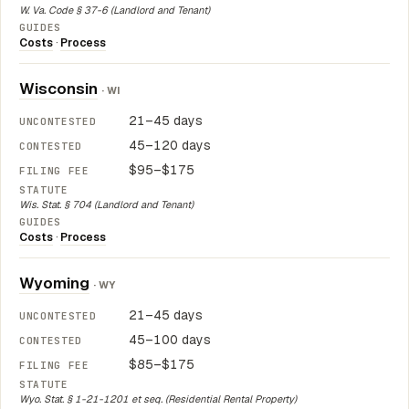
W. Va. Code § 37-6 (Landlord and Tenant)
Costs
·
Process
Wisconsin
· WI
21–45 days
45–120 days
$95–$175
Wis. Stat. § 704 (Landlord and Tenant)
Costs
·
Process
Wyoming
· WY
21–45 days
45–100 days
$85–$175
Wyo. Stat. § 1-21-1201 et seq. (Residential Rental Property)