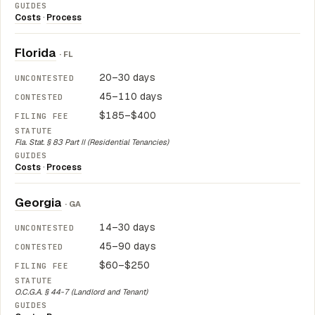
Costs
·
Process
Florida
· FL
20–30 days
45–110 days
$185–$400
Fla. Stat. § 83 Part II (Residential Tenancies)
Costs
·
Process
Georgia
· GA
14–30 days
45–90 days
$60–$250
O.C.G.A. § 44-7 (Landlord and Tenant)