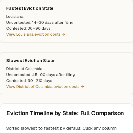
Fastest Eviction State
Louisiana
Uncontested: 14–30 days after filing
Contested: 30–90 days
View Louisiana eviction costs →
Slowest Eviction State
District of Columbia
Uncontested: 45–90 days after filing
Contested: 90–210 days
View District of Columbia eviction costs →
Eviction Timeline by State: Full Comparison
Sorted slowest to fastest by default. Click any column