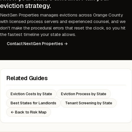
eviction strategy.
NextGen Properties manages evictions across Orange County
with licensed process servers and experienced counsel, and we
don't make the procedural errors that reset the clock, so you hit
the fastest timeline your state allows.
Contact NextGen Properties →
Related Guides
Eviction Costs by State
Eviction Process by State
Best States for Landlords
Tenant Screening by State
← Back to Risk Map