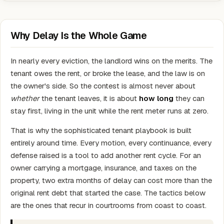
Why Delay Is the Whole Game
In nearly every eviction, the landlord wins on the merits. The
tenant owes the rent, or broke the lease, and the law is on
the owner's side. So the contest is almost never about
whether
the tenant leaves, it is about
how long
they can
stay first, living in the unit while the rent meter runs at zero.
That is why the sophisticated tenant playbook is built
entirely around time. Every motion, every continuance, every
defense raised is a tool to add another rent cycle. For an
owner carrying a mortgage, insurance, and taxes on the
property, two extra months of delay can cost more than the
original rent debt that started the case. The tactics below
are the ones that recur in courtrooms from coast to coast.