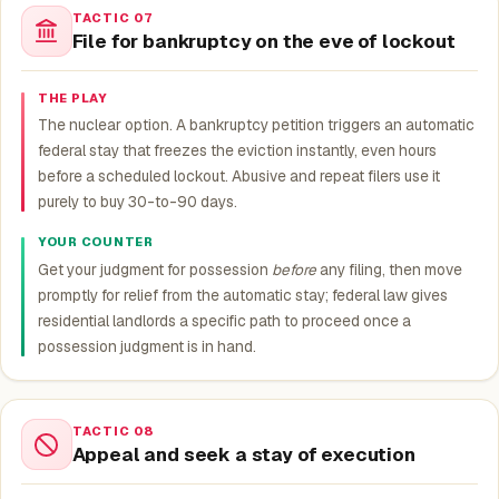
TACTIC 07
File for bankruptcy on the eve of lockout
THE PLAY
The nuclear option. A bankruptcy petition triggers an automatic
federal stay that freezes the eviction instantly, even hours
before a scheduled lockout. Abusive and repeat filers use it
purely to buy 30-to-90 days.
YOUR COUNTER
Get your judgment for possession
before
any filing, then move
promptly for relief from the automatic stay; federal law gives
residential landlords a specific path to proceed once a
possession judgment is in hand.
TACTIC 08
Appeal and seek a stay of execution