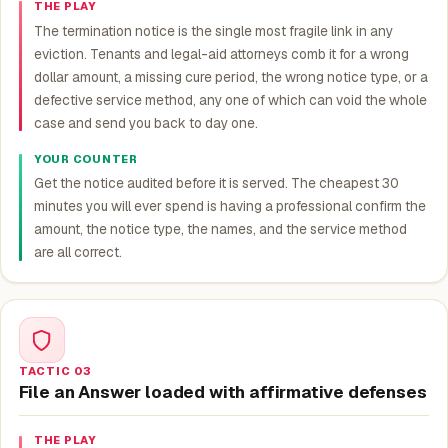
THE PLAY
The termination notice is the single most fragile link in any
eviction. Tenants and legal-aid attorneys comb it for a wrong
dollar amount, a missing cure period, the wrong notice type, or a
defective service method, any one of which can void the whole
case and send you back to day one.
YOUR COUNTER
Get the notice audited before it is served. The cheapest 30
minutes you will ever spend is having a professional confirm the
amount, the notice type, the names, and the service method
are all correct.
TACTIC 03
File an Answer loaded with affirmative defenses
THE PLAY