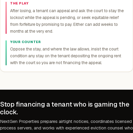
THE PLAY
After losing, a tenant can appeal and ask the court to stay the
lockout while the appeal is pending, or seek equitable relief
from forfeiture by promising to pay. Either can add weeks to
months at the very end.
YOUR COUNTER
Oppose the stay, and where the law allows, insist the court
condition any stay on the tenant depositing the ongoing rent
with the court so you are not financing the appeal.
Stop financing a tenant who is gaming the
clock.
NextGen Properties prepares airtight notices, coordinates licensed
process servers, and works with experienced eviction counsel who