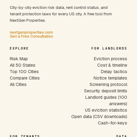
City-by-city eviction risk data, rent control status, and
tenant protection laws for every US city. A free tool from
NextGen Properties.
nextgenproperties.com
Get a Free Consultation
EXPLORE
FOR LANDLORDS
Risk Map
Eviction process
All 50 States
Cost & timeline
Top 100 Cities
Delay tactics
Compare Cities
Notice templates
All Cities
Screening protocol
Security deposit limits
Landlord guides (100
answers)
US eviction statistics
Open data (CSV downloads)
Cash-for-keys
FOR TENANTS
DATA