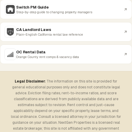
Switch PM Guide
Step-by-step guide to changing property managers
CA Landlord Laws
Plain-English California rental law reference
OC Rental Data
Orange County rent comps & vacancy data
Legal Disclaimer:
The information on this site is provided for
general educational purposes only and does not constitute legal
advice. Eviction filing rates, rent-to-income ratios, and score
classifications are derived from publicly available data and are
estimates subject to revision. Rent control and just-cause
applicability depend on your specific property, lease terms, and
local ordinance. Consult a licensed attorney in your jurisdiction for
guidance on your situation. NextGen Properties is a licensed real
estate brokerage; this site is not affiliated with any government