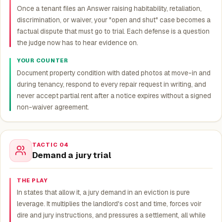
Once a tenant files an Answer raising habitability, retaliation,
discrimination, or waiver, your "open and shut" case becomes a
factual dispute that must go to trial. Each defense is a question
the judge now has to hear evidence on.
YOUR COUNTER
Document property condition with dated photos at move-in and
during tenancy, respond to every repair request in writing, and
never accept partial rent after a notice expires without a signed
non-waiver agreement.
TACTIC 04
Demand a jury trial
THE PLAY
In states that allow it, a jury demand in an eviction is pure
leverage. It multiplies the landlord's cost and time, forces voir
dire and jury instructions, and pressures a settlement, all while