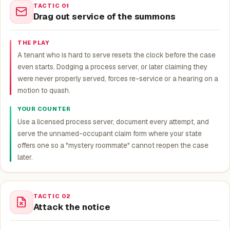
TACTIC 01
Drag out service of the summons
THE PLAY
A tenant who is hard to serve resets the clock before the case
even starts. Dodging a process server, or later claiming they
were never properly served, forces re-service or a hearing on a
motion to quash.
YOUR COUNTER
Use a licensed process server, document every attempt, and
serve the unnamed-occupant claim form where your state
offers one so a "mystery roommate" cannot reopen the case
later.
TACTIC 02
Attack the notice