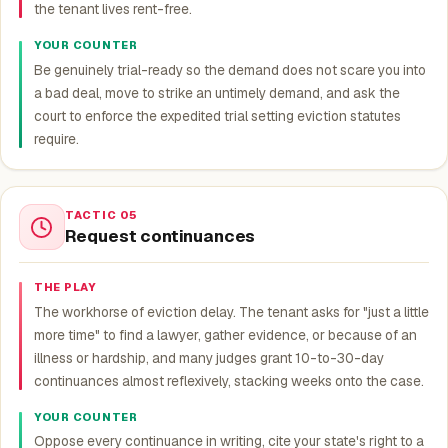
the tenant lives rent-free.
YOUR COUNTER
Be genuinely trial-ready so the demand does not scare you into
a bad deal, move to strike an untimely demand, and ask the
court to enforce the expedited trial setting eviction statutes
require.
TACTIC 05
Request continuances
THE PLAY
The workhorse of eviction delay. The tenant asks for "just a little
more time" to find a lawyer, gather evidence, or because of an
illness or hardship, and many judges grant 10-to-30-day
continuances almost reflexively, stacking weeks onto the case.
YOUR COUNTER
Oppose every continuance in writing, cite your state's right to a