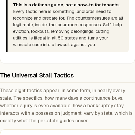
This is a defense guide, not a how-to for tenants.
Every tactic here is something landlords need to
recognize and prepare for. The countermeasures are all
legitimate, inside-the-courtroom responses. Self-help
eviction, lockouts, removing belongings, cutting
utilities, is illegal in all 50 states and turns your
winnable case into a lawsuit against you.
The Universal Stall Tactics
These eight tactics appear, in some form, in nearly every
state. The specifics, how many days a continuance buys,
whether a jury is even available, how a bankruptcy stay
interacts with a possession judgment, vary by state, which is
exactly what the per-state guides cover.