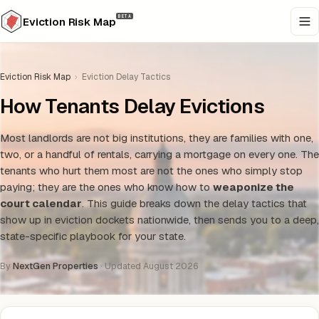
BETA
Eviction Risk Map
Eviction Risk Map
›
Eviction Delay Tactics
How Tenants Delay Evictions
Most landlords are not big institutions, they are families with one,
two, or a handful of rentals, carrying a mortgage on every one. The
tenants who hurt them most are not the ones who simply stop
paying; they are the ones who know how to
weaponize the
court calendar
. This guide breaks down the delay tactics that
show up in eviction dockets nationwide, then sends you to a deep,
state-specific playbook for your state.
By
NextGen Properties
· Updated August 2026