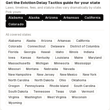
Get the Eviction Delay Tactics guide for your state
Laws, timelines, fees, and statute cites vary dramatically by state.
Pick yours:
Alabama
Alaska
Arizona
Arkansas
California
Colorado
All covered states:
Alabama
Alaska
Arizona
Arkansas
California
Colorado
Connecticut
Delaware
District of Columbia
Florida
Georgia
Hawaii
Idaho
Illinois
Indiana
Iowa
Kansas
Kentucky
Louisiana
Maine
Maryland
Massachusetts
Michigan
Minnesota
Mississippi
Missouri
Montana
Nebraska
Nevada
New Hampshire
New Jersey
New Mexico
New York
North Carolina
North Dakota
Ohio
Oklahoma
Oregon
Pennsylvania
Rhode Island
South Carolina
South Dakota
Tennessee
Texas
Utah
Vermont
Virginia
Washington
West Virginia
Wisconsin
Wyoming