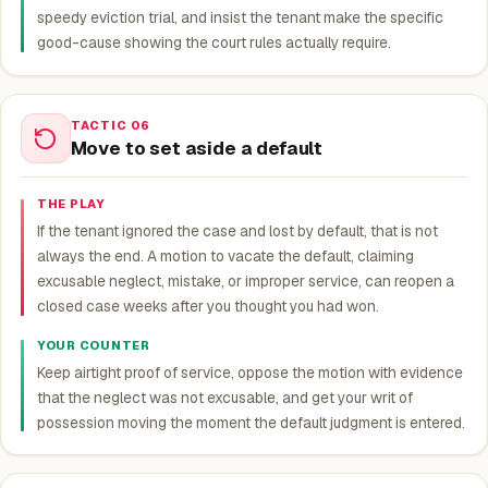
speedy eviction trial, and insist the tenant make the specific
good-cause showing the court rules actually require.
TACTIC 06
Move to set aside a default
THE PLAY
If the tenant ignored the case and lost by default, that is not
always the end. A motion to vacate the default, claiming
excusable neglect, mistake, or improper service, can reopen a
closed case weeks after you thought you had won.
YOUR COUNTER
Keep airtight proof of service, oppose the motion with evidence
that the neglect was not excusable, and get your writ of
possession moving the moment the default judgment is entered.