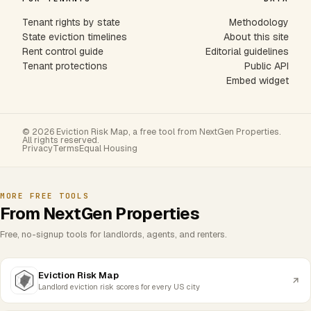
Tenant rights by state
Methodology
State eviction timelines
About this site
Rent control guide
Editorial guidelines
Tenant protections
Public API
Embed widget
© 2026 Eviction Risk Map, a free tool from NextGen Properties.
All rights reserved.
Privacy
Terms
Equal Housing
MORE FREE TOOLS
From NextGen Properties
Free, no-signup tools for landlords, agents, and renters.
Eviction Risk Map
Landlord eviction risk scores for every US city