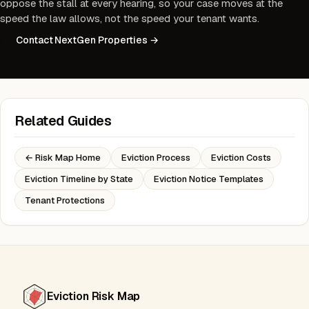
oppose the stall at every hearing, so your case moves at the
speed the law allows, not the speed your tenant wants.
Contact NextGen Properties →
Related Guides
← Risk Map Home
Eviction Process
Eviction Costs
Eviction Timeline by State
Eviction Notice Templates
Tenant Protections
Eviction Risk Map