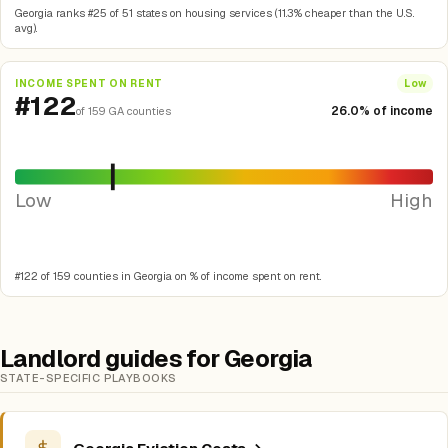
Georgia ranks #25 of 51 states on housing services (11.3% cheaper than the U.S.
avg).
INCOME SPENT ON RENT
Low
#122
26.0% of income
of 159 GA counties
Low
High
#122 of 159 counties in Georgia on % of income spent on rent.
Landlord guides for Georgia
STATE-SPECIFIC PLAYBOOKS