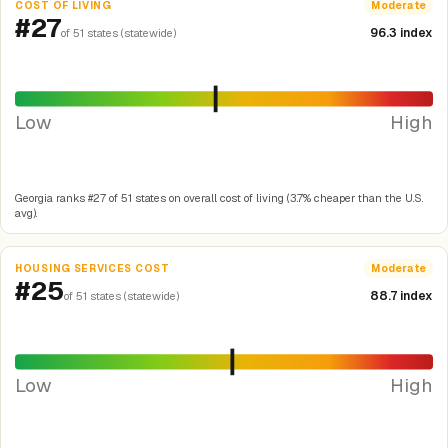
COST OF LIVING
Moderate
#27
96.3 index
of 51 states (statewide)
Low
High
Georgia ranks #27 of 51 states on overall cost of living (3.7% cheaper than the U.S.
avg).
HOUSING SERVICES COST
Moderate
#25
88.7 index
of 51 states (statewide)
Low
High