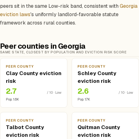
peers sit in the same Low-risk band, consistent with
Georgia
eviction laws
's uniformly landlord-favorable statute
framework across rural counties.
Peer counties in Georgia
SAME STATE, CLOSEST BY POPULATION AND EVICTION RISK SCORE
PEER COUNTY
PEER COUNTY
Clay County eviction
Schley County
risk
eviction risk
2.7
2.6
/ 10 · Low
/ 10 · Low
Pop. 1.6K
Pop. 1.7K
PEER COUNTY
PEER COUNTY
Talbot County
Quitman County
eviction risk
eviction risk