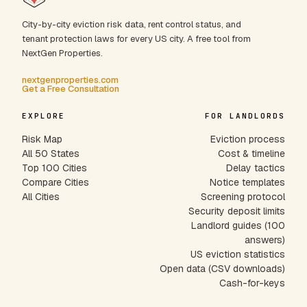
City-by-city eviction risk data, rent control status, and
tenant protection laws for every US city. A free tool from
NextGen Properties.
nextgenproperties.com
Get a Free Consultation
EXPLORE
FOR LANDLORDS
Risk Map
Eviction process
All 50 States
Cost & timeline
Top 100 Cities
Delay tactics
Compare Cities
Notice templates
All Cities
Screening protocol
Security deposit limits
Landlord guides (100
answers)
US eviction statistics
Open data (CSV downloads)
Cash-for-keys