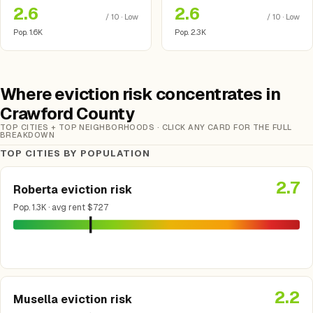
2.6
2.6
/ 10 · Low
/ 10 · Low
Pop. 1.6K
Pop. 2.3K
Where eviction risk concentrates in
Crawford County
TOP CITIES + TOP NEIGHBORHOODS · CLICK ANY CARD FOR THE FULL
BREAKDOWN
TOP CITIES BY POPULATION
2.7
Roberta eviction risk
Pop. 1.3K · avg rent $727
2.2
Musella eviction risk