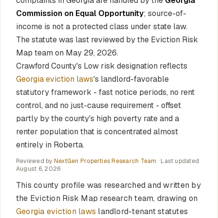
complaints in Georgia are handled by the
Georgia
Commission on Equal Opportunity
; source-of-
income is not a protected class under state law.
The statute was last reviewed by the Eviction Risk
Map team on May 29, 2026.
Crawford County's Low risk designation reflects
Georgia eviction laws
's landlord-favorable
statutory framework - fast notice periods, no rent
control, and no just-cause requirement - offset
partly by the county's high poverty rate and a
renter population that is concentrated almost
entirely in Roberta.
Reviewed by
NextGen Properties Research Team
· Last updated
August 6, 2026
This county profile was researched and written by
the Eviction Risk Map research team, drawing on
Georgia eviction laws
landlord-tenant statutes