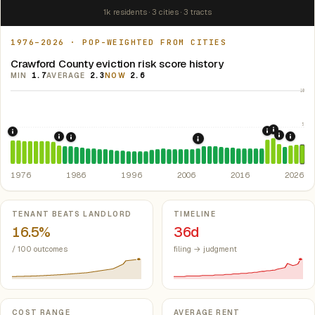
1k residents · 3 cities · 3 tracts
1976–2026 · POP-WEIGHTED FROM CITIES
Crawford County eviction risk score history
MIN
1.7
AVERAGE
2.3
NOW
2.6
10
5
2021: Su
2020: CAR
1976: Fair Housing Act.
Federal law prohibiting housing discriminati
2022: F
1984: Georgia Rent Control Preemption.
Georgia: state 
2024:
1986: Tax Reform Act of 1986.
Eliminated favorable pa
2008: Great Recession &
1976
1986
1996
2006
2016
2026
Key metrics
TENANT BEATS LANDLORD
TIMELINE
16.5%
36d
/ 100 outcomes
filing → judgment
COST RANGE
AVERAGE RENT