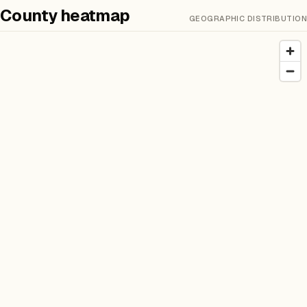
County heatmap
GEOGRAPHIC DISTRIBUTION