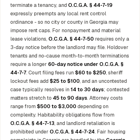
terminate a tenancy, and
O.C.G.A. § 44-7-19
expressly preempts any local rent control
ordinance - so no city or county in Georgia may
impose rent caps. For nonpayment and material
lease violations,
O.C.G.A. § 44-7-50
requires only a
3-day notice before the landlord may file. Holdover
tenants and no-cause month-to-month terminations
require a longer
60-day notice under O.C.G.A. §
44-7-7
. Court filing fees run
$60 to $250
, sheriff
lockout fees add
$25 to $100
, and an uncontested
case typically resolves in
14 to 30 days
; contested
matters stretch to
45 to 90 days
. Attorney costs
range from
$500 to $3,000
depending on
complexity. Habitability obligations flow from
O.C.G.A. § 44-7-13
, and landlord retaliation is
prohibited under
O.C.G.A. § 44-7-24
. Fair housing