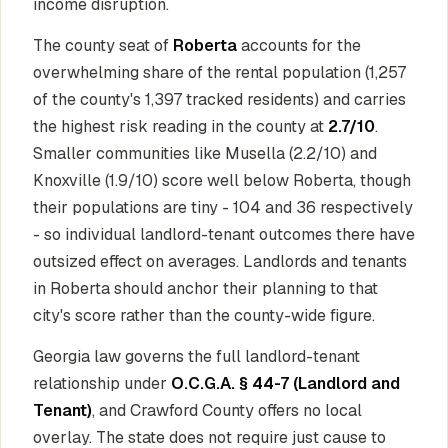
income disruption.
The county seat of
Roberta
accounts for the
overwhelming share of the rental population (1,257
of the county's 1,397 tracked residents) and carries
the highest risk reading in the county at
2.7/10
.
Smaller communities like Musella (2.2/10) and
Knoxville (1.9/10) score well below Roberta, though
their populations are tiny - 104 and 36 respectively
- so individual landlord-tenant outcomes there have
outsized effect on averages. Landlords and tenants
in Roberta should anchor their planning to that
city's score rather than the county-wide figure.
Georgia law governs the full landlord-tenant
relationship under
O.C.G.A. § 44-7 (Landlord and
Tenant)
, and Crawford County offers no local
overlay. The state does not require just cause to