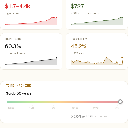
$1.7–4.4k
$727
legal + lost rent
26% stretched on rent
RENTERS
POVERTY
60.3%
45.2%
of households
15.2% unemp.
TIME MACHINE
Select year between 1976 and 2026
Scrub 50 years
1976
1986
1996
2006
2016
2026
2026
● LIVE
· today