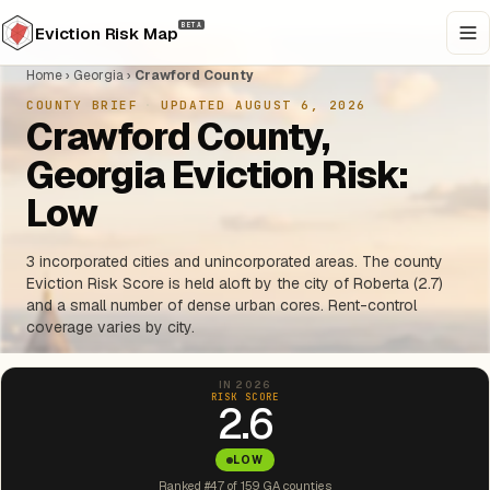
BETA
Eviction Risk Map
Home
›
Georgia
›
Crawford County
COUNTY BRIEF
·
UPDATED AUGUST 6, 2026
Crawford County,
Georgia Eviction Risk:
Low
3 incorporated cities and unincorporated areas. The county
Eviction Risk Score is held aloft by the city of Roberta (2.7)
and a small number of dense urban cores. Rent-control
coverage varies by city.
IN 2026
RISK SCORE
2.6
LOW
Ranked #47 of 159 GA counties