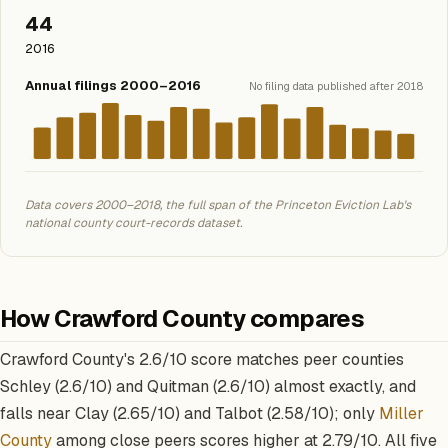
44
2016
Annual filings 2000–2016
No filing data published after 2018
Data covers 2000–2018, the full span of the Princeton Eviction Lab's
national county court-records dataset.
How Crawford County compares
Crawford County's 2.6/10 score matches peer counties
Schley (2.6/10) and Quitman (2.6/10) almost exactly, and
falls near Clay (2.65/10) and Talbot (2.58/10); only
Miller
County
among close peers scores higher at 2.79/10. All five