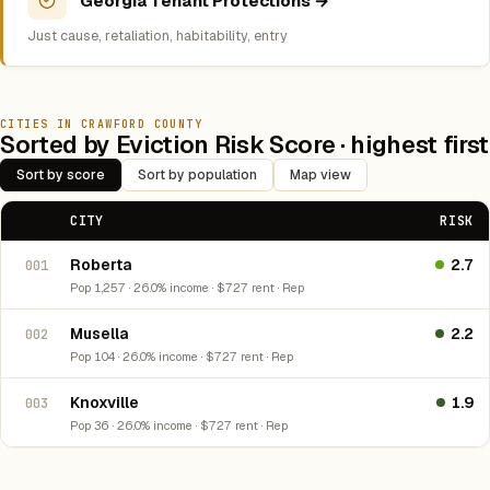
Georgia Tenant Protections →
Just cause, retaliation, habitability, entry
CITIES IN CRAWFORD COUNTY
Sorted by Eviction Risk Score · highest first
Sort by score
Sort by population
Map view
CITY
RISK
Roberta
2.7
001
Pop 1,257 · 26.0% income · $727 rent · Rep
Musella
2.2
002
Pop 104 · 26.0% income · $727 rent · Rep
Knoxville
1.9
003
Pop 36 · 26.0% income · $727 rent · Rep