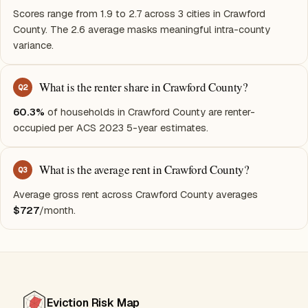
Scores range from 1.9 to 2.7 across 3 cities in Crawford
County. The 2.6 average masks meaningful intra-county
variance.
What is the renter share in Crawford County?
Q
2
60.3%
of households in Crawford County are renter-
occupied per ACS 2023 5-year estimates.
What is the average rent in Crawford County?
Q
3
Average gross rent across Crawford County averages
$727
/month.
Eviction Risk Map