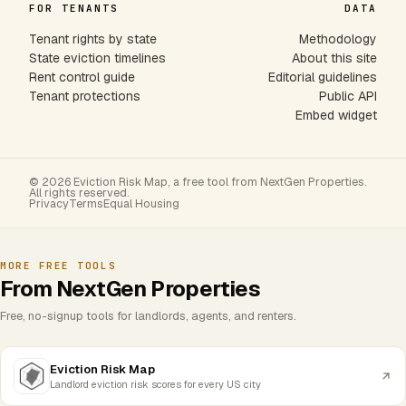
FOR TENANTS
DATA
Tenant rights by state
Methodology
State eviction timelines
About this site
Rent control guide
Editorial guidelines
Tenant protections
Public API
Embed widget
© 2026 Eviction Risk Map, a free tool from NextGen Properties.
All rights reserved.
Privacy
Terms
Equal Housing
MORE FREE TOOLS
From NextGen Properties
Free, no-signup tools for landlords, agents, and renters.
Eviction Risk Map
Landlord eviction risk scores for every US city