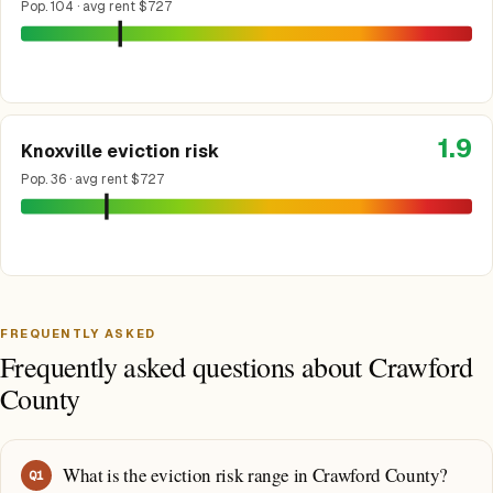
Pop. 104 · avg rent $727
1.9
Knoxville eviction risk
Pop. 36 · avg rent $727
FREQUENTLY ASKED
Frequently asked questions about Crawford
County
What is the eviction risk range in Crawford County?
Q
1