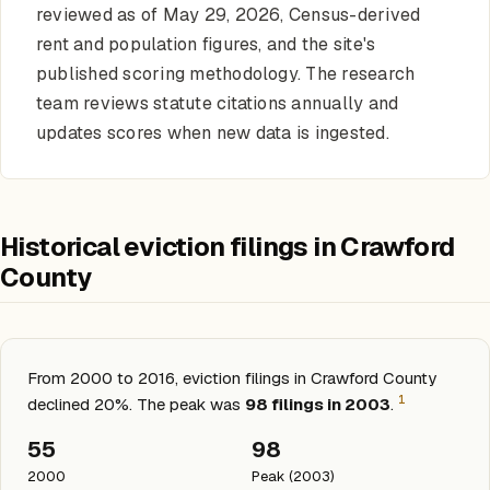
reviewed as of May 29, 2026, Census-derived
rent and population figures, and the site's
published scoring methodology. The research
team reviews statute citations annually and
updates scores when new data is ingested.
Historical eviction filings in Crawford
County
From 2000 to 2016, eviction filings in Crawford County
1
declined 20%. The peak was
98 filings in 2003
.
55
98
2000
Peak (2003)