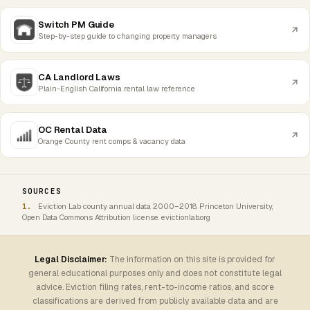
Switch PM Guide
Step-by-step guide to changing property managers
CA Landlord Laws
Plain-English California rental law reference
OC Rental Data
Orange County rent comps & vacancy data
SOURCES
Eviction Lab county annual data 2000–2018. Princeton University,
Open Data Commons Attribution license. evictionlab.org
Legal Disclaimer:
The information on this site is provided for
general educational purposes only and does not constitute legal
advice. Eviction filing rates, rent-to-income ratios, and score
classifications are derived from publicly available data and are