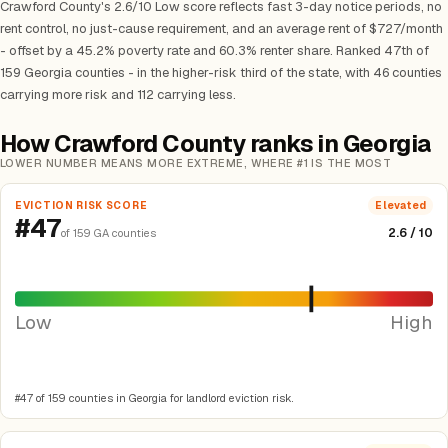
Crawford County's 2.6/10 Low score reflects fast 3-day notice periods, no
rent control, no just-cause requirement, and an average rent of $727/month
- offset by a 45.2% poverty rate and 60.3% renter share. Ranked 47th of
159 Georgia counties - in the higher-risk third of the state, with 46 counties
carrying more risk and 112 carrying less.
How Crawford County ranks in Georgia
LOWER NUMBER MEANS MORE EXTREME, WHERE #1 IS THE MOST
EVICTION RISK SCORE
Elevated
#47
2.6 / 10
of 159 GA counties
Low
High
#47 of 159 counties in Georgia for landlord eviction risk.