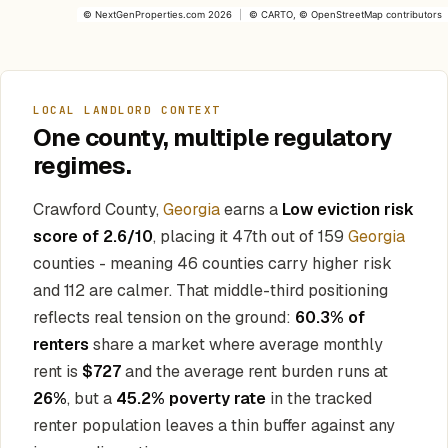
©
NextGenProperties.com
2026
|
©
CARTO
, ©
OpenStreetMap
contributors
LOCAL LANDLORD CONTEXT
One county, multiple regulatory
regimes.
Crawford County,
Georgia
earns a
Low eviction risk
score of 2.6/10
, placing it 47th out of 159
Georgia
counties - meaning 46 counties carry higher risk
and 112 are calmer. That middle-third positioning
reflects real tension on the ground:
60.3% of
renters
share a market where average monthly
rent is
$727
and the average rent burden runs at
26%
, but a
45.2% poverty rate
in the tracked
renter population leaves a thin buffer against any