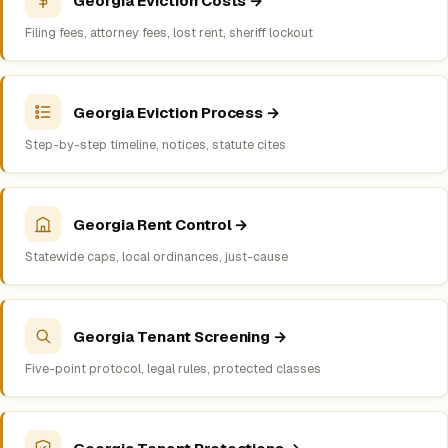
Georgia Eviction Costs →
Filing fees, attorney fees, lost rent, sheriff lockout
Georgia Eviction Process →
Step-by-step timeline, notices, statute cites
Georgia Rent Control →
Statewide caps, local ordinances, just-cause
Georgia Tenant Screening →
Five-point protocol, legal rules, protected classes