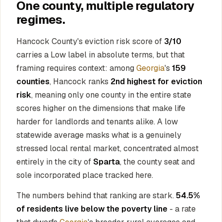
One county, multiple regulatory
regimes.
Hancock County's eviction risk score of
3/10
carries a Low label in absolute terms, but that
framing requires context: among
Georgia
's
159
counties
, Hancock ranks
2nd highest for eviction
risk
, meaning only one county in the entire state
scores higher on the dimensions that make life
harder for landlords and tenants alike. A low
statewide average masks what is a genuinely
stressed local rental market, concentrated almost
entirely in the city of
Sparta
, the county seat and
sole incorporated place tracked here.
The numbers behind that ranking are stark.
54.5%
of residents live below the poverty line
- a rate