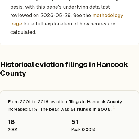
basis, with this page's underlying data last
reviewed on 2026-05-29. See the
methodology
page
for a full explanation of how scores are
calculated.
Historical eviction filings in Hancock
County
From 2001 to 2016, eviction filings in Hancock County
1
increased 61%. The peak was
51 filings in 2008
.
18
51
2001
Peak (2008)