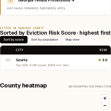
Georgia Tenant Protections →
Just cause, retaliation, habitability, entry
CITIES IN HANCOCK COUNTY
Sorted by Eviction Risk Score · highest first
Sort by score
Sort by population
Map view
CITY
RISK
Sparta
3.0
001
Pop 1,830 · 51.0% income · $906 rent · Dem
County heatmap
GEOGRAPHIC DISTRIBUTION