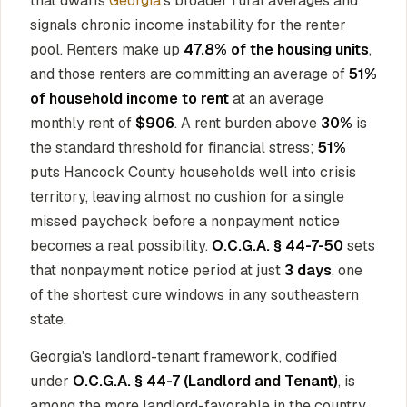
that dwarfs
Georgia
's broader rural averages and
signals chronic income instability for the renter
pool. Renters make up
47.8% of the housing units
,
and those renters are committing an average of
51%
of household income to rent
at an average
monthly rent of
$906
. A rent burden above
30%
is
the standard threshold for financial stress;
51%
puts Hancock County households well into crisis
territory, leaving almost no cushion for a single
missed paycheck before a nonpayment notice
becomes a real possibility.
O.C.G.A. § 44-7-50
sets
that nonpayment notice period at just
3 days
, one
of the shortest cure windows in any southeastern
state.
Georgia's landlord-tenant framework, codified
under
O.C.G.A. § 44-7 (Landlord and Tenant)
, is
among the more landlord-favorable in the country.