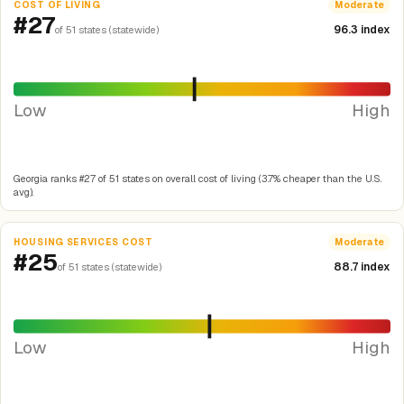
COST OF LIVING
Moderate
#27
96.3 index
of 51 states (statewide)
Low
High
Georgia ranks #27 of 51 states on overall cost of living (3.7% cheaper than the U.S.
avg).
HOUSING SERVICES COST
Moderate
#25
88.7 index
of 51 states (statewide)
Low
High