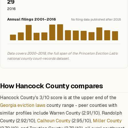
29
2016
Annual filings 2001–2016
No filing data published after 2018
Data covers 2000–2018, the full span of the Princeton Eviction Lab's
national county court-records dataset.
How Hancock County compares
Hancock County's 3/10 score is at the upper end of the
Georgia eviction laws
county range - peer counties with
similar profiles include Warren County (2.91/10), Randolph
County (2.92/10),
Calhoun County
(2.95/10),
Miller County