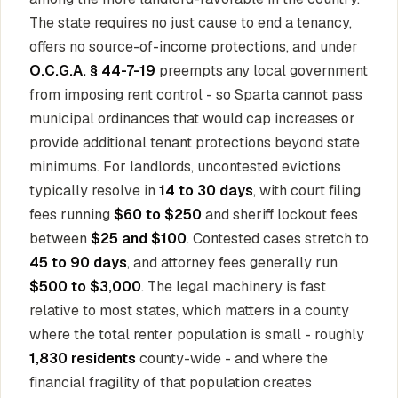
The state requires no just cause to end a tenancy,
offers no source-of-income protections, and under
O.C.G.A. § 44-7-19
preempts any local government
from imposing rent control - so Sparta cannot pass
municipal ordinances that would cap increases or
provide additional tenant protections beyond state
minimums. For landlords, uncontested evictions
typically resolve in
14 to 30 days
, with court filing
fees running
$60 to $250
and sheriff lockout fees
between
$25 and $100
. Contested cases stretch to
45 to 90 days
, and attorney fees generally run
$500 to $3,000
. The legal machinery is fast
relative to most states, which matters in a county
where the total renter population is small - roughly
1,830 residents
county-wide - and where the
financial fragility of that population creates