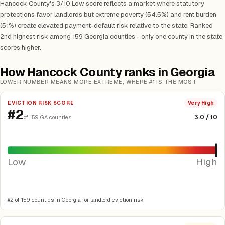
Hancock County's 3/10 Low score reflects a market where statutory
protections favor landlords but extreme poverty (54.5%) and rent burden
(51%) create elevated payment-default risk relative to the state. Ranked
2nd highest risk among 159 Georgia counties - only one county in the state
scores higher.
How Hancock County ranks in Georgia
LOWER NUMBER MEANS MORE EXTREME, WHERE #1 IS THE MOST
EVICTION RISK SCORE
Very High
#2
3.0 / 10
of 159 GA counties
Low
High
#2 of 159 counties in Georgia for landlord eviction risk.