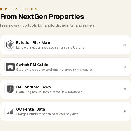
MORE FREE TOOLS
From NextGen Properties
Free, no-signup tools for landlords, agents, and renters.
Eviction Risk Map
Landlord eviction risk scores for every US city
Switch PM Guide
Step-by-step guide to changing property managers
CA Landlord Laws
Plain-English California rental law reference
OC Rental Data
Orange County rent comps & vacancy data