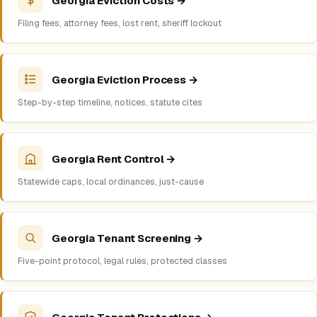
Georgia Eviction Costs →
Filing fees, attorney fees, lost rent, sheriff lockout
Georgia Eviction Process →
Step-by-step timeline, notices, statute cites
Georgia Rent Control →
Statewide caps, local ordinances, just-cause
Georgia Tenant Screening →
Five-point protocol, legal rules, protected classes