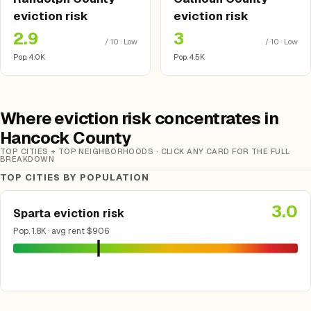
eviction risk
eviction risk
2.9
3
/ 10 · Low
/ 10 · Low
Pop. 4.0K
Pop. 4.5K
Where eviction risk concentrates in
Hancock County
TOP CITIES + TOP NEIGHBORHOODS · CLICK ANY CARD FOR THE FULL
BREAKDOWN
TOP CITIES BY POPULATION
3.0
Sparta eviction risk
Pop. 1.8K · avg rent $906