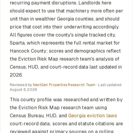
recurring payment disruptions. Landlords here
should expect to use that machinery more often per
unit than in wealthier Georgia counties, and should
price that cost into their underwriting accordingly.
All figures cover the county's single tracked city,
Sparta, which represents the full rental market for
Hancock County; scores and demographics reflect
the Eviction Risk Map research team's analysis of
Census, HUD, and court-record data last updated in
2026.
Reviewed by
NextGen Properties Research Team
· Last updated
August 6, 2026
This county profile was researched and written by
the Eviction Risk Map research team using
Census Bureau, HUD, and
Georgia eviction laws
court-record data; scores and statute citations are
reviewed against primary sources on a rolling