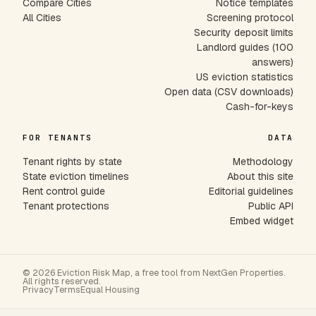
Compare Cities
Notice templates
All Cities
Screening protocol
Security deposit limits
Landlord guides (100
answers)
US eviction statistics
Open data (CSV downloads)
Cash-for-keys
FOR TENANTS
DATA
Tenant rights by state
Methodology
State eviction timelines
About this site
Rent control guide
Editorial guidelines
Tenant protections
Public API
Embed widget
© 2026 Eviction Risk Map, a free tool from NextGen Properties.
All rights reserved.
Privacy
Terms
Equal Housing