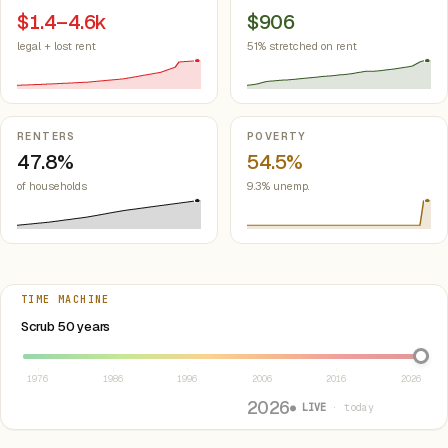
$1.4–4.6k
$906
legal + lost rent
51% stretched on rent
RENTERS
POVERTY
47.8%
54.5%
of households
9.3% unemp.
TIME MACHINE
Select year between 1976 and 2026
Scrub 50 years
1976
1986
1996
2006
2016
2026
2026
● LIVE
· today