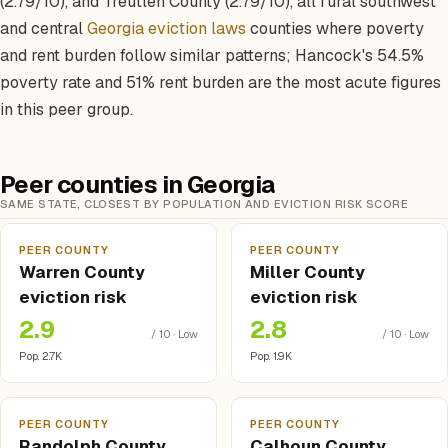
(2.79/10), and Treutlen County (2.79/10), all rural southwest
and central
Georgia eviction laws
counties where poverty
and rent burden follow similar patterns; Hancock's 54.5%
poverty rate and 51% rent burden are the most acute figures
in this peer group.
Peer counties in Georgia
SAME STATE, CLOSEST BY POPULATION AND EVICTION RISK SCORE
PEER COUNTY
PEER COUNTY
Warren County
Miller County
eviction risk
eviction risk
2.9
2.8
/ 10 · Low
/ 10 · Low
Pop. 2.7K
Pop. 1.9K
PEER COUNTY
PEER COUNTY
Randolph County
Calhoun County