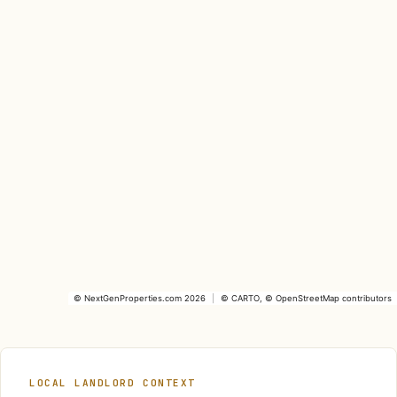
©
NextGenProperties.com
2026
|
©
CARTO
, ©
OpenStreetMap
contributors
LOCAL LANDLORD CONTEXT