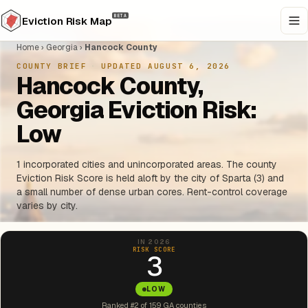
BETA
Eviction Risk Map
Home
›
Georgia
›
Hancock County
COUNTY BRIEF
·
UPDATED AUGUST 6, 2026
Hancock County,
Georgia Eviction Risk:
Low
1 incorporated cities and unincorporated areas. The county
Eviction Risk Score is held aloft by the city of Sparta (3) and
a small number of dense urban cores. Rent-control coverage
varies by city.
IN 2026
RISK SCORE
3
LOW
Ranked #2 of 159 GA counties