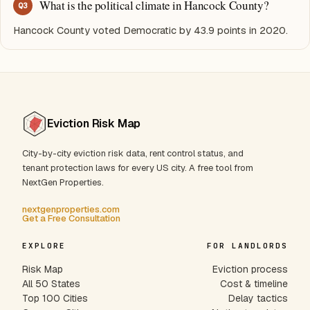
What is the political climate in Hancock County?
Q
3
Hancock County voted Democratic by 43.9 points in 2020.
Eviction Risk Map
City-by-city eviction risk data, rent control status, and
tenant protection laws for every US city. A free tool from
NextGen Properties.
nextgenproperties.com
Get a Free Consultation
EXPLORE
FOR LANDLORDS
Risk Map
Eviction process
All 50 States
Cost & timeline
Top 100 Cities
Delay tactics