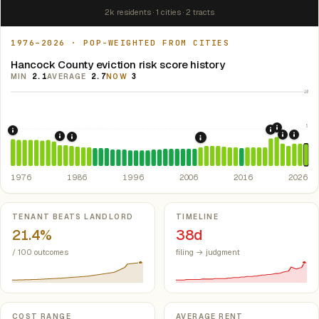
2k residents · 1 cities · 2 tracts
1976–2026 · POP-WEIGHTED FROM CITIES
Hancock County eviction risk score history
MIN
2.1
AVERAGE
2.7
NOW
3
10
5
2021: Su
2020: CAR
1976: Fair Housing Act.
Federal law prohibiting housing discriminati
2022: F
2024:
1984: Georgia Rent Control Preemption.
Georgia: state 
1986: Tax Reform Act of 1986.
Eliminated favorable pa
2008: Great Recession &
1976
1986
1996
2006
2016
2026
Key metrics
TENANT BEATS LANDLORD
TIMELINE
21.4%
38d
/ 100 outcomes
filing → judgment
COST RANGE
AVERAGE RENT