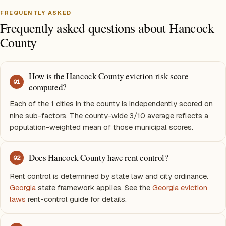
FREQUENTLY ASKED
Frequently asked questions about Hancock
County
How is the Hancock County eviction risk score
Q
1
computed?
Each of the 1 cities in the county is independently scored on
nine sub-factors. The county-wide 3/10 average reflects a
population-weighted mean of those municipal scores.
Does Hancock County have rent control?
Q
2
Rent control is determined by state law and city ordinance.
Georgia
state framework applies. See the
Georgia eviction
laws
rent-control guide for details.