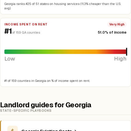
Georgia ranks #25 of 51 states on housing services (11.3% cheaper than the U.S.
avg).
INCOME SPENT ON RENT
Very High
#1
51.0% of income
of 159 GA counties
Low
High
#1 of 159 counties in Georgia on % of income spent on rent.
Landlord guides for Georgia
STATE-SPECIFIC PLAYBOOKS