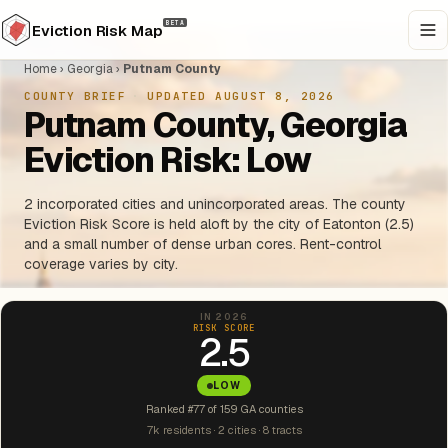
BETA
Eviction Risk Map
Home
›
Georgia
›
Putnam County
COUNTY BRIEF
·
UPDATED AUGUST 8, 2026
Putnam County, Georgia
Eviction Risk: Low
2 incorporated cities and unincorporated areas. The county
Eviction Risk Score is held aloft by the city of Eatonton (2.5)
and a small number of dense urban cores. Rent-control
coverage varies by city.
IN 2026
RISK SCORE
2.5
LOW
Ranked #77 of 159 GA counties
7k residents · 2 cities · 8 tracts