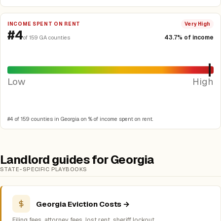
INCOME SPENT ON RENT
Very High
#4
43.7% of income
of 159 GA counties
Low
High
#4 of 159 counties in Georgia on % of income spent on rent.
Landlord guides for Georgia
STATE-SPECIFIC PLAYBOOKS
Georgia Eviction Costs →
Filing fees, attorney fees, lost rent, sheriff lockout