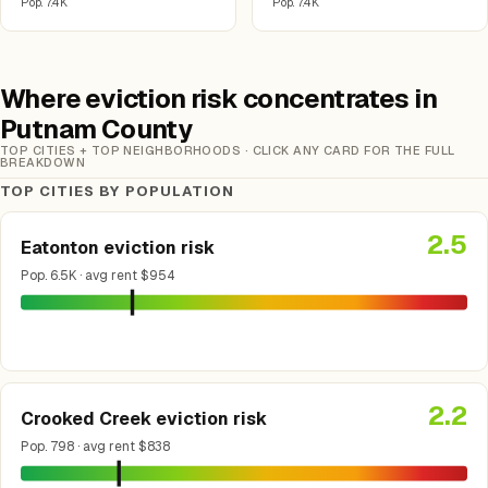
Pop. 7.4K
Pop. 7.4K
Where eviction risk concentrates in
Putnam County
TOP CITIES + TOP NEIGHBORHOODS · CLICK ANY CARD FOR THE FULL
BREAKDOWN
TOP CITIES BY POPULATION
2.5
Eatonton eviction risk
Pop. 6.5K · avg rent $954
2.2
Crooked Creek eviction risk
Pop. 798 · avg rent $838