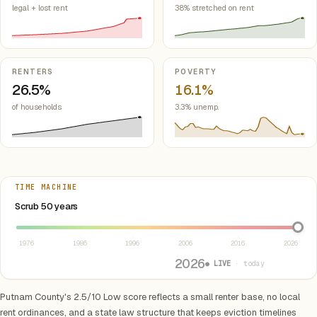
legal + lost rent
38% stretched on rent
RENTERS
POVERTY
26.5%
16.1%
of households
3.3% unemp.
TIME MACHINE
Select year between 1976 and 2026
Scrub 50 years
1976
1986
1996
2006
2016
2026
2026
● LIVE
· today
Putnam County's 2.5/10 Low score reflects a small renter base, no local
rent ordinances, and a state law structure that keeps eviction timelines