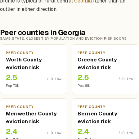
profile is typical of rural central
Georgia
rather than an
outlier in either direction.
Peer counties in Georgia
SAME STATE, CLOSEST BY POPULATION AND EVICTION RISK SCORE
PEER COUNTY
PEER COUNTY
Worth County
Greene County
eviction risk
eviction risk
2.5
2.5
/ 10 · Low
/ 10 · Low
Pop. 7.3K
Pop. 6.1K
PEER COUNTY
PEER COUNTY
Meriwether County
Berrien County
eviction risk
eviction risk
2.4
2.4
/ 10 · Low
/ 10 · Low