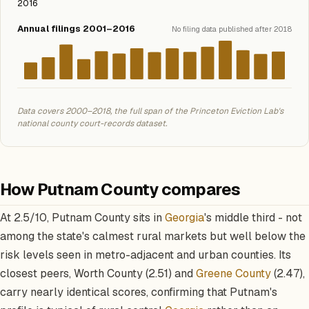
2016
Annual filings 2001–2016
No filing data published after 2018
Data covers 2000–2018, the full span of the Princeton Eviction Lab's
national county court-records dataset.
How Putnam County compares
At 2.5/10, Putnam County sits in
Georgia
's middle third - not
among the state's calmest rural markets but well below the
risk levels seen in metro-adjacent and urban counties. Its
closest peers, Worth County (2.51) and
Greene County
(2.47),
carry nearly identical scores, confirming that Putnam's