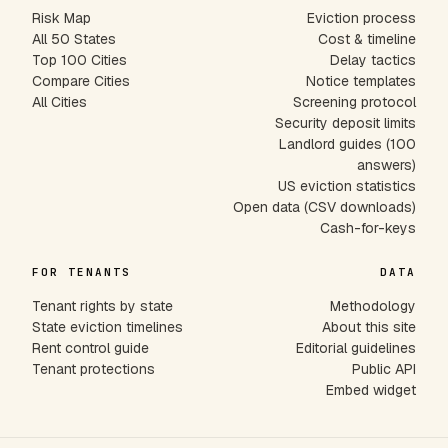
Risk Map
Eviction process
All 50 States
Cost & timeline
Top 100 Cities
Delay tactics
Compare Cities
Notice templates
All Cities
Screening protocol
Security deposit limits
Landlord guides (100
answers)
US eviction statistics
Open data (CSV downloads)
Cash-for-keys
FOR TENANTS
DATA
Tenant rights by state
Methodology
State eviction timelines
About this site
Rent control guide
Editorial guidelines
Tenant protections
Public API
Embed widget