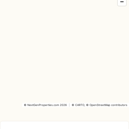
©
NextGenProperties.com
2026
|
©
CARTO
, ©
OpenStreetMap
contributors