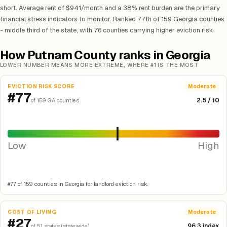
short. Average rent of $941/month and a 38% rent burden are the primary
financial stress indicators to monitor. Ranked 77th of 159 Georgia counties
- middle third of the state, with 76 counties carrying higher eviction risk.
How Putnam County ranks in Georgia
LOWER NUMBER MEANS MORE EXTREME, WHERE #1 IS THE MOST
EVICTION RISK SCORE
Moderate
#77
2.5 / 10
of 159 GA counties
Low
High
#77 of 159 counties in Georgia for landlord eviction risk.
COST OF LIVING
Moderate
#27
96.3 index
of 51 states (statewide)