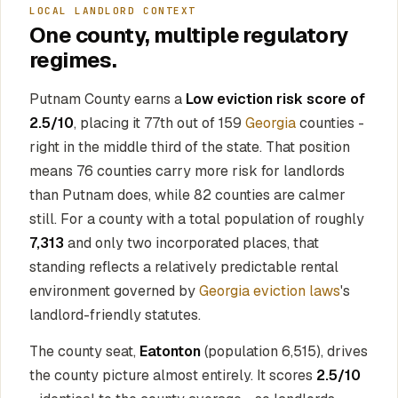
LOCAL LANDLORD CONTEXT
One county, multiple regulatory
regimes.
Putnam County earns a
Low eviction risk score of
2.5/10
, placing it 77th out of 159
Georgia
counties -
right in the middle third of the state. That position
means 76 counties carry more risk for landlords
than Putnam does, while 82 counties are calmer
still. For a county with a total population of roughly
7,313
and only two incorporated places, that
standing reflects a relatively predictable rental
environment governed by
Georgia eviction laws
's
landlord-friendly statutes.
The county seat,
Eatonton
(population 6,515), drives
the county picture almost entirely. It scores
2.5/10