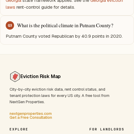
Georgia
state framework applies. See the
Georgia eviction
laws
rent-control guide for details.
What is the political climate in Putnam County?
Q
3
Putnam County voted Republican by 40.9 points in 2020.
Eviction Risk Map
City-by-city eviction risk data, rent control status, and
tenant protection laws for every US city. A free tool from
NextGen Properties.
nextgenproperties.com
Get a Free Consultation
EXPLORE
FOR LANDLORDS