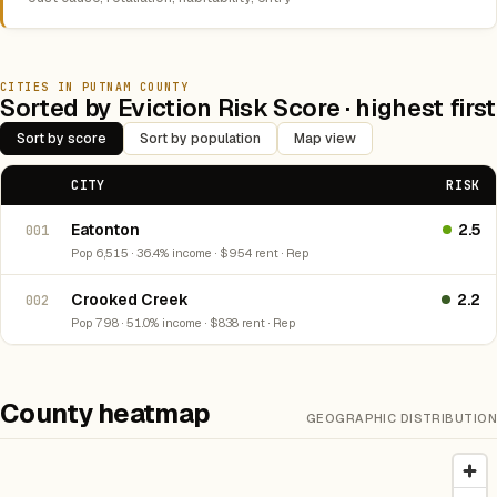
CITIES IN PUTNAM COUNTY
Sorted by Eviction Risk Score · highest first
Sort by score
Sort by population
Map view
CITY
RISK
Eatonton
2.5
001
Pop 6,515 · 36.4% income · $954 rent · Rep
Crooked Creek
2.2
002
Pop 798 · 51.0% income · $838 rent · Rep
County heatmap
GEOGRAPHIC DISTRIBUTION