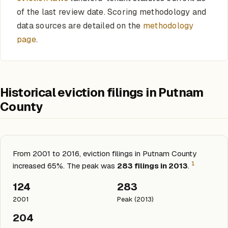
of the last review date. Scoring methodology and
data sources are detailed on the
methodology
page
.
Historical eviction filings in Putnam
County
From 2001 to 2016, eviction filings in Putnam County
1
increased 65%. The peak was
283 filings in 2013
.
124
283
2001
Peak (2013)
204