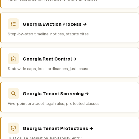
Georgia Eviction Process →
Step-by-step timeline, notices, statute cites
Georgia Rent Control →
Statewide caps, local ordinances, just-cause
Georgia Tenant Screening →
Five-point protocol, legal rules, protected classes
Georgia Tenant Protections →
Just cause, retaliation, habitability, entry