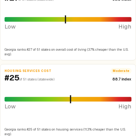
Low
High
Georgia ranks #27 of 51 states on overall cost of living (3.7% cheaper than the U.S.
avg).
HOUSING SERVICES COST
Moderate
#25
88.7 index
of 51 states (statewide)
Low
High
Georgia ranks #25 of 51 states on housing services (11.3% cheaper than the U.S.
avg).