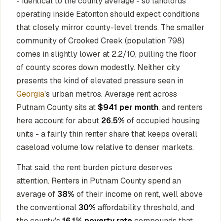
- identical to the county average - so landlords
operating inside Eatonton should expect conditions
that closely mirror county-level trends. The smaller
community of Crooked Creek (population 798)
comes in slightly lower at 2.2/10, pulling the floor
of county scores down modestly. Neither city
presents the kind of elevated pressure seen in
Georgia
's urban metros. Average rent across
Putnam County sits at
$941 per month
, and renters
here account for about
26.5%
of occupied housing
units - a fairly thin renter share that keeps overall
caseload volume low relative to denser markets.
That said, the rent burden picture deserves
attention. Renters in Putnam County spend an
average of
38%
of their income on rent, well above
the conventional
30%
affordability threshold, and
the county's
16.1% poverty rate
compounds that