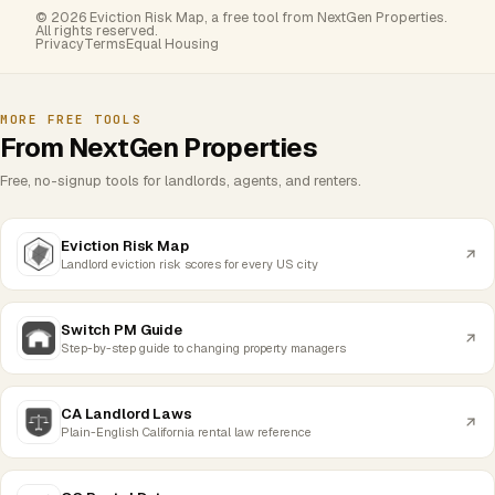
© 2026 Eviction Risk Map, a free tool from NextGen Properties.
All rights reserved.
Privacy
Terms
Equal Housing
MORE FREE TOOLS
From NextGen Properties
Free, no-signup tools for landlords, agents, and renters.
Eviction Risk Map
Landlord eviction risk scores for every US city
Switch PM Guide
Step-by-step guide to changing property managers
CA Landlord Laws
Plain-English California rental law reference