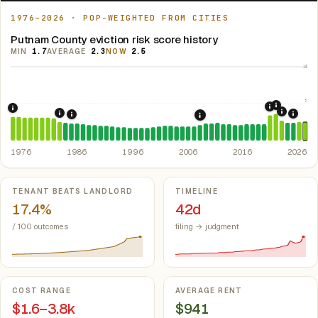
1976–2026 · POP-WEIGHTED FROM CITIES
Putnam County eviction risk score history
MIN
1.7
AVERAGE
2.3
NOW
2.5
10
5
2021: Su
2020: CAR
1976: Fair Housing Act.
Federal law prohibiting housing discriminati
2022: F
1984: Georgia Rent Control Preemption.
Georgia: state 
2024:
1986: Tax Reform Act of 1986.
Eliminated favorable pa
2008: Great Recession &
1976
1986
1996
2006
2016
2026
Key metrics
TENANT BEATS LANDLORD
TIMELINE
17.4%
42d
/ 100 outcomes
filing → judgment
COST RANGE
AVERAGE RENT
$1.6–3.8k
$941