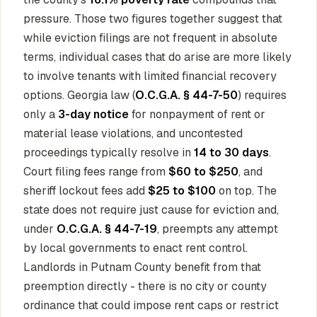
pressure. Those two figures together suggest that
while eviction filings are not frequent in absolute
terms, individual cases that do arise are more likely
to involve tenants with limited financial recovery
options. Georgia law (
O.C.G.A. § 44-7-50
) requires
only a
3-day notice
for nonpayment of rent or
material lease violations, and uncontested
proceedings typically resolve in
14 to 30 days
.
Court filing fees range from
$60 to $250
, and
sheriff lockout fees add
$25 to $100
on top. The
state does not require just cause for eviction and,
under
O.C.G.A. § 44-7-19
, preempts any attempt
by local governments to enact rent control.
Landlords in Putnam County benefit from that
preemption directly - there is no city or county
ordinance that could impose rent caps or restrict