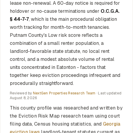
lease non-renewal. A 60-day notice is required for
holdover or no-cause terminations under
O.C.G.A.
§ 44-7-7
, which is the main procedural obligation
worth tracking for month-to-month tenancies.
Putnam County's Low risk score reflects a
combination of a small renter population, a
landlord-favorable state statute, no local rent
control, and a modest absolute volume of rental
units concentrated in Eatonton - factors that
together keep eviction proceedings infrequent and
procedurally straightforward.
Reviewed by
NextGen Properties Research Team
· Last updated
August 8, 2026
This county profile was researched and written by
the Eviction Risk Map research team using court
filing data, Census housing statistics, and
Georgia
eviction laws
landlord-tenant statutes current as