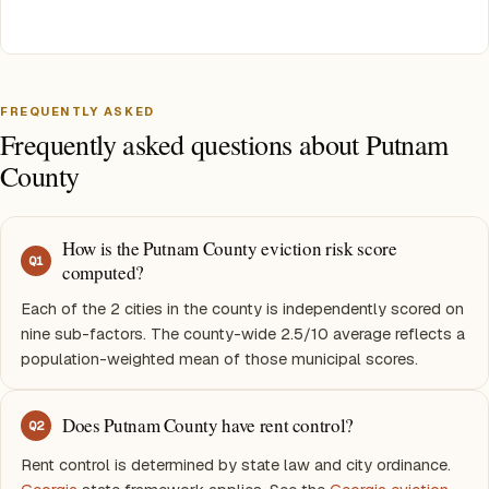
FREQUENTLY ASKED
Frequently asked questions about Putnam
County
How is the Putnam County eviction risk score
Q
1
computed?
Each of the 2 cities in the county is independently scored on
nine sub-factors. The county-wide 2.5/10 average reflects a
population-weighted mean of those municipal scores.
Does Putnam County have rent control?
Q
2
Rent control is determined by state law and city ordinance.