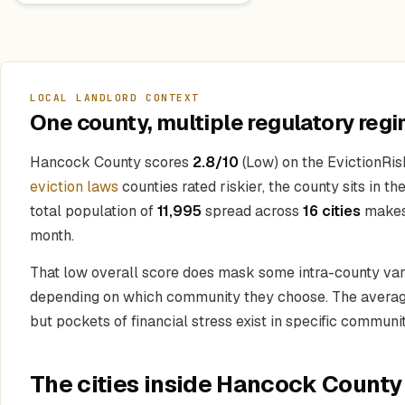
LOCAL LANDLORD CONTEXT
One county, multiple regulatory regi
Hancock County scores
2.8/10
(Low) on the EvictionRis
eviction laws
counties rated riskier, the county sits in t
total population of
11,995
spread across
16 cities
makes 
month.
That low overall score does mask some intra-county vari
depending on which community they choose. The average
but pockets of financial stress exist in specific communit
The cities inside Hancock County