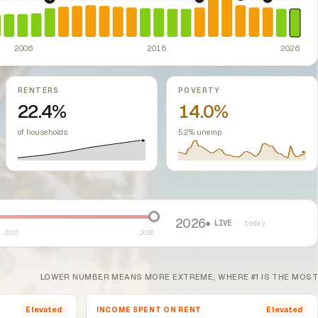
2022: Fed rate h
2008: Great Recession & foreclosure crisis.
2019: Illinois Source of
US housing m
2024: Hous
ontrol Preemption Act.
Illinois: Rent Control Preemption Act bars units o
ssive-loss treatment for rental real estate. Triggered a wave of small-lan
ed classes.
2006
2016
2026
RENTERS
POVERTY
22.4%
14.0%
of households
5.2% unemp.
2026
● LIVE
· today
2016
2026
LOWER NUMBER MEANS MORE EXTREME, WHERE #1 IS THE MOST
INCOME SPENT ON RENT
Elevated
Elevated