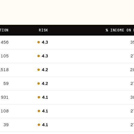
TION
RISK
% INCOME ON 
456
4.3
3
105
4.3
2
,518
4.2
2
59
4.2
2
931
4.1
3
108
4.1
2
39
4.1
2