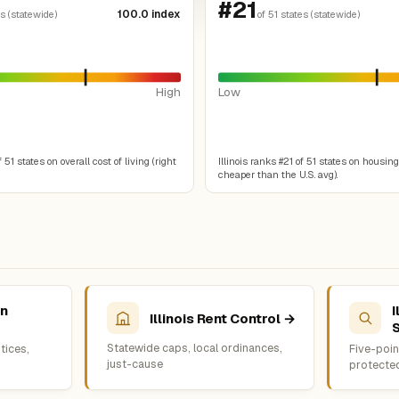
#21
100.0 index
es (statewide)
of 51 states (statewide)
High
Low
f 51 states on overall cost of living (right
Illinois ranks #21 of 51 states on housing
cheaper than the U.S. avg).
on
I
Illinois Rent Control →
Statewide caps, local ordinances,
tices,
Five-point
just-cause
protecte