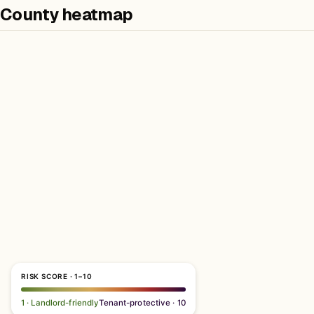
County heatmap
RISK SCORE · 1–10
1 · Landlord-friendly
Tenant-protective · 10