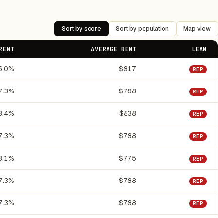
Sort by score
Sort by population
Map view
RENT
AVERAGE RENT
LEAN
5.0%
$817
REP
7.3%
$788
REP
8.4%
$838
REP
7.3%
$788
REP
8.1%
$775
REP
7.3%
$788
REP
7.3%
$788
REP