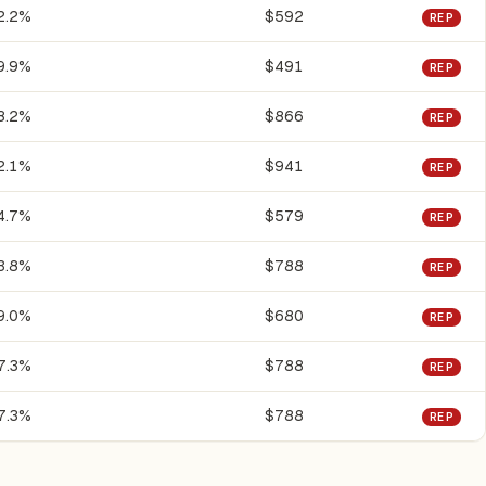
2.2%
$592
REP
9.9%
$491
REP
8.2%
$866
REP
2.1%
$941
REP
4.7%
$579
REP
3.8%
$788
REP
9.0%
$680
REP
7.3%
$788
REP
7.3%
$788
REP