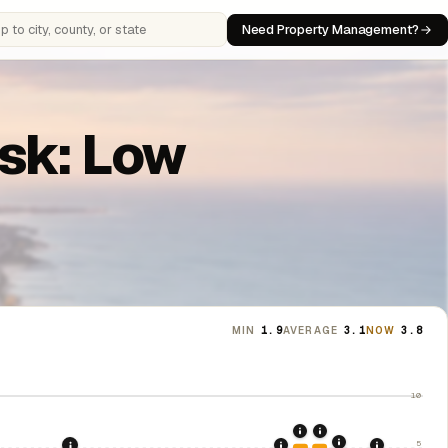
Need Property Management?
 cities, counties, or states
isk: Low
MIN
1.9
AVERAGE
3.1
NOW
3.8
10
2020: CARES Act Evic
2021: Supreme Cou
5