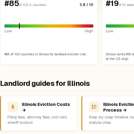
#85
#19
3.8 / 10
of 102 IL counties
of 51 stat
Low
High
Low
#85 of 102 counties in Illinois for landlord eviction risk.
Illinois ranks #19 o
at the U.S. avg).
Landlord guides for Illinois
Illinois Eviction Costs
Illinois Evicti
→
Process →
Filing fees, attorney fees, lost rent,
Step-by-step timeline, no
sheriff lockout
statute cites