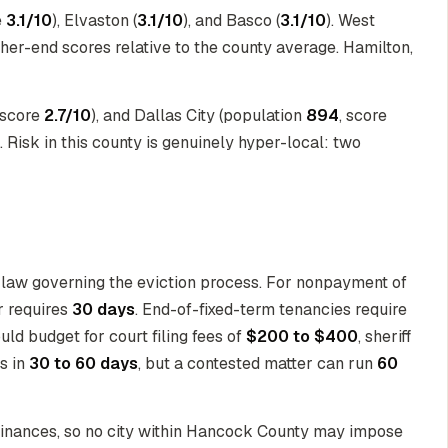
e
3.1/10
), Elvaston (
3.1/10
), and Basco (
3.1/10
). West
igher-end scores relative to the county average. Hamilton,
 score
2.7/10
), and Dallas City (population
894
, score
. Risk in this county is genuinely hyper-local: two
 law governing the eviction process. For nonpayment of
r requires
30 days
. End-of-fixed-term tenancies require
ld budget for court filing fees of
$200 to $400
, sheriff
s in
30 to 60 days
, but a contested matter can run
60
rdinances, so no city within Hancock County may impose