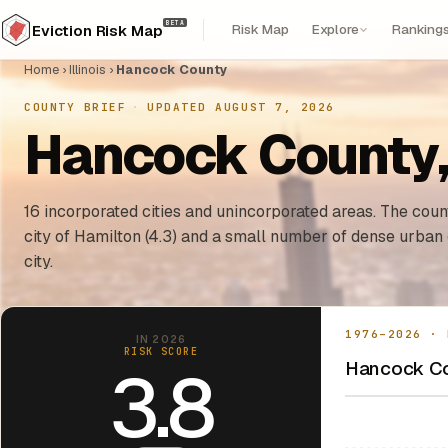
BETA
Risk Map
Explore
Ranking
Eviction Risk Map
Home
›
Illinois
›
Hancock County
COUNTY BRIEF
·
UPDATED AUGUST 7, 2026
Hancock County, I
16 incorporated cities and unincorporated areas. The count
city of Hamilton (4.3) and a small number of dense urban
city.
1976–2026 · 
IN 2026
RISK SCORE
Hancock Cou
3.8