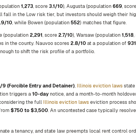
population
1,273
, score
3.1/10
), Augusta (population
669
, scor
l fall in the Low risk tier, but investors should weigh their h
.9/10
, while Bowen (population
552
) matches that figure.
ge (population
2,291
, score
2.7/10
), Warsaw (population
1,518
,
es in the county. Nauvoo scores
2.8/10
at a population of
931
ugh to shift the risk profile of a portfolio.
/9 (Forcible Entry and Detainer)
,
Illinois eviction laws
state
ation triggers a
10-day
notice, and a month-to-month holdove
considering the full
Illinois eviction laws
eviction process shou
 from
$750 to $3,500
. An uncontested case typically resolve
inate a tenancy, and state law preempts local rent control o