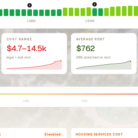
1997: Illinois Rent C
1986: Tax Reform Act of 1986.
Eliminated favorable pa
sing Act.
Federal law prohibiting housing discrimination based on protect
1986
1996
COST RANGE
AVERAGE RENT
$4.7–14.5k
$762
legal + lost rent
28% stretched on rent
1996
2006
G
HOUSING SERVICES COST
Elevated