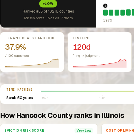
LOW
1976: Fair Hou
Ranked #85 of 102 IL counties
12k residents · 16 cities · 7 tracts
1976
Key metrics
TENANT BEATS LANDLORD
TIMELINE
37.9%
120d
/ 100 outcomes
filing → judgment
Select year between 1976 and 2026
TIME MACHINE
Scrub 50 years
1976
1986
How Hancock County ranks in Illinois
EVICTION RISK SCORE
COST OF LIVIN
Very Low