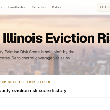
s
Landlords
Tenants
Data
Search
llinois Eviction R
y Eviction Risk Score is held aloft by the
 cores. Rent-control coverage varies by
POP-WEIGHTED FROM CITIES
nty eviction risk score history