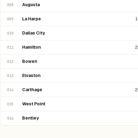
Augusta
008
La Harpe
1
009
Dallas City
010
Hamilton
2
011
Bowen
012
Elvaston
013
Carthage
2
014
West Point
015
Bentley
016