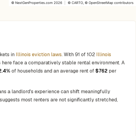
©
NextGenProperties.com
2026
|
©
CARTO
, ©
OpenStreetMap
contributors
kets in
Illinois eviction laws
. With 91 of 102
Illinois
ors here face a comparatively stable rental environment. A
2.4%
of households and an average rent of
$762
per
ns a landlord's experience can shift meaningfully
suggests most renters are not significantly stretched,