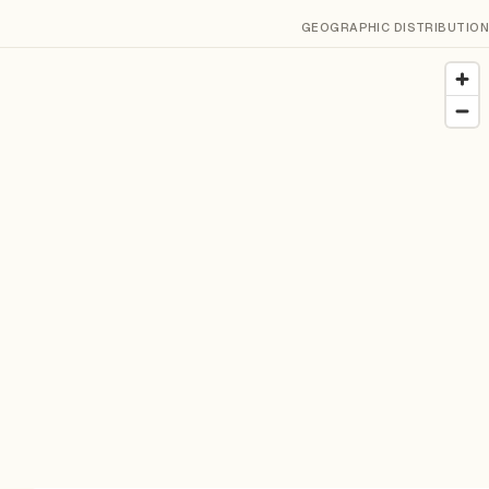
GEOGRAPHIC DISTRIBUTION