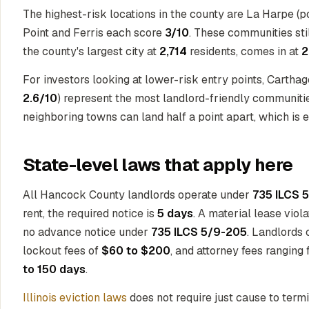
The highest-risk locations in the county are La Harpe (
Point and Ferris each score
3/10
. These communities stil
the county's largest city at
2,714
residents, comes in at
2
For investors looking at lower-risk entry points, Cartha
2.6/10
) represent the most landlord-friendly communiti
neighboring towns can land half a point apart, which is eno
State-level laws that apply here
All Hancock County landlords operate under
735 ILCS 5
rent, the required notice is
5 days
. A material lease viol
no advance notice under
735 ILCS 5/9-205
. Landlords 
lockout fees of
$60 to $200
, and attorney fees ranging
to 150 days
.
Illinois eviction laws
does not require just cause to term