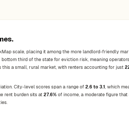
mes.
kMap scale, placing it among the more landlord-friendly mar
he bottom third of the state for eviction risk, meaning operat
this a small, rural market, with renters accounting for just
2
ation. City-level scores span a range of
2.6 to 3.1
, which mea
 rent burden sits at
27.6%
of income, a moderate figure that 
ies.