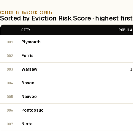
CITIES IN HANCOCK COUNTY
Sorted by Eviction Risk Score · highest first
CITY
POPULA
Plymouth
001
Ferris
002
Warsaw
1
003
Basco
004
Nauvoo
005
Pontoosuc
006
Niota
007