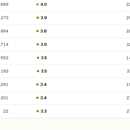
669
4.0
2
,273
3.9
2
894
3.8
2
,714
3.6
3
552
3.5
1
163
3.5
3
,291
3.4
1
201
3.4
2
22
3.3
2