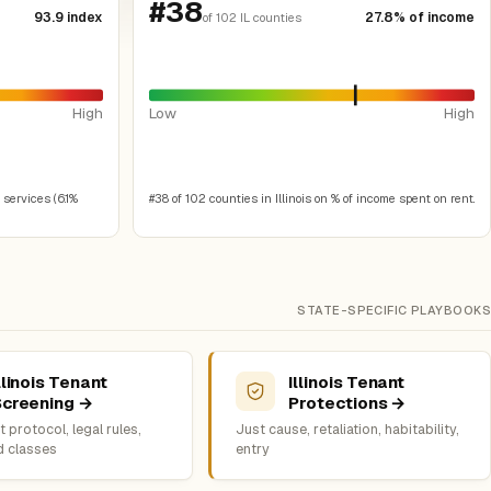
#38
93.9 index
27.8% of income
of 102 IL counties
High
Low
High
 services (6.1%
#38 of 102 counties in Illinois on % of income spent on rent.
STATE-SPECIFIC PLAYBOOKS
llinois Tenant
Illinois Tenant
Screening →
Protections →
 protocol, legal rules,
Just cause, retaliation, habitability,
d classes
entry