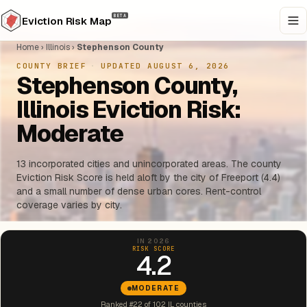
BETA
Eviction Risk Map
Home
›
Illinois
›
Stephenson County
COUNTY BRIEF
·
UPDATED AUGUST 6, 2026
Stephenson County,
Illinois Eviction Risk:
Moderate
13 incorporated cities and unincorporated areas. The county
Eviction Risk Score is held aloft by the city of Freeport (4.4)
and a small number of dense urban cores. Rent-control
coverage varies by city.
IN 2026
RISK SCORE
4.2
MODERATE
Ranked #22 of 102 IL counties