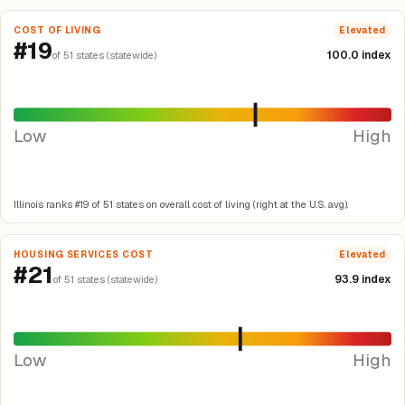
COST OF LIVING
Elevated
#19
100.0 index
of 51 states (statewide)
Low
High
Illinois ranks #19 of 51 states on overall cost of living (right at the U.S. avg).
HOUSING SERVICES COST
Elevated
#21
93.9 index
of 51 states (statewide)
Low
High