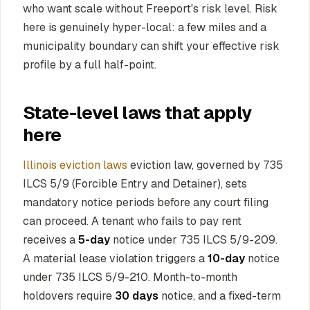
who want scale without Freeport's risk level. Risk
here is genuinely hyper-local: a few miles and a
municipality boundary can shift your effective risk
profile by a full half-point.
State-level laws that apply
here
Illinois eviction laws
eviction law, governed by 735
ILCS 5/9 (Forcible Entry and Detainer), sets
mandatory notice periods before any court filing
can proceed. A tenant who fails to pay rent
receives a
5-day
notice under 735 ILCS 5/9-209.
A material lease violation triggers a
10-day
notice
under 735 ILCS 5/9-210. Month-to-month
holdovers require
30 days
notice, and a fixed-term