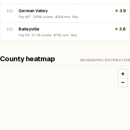
German Valley
3.9
012
Pop 467 · 26.8% income · $904 rent · Rep
Baileyville
3.8
013
Pop 99 · 27.1% income · $782 rent · Rep
County heatmap
GEOGRAPHIC DISTRIBUTION