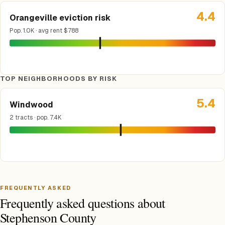
4.4
Orangeville eviction risk
Pop. 1.0K · avg rent $788
TOP NEIGHBORHOODS BY RISK
5.4
Windwood
2 tracts · pop. 7.4K
FREQUENTLY ASKED
Frequently asked questions about
Stephenson County