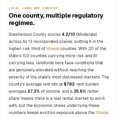
LOCAL LANDLORD CONTEXT
One county, multiple regulatory
regimes.
Stephenson County scores
4.2/10
(Moderate)
across its 13 incorporated places, putting it in the
higher-risk third of
Illinois
counties. With 20 of the
state's 102 counties carrying more risk and 81
carrying less, landlords here face conditions that
are genuinely elevated without reaching the
severity of the state's most distressed markets. The
county's average rent sits at
$782
, rent burden
averages
27.3%
of income, and a
35.6%
renter
share means there is a real rental market to work
with, but the economic stress underlying these
numbers keeps eviction exposure above the
Illinois