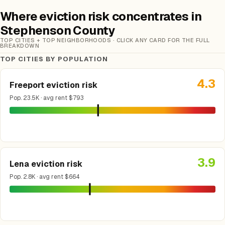
Where eviction risk concentrates in
Stephenson County
TOP CITIES + TOP NEIGHBORHOODS · CLICK ANY CARD FOR THE FULL
BREAKDOWN
TOP CITIES BY POPULATION
4.3
Freeport eviction risk
Pop. 23.5K · avg rent $793
3.9
Lena eviction risk
Pop. 2.8K · avg rent $664