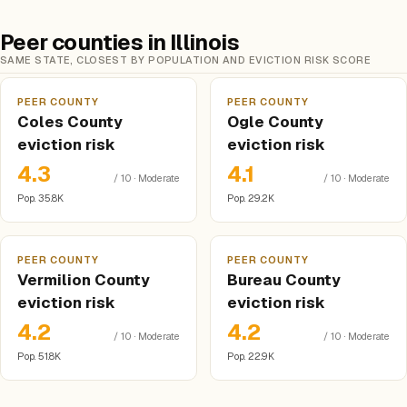
Peer counties in Illinois
SAME STATE, CLOSEST BY POPULATION AND EVICTION RISK SCORE
PEER COUNTY
PEER COUNTY
Coles County
Ogle County
eviction risk
eviction risk
4.3
4.1
/ 10 · Moderate
/ 10 · Moderate
Pop. 35.8K
Pop. 29.2K
PEER COUNTY
PEER COUNTY
Vermilion County
Bureau County
eviction risk
eviction risk
4.2
4.2
/ 10 · Moderate
/ 10 · Moderate
Pop. 51.8K
Pop. 22.9K