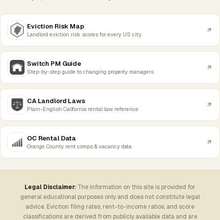
Eviction Risk Map
Landlord eviction risk scores for every US city
Switch PM Guide
Step-by-step guide to changing property managers
CA Landlord Laws
Plain-English California rental law reference
OC Rental Data
Orange County rent comps & vacancy data
Legal Disclaimer:
The information on this site is provided for
general educational purposes only and does not constitute legal
advice. Eviction filing rates, rent-to-income ratios, and score
classifications are derived from publicly available data and are