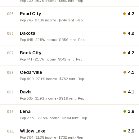
Pop 130 · 26.7% income · $850 rent · Rep
Pearl City
4.2
005
Pop 745 · 27.0% income · $744 rent · Rep
Dakota
4.2
006
Pop 645 · 22.5% income · $656 rent · Rep
Rock City
4.2
007
Pop 441 · 21.3% income · $842 rent · Rep
Cedarville
4.1
008
Pop 690 · 27.1% income · $782 rent · Rep
Davis
4.1
009
Pop 535 · 31.9% income · $919 rent · Rep
Lena
3.9
010
Pop 2,761 · 23.6% income · $664 rent · Rep
Willow Lake
3.9
011
Pop 764 · 32.3% income · $732 rent · Rep