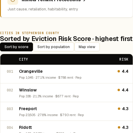
Just cause, retaliation, habitability, entry
CITIES IN STEPHENSON COUNTY
Sorted by Eviction Risk Score · highest first
Sort by score
Sort by population
Map view
CITY
RISK
Orangeville
4.4
001
Pop 1,045 · 27.1% income · $788 rent · Rep
Winslow
4.4
002
Pop 338 · 21.3% income · $877 rent · Rep
Freeport
4.3
003
Pop 23,505 · 27.8% income · $793 rent · Rep
Ridott
4.3
004