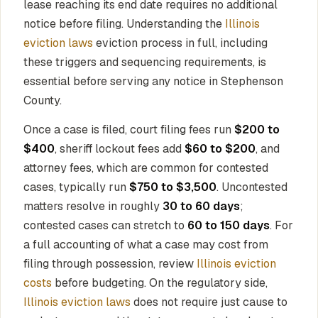
lease reaching its end date requires no additional
notice before filing. Understanding the
Illinois
eviction laws
eviction process in full, including
these triggers and sequencing requirements, is
essential before serving any notice in Stephenson
County.
Once a case is filed, court filing fees run
$200 to
$400
, sheriff lockout fees add
$60 to $200
, and
attorney fees, which are common for contested
cases, typically run
$750 to $3,500
. Uncontested
matters resolve in roughly
30 to 60 days
;
contested cases can stretch to
60 to 150 days
. For
a full accounting of what a case may cost from
filing through possession, review
Illinois eviction
costs
before budgeting. On the regulatory side,
Illinois eviction laws
does not require just cause to