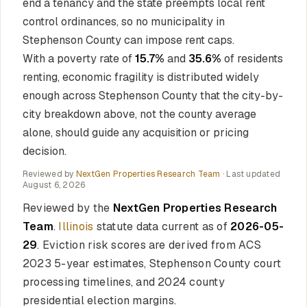
end a tenancy and the state preempts local rent
control ordinances, so no municipality in
Stephenson County can impose rent caps.
With a poverty rate of
15.7%
and
35.6%
of residents
renting, economic fragility is distributed widely
enough across Stephenson County that the city-by-
city breakdown above, not the county average
alone, should guide any acquisition or pricing
decision.
Reviewed by
NextGen Properties Research Team
· Last updated
August 6, 2026
Reviewed by the
NextGen Properties Research
Team
.
Illinois
statute data current as of
2026-05-
29
. Eviction risk scores are derived from ACS
2023 5-year estimates, Stephenson County court
processing timelines, and 2024 county
presidential election margins.