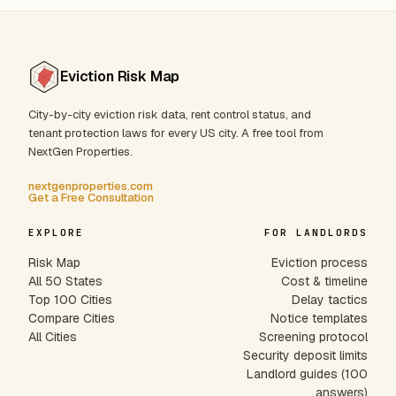
Eviction Risk Map
City-by-city eviction risk data, rent control status, and
tenant protection laws for every US city. A free tool from
NextGen Properties.
nextgenproperties.com
Get a Free Consultation
EXPLORE
FOR LANDLORDS
Risk Map
Eviction process
All 50 States
Cost & timeline
Top 100 Cities
Delay tactics
Compare Cities
Notice templates
All Cities
Screening protocol
Security deposit limits
Landlord guides (100
answers)