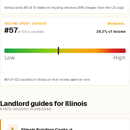
Illinois ranks #21 of 51 states on housing services (6.1% cheaper than the U.S. avg).
INCOME SPENT ON RENT
Moderate
#57
26.3% of income
of 102 IL counties
Low
High
#57 of 102 counties in Illinois on % of income spent on rent.
Landlord guides for Illinois
STATE-SPECIFIC PLAYBOOKS
Illinois Eviction Costs →