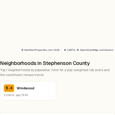
©
NextGenProperties.com
2026
|
©
CARTO
, ©
OpenStreetMap
contributors
Neighborhoods in Stephenson County
Top 1 neighborhoods by population. Click for a pop-weighted risk score and
the constituent census tracts.
5.4
Windwood
2 tracts · pop 7,434