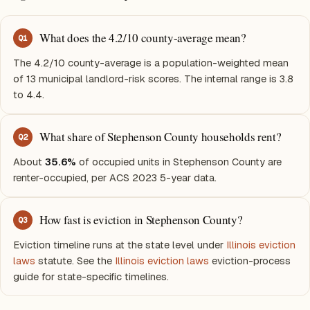
What does the 4.2/10 county-average mean?
Q
1
The 4.2/10 county-average is a population-weighted mean
of 13 municipal landlord-risk scores. The internal range is 3.8
to 4.4.
What share of Stephenson County households rent?
Q
2
About
35.6%
of occupied units in Stephenson County are
renter-occupied, per ACS 2023 5-year data.
How fast is eviction in Stephenson County?
Q
3
Eviction timeline runs at the state level under
Illinois eviction
laws
statute. See the
Illinois eviction laws
eviction-process
guide for state-specific timelines.