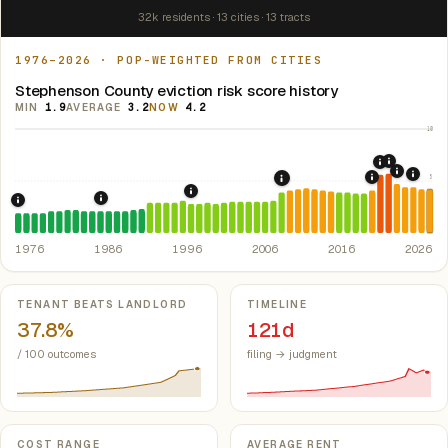
32k residents · 13 cities · 13 tracts
1976–2026 · POP-WEIGHTED FROM CITIES
Stephenson County eviction risk score history
MIN
1.9
AVERAGE
3.2
NOW
4.2
10
2021: Su
2020: CAR
2022: F
5
2024:
2019: Illin
2008: Great Recession &
1997: Illinois Rent Control Preemption
1986: Tax Reform Act of 1986.
Eliminated favorable pa
1976: Fair Housing Act.
Federal law prohibiting housing discriminati
1976
1986
1996
2006
2016
2026
Key metrics
TENANT BEATS LANDLORD
TIMELINE
37.8%
121d
/ 100 outcomes
filing → judgment
COST RANGE
AVERAGE RENT