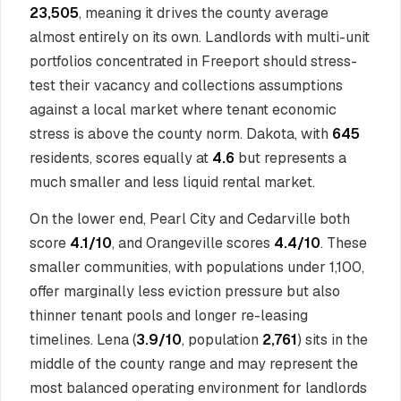
23,505
, meaning it drives the county average
almost entirely on its own. Landlords with multi-unit
portfolios concentrated in Freeport should stress-
test their vacancy and collections assumptions
against a local market where tenant economic
stress is above the county norm. Dakota, with
645
residents, scores equally at
4.6
but represents a
much smaller and less liquid rental market.
On the lower end, Pearl City and Cedarville both
score
4.1/10
, and Orangeville scores
4.4/10
. These
smaller communities, with populations under 1,100,
offer marginally less eviction pressure but also
thinner tenant pools and longer re-leasing
timelines. Lena (
3.9/10
, population
2,761
) sits in the
middle of the county range and may represent the
most balanced operating environment for landlords