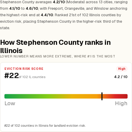
Stephenson County averages
4.2/10
(Moderate) across 13 cities, ranging
from
4.1/10
to
4.6/10
, with Freeport, Orangeville, and Winslow anchoring
the highest-risk end at
4.4/10
. Ranked 21st of 102 Illinois counties by
eviction risk, placing Stephenson County in the higher-risk third of the
state.
How Stephenson County ranks in
Illinois
LOWER NUMBER MEANS MORE EXTREME, WHERE #1 IS THE MOST
EVICTION RISK SCORE
High
#22
4.2 / 10
of 102 IL counties
Low
High
#22 of 102 counties in Illinois for landlord eviction risk.