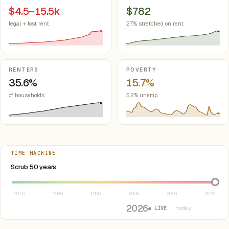
$4.5–15.5k
$782
legal + lost rent
27% stretched on rent
RENTERS
POVERTY
35.6%
15.7%
of households
5.2% unemp.
TIME MACHINE
Select year between 1976 and 2026
Scrub 50 years
1976
1986
1996
2006
2016
2026
2026
● LIVE
· today