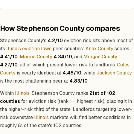
How Stephenson County compares
Stephenson County's
4.2/10
eviction risk sits above most of
its
Illinois eviction laws
peer counties:
Knox County
scores
4.41/10
,
Marion County
4.34/10
, and
Morgan County
4.27/10
, all of which present lower risk to landlords.
Coles
County
is nearly identical at
4.48/10
, while
Jackson County
is the most challenging peer at
4.83/10
.
Within
Illinois
, Stephenson County ranks
21st of 102
counties
for eviction risk (rank 1 = highest risk), placing it in
the higher-risk third of the state. Landlords targeting lower-
risk downstate
Illinois
markets will find better conditions in
roughly 81 of the state's 102 counties.