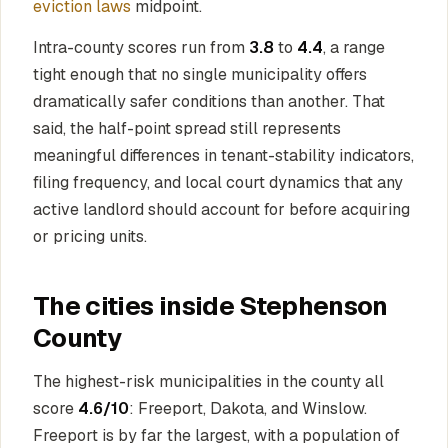
eviction laws
midpoint.
Intra-county scores run from
3.8
to
4.4
, a range
tight enough that no single municipality offers
dramatically safer conditions than another. That
said, the half-point spread still represents
meaningful differences in tenant-stability indicators,
filing frequency, and local court dynamics that any
active landlord should account for before acquiring
or pricing units.
The cities inside Stephenson
County
The highest-risk municipalities in the county all
score
4.6/10
: Freeport, Dakota, and Winslow.
Freeport is by far the largest, with a population of