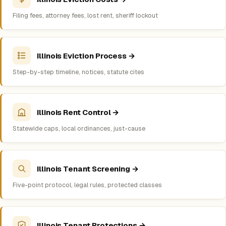
Filing fees, attorney fees, lost rent, sheriff lockout
Illinois Eviction Process →
Step-by-step timeline, notices, statute cites
Illinois Rent Control →
Statewide caps, local ordinances, just-cause
Illinois Tenant Screening →
Five-point protocol, legal rules, protected classes
Illinois Tenant Protections →