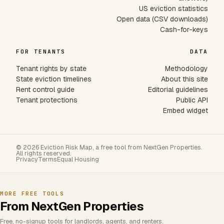
US eviction statistics
Open data (CSV downloads)
Cash-for-keys
FOR TENANTS
DATA
Tenant rights by state
Methodology
State eviction timelines
About this site
Rent control guide
Editorial guidelines
Tenant protections
Public API
Embed widget
© 2026 Eviction Risk Map, a free tool from NextGen Properties.
All rights reserved.
Privacy
Terms
Equal Housing
MORE FREE TOOLS
From NextGen Properties
Free, no-signup tools for landlords, agents, and renters.