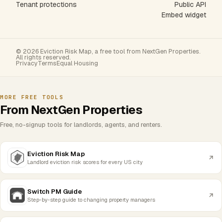
Tenant protections
Public API
Embed widget
© 2026 Eviction Risk Map, a free tool from NextGen Properties.
All rights reserved.
Privacy
Terms
Equal Housing
MORE FREE TOOLS
From NextGen Properties
Free, no-signup tools for landlords, agents, and renters.
Eviction Risk Map
Landlord eviction risk scores for every US city
Switch PM Guide
Step-by-step guide to changing property managers