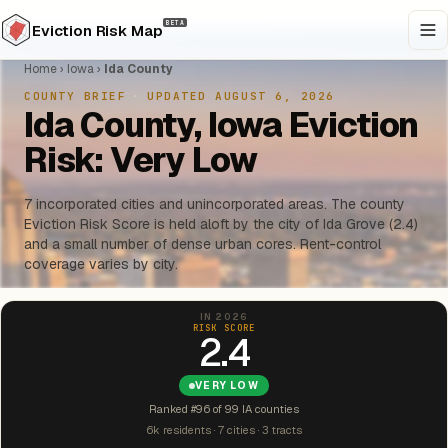
BETA
Eviction Risk Map
Home
›
Iowa
›
Ida County
COUNTY BRIEF
·
UPDATED AUGUST 6, 2026
Ida County, Iowa Eviction
Risk: Very Low
7 incorporated cities and unincorporated areas. The county
Eviction Risk Score is held aloft by the city of Ida Grove (2.4)
and a small number of dense urban cores. Rent-control
coverage varies by city.
IN 2026
RISK SCORE
2.4
VERY LOW
Ranked #96 of 99 IA counties
6k residents · 7 cities · 3 tracts