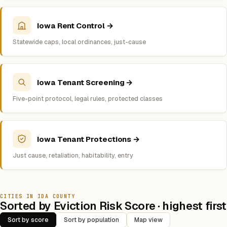
Iowa Rent Control →
Statewide caps, local ordinances, just-cause
Iowa Tenant Screening →
Five-point protocol, legal rules, protected classes
Iowa Tenant Protections →
Just cause, retaliation, habitability, entry
CITIES IN IDA COUNTY
Sorted by Eviction Risk Score · highest first
Sort by score
Sort by population
Map view