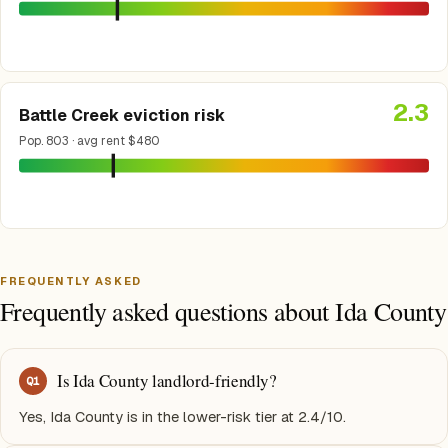
2.3
Battle Creek eviction risk
Pop. 803 · avg rent $480
FREQUENTLY ASKED
Frequently asked questions about Ida County
Is Ida County landlord-friendly?
Q
1
Yes, Ida County is in the lower-risk tier at 2.4/10.