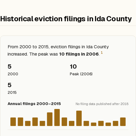
Historical eviction filings in Ida County
From 2000 to 2015, eviction filings in Ida County
1
increased. The peak was
10 filings in 2006
.
5
10
2000
Peak (2006)
5
2015
Annual filings 2000–2015
No filing data published after 2018