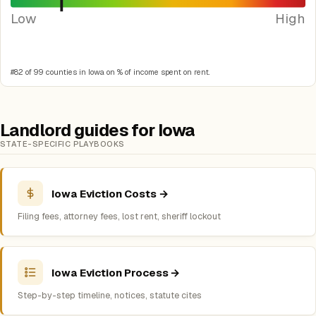
Low
High
#82 of 99 counties in Iowa on % of income spent on rent.
Landlord guides for Iowa
STATE-SPECIFIC PLAYBOOKS
Iowa Eviction Costs →
Filing fees, attorney fees, lost rent, sheriff lockout
Iowa Eviction Process →
Step-by-step timeline, notices, statute cites