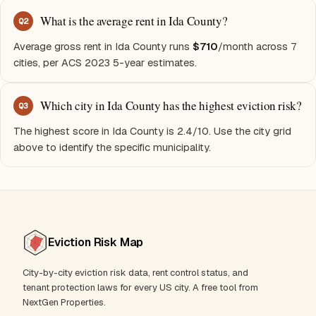
What is the average rent in Ida County?
Q
2
Average gross rent in Ida County runs
$710
/month across 7
cities, per ACS 2023 5-year estimates.
Which city in Ida County has the highest eviction risk?
Q
3
The highest score in Ida County is 2.4/10. Use the city grid
above to identify the specific municipality.
Eviction Risk Map
City-by-city eviction risk data, rent control status, and
tenant protection laws for every US city. A free tool from
NextGen Properties.