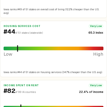
Iowa ranks #49 of 51 states on overall cost of living (12.2% cheaper than the U.S.
avg).
HOUSING SERVICES COST
Very Low
#44
65.3 index
of 51 states (statewide)
Low
High
Iowa ranks #44 of 51 states on housing services (34.7% cheaper than the U.S. avg).
INCOME SPENT ON RENT
Very Low
#82
22.4% of income
of 99 IA counties