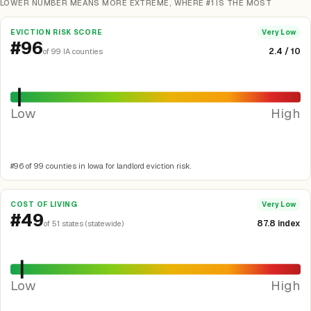
LOWER NUMBER MEANS MORE EXTREME, WHERE #1 IS THE MOST
EVICTION RISK SCORE
Very Low
#96
2.4 / 10
of 99 IA counties
Low
High
#96 of 99 counties in Iowa for landlord eviction risk.
COST OF LIVING
Very Low
#49
87.8 index
of 51 states (statewide)
Low
High