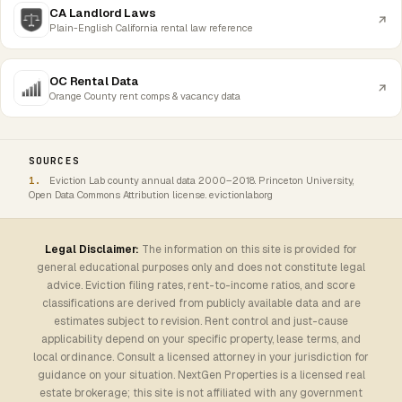
CA Landlord Laws
Plain-English California rental law reference
OC Rental Data
Orange County rent comps & vacancy data
SOURCES
Eviction Lab county annual data 2000–2018. Princeton University,
Open Data Commons Attribution license. evictionlab.org
Legal Disclaimer:
The information on this site is provided for
general educational purposes only and does not constitute legal
advice. Eviction filing rates, rent-to-income ratios, and score
classifications are derived from publicly available data and are
estimates subject to revision. Rent control and just-cause
applicability depend on your specific property, lease terms, and
local ordinance. Consult a licensed attorney in your jurisdiction for
guidance on your situation. NextGen Properties is a licensed real
estate brokerage; this site is not affiliated with any government