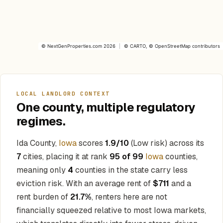
©
NextGenProperties.com
2026
|
©
CARTO
, ©
OpenStreetMap
contributors
LOCAL LANDLORD CONTEXT
One county, multiple regulatory
regimes.
Ida County,
Iowa
scores
1.9/10
(Low risk) across its
7
cities, placing it at rank
95 of 99
Iowa
counties,
meaning only
4
counties in the state carry less
eviction risk. With an average rent of
$711
and a
rent burden of
21.7%
, renters here are not
financially squeezed relative to most Iowa markets,