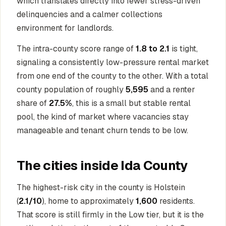
which translates directly into fewer stress-driven
delinquencies and a calmer collections
environment for landlords.
The intra-county score range of
1.8 to 2.1
is tight,
signaling a consistently low-pressure rental market
from one end of the county to the other. With a total
county population of roughly
5,595
and a renter
share of
27.5%
, this is a small but stable rental
pool, the kind of market where vacancies stay
manageable and tenant churn tends to be low.
The cities inside Ida County
The highest-risk city in the county is Holstein
(
2.1/10
), home to approximately
1,600
residents.
That score is still firmly in the Low tier, but it is the