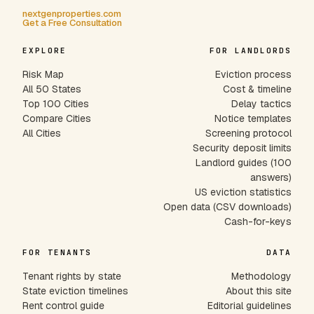
nextgenproperties.com
Get a Free Consultation
EXPLORE
FOR LANDLORDS
Risk Map
Eviction process
All 50 States
Cost & timeline
Top 100 Cities
Delay tactics
Compare Cities
Notice templates
All Cities
Screening protocol
Security deposit limits
Landlord guides (100
answers)
US eviction statistics
Open data (CSV downloads)
Cash-for-keys
FOR TENANTS
DATA
Tenant rights by state
Methodology
State eviction timelines
About this site
Rent control guide
Editorial guidelines