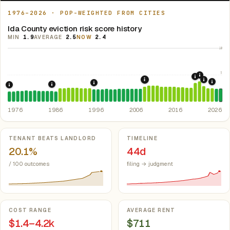
1976–2026 · POP-WEIGHTED FROM CITIES
Ida County eviction risk score history
MIN
1.9
AVERAGE
2.5
NOW
2.4
10
5
2021: Su
2020: CAR
2022: F
2008: Great Recession &
2024:
1996: Iowa Rent Control Preemption.
Io
1986: Tax Reform Act of 1986.
Eliminated favorable pa
1976: Fair Housing Act.
Federal law prohibiting housing discriminati
1976
1986
1996
2006
2016
2026
Key metrics
TENANT BEATS LANDLORD
TIMELINE
20.1%
44d
/ 100 outcomes
filing → judgment
COST RANGE
AVERAGE RENT
$1.4–4.2k
$711