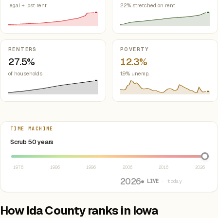
legal + lost rent
22% stretched on rent
RENTERS
POVERTY
27.5%
12.3%
of households
1.9% unemp.
TIME MACHINE
Select year between 1976 and 2026
Scrub 50 years
1976
1986
1996
2006
2016
2026
2026
● LIVE
· today
How Ida County ranks in Iowa