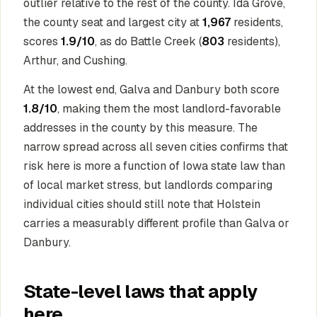
outlier relative to the rest of the county. Ida Grove,
the county seat and largest city at
1,967
residents,
scores
1.9/10
, as do Battle Creek (
803
residents),
Arthur, and Cushing.
At the lowest end, Galva and Danbury both score
1.8/10
, making them the most landlord-favorable
addresses in the county by this measure. The
narrow spread across all seven cities confirms that
risk here is more a function of Iowa state law than
of local market stress, but landlords comparing
individual cities should still note that Holstein
carries a measurably different profile than Galva or
Danbury.
State-level laws that apply
here