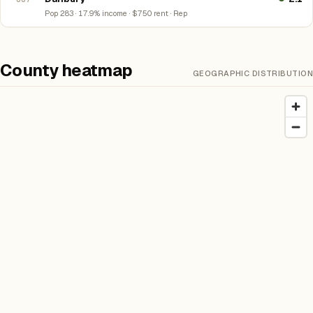
Pop 283 · 17.9% income · $750 rent · Rep
County heatmap
GEOGRAPHIC DISTRIBUTION