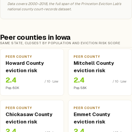
Data covers 2000–2018, the full span of the Princeton Eviction Lab's
national county court-records dataset.
Peer counties in Iowa
SAME STATE, CLOSEST BY POPULATION AND EVICTION RISK SCORE
PEER COUNTY
PEER COUNTY
Howard County
Mitchell County
eviction risk
eviction risk
2.4
2.4
/ 10 · Low
/ 10 · Low
Pop. 6.0K
Pop. 5.8K
PEER COUNTY
PEER COUNTY
Chickasaw County
Emmet County
eviction risk
eviction risk
2.4
2.4