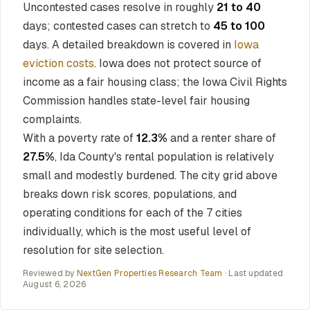
Uncontested cases resolve in roughly
21 to 40
days; contested cases can stretch to
45 to 100
days. A detailed breakdown is covered in
Iowa
eviction costs
. Iowa does not protect source of
income as a fair housing class; the Iowa Civil Rights
Commission handles state-level fair housing
complaints.
With a poverty rate of
12.3%
and a renter share of
27.5%
, Ida County's rental population is relatively
small and modestly burdened. The city grid above
breaks down risk scores, populations, and
operating conditions for each of the 7 cities
individually, which is the most useful level of
resolution for site selection.
Reviewed by
NextGen Properties Research Team
· Last updated
August 6, 2026