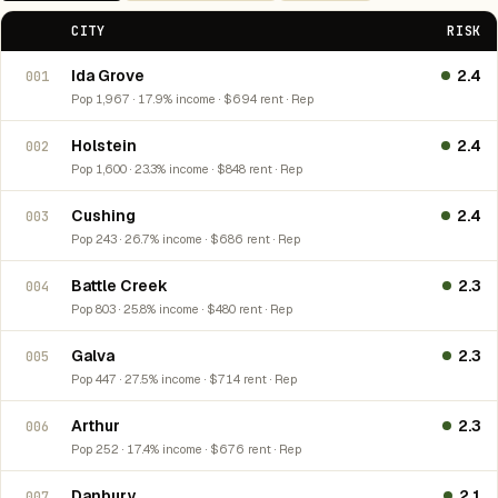
CITY
RISK
Ida Grove
2.4
001
Pop 1,967 · 17.9% income · $694 rent · Rep
Holstein
2.4
002
Pop 1,600 · 23.3% income · $848 rent · Rep
Cushing
2.4
003
Pop 243 · 26.7% income · $686 rent · Rep
Battle Creek
2.3
004
Pop 803 · 25.8% income · $480 rent · Rep
Galva
2.3
005
Pop 447 · 27.5% income · $714 rent · Rep
Arthur
2.3
006
Pop 252 · 17.4% income · $676 rent · Rep
Danbury
2.1
007