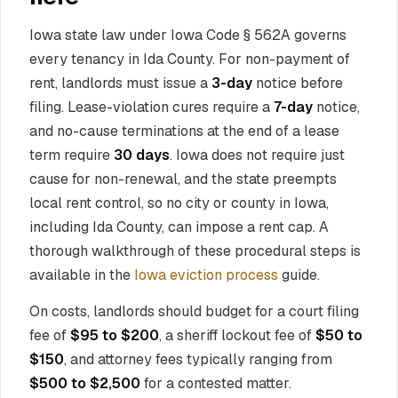
Iowa state law under Iowa Code § 562A governs
every tenancy in Ida County. For non-payment of
rent, landlords must issue a
3-day
notice before
filing. Lease-violation cures require a
7-day
notice,
and no-cause terminations at the end of a lease
term require
30 days
. Iowa does not require just
cause for non-renewal, and the state preempts
local rent control, so no city or county in Iowa,
including Ida County, can impose a rent cap. A
thorough walkthrough of these procedural steps is
available in the
Iowa eviction process
guide.
On costs, landlords should budget for a court filing
fee of
$95 to $200
, a sheriff lockout fee of
$50 to
$150
, and attorney fees typically ranging from
$500 to $2,500
for a contested matter.