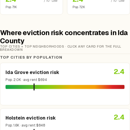
/ 10 · Low
/ 10 · Low
Pop. 7.1K
Pop. 7.2K
Where eviction risk concentrates in Ida
County
TOP CITIES + TOP NEIGHBORHOODS · CLICK ANY CARD FOR THE FULL
BREAKDOWN
TOP CITIES BY POPULATION
2.4
Ida Grove eviction risk
Pop. 2.0K · avg rent $694
2.4
Holstein eviction risk
Pop. 1.6K · avg rent $848