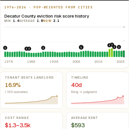
1976–2026 · POP-WEIGHTED FROM CITIES
Decatur County eviction risk score history
MIN
1.4
AVERAGE
1.8
NOW
2.1
10
5
2021: Su
2020: CAR
2022: F
2024:
2008: Great Recession &
1976: Fair Housing Act.
1992: Kansas: rent control preempted.
Federal law prohibiting housing discriminati
Kan. S
1985: Kansas Rent Control Preemption.
1986: Tax Reform Act of 1986.
Eliminated favorable pa
Kansas: statute
1976
1986
1996
2006
2016
2026
Key metrics
TENANT BEATS LANDLORD
TIMELINE
16.9%
40d
/ 100 outcomes
filing → judgment
COST RANGE
AVERAGE RENT
$1.3–3.5k
$593