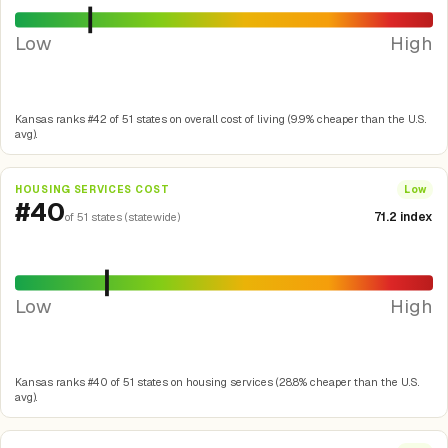
Low
High
Kansas ranks #42 of 51 states on overall cost of living (9.9% cheaper than the U.S.
avg).
HOUSING SERVICES COST
Low
#40
71.2 index
of 51 states (statewide)
Low
High
Kansas ranks #40 of 51 states on housing services (28.8% cheaper than the U.S.
avg).