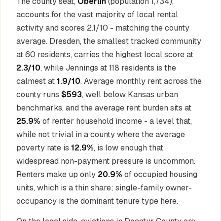
The county seat,
Oberlin
(population 1,734),
accounts for the vast majority of local rental
activity and scores 2.1/10 - matching the county
average. Dresden, the smallest tracked community
at 60 residents, carries the highest local score at
2.3/10
, while Jennings at 118 residents is the
calmest at
1.9/10
. Average monthly rent across the
county runs
$593
, well below Kansas urban
benchmarks, and the average rent burden sits at
25.9%
of renter household income - a level that,
while not trivial in a county where the average
poverty rate is
12.9%
, is low enough that
widespread non-payment pressure is uncommon.
Renters make up only
20.9%
of occupied housing
units, which is a thin share; single-family owner-
occupancy is the dominant tenure type here.