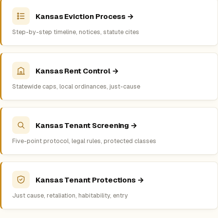
Kansas Eviction Process →
Step-by-step timeline, notices, statute cites
Kansas Rent Control →
Statewide caps, local ordinances, just-cause
Kansas Tenant Screening →
Five-point protocol, legal rules, protected classes
Kansas Tenant Protections →
Just cause, retaliation, habitability, entry