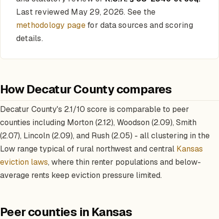
Last reviewed May 29, 2026. See the
methodology page
for data sources and scoring
details.
How Decatur County compares
Decatur County's 2.1/10 score is comparable to peer
counties including Morton (2.12), Woodson (2.09), Smith
(2.07), Lincoln (2.09), and Rush (2.05) - all clustering in the
Low range typical of rural northwest and central
Kansas
eviction laws
, where thin renter populations and below-
average rents keep eviction pressure limited.
Peer counties in Kansas