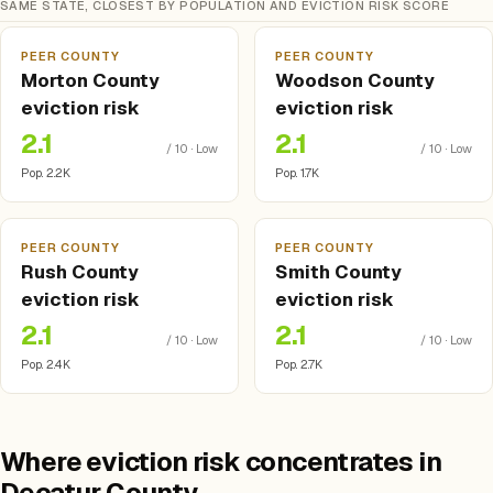
SAME STATE, CLOSEST BY POPULATION AND EVICTION RISK SCORE
PEER COUNTY
PEER COUNTY
Morton County
Woodson County
eviction risk
eviction risk
2.1
2.1
/ 10 · Low
/ 10 · Low
Pop. 2.2K
Pop. 1.7K
PEER COUNTY
PEER COUNTY
Rush County
Smith County
eviction risk
eviction risk
2.1
2.1
/ 10 · Low
/ 10 · Low
Pop. 2.4K
Pop. 2.7K
Where eviction risk concentrates in
Decatur County