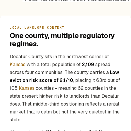
LOCAL LANDLORD CONTEXT
One county, multiple regulatory
regimes.
Decatur County sits in the northwest corner of
Kansas
with a total population of
2,109
spread
across four communities. The county carries a
Low
eviction risk score of 2.1/10
, placing it 63rd out of
105
Kansas
counties - meaning 62 counties in the
state present higher risk to landlords than Decatur
does. That middle-third positioning reflects a rental
market that is calm but not the very quietest in the
state.