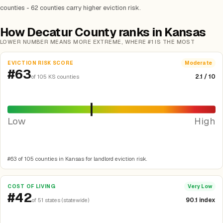
counties - 62 counties carry higher eviction risk.
How Decatur County ranks in Kansas
LOWER NUMBER MEANS MORE EXTREME, WHERE #1 IS THE MOST
EVICTION RISK SCORE
Moderate
#63
2.1 / 10
of 105 KS counties
Low
High
#63 of 105 counties in Kansas for landlord eviction risk.
COST OF LIVING
Very Low
#42
90.1 index
of 51 states (statewide)