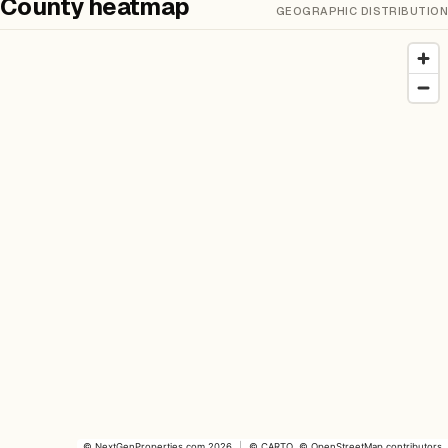
County heatmap
GEOGRAPHIC DISTRIBUTION
©
NextGenProperties.com
2026
|
©
CARTO
, ©
OpenStreetMap
contributors