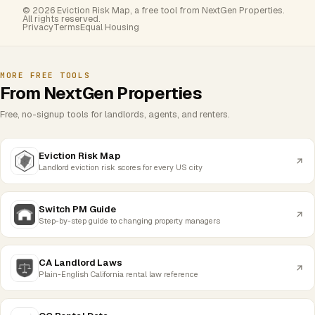
© 2026 Eviction Risk Map, a free tool from NextGen Properties.
All rights reserved.
Privacy
Terms
Equal Housing
MORE FREE TOOLS
From NextGen Properties
Free, no-signup tools for landlords, agents, and renters.
Eviction Risk Map
Landlord eviction risk scores for every US city
Switch PM Guide
Step-by-step guide to changing property managers
CA Landlord Laws
Plain-English California rental law reference