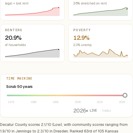
legal + lost rent
26% stretched on rent
RENTERS
POVERTY
20.9%
12.9%
of households
2.3% unemp.
TIME MACHINE
Select year between 1976 and 2026
Scrub 50 years
1976
1986
1996
2006
2016
2026
2026
● LIVE
· today
Decatur County scores 2.1/10 (Low), with community scores ranging from
1.9/10 in Jennings to 2.3/10 in Dresden. Ranked 63rd of 105 Kansas