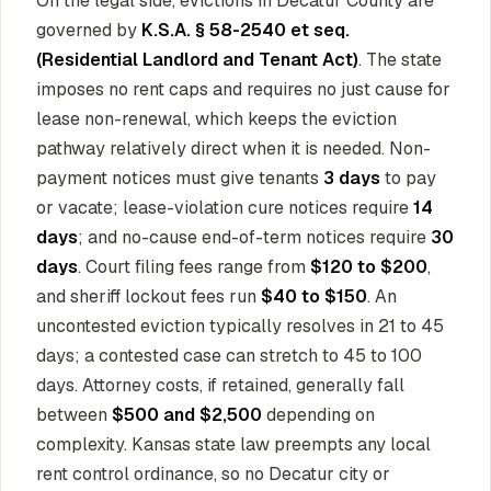
On the legal side, evictions in Decatur County are
governed by
K.S.A. § 58-2540 et seq.
(Residential Landlord and Tenant Act)
. The state
imposes no rent caps and requires no just cause for
lease non-renewal, which keeps the eviction
pathway relatively direct when it is needed. Non-
payment notices must give tenants
3 days
to pay
or vacate; lease-violation cure notices require
14
days
; and no-cause end-of-term notices require
30
days
. Court filing fees range from
$120 to $200
,
and sheriff lockout fees run
$40 to $150
. An
uncontested eviction typically resolves in 21 to 45
days; a contested case can stretch to 45 to 100
days. Attorney costs, if retained, generally fall
between
$500 and $2,500
depending on
complexity. Kansas state law preempts any local
rent control ordinance, so no Decatur city or