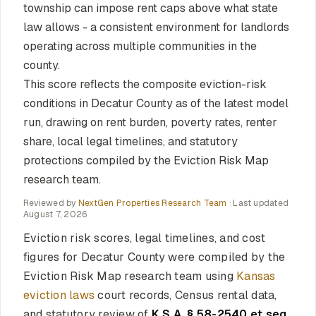
township can impose rent caps above what state
law allows - a consistent environment for landlords
operating across multiple communities in the
county.
This score reflects the composite eviction-risk
conditions in Decatur County as of the latest model
run, drawing on rent burden, poverty rates, renter
share, local legal timelines, and statutory
protections compiled by the Eviction Risk Map
research team.
Reviewed by
NextGen Properties Research Team
· Last updated
August 7, 2026
Eviction risk scores, legal timelines, and cost
figures for Decatur County were compiled by the
Eviction Risk Map research team using
Kansas
eviction laws
court records, Census rental data,
and statutory review of
K.S.A. § 58-2540 et seq.