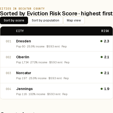
CITIES IN DECATUR COUNTY
Sorted by Eviction Risk Score · highest first
Sort by score
Sort by population
Map view
CITY
RISK
Dresden
2.3
001
Pop 60 · 25.9% income · $593 rent · Rep
Oberlin
2.1
002
Pop 1,734 · 27.0% income · $593 rent · Rep
Norcatur
2.1
003
Pop 197 · 25.9% income · $593 rent · Rep
Jennings
1.9
004
Pop 118 · 10.0% income · $593 rent · Rep