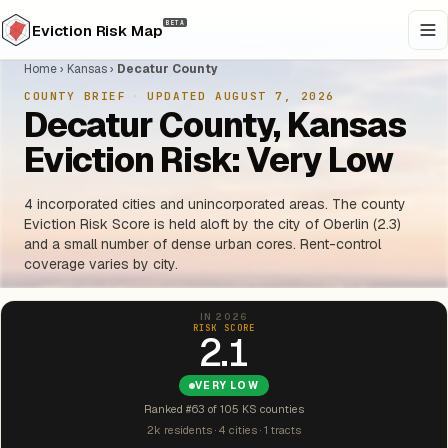
BETA
Eviction Risk Map
Home
›
Kansas
›
Decatur County
COUNTY BRIEF
·
UPDATED AUGUST 7, 2026
Decatur County, Kansas
Eviction Risk: Very Low
4 incorporated cities and unincorporated areas. The county
Eviction Risk Score is held aloft by the city of Oberlin (2.3)
and a small number of dense urban cores. Rent-control
coverage varies by city.
IN 2026
RISK SCORE
2.1
VERY LOW
Ranked #63 of 105 KS counties
2k residents · 4 cities · 1 tracts