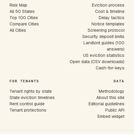
Risk Map
Eviction process
All 50 States
Cost & timeline
Top 100 Cities
Delay tactics
Compare Cities
Notice templates
All Cities
Screening protocol
Security deposit limits
Landlord guides (100
answers)
US eviction statistics
Open data (CSV downloads)
Cash-for-keys
FOR TENANTS
DATA
Tenant rights by state
Methodology
State eviction timelines
About this site
Rent control guide
Editorial guidelines
Tenant protections
Public API
Embed widget