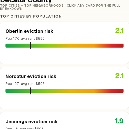
TOP CITIES + TOP NEIGHBORHOODS · CLICK ANY CARD FOR THE FULL
BREAKDOWN
TOP CITIES BY POPULATION
2.1
Oberlin eviction risk
Pop. 1.7K · avg rent $593
2.1
Norcatur eviction risk
Pop. 197 · avg rent $593
1.9
Jennings eviction risk