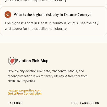
What is the highest-risk city in Decatur County?
Q
3
The highest score in Decatur County is 2.3/10. See the city
grid above for the specific municipality.
Eviction Risk Map
City-by-city eviction risk data, rent control status, and
tenant protection laws for every US city. A free tool from
NextGen Properties.
nextgenproperties.com
Get a Free Consultation
EXPLORE
FOR LANDLORDS