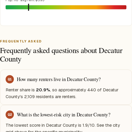
Pop. 118 · avg rent $593
FREQUENTLY ASKED
Frequently asked questions about Decatur
County
How many renters live in Decatur County?
Q
1
Renter share is
20.9%
, so approximately 440 of Decatur
County's 2,109 residents are renters.
What is the lowest-risk city in Decatur County?
Q
2
The lowest score in Decatur County is 1.9/10. See the city
grid above for the specific municipality.