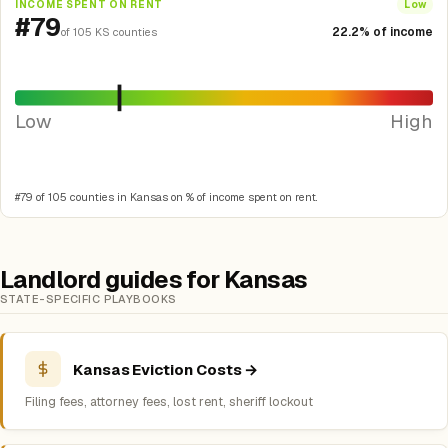
INCOME SPENT ON RENT
Low
#79
22.2% of income
of 105 KS counties
Low
High
#79 of 105 counties in Kansas on % of income spent on rent.
Landlord guides for Kansas
STATE-SPECIFIC PLAYBOOKS
Kansas Eviction Costs →
Filing fees, attorney fees, lost rent, sheriff lockout