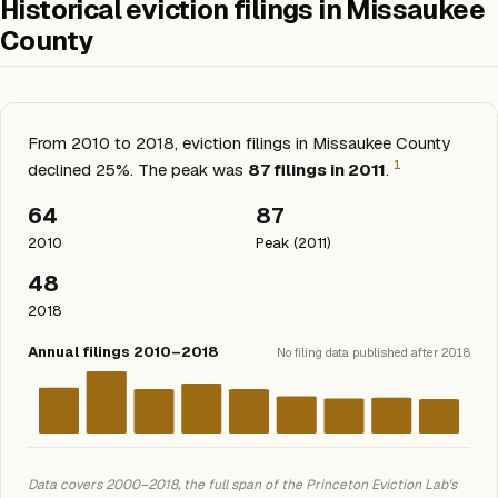
Historical eviction filings in Missaukee
County
From 2010 to 2018, eviction filings in Missaukee County
1
declined 25%. The peak was
87 filings in 2011
.
64
87
2010
Peak (2011)
48
2018
Annual filings 2010–2018
No filing data published after 2018
Data covers 2000–2018, the full span of the Princeton Eviction Lab's