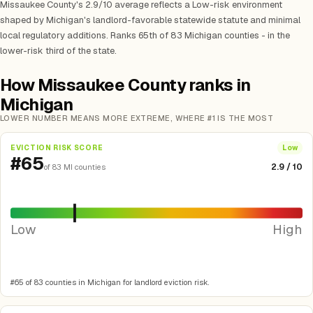
Missaukee County's 2.9/10 average reflects a Low-risk environment
shaped by Michigan's landlord-favorable statewide statute and minimal
local regulatory additions. Ranks 65th of 83 Michigan counties - in the
lower-risk third of the state.
How Missaukee County ranks in
Michigan
LOWER NUMBER MEANS MORE EXTREME, WHERE #1 IS THE MOST
EVICTION RISK SCORE
Low
#65
2.9 / 10
of 83 MI counties
Low
High
#65 of 83 counties in Michigan for landlord eviction risk.