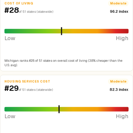
COST OF LIVING
Moderate
#28
96.2 index
of 51 states (statewide)
Low
High
Michigan ranks #28 of 51 states on overall cost of living (3.8% cheaper than the
U.S. avg).
HOUSING SERVICES COST
Moderate
#29
82.3 index
of 51 states (statewide)
Low
High