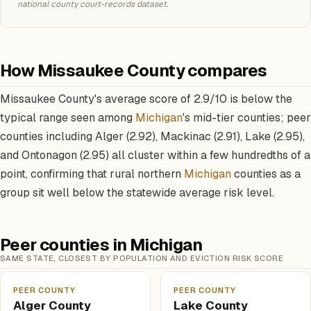
national county court-records dataset.
How Missaukee County compares
Missaukee County's average score of 2.9/10 is below the
typical range seen among
Michigan
's mid-tier counties; peer
counties including Alger (2.92), Mackinac (2.91), Lake (2.95),
and Ontonagon (2.95) all cluster within a few hundredths of a
point, confirming that rural northern
Michigan
counties as a
group sit well below the statewide average risk level.
Peer counties in Michigan
SAME STATE, CLOSEST BY POPULATION AND EVICTION RISK SCORE
PEER COUNTY
PEER COUNTY
Alger County
Lake County