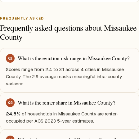
FREQUENTLY ASKED
Frequently asked questions about Missaukee
County
What is the eviction risk range in Missaukee County?
Q
1
Scores range from 2.4 to 3.1 across 4 cities in Missaukee
County. The 2.9 average masks meaningful intra-county
variance.
What is the renter share in Missaukee County?
Q
2
24.8%
of households in Missaukee County are renter-
occupied per ACS 2023 5-year estimates.