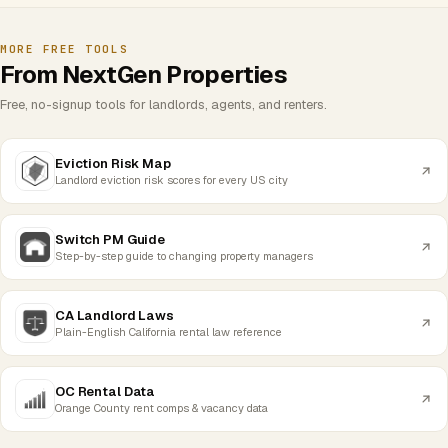
MORE FREE TOOLS
From NextGen Properties
Free, no-signup tools for landlords, agents, and renters.
Eviction Risk Map
Landlord eviction risk scores for every US city
Switch PM Guide
Step-by-step guide to changing property managers
CA Landlord Laws
Plain-English California rental law reference
OC Rental Data
Orange County rent comps & vacancy data