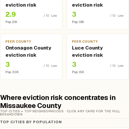
eviction risk
eviction risk
2.9
3
/ 10 · Low
/ 10 · Low
Pop. 2.1K
Pop. 1.6K
PEER COUNTY
PEER COUNTY
Ontonagon County
Luce County
eviction risk
eviction risk
3
3
/ 10 · Low
/ 10 · Low
Pop. 3.0K
Pop. 1.5K
Where eviction risk concentrates in
Missaukee County
TOP CITIES + TOP NEIGHBORHOODS · CLICK ANY CARD FOR THE FULL
BREAKDOWN
TOP CITIES BY POPULATION