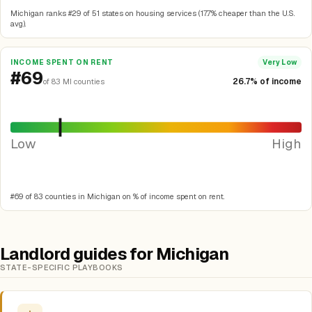
Michigan ranks #29 of 51 states on housing services (17.7% cheaper than the U.S.
avg).
INCOME SPENT ON RENT
Very Low
#69
26.7% of income
of 83 MI counties
Low
High
#69 of 83 counties in Michigan on % of income spent on rent.
Landlord guides for Michigan
STATE-SPECIFIC PLAYBOOKS