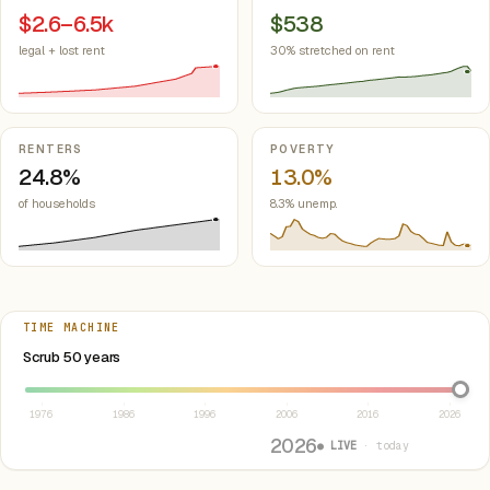
$2.6–6.5k
$538
legal + lost rent
30% stretched on rent
RENTERS
POVERTY
24.8%
13.0%
of households
8.3% unemp.
TIME MACHINE
Select year between 1976 and 2026
Scrub 50 years
1976
1986
1996
2006
2016
2026
2026
● LIVE
· today