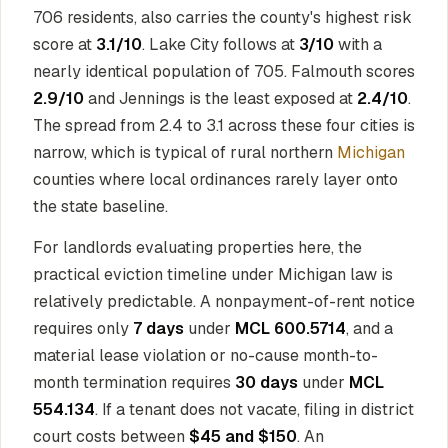
706 residents, also carries the county's highest risk
score at
3.1/10
. Lake City follows at
3/10
with a
nearly identical population of 705. Falmouth scores
2.9/10
and Jennings is the least exposed at
2.4/10
.
The spread from 2.4 to 3.1 across these four cities is
narrow, which is typical of rural northern
Michigan
counties where local ordinances rarely layer onto
the state baseline.
For landlords evaluating properties here, the
practical eviction timeline under Michigan law is
relatively predictable. A nonpayment-of-rent notice
requires only
7 days
under
MCL 600.5714
, and a
material lease violation or no-cause month-to-
month termination requires
30 days
under
MCL
554.134
. If a tenant does not vacate, filing in district
court costs between
$45 and $150
. An