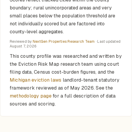
boundary; rural unincorporated areas and very
small places below the population threshold are
not individually scored but are factored into
county-level aggregates.
Reviewed by
NextGen Properties Research Team
· Last updated
August 7, 2026
This county profile was researched and written by
the Eviction Risk Map research team using court
filing data, Census cost-burden figures, and the
Michigan eviction laws
landlord-tenant statutory
framework reviewed as of May 2026. See the
methodology page
for a full description of data
sources and scoring.