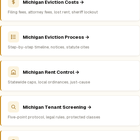
Michigan Eviction Costs →
Filing fees, attorney fees, lost rent, sheriff lockout
Michigan Eviction Process →
Step-by-step timeline, notices, statute cites
Michigan Rent Control →
Statewide caps, local ordinances, just-cause
Michigan Tenant Screening →
Five-point protocol, legal rules, protected classes