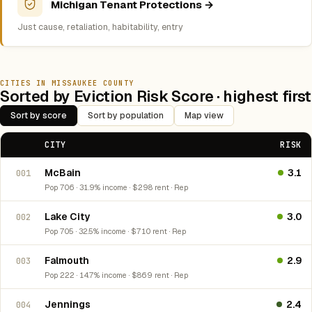
Michigan Tenant Protections →
Just cause, retaliation, habitability, entry
CITIES IN MISSAUKEE COUNTY
Sorted by Eviction Risk Score · highest first
Sort by score
Sort by population
Map view
CITY
RISK
McBain
3.1
001
Pop 706 · 31.9% income · $298 rent · Rep
Lake City
3.0
002
Pop 705 · 32.5% income · $710 rent · Rep
Falmouth
2.9
003
Pop 222 · 14.7% income · $869 rent · Rep
Jennings
2.4
004