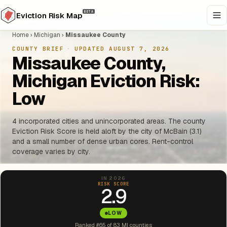
BETA
Eviction Risk Map
Home
›
Michigan
›
Missaukee County
COUNTY BRIEF
·
UPDATED AUGUST 7, 2026
Missaukee County,
Michigan Eviction Risk:
Low
4 incorporated cities and unincorporated areas. The county
Eviction Risk Score is held aloft by the city of McBain (3.1)
and a small number of dense urban cores. Rent-control
coverage varies by city.
IN 2026
RISK SCORE
2.9
LOW
Ranked #65 of 83 MI counties