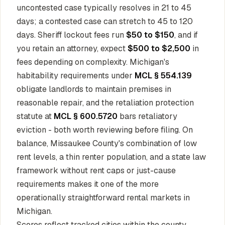
uncontested case typically resolves in 21 to 45
days; a contested case can stretch to 45 to 120
days. Sheriff lockout fees run
$50 to $150
, and if
you retain an attorney, expect
$500 to $2,500
in
fees depending on complexity. Michigan's
habitability requirements under
MCL § 554.139
obligate landlords to maintain premises in
reasonable repair, and the retaliation protection
statute at
MCL § 600.5720
bars retaliatory
eviction - both worth reviewing before filing. On
balance, Missaukee County's combination of low
rent levels, a thin renter population, and a state law
framework without rent caps or just-cause
requirements makes it one of the more
operationally straightforward rental markets in
Michigan.
Scores reflect tracked cities within the county