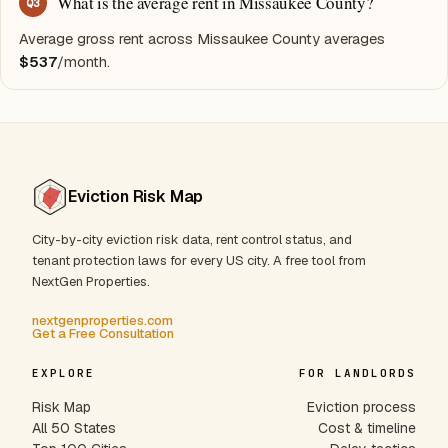
What is the average rent in Missaukee County?
Q
3
Average gross rent across Missaukee County averages
$537
/month.
Eviction Risk Map
City-by-city eviction risk data, rent control status, and
tenant protection laws for every US city. A free tool from
NextGen Properties.
nextgenproperties.com
Get a Free Consultation
EXPLORE
FOR LANDLORDS
Risk Map
Eviction process
All 50 States
Cost & timeline