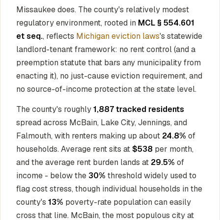
Missaukee does. The county's relatively modest
regulatory environment, rooted in
MCL § 554.601
et seq.
, reflects
Michigan eviction laws
's statewide
landlord-tenant framework: no rent control (and a
preemption statute that bars any municipality from
enacting it), no just-cause eviction requirement, and
no source-of-income protection at the state level.
The county's roughly
1,887 tracked residents
spread across McBain, Lake City, Jennings, and
Falmouth, with renters making up about
24.8%
of
households. Average rent sits at
$538
per month,
and the average rent burden lands at
29.5%
of
income - below the
30%
threshold widely used to
flag cost stress, though individual households in the
county's
13%
poverty-rate population can easily
cross that line. McBain, the most populous city at