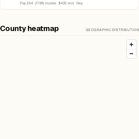
Pop 254 · 27.8% income · $435 rent · Rep
County heatmap
GEOGRAPHIC DISTRIBUTION