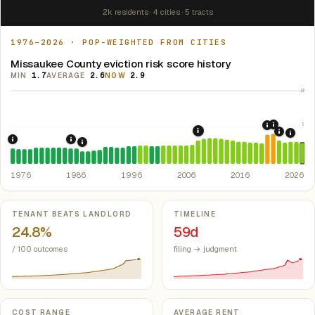
2k residents · 4 cities · 5 tracts
1976–2026 · POP-WEIGHTED FROM CITIES
Missaukee County eviction risk score history
MIN
1.7
AVERAGE
2.6
NOW
2.9
10
5
2021: Su
2020: CAR
2008: Great Recession &
2022: F
2024:
1976: Fair Housing Act.
1986: Tax Reform Act of 1986.
Federal law prohibiting housing discriminati
Eliminated favorable pa
1988: Michigan Rent Control Preemption.
Michigan
1976
1986
1996
2006
2016
2026
Key metrics
TENANT BEATS LANDLORD
TIMELINE
24.8%
59d
/ 100 outcomes
filing → judgment
COST RANGE
AVERAGE RENT