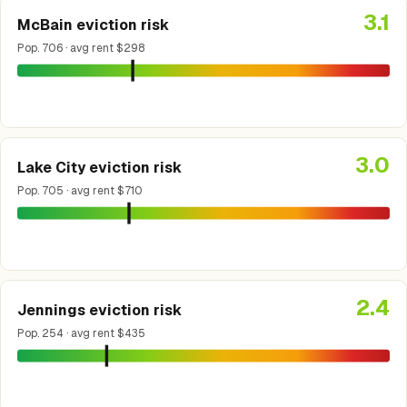
3.1
McBain eviction risk
Pop. 706 · avg rent $298
3.0
Lake City eviction risk
Pop. 705 · avg rent $710
2.4
Jennings eviction risk
Pop. 254 · avg rent $435