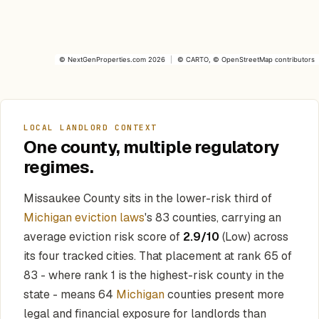
©
NextGenProperties.com
2026
|
©
CARTO
, ©
OpenStreetMap
contributors
LOCAL LANDLORD CONTEXT
One county, multiple regulatory
regimes.
Missaukee County sits in the lower-risk third of
Michigan eviction laws
's 83 counties, carrying an
average eviction risk score of
2.9/10
(Low) across
its four tracked cities. That placement at rank 65 of
83 - where rank 1 is the highest-risk county in the
state - means 64
Michigan
counties present more
legal and financial exposure for landlords than