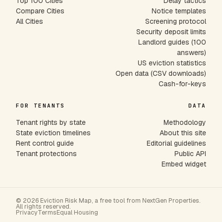
Top 100 Cities
Delay tactics
Compare Cities
Notice templates
All Cities
Screening protocol
Security deposit limits
Landlord guides (100
answers)
US eviction statistics
Open data (CSV downloads)
Cash-for-keys
FOR TENANTS
DATA
Tenant rights by state
Methodology
State eviction timelines
About this site
Rent control guide
Editorial guidelines
Tenant protections
Public API
Embed widget
© 2026 Eviction Risk Map, a free tool from NextGen Properties.
All rights reserved.
Privacy
Terms
Equal Housing