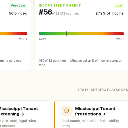
INCOME SPENT ON RENT
Very Low
Low
#56
56.5 index
27.2% of income
of 82 MS counties
High
Low
High
ousing services
#56 of 82 counties in Mississippi on % of income spent on
rent.
STATE-SPECIFIC PLAYBOOKS
ississippi Tenant
Mississippi Tenant
Screening →
Protections →
 protocol, legal rules,
Just cause, retaliation, habitability,
d classes
entry