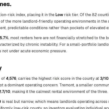
mes.
ion-risk index, placing it in the
Low
risk tier. Of the 82 coun
e of the more landlord-friendly operating environments in the 
stent, predictable conditions rather than pockets of elevated 
5.7%
, most renters here are not financially stretched to the 
acterized by chronic instability. For a small-portfolio landl
 is not under acute economic pressure.
y
n of
4,576
, carries the highest risk score in the county at
3/10
 not a dominant operating concern. Tremont, a smaller commun
2.7/10
, making it the calmest rental environment of the three.
0
is real but narrow, which means landlords operating across mu
uniformly low-risk county, so investors evaluating individual ac