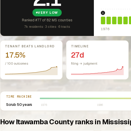
VERY LOW
1976: Fair Hou
Ranked #77 of 82 MS counties
7k residents · 3 cities · 6 tracts
1976
Key metrics
TENANT BEATS LANDLORD
TIMELINE
17.5%
27d
/ 100 outcomes
filing → judgment
Select year between 1976 and 2026
TIME MACHINE
Scrub 50 years
1976
1986
How Itawamba County ranks in Mississi