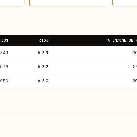
TION
RISK
% INCOME ON 
349
2.3
3
,576
2.2
2
,950
2.0
2