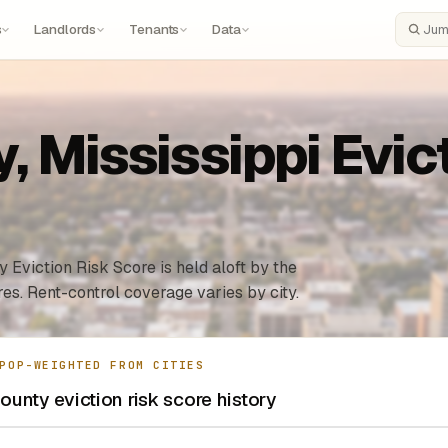
s
Landlords
Tenants
Data
Search
 Mississippi Evict
 Eviction Risk Score is held aloft by the
es. Rent-control coverage varies by city.
POP-WEIGHTED FROM CITIES
unty eviction risk score history