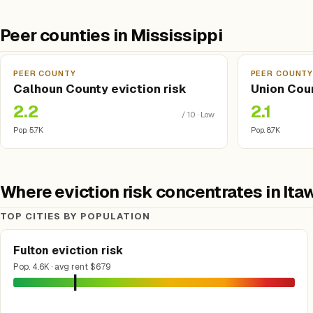
Peer counties in Mississippi
PEER COUNTY
PEER COUNT
Calhoun County eviction risk
Union Coun
2.2
2.1
/ 10 · Low
Pop. 5.7K
Pop. 8.7K
Where eviction risk concentrates in I
TOP CITIES BY POPULATION
Fulton eviction risk
Pop. 4.6K · avg rent $679