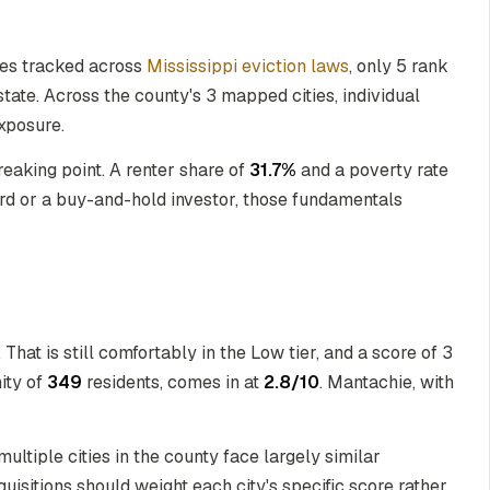
ties tracked across
Mississippi eviction laws
, only 5 rank
state. Across the county's 3 mapped cities, individual
exposure.
breaking point. A renter share of
31.7%
and a poverty rate
ord or a buy-and-hold investor, those fundamentals
. That is still comfortably in the Low tier, and a score of 3
ity of
349
residents, comes in at
2.8/10
. Mantachie, with
ltiple cities in the county face largely similar
quisitions should weight each city's specific score rather