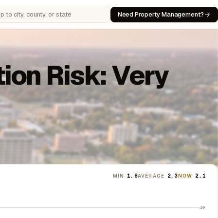
Need Property Management?
 cities, counties, or states
ion Risk: Very
MIN
1.8
AVERAGE
2.3
NOW
2.1
10