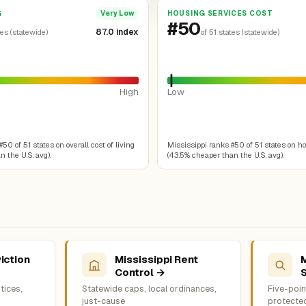
G
HOUSING SERVICES COST
Very Low
#50
87.0 index
tes (statewide)
of 51 states (statewide)
High
Low
50 of 51 states on overall cost of living
Mississippi ranks #50 of 51 states on h
 the U.S. avg).
(43.5% cheaper than the U.S. avg).
iction
Mississippi Rent
M
Control →
tices,
Statewide caps, local ordinances,
Five-point
just-cause
protecte