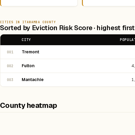
CITIES IN ITAWAMBA COUNTY
Sorted by Eviction Risk Score · highest first
CITY
POPULA
Tremont
001
Fulton
4
002
Mantachie
1
003
County heatmap