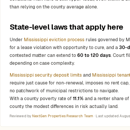
than relying on the county average alone.
State-level laws that apply here
Under
Mississippi eviction process
rules governed by Mi
for a lease violation with opportunity to cure, and a
30-d
contested matter can extend to
60 to 120 days
. Court f
depending on case complexity.
Mississippi security deposit limits
and
Mississippi tenan
require just cause for non-renewal, imposes no rent cap,
no patchwork of municipal restrictions to navigate.
With a county poverty rate of
11.1%
and a renter share o
county the modest differences in risk actually land.
Reviewed by
NextGen Properties Research Team
· Last updated
Augus