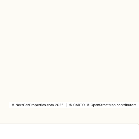
©
NextGenProperties.com
2026
|
©
CARTO
, ©
OpenStreetMap
contributors