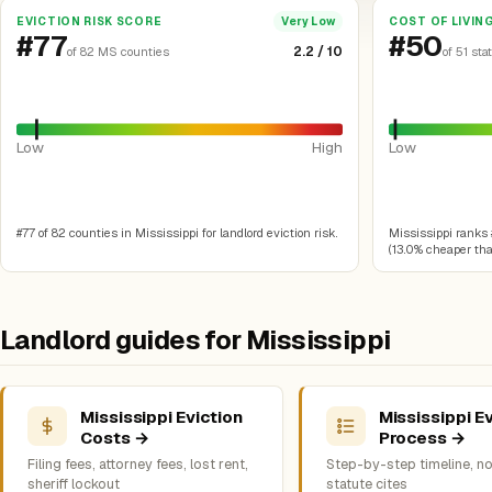
EVICTION RISK SCORE
COST OF LIVIN
Very Low
#77
#50
2.2 / 10
of 82 MS counties
of 51 sta
Low
High
Low
#77 of 82 counties in Mississippi for landlord eviction risk.
Mississippi ranks #
(13.0% cheaper than
Landlord guides for Mississippi
Mississippi Eviction
Mississippi Ev
Costs →
Process →
Filing fees, attorney fees, lost rent,
Step-by-step timeline, no
sheriff lockout
statute cites