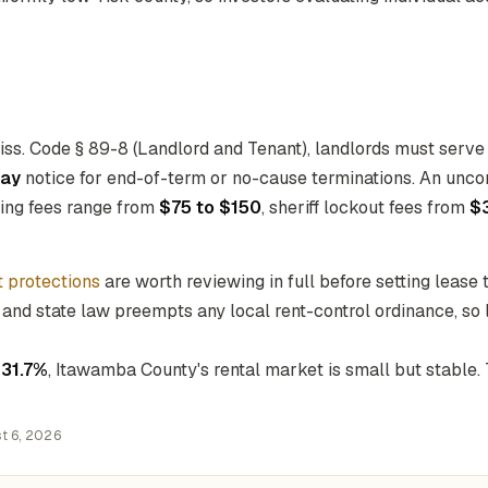
ss. Code § 89-8 (Landlord and Tenant), landlords must serve
ay
notice for end-of-term or no-cause terminations. An unco
iling fees range from
$75 to $150
, sheriff lockout fees from
$
t protections
are worth reviewing in full before setting lease
 and state law preempts any local rent-control ordinance, so 
f
31.7%
, Itawamba County's rental market is small but stable
t 6, 2026