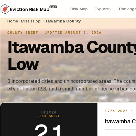
BETA
Risk Map
Explore
Ranking
Eviction Risk Map
Home
›
Mississippi
›
Itawamba County
COUNTY BRIEF
·
UPDATED AUGUST 6, 2026
Itawamba County,
Low
3 incorporated cities and unincorporated areas. The county
city of Fulton (2.3) and a small number of dense urban cor
1976–2026 · 
IN 2026
RISK SCORE
Itawamba Co
2.1