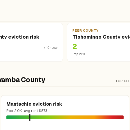
Y
PEER COUNTY
ty eviction risk
Tishomingo County evic
2
/ 10 · Low
Pop. 6.8K
tawamba County
TOP CIT
Mantachie eviction risk
Pop. 2.0K · avg rent $873