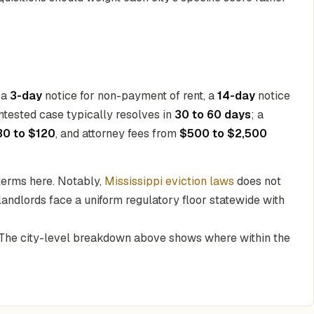
 a
3-day
notice for non-payment of rent, a
14-day
notice
ntested case typically resolves in
30 to 60 days
; a
30 to $120
, and attorney fees from
$500 to $2,500
 terms here. Notably,
Mississippi eviction laws
does not
landlords face a uniform regulatory floor statewide with
. The city-level breakdown above shows where within the