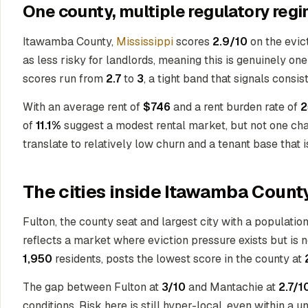
One county, multiple regulatory regi
Itawamba County,
Mississippi
scores
2.9/10
on the evict
as less risky for landlords, meaning this is genuinely on
scores run from
2.7
to
3
, a tight band that signals consi
With an average rent of
$746
and a rent burden rate of
2
of
11.1%
suggest a modest rental market, but not one char
translate to relatively low churn and a tenant base that
The cities inside Itawamba Count
Fulton, the county seat and largest city with a populatio
reflects a market where eviction pressure exists but is
1,950
residents, posts the lowest score in the county at
The gap between Fulton at
3/10
and Mantachie at
2.7/1
conditions. Risk here is still hyper-local, even within a 