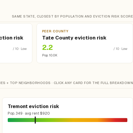
SAME STATE, CLOSEST BY POPULATION AND EVICTION RISK SCORE
PEER COUNTY
tion risk
Tate County eviction risk
2.2
/ 10 · Low
/ 10 · Low
Pop. 10.0K
IES + TOP NEIGHBORHOODS · CLICK ANY CARD FOR THE FULL BREAKDOWN
Tremont eviction risk
Pop. 349 · avg rent $920