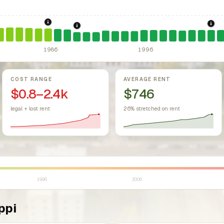
sing Act.
Federal law prohibiting housing discrimination based on protect
1986: Tax Reform Act of 1986.
Eliminated favorable pa
200
1989: Mississippi: rent control preempted.
1986
1996
COST RANGE
AVERAGE RENT
$0.8–2.4k
$746
legal + lost rent
26% stretched on rent
1996
2006
ppi