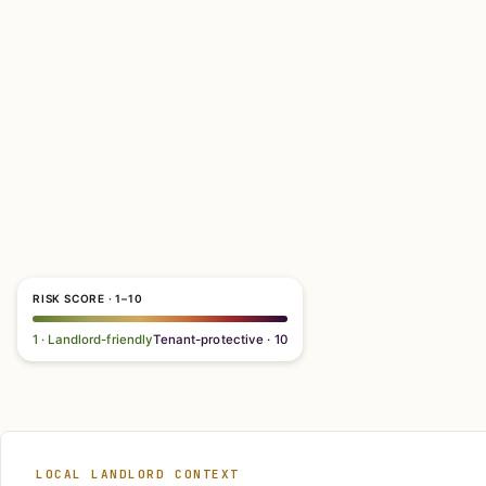
RISK SCORE · 1–10
1 · Landlord-friendly
Tenant-protective · 10
LOCAL LANDLORD CONTEXT