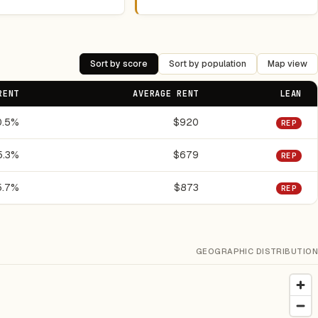
Sort by score
Sort by population
Map view
RENT
AVERAGE RENT
LEAN
0.5%
$920
REP
5.3%
$679
REP
5.7%
$873
REP
GEOGRAPHIC DISTRIBUTION