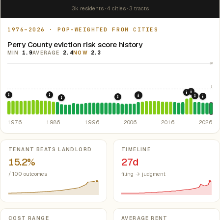
3k residents · 4 cities · 3 tracts
1976–2026 · POP-WEIGHTED FROM CITIES
Perry County eviction risk score history
MIN
1.9
AVERAGE
2.4
NOW
2.3
10
5
2021: Su
2020: CAR
1976: Fair Housing Act.
1986: Tax Reform Act of 1986.
Federal law prohibiting housing discriminati
Eliminated favorable pa
2008: Great Recession &
2022: F
2024:
2003: Mississippi Rent Contro
1989: Mississippi: rent control preempted.
Miss.
1976
1986
1996
2006
2016
2026
Key metrics
TENANT BEATS LANDLORD
TIMELINE
15.2%
27d
/ 100 outcomes
filing → judgment
COST RANGE
AVERAGE RENT