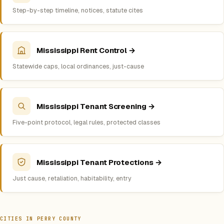
Step-by-step timeline, notices, statute cites
Mississippi Rent Control →
Statewide caps, local ordinances, just-cause
Mississippi Tenant Screening →
Five-point protocol, legal rules, protected classes
Mississippi Tenant Protections →
Just cause, retaliation, habitability, entry
CITIES IN PERRY COUNTY