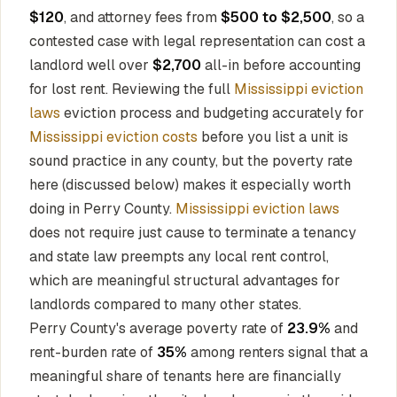
$120
, and attorney fees from
$500 to $2,500
, so a
contested case with legal representation can cost a
landlord well over
$2,700
all-in before accounting
for lost rent. Reviewing the full
Mississippi eviction
laws
eviction process and budgeting accurately for
Mississippi eviction costs
before you list a unit is
sound practice in any county, but the poverty rate
here (discussed below) makes it especially worth
doing in Perry County.
Mississippi eviction laws
does not require just cause to terminate a tenancy
and state law preempts any local rent control,
which are meaningful structural advantages for
landlords compared to many other states.
Perry County's average poverty rate of
23.9%
and
rent-burden rate of
35%
among renters signal that a
meaningful share of tenants here are financially