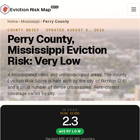
BETA
Eviction Risk Map
Home
›
Mississippi
›
Perry County
COUNTY BRIEF
·
UPDATED AUGUST 5, 2026
Perry County,
Mississippi Eviction
Risk: Very Low
4 incorporated cities and unincorporated areas. The county
Eviction Risk Score is held aloft by the city of Richton (2.6)
and a small number of dense urban cores. Rent-control
coverage varies by city.
IN 2026
RISK SCORE
2.3
VERY LOW
Ranked #69 of 82 MS counties