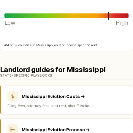
Low
High
#14 of 82 counties in Mississippi on % of income spent on rent.
Landlord guides for Mississippi
STATE-SPECIFIC PLAYBOOKS
Mississippi Eviction Costs →
Filing fees, attorney fees, lost rent, sheriff lockout
Mississippi Eviction Process →