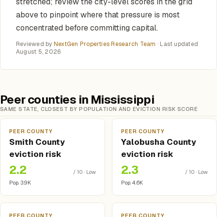
stretched; review the city-level scores in the grid
above to pinpoint where that pressure is most
concentrated before committing capital.
Reviewed by
NextGen Properties Research Team
· Last updated
August 5, 2026
Peer counties in Mississippi
SAME STATE, CLOSEST BY POPULATION AND EVICTION RISK SCORE
PEER COUNTY
PEER COUNTY
Smith County
Yalobusha County
eviction risk
eviction risk
2.2
2.3
/ 10 · Low
/ 10 · Low
Pop. 3.9K
Pop. 4.6K
PEER COUNTY
PEER COUNTY