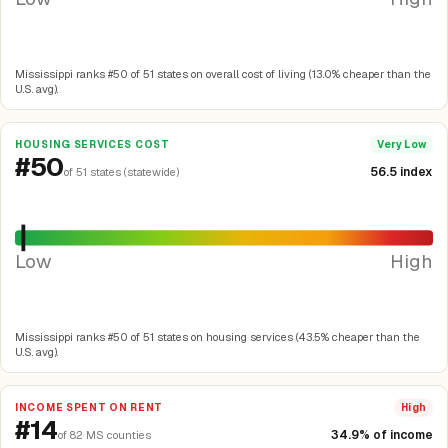
Mississippi ranks #50 of 51 states on overall cost of living (13.0% cheaper than the
U.S. avg).
HOUSING SERVICES COST
Very Low
#50
56.5 index
of 51 states (statewide)
Low
High
Mississippi ranks #50 of 51 states on housing services (43.5% cheaper than the
U.S. avg).
INCOME SPENT ON RENT
High
#14
34.9% of income
of 82 MS counties