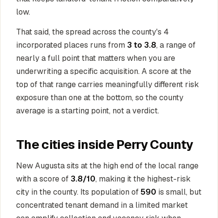
low.
That said, the spread across the county's 4
incorporated places runs from
3 to 3.8
, a range of
nearly a full point that matters when you are
underwriting a specific acquisition. A score at the
top of that range carries meaningfully different risk
exposure than one at the bottom, so the county
average is a starting point, not a verdict.
The cities inside Perry County
New Augusta sits at the high end of the local range
with a score of
3.8/10
, making it the highest-risk
city in the county. Its population of
590
is small, but
concentrated tenant demand in a limited market