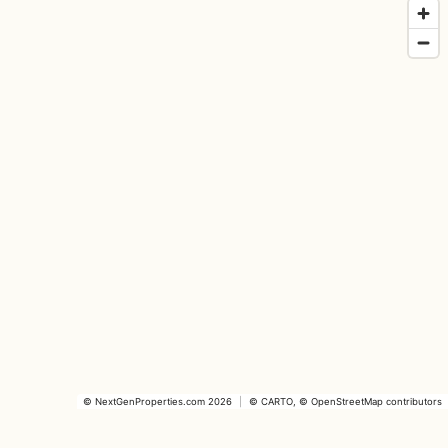
©
NextGenProperties.com
2026
|
©
CARTO
, ©
OpenStreetMap
contributors