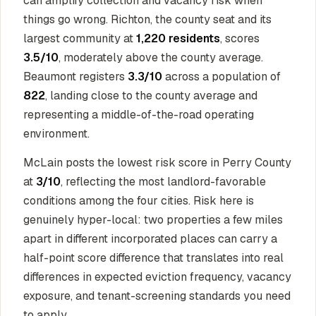
can amplify collection and vacancy risk when
things go wrong. Richton, the county seat and its
largest community at
1,220 residents
, scores
3.5/10
, moderately above the county average.
Beaumont registers
3.3/10
across a population of
822
, landing close to the county average and
representing a middle-of-the-road operating
environment.
McLain posts the lowest risk score in Perry County
at
3/10
, reflecting the most landlord-favorable
conditions among the four cities. Risk here is
genuinely hyper-local: two properties a few miles
apart in different incorporated places can carry a
half-point score difference that translates into real
differences in expected eviction frequency, vacancy
exposure, and tenant-screening standards you need
to apply.