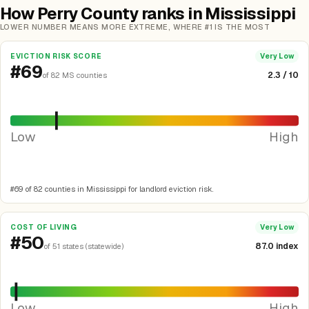
How Perry County ranks in Mississippi
LOWER NUMBER MEANS MORE EXTREME, WHERE #1 IS THE MOST
EVICTION RISK SCORE
Very Low
#69
2.3 / 10
of 82 MS counties
Low
High
#69 of 82 counties in Mississippi for landlord eviction risk.
COST OF LIVING
Very Low
#50
87.0 index
of 51 states (statewide)
Low
High