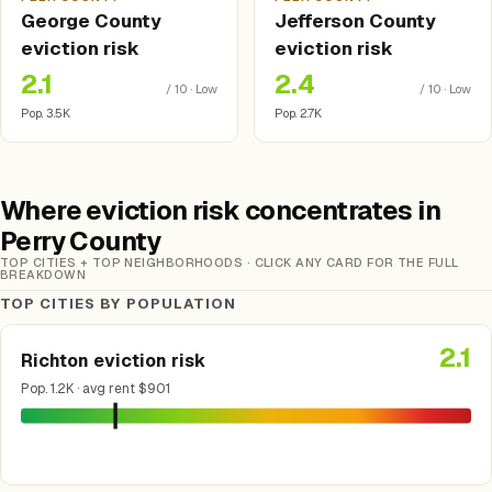
George County
Jefferson County
eviction risk
eviction risk
2.1
2.4
/ 10 · Low
/ 10 · Low
Pop. 3.5K
Pop. 2.7K
Where eviction risk concentrates in
Perry County
TOP CITIES + TOP NEIGHBORHOODS · CLICK ANY CARD FOR THE FULL
BREAKDOWN
TOP CITIES BY POPULATION
2.1
Richton eviction risk
Pop. 1.2K · avg rent $901