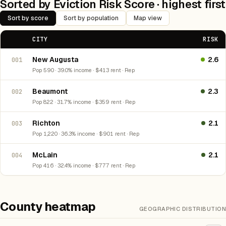
Sorted by Eviction Risk Score · highest first
Sort by score
Sort by population
Map view
CITY
RISK
New Augusta
2.6
001
Pop 590 · 39.0% income · $413 rent · Rep
Beaumont
2.3
002
Pop 822 · 31.7% income · $359 rent · Rep
Richton
2.1
003
Pop 1,220 · 36.3% income · $901 rent · Rep
McLain
2.1
004
Pop 416 · 32.4% income · $777 rent · Rep
County heatmap
GEOGRAPHIC DISTRIBUTION