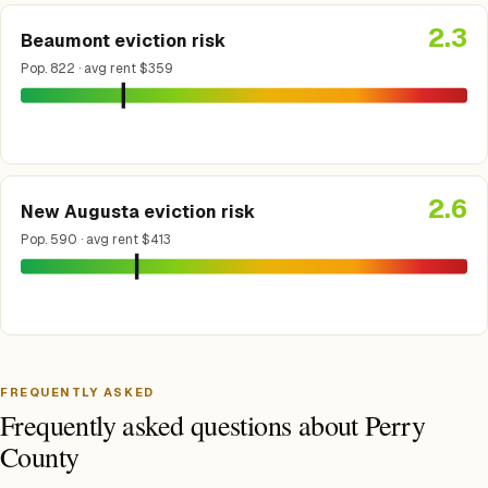
2.3
Beaumont eviction risk
Pop. 822 · avg rent $359
2.6
New Augusta eviction risk
Pop. 590 · avg rent $413
FREQUENTLY ASKED
Frequently asked questions about Perry
County