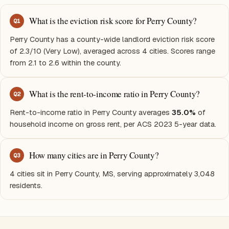
What is the eviction risk score for Perry County?
Q
1
Perry County has a county-wide landlord eviction risk score
of 2.3/10 (Very Low), averaged across 4 cities. Scores range
from 2.1 to 2.6 within the county.
What is the rent-to-income ratio in Perry County?
Q
2
Rent-to-income ratio in Perry County averages
35.0%
of
household income on gross rent, per ACS 2023 5-year data.
How many cities are in Perry County?
Q
3
4 cities sit in Perry County, MS, serving approximately 3,048
residents.