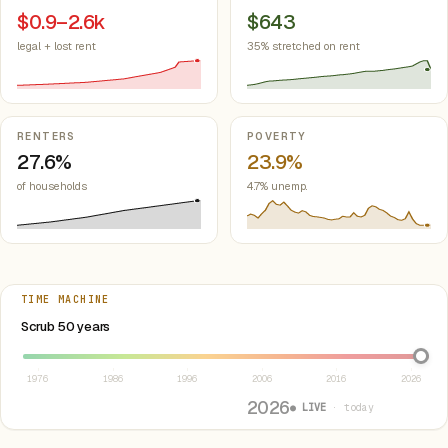
$0.9–2.6k
$643
legal + lost rent
35% stretched on rent
RENTERS
POVERTY
27.6%
23.9%
of households
4.7% unemp.
TIME MACHINE
Select year between 1976 and 2026
Scrub 50 years
1976
1986
1996
2006
2016
2026
2026
● LIVE
· today