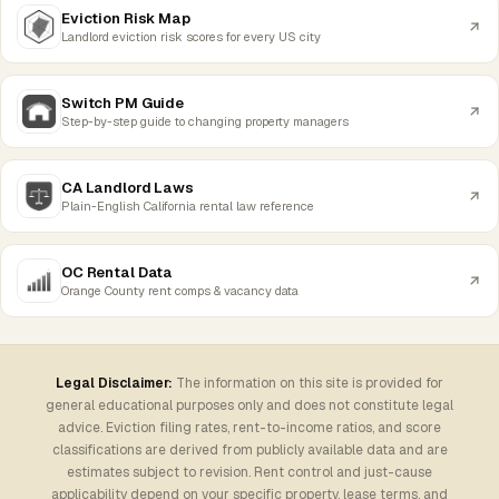
Eviction Risk Map
Landlord eviction risk scores for every US city
Switch PM Guide
Step-by-step guide to changing property managers
CA Landlord Laws
Plain-English California rental law reference
OC Rental Data
Orange County rent comps & vacancy data
Legal Disclaimer:
The information on this site is provided for
general educational purposes only and does not constitute legal
advice. Eviction filing rates, rent-to-income ratios, and score
classifications are derived from publicly available data and are
estimates subject to revision. Rent control and just-cause
applicability depend on your specific property, lease terms, and