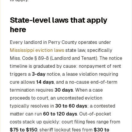
State-level laws that apply
here
Every landlord in Perry County operates under
Mississippi eviction laws
state law, specifically
Miss. Code § 89-8 (Landlord and Tenant). The notice
timeline is graduated by cause: nonpayment of rent
triggers a
3-day
notice, a lease violation requiring
cure allows
14 days
, and a no-cause end-of-term
termination requires
30 days
. When a case
proceeds to court, an uncontested eviction
typically resolves in
30 to 60 days
; a contested
matter can run
60 to 120 days
. Out-of-pocket
costs stack up quickly: court filing fees range from
$75 to $150
, sheriff lockout fees from
$30 to