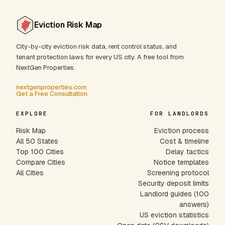
Eviction Risk Map
City-by-city eviction risk data, rent control status, and
tenant protection laws for every US city. A free tool from
NextGen Properties.
nextgenproperties.com
Get a Free Consultation
EXPLORE
FOR LANDLORDS
Risk Map
Eviction process
All 50 States
Cost & timeline
Top 100 Cities
Delay tactics
Compare Cities
Notice templates
All Cities
Screening protocol
Security deposit limits
Landlord guides (100
answers)
US eviction statistics