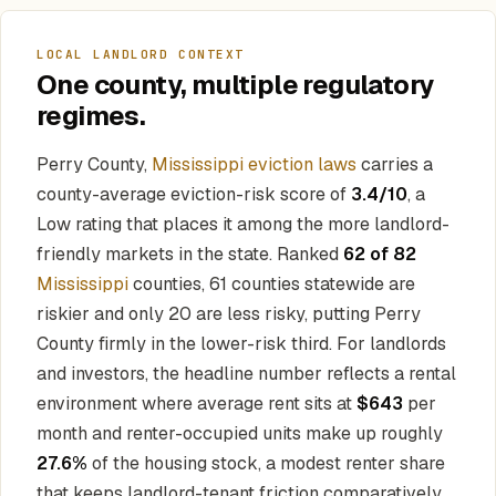
LOCAL LANDLORD CONTEXT
One county, multiple regulatory
regimes.
Perry County,
Mississippi eviction laws
carries a
county-average eviction-risk score of
3.4/10
, a
Low rating that places it among the more landlord-
friendly markets in the state. Ranked
62 of 82
Mississippi
counties, 61 counties statewide are
riskier and only 20 are less risky, putting Perry
County firmly in the lower-risk third. For landlords
and investors, the headline number reflects a rental
environment where average rent sits at
$643
per
month and renter-occupied units make up roughly
27.6%
of the housing stock, a modest renter share
that keeps landlord-tenant friction comparatively