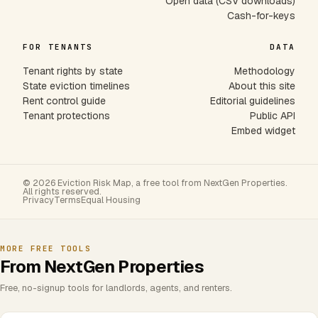
Open data (CSV downloads)
Cash-for-keys
FOR TENANTS
DATA
Tenant rights by state
Methodology
State eviction timelines
About this site
Rent control guide
Editorial guidelines
Tenant protections
Public API
Embed widget
© 2026 Eviction Risk Map, a free tool from NextGen Properties.
All rights reserved.
Privacy
Terms
Equal Housing
MORE FREE TOOLS
From NextGen Properties
Free, no-signup tools for landlords, agents, and renters.