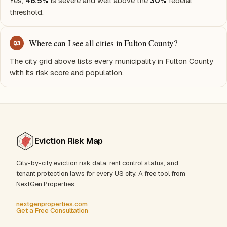
Yes,
46.5%
is severe and well above the
30%
federal
threshold.
Where can I see all cities in Fulton County?
Q
3
The city grid above lists every municipality in Fulton County
with its risk score and population.
Eviction Risk Map
City-by-city eviction risk data, rent control status, and
tenant protection laws for every US city. A free tool from
NextGen Properties.
nextgenproperties.com
Get a Free Consultation