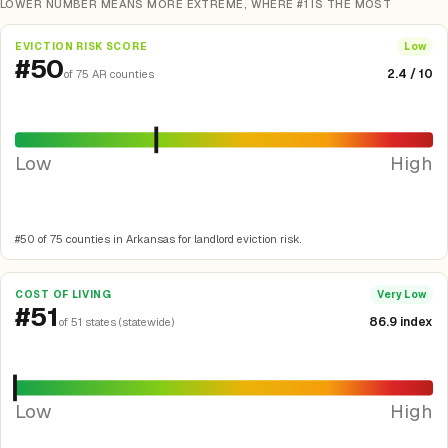
LOWER NUMBER MEANS MORE EXTREME, WHERE #1 IS THE MOST
EVICTION RISK SCORE
Low
#50
2.4 / 10
of 75 AR counties
Low
High
#50 of 75 counties in Arkansas for landlord eviction risk.
COST OF LIVING
Very Low
#51
86.9 index
of 51 states (statewide)
Low
High