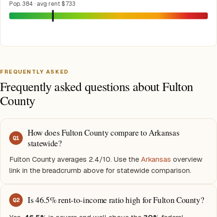
Pop. 384 · avg rent $733
FREQUENTLY ASKED
Frequently asked questions about Fulton
County
How does Fulton County compare to Arkansas
Q
1
statewide?
Fulton County averages 2.4/10. Use the
Arkansas
overview
link in the breadcrumb above for statewide comparison.
Is 46.5% rent-to-income ratio high for Fulton County?
Q
2