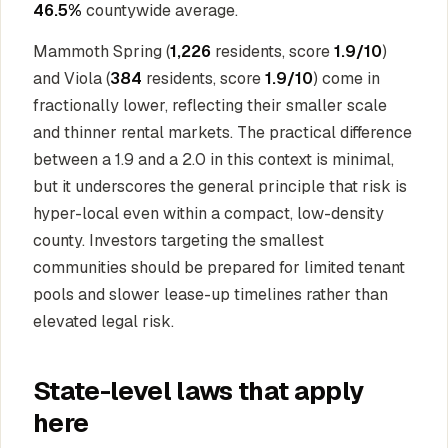
46.5%
countywide average.
Mammoth Spring (
1,226
residents, score
1.9/10
)
and Viola (
384
residents, score
1.9/10
) come in
fractionally lower, reflecting their smaller scale
and thinner rental markets. The practical difference
between a 1.9 and a 2.0 in this context is minimal,
but it underscores the general principle that risk is
hyper-local even within a compact, low-density
county. Investors targeting the smallest
communities should be prepared for limited tenant
pools and slower lease-up timelines rather than
elevated legal risk.
State-level laws that apply
here