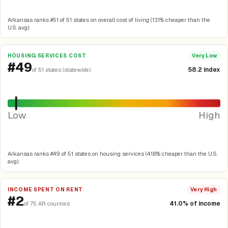
Arkansas ranks #51 of 51 states on overall cost of living (13.1% cheaper than the
U.S. avg).
HOUSING SERVICES COST
Very Low
#49
58.2 index
of 51 states (statewide)
Low
High
Arkansas ranks #49 of 51 states on housing services (41.8% cheaper than the U.S.
avg).
INCOME SPENT ON RENT
Very High
#2
41.0% of income
of 75 AR counties