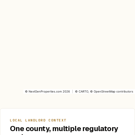
©
NextGenProperties.com
2026
|
©
CARTO
, ©
OpenStreetMap
contributors
LOCAL LANDLORD CONTEXT
One county, multiple regulatory