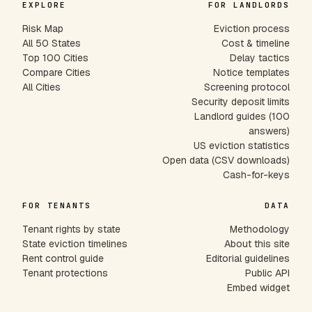
EXPLORE
FOR LANDLORDS
Risk Map
Eviction process
All 50 States
Cost & timeline
Top 100 Cities
Delay tactics
Compare Cities
Notice templates
All Cities
Screening protocol
Security deposit limits
Landlord guides (100
answers)
US eviction statistics
Open data (CSV downloads)
Cash-for-keys
FOR TENANTS
DATA
Tenant rights by state
Methodology
State eviction timelines
About this site
Rent control guide
Editorial guidelines
Tenant protections
Public API
Embed widget