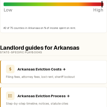
Low
High
#2 of 75 counties in Arkansas on % of income spent on rent.
Landlord guides for Arkansas
STATE-SPECIFIC PLAYBOOKS
Arkansas Eviction Costs →
Filing fees, attorney fees, lost rent, sheriff lockout
Arkansas Eviction Process →
Step-by-step timeline, notices, statute cites