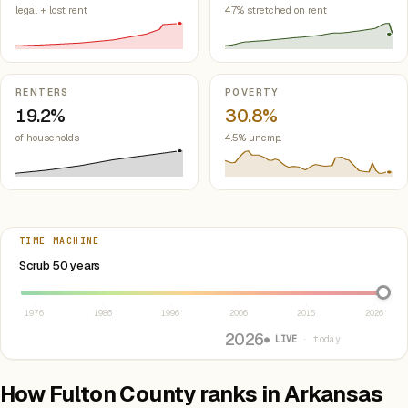
legal + lost rent
47% stretched on rent
RENTERS
POVERTY
19.2%
30.8%
of households
4.5% unemp.
TIME MACHINE
Select year between 1976 and 2026
Scrub 50 years
1976
1986
1996
2006
2016
2026
2026
● LIVE
· today
How Fulton County ranks in Arkansas