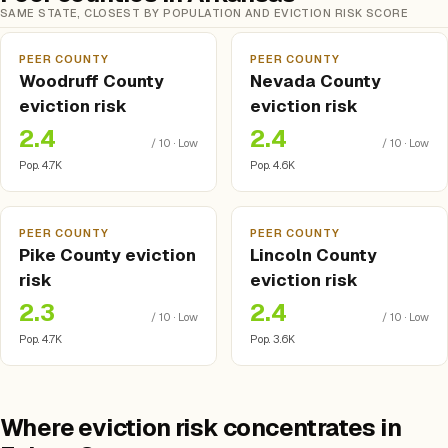
SAME STATE, CLOSEST BY POPULATION AND EVICTION RISK SCORE
PEER COUNTY
PEER COUNTY
Woodruff County
Nevada County
eviction risk
eviction risk
2.4
2.4
/ 10 · Low
/ 10 · Low
Pop. 4.7K
Pop. 4.6K
PEER COUNTY
PEER COUNTY
Pike County eviction
Lincoln County
risk
eviction risk
2.3
2.4
/ 10 · Low
/ 10 · Low
Pop. 4.7K
Pop. 3.6K
Where eviction risk concentrates in