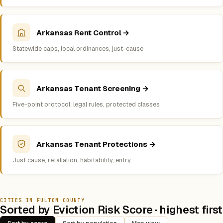
Arkansas Rent Control →
Statewide caps, local ordinances, just-cause
Arkansas Tenant Screening →
Five-point protocol, legal rules, protected classes
Arkansas Tenant Protections →
Just cause, retaliation, habitability, entry
CITIES IN FULTON COUNTY
Sorted by Eviction Risk Score · highest first