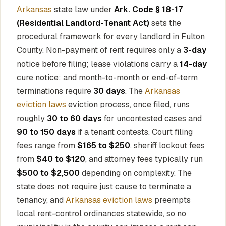
Arkansas
state law under
Ark. Code § 18-17
(Residential Landlord-Tenant Act)
sets the
procedural framework for every landlord in Fulton
County. Non-payment of rent requires only a
3-day
notice before filing; lease violations carry a
14-day
cure notice; and month-to-month or end-of-term
terminations require
30 days
. The
Arkansas
eviction laws
eviction process, once filed, runs
roughly
30 to 60 days
for uncontested cases and
90 to 150 days
if a tenant contests. Court filing
fees range from
$165 to $250
, sheriff lockout fees
from
$40 to $120
, and attorney fees typically run
$500 to $2,500
depending on complexity. The
state does not require just cause to terminate a
tenancy, and
Arkansas eviction laws
preempts
local rent-control ordinances statewide, so no