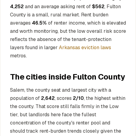
4,252
and an average asking rent of
$562
, Fulton
County is a small, rural market. Rent burden
averages
46.5%
of renter income, which is elevated
and worth monitoring, but the low overall risk score
reflects the absence of the tenant-protection
layers found in larger
Arkansas eviction laws
metros.
The cities inside Fulton County
Salem, the county seat and largest city with a
population of
2,642
, scores
2/10
, the highest within
the county. That score still falls firmly in the Low
tier, but landlords here face the fullest
concentration of the county's renter pool and
should track rent-burden trends closely given the