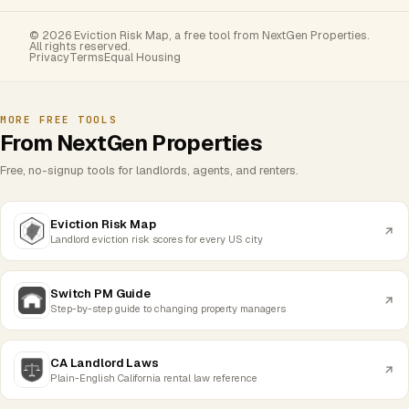
© 2026 Eviction Risk Map, a free tool from NextGen Properties.
All rights reserved.
Privacy
Terms
Equal Housing
MORE FREE TOOLS
From NextGen Properties
Free, no-signup tools for landlords, agents, and renters.
Eviction Risk Map
Landlord eviction risk scores for every US city
Switch PM Guide
Step-by-step guide to changing property managers
CA Landlord Laws
Plain-English California rental law reference