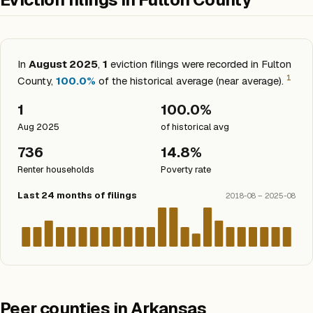
In
August 2025
,
1
eviction filings were recorded in Fulton
1
County,
100.0%
of the historical average (near average).
1
100.0%
Aug 2025
of historical avg
736
14.8%
Renter households
Poverty rate
Last 24 months of filings
2018-08 – 2025-08
Peer counties in Arkansas