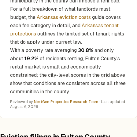
municipality in the county can impose a rent cap.
For a full breakdown of what landlords must
budget, the
Arkansas eviction costs
guide covers
each fee category in detail, and
Arkansas tenant
protections
outlines the limited set of tenant rights
that do apply under current law.
With a poverty rate averaging
30.8%
and only
about
19.2%
of residents renting, Fulton County's
rental market is small and economically
constrained; the city-level scores in the grid above
show that conditions are consistent across all three
communities in the county.
Reviewed by
NextGen Properties Research Team
· Last updated
August 6, 2026
Eviction filings in Fulton County