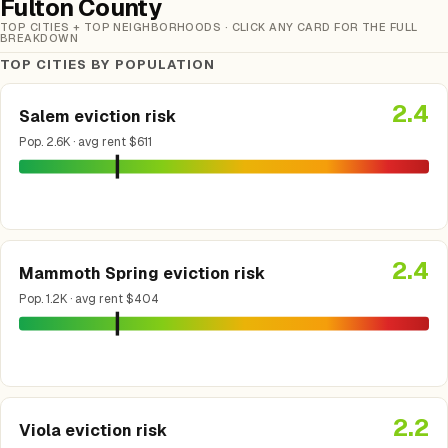
Fulton County
TOP CITIES + TOP NEIGHBORHOODS · CLICK ANY CARD FOR THE FULL
BREAKDOWN
TOP CITIES BY POPULATION
2.4
Salem eviction risk
Pop. 2.6K · avg rent $611
2.4
Mammoth Spring eviction risk
Pop. 1.2K · avg rent $404
2.2
Viola eviction risk