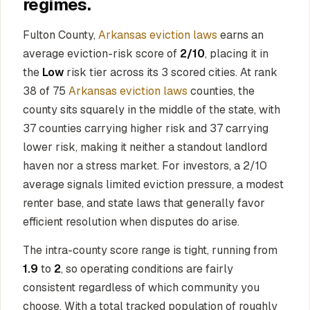
regimes.
Fulton County,
Arkansas eviction laws
earns an
average eviction-risk score of
2/10
, placing it in
the
Low
risk tier across its 3 scored cities. At rank
38 of 75
Arkansas eviction laws
counties, the
county sits squarely in the middle of the state, with
37 counties carrying higher risk and 37 carrying
lower risk, making it neither a standout landlord
haven nor a stress market. For investors, a 2/10
average signals limited eviction pressure, a modest
renter base, and state laws that generally favor
efficient resolution when disputes do arise.
The intra-county score range is tight, running from
1.9
to
2
, so operating conditions are fairly
consistent regardless of which community you
choose. With a total tracked population of roughly