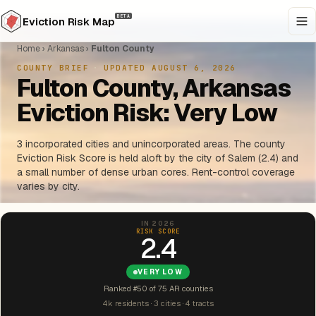
BETA
Eviction Risk Map
Home
›
Arkansas
›
Fulton County
COUNTY BRIEF
·
UPDATED AUGUST 6, 2026
Fulton County, Arkansas
Eviction Risk: Very Low
3 incorporated cities and unincorporated areas. The county
Eviction Risk Score is held aloft by the city of Salem (2.4) and
a small number of dense urban cores. Rent-control coverage
varies by city.
IN 2026
RISK SCORE
2.4
VERY LOW
Ranked #50 of 75 AR counties
4k residents · 3 cities · 4 tracts