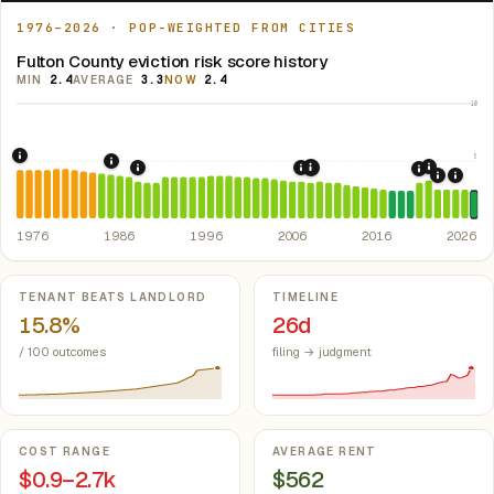
1976–2026 · POP-WEIGHTED FROM CITIES
Fulton County eviction risk score history
MIN
2.4
AVERAGE
3.3
NOW
2.4
10
5
1976: Fair Housing Act.
Federal law prohibiting housing discriminati
1986: Tax Reform Act of 1986.
Eliminated favorable pa
2021: Su
1989: Arkansas: rent control preempted.
2007: Arkansas Rent Cont
Ark. Co
2008: Great Recession &
2020: CAR
2022: F
2024:
1976
1986
1996
2006
2016
2026
Key metrics
TENANT BEATS LANDLORD
TIMELINE
15.8%
26d
/ 100 outcomes
filing → judgment
COST RANGE
AVERAGE RENT
$0.9–2.7k
$562