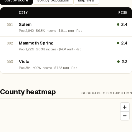
Sort by score
Sort by population
Map view
CITY
RISK
Salem
2.4
001
Pop 2,642 · 56.8% income · $611 rent · Rep
Mammoth Spring
2.4
002
Pop 1,226 · 26.3% income · $404 rent · Rep
Viola
2.2
003
Pop 384 · 40.0% income · $733 rent · Rep
County heatmap
GEOGRAPHIC DISTRIBUTION