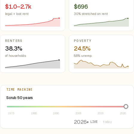
$1.0–2.7k
$696
legal + lost rent
30% stretched on rent
RENTERS
POVERTY
38.3%
24.5%
of households
8.8% unemp.
TIME MACHINE
Select year between 1976 and 2026
Scrub 50 years
1976
1986
1996
2006
2016
2026
2026
● LIVE
· today