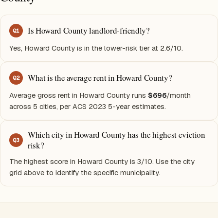
Is Howard County landlord-friendly?
Q
1
Yes, Howard County is in the lower-risk tier at 2.6/10.
What is the average rent in Howard County?
Q
2
Average gross rent in Howard County runs
$696
/month
across 5 cities, per ACS 2023 5-year estimates.
Which city in Howard County has the highest eviction
Q
3
risk?
The highest score in Howard County is 3/10. Use the city
grid above to identify the specific municipality.