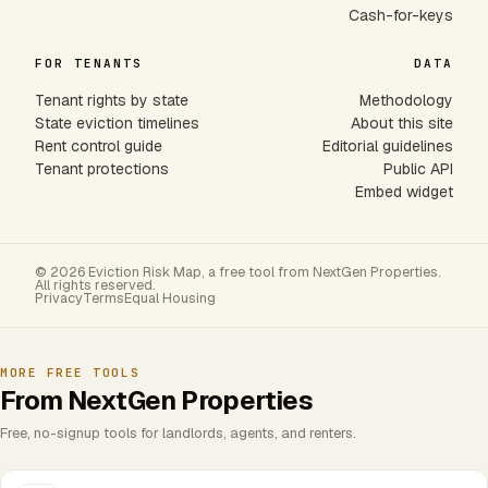
Cash-for-keys
FOR TENANTS
DATA
Tenant rights by state
Methodology
State eviction timelines
About this site
Rent control guide
Editorial guidelines
Tenant protections
Public API
Embed widget
© 2026 Eviction Risk Map, a free tool from NextGen Properties.
All rights reserved.
Privacy
Terms
Equal Housing
MORE FREE TOOLS
From NextGen Properties
Free, no-signup tools for landlords, agents, and renters.