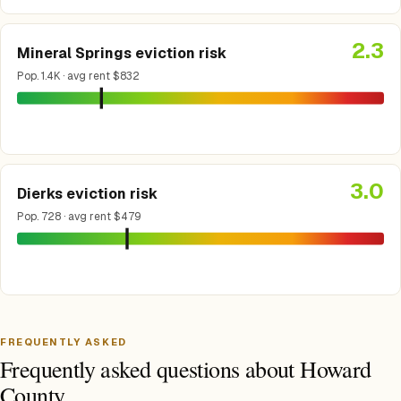
2.3
Mineral Springs eviction risk
Pop. 1.4K · avg rent $832
3.0
Dierks eviction risk
Pop. 728 · avg rent $479
FREQUENTLY ASKED
Frequently asked questions about Howard
County