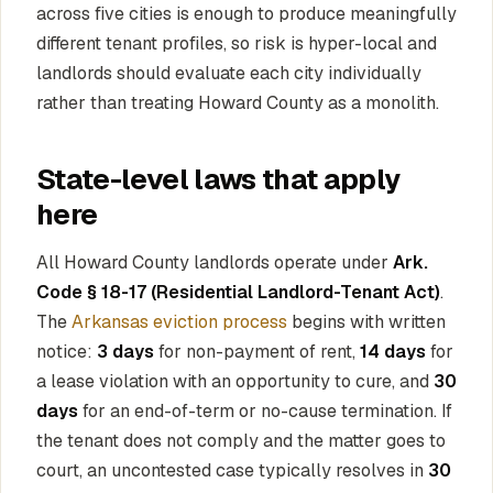
across five cities is enough to produce meaningfully
different tenant profiles, so risk is hyper-local and
landlords should evaluate each city individually
rather than treating Howard County as a monolith.
State-level laws that apply
here
All Howard County landlords operate under
Ark.
Code § 18-17 (Residential Landlord-Tenant Act)
.
The
Arkansas eviction process
begins with written
notice:
3 days
for non-payment of rent,
14 days
for
a lease violation with an opportunity to cure, and
30
days
for an end-of-term or no-cause termination. If
the tenant does not comply and the matter goes to
court, an uncontested case typically resolves in
30