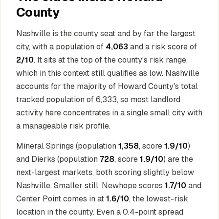
County
Nashville is the county seat and by far the largest
city, with a population of
4,063
and a risk score of
2/10
. It sits at the top of the county's risk range,
which in this context still qualifies as low. Nashville
accounts for the majority of Howard County's total
tracked population of 6,333, so most landlord
activity here concentrates in a single small city with
a manageable risk profile.
Mineral Springs (population
1,358
, score
1.9/10
)
and Dierks (population
728
, score
1.9/10
) are the
next-largest markets, both scoring slightly below
Nashville. Smaller still, Newhope scores
1.7/10
and
Center Point comes in at
1.6/10
, the lowest-risk
location in the county. Even a 0.4-point spread