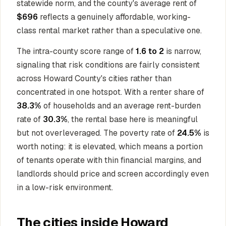
statewide norm, and the county's average rent of
$696
reflects a genuinely affordable, working-
class rental market rather than a speculative one.
The intra-county score range of
1.6 to 2
is narrow,
signaling that risk conditions are fairly consistent
across Howard County's cities rather than
concentrated in one hotspot. With a renter share of
38.3%
of households and an average rent-burden
rate of
30.3%
, the rental base here is meaningful
but not overleveraged. The poverty rate of
24.5%
is
worth noting: it is elevated, which means a portion
of tenants operate with thin financial margins, and
landlords should price and screen accordingly even
in a low-risk environment.
The cities inside Howard