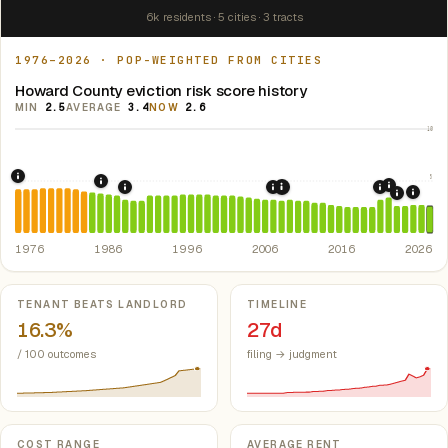
6k residents · 5 cities · 3 tracts
1976–2026 · POP-WEIGHTED FROM CITIES
Howard County eviction risk score history
MIN
2.5
AVERAGE
3.4
NOW
2.6
10
5
1976: Fair Housing Act.
Federal law prohibiting housing discriminati
1986: Tax Reform Act of 1986.
Eliminated favorable pa
2021: Su
1989: Arkansas: rent control preempted.
2007: Arkansas Rent Cont
2020: CAR
Ark. Co
2008: Great Recession &
2024:
2022: F
1976
1986
1996
2006
2016
2026
Key metrics
TENANT BEATS LANDLORD
TIMELINE
16.3%
27d
/ 100 outcomes
filing → judgment
COST RANGE
AVERAGE RENT