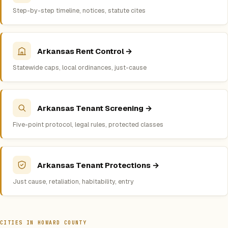
Step-by-step timeline, notices, statute cites
Arkansas Rent Control →
Statewide caps, local ordinances, just-cause
Arkansas Tenant Screening →
Five-point protocol, legal rules, protected classes
Arkansas Tenant Protections →
Just cause, retaliation, habitability, entry
CITIES IN HOWARD COUNTY