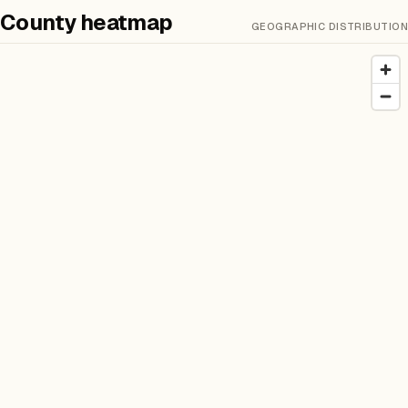
County heatmap
GEOGRAPHIC DISTRIBUTION