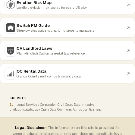
Eviction Risk Map
Landlord eviction risk scores for every US city
Switch PM Guide
Step-by-step guide to changing property managers
CA Landlord Laws
Plain-English California rental law reference
OC Rental Data
Orange County rent comps & vacancy data
SOURCES
Legal Services Corporation Civil Court Data Initiative.
civilcourtdata.lsc.gov. Open Data Commons Attribution license.
Legal Disclaimer:
The information on this site is provided for
general educational purposes only and does not constitute legal