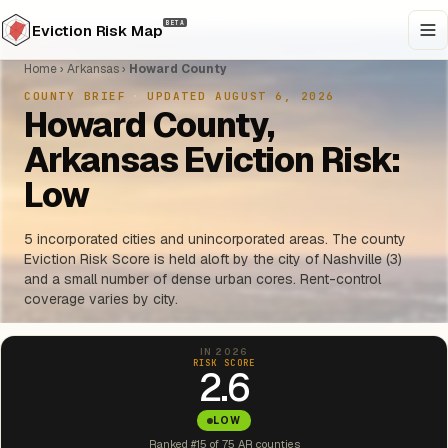
BETA
Eviction Risk Map
Home
›
Arkansas
›
Howard County
COUNTY BRIEF
·
UPDATED AUGUST 6, 2026
Howard County,
Arkansas Eviction Risk:
Low
5 incorporated cities and unincorporated areas. The county
Eviction Risk Score is held aloft by the city of Nashville (3)
and a small number of dense urban cores. Rent-control
coverage varies by city.
IN 2026
RISK SCORE
2.6
LOW
Ranked #15 of 75 AR counties