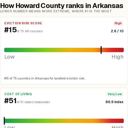
How Howard County ranks in Arkansas
LOWER NUMBER MEANS MORE EXTREME, WHERE #1 IS THE MOST
EVICTION RISK SCORE
High
#15
2.6 / 10
of 75 AR counties
Low
High
#15 of 75 counties in Arkansas for landlord eviction risk.
COST OF LIVING
Very Low
#51
86.9 index
of 51 states (statewide)
Low
High