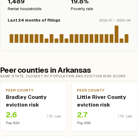
1,489
19.8%
Renter households
Poverty rate
Last 24 months of filings
2018-07 – 2025-04
Peer counties in Arkansas
SAME STATE, CLOSEST BY POPULATION AND EVICTION RISK SCORE
PEER COUNTY
PEER COUNTY
Bradley County
Little River County
eviction risk
eviction risk
2.6
2.7
/ 10 · Low
/ 10 · Low
Pop. 6.2K
Pop. 6.6K