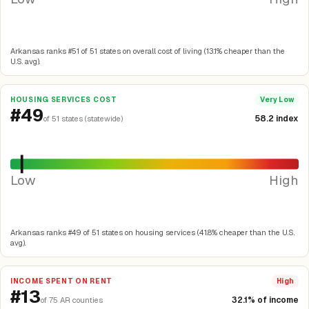
Arkansas ranks #51 of 51 states on overall cost of living (13.1% cheaper than the
U.S. avg).
HOUSING SERVICES COST
Very Low
#49
58.2 index
of 51 states (statewide)
Low
High
Arkansas ranks #49 of 51 states on housing services (41.8% cheaper than the U.S.
avg).
INCOME SPENT ON RENT
High
#13
32.1% of income
of 75 AR counties