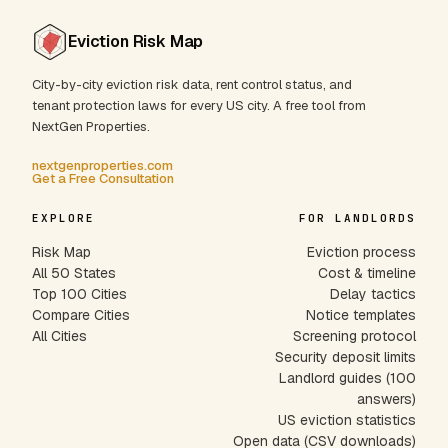
Eviction Risk Map
City-by-city eviction risk data, rent control status, and
tenant protection laws for every US city. A free tool from
NextGen Properties.
nextgenproperties.com
Get a Free Consultation
EXPLORE
FOR LANDLORDS
Risk Map
Eviction process
All 50 States
Cost & timeline
Top 100 Cities
Delay tactics
Compare Cities
Notice templates
All Cities
Screening protocol
Security deposit limits
Landlord guides (100
answers)
US eviction statistics
Open data (CSV downloads)