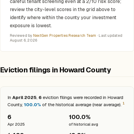
careful tenant screening even at a 2/10 risk score;
review the city-level scores in the grid above to
identify where within the county your investment
exposure is lowest.
Reviewed by
NextGen Properties Research Team
· Last updated
August 6, 2026
Eviction filings in Howard County
In
April 2025
,
6
eviction filings were recorded in Howard
1
County,
100.0%
of the historical average (near average).
6
100.0%
Apr 2025
of historical avg