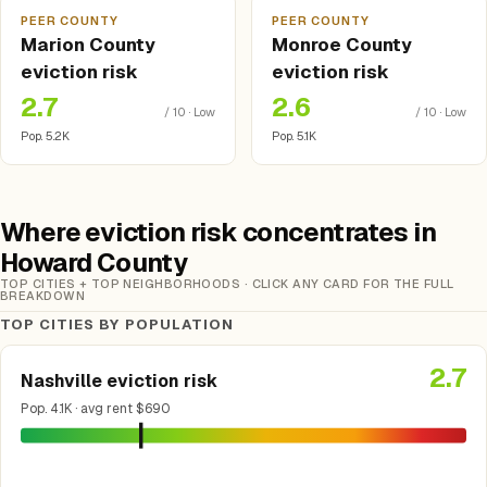
PEER COUNTY
PEER COUNTY
Marion County
Monroe County
eviction risk
eviction risk
2.7
2.6
/ 10 · Low
/ 10 · Low
Pop. 5.2K
Pop. 5.1K
Where eviction risk concentrates in
Howard County
TOP CITIES + TOP NEIGHBORHOODS · CLICK ANY CARD FOR THE FULL
BREAKDOWN
TOP CITIES BY POPULATION
2.7
Nashville eviction risk
Pop. 4.1K · avg rent $690