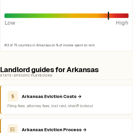
Low
High
#13 of 75 counties in Arkansas on % of income spent on rent.
Landlord guides for Arkansas
STATE-SPECIFIC PLAYBOOKS
Arkansas Eviction Costs →
Filing fees, attorney fees, lost rent, sheriff lockout
Arkansas Eviction Process →