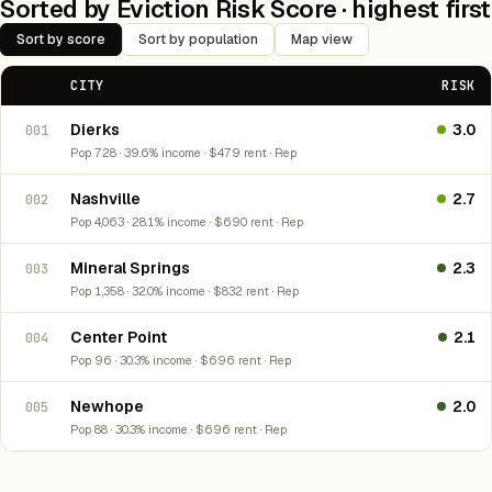
Sorted by Eviction Risk Score · highest first
Sort by score
Sort by population
Map view
CITY
RISK
Dierks
3.0
001
Pop 728 · 39.6% income · $479 rent · Rep
Nashville
2.7
002
Pop 4,063 · 28.1% income · $690 rent · Rep
Mineral Springs
2.3
003
Pop 1,358 · 32.0% income · $832 rent · Rep
Center Point
2.1
004
Pop 96 · 30.3% income · $696 rent · Rep
Newhope
2.0
005
Pop 88 · 30.3% income · $696 rent · Rep