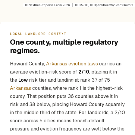
©
NextGenProperties.com
2026
|
©
CARTO
, ©
OpenStreetMap
contributors
LOCAL LANDLORD CONTEXT
One county, multiple regulatory
regimes.
Howard County,
Arkansas eviction laws
carries an
average eviction-risk score of
2/10
, placing it in
the
Low
risk tier and landing at rank 37 of 75
Arkansas
counties, where rank 1 is the highest-risk
county. That position puts 36 counties above it in
risk and 38 below, placing Howard County squarely
in the middle third of the state. For landlords, a 2/10
score across 5 cities means tenant-default
pressure and eviction frequency are well below the