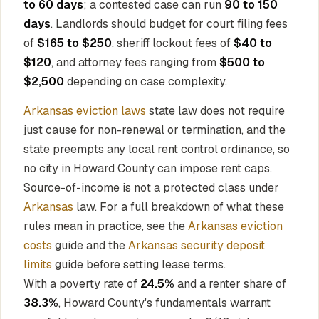
to 60 days
; a contested case can run
90 to 150
days
. Landlords should budget for court filing fees
of
$165 to $250
, sheriff lockout fees of
$40 to
$120
, and attorney fees ranging from
$500 to
$2,500
depending on case complexity.
Arkansas eviction laws
state law does not require
just cause for non-renewal or termination, and the
state preempts any local rent control ordinance, so
no city in Howard County can impose rent caps.
Source-of-income is not a protected class under
Arkansas
law. For a full breakdown of what these
rules mean in practice, see the
Arkansas eviction
costs
guide and the
Arkansas security deposit
limits
guide before setting lease terms.
With a poverty rate of
24.5%
and a renter share of
38.3%
, Howard County's fundamentals warrant