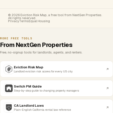
© 2026 Eviction Risk Map, a free tool from NextGen Properties.
All rights reserved.
Privacy
Terms
Equal Housing
MORE FREE TOOLS
From NextGen Properties
Free, no-signup tools for landlords, agents, and renters.
Eviction Risk Map
Landlord eviction risk scores for every US city
Switch PM Guide
Step-by-step guide to changing property managers
CA Landlord Laws
Plain-English California rental law reference