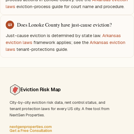
laws
eviction-process guide for court name and procedure.
Does Lonoke County have just-cause eviction?
Q
3
Just-cause eviction is determined by state law.
Arkansas
eviction laws
framework applies; see the
Arkansas eviction
laws
tenant-protections guide.
Eviction Risk Map
City-by-city eviction risk data, rent control status, and
tenant protection laws for every US city. A free tool from
NextGen Properties.
nextgenproperties.com
Get a Free Consultation