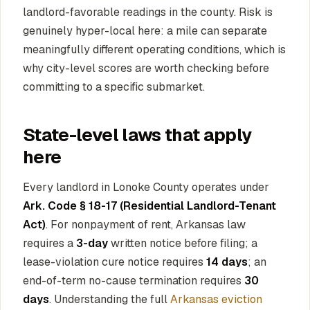
landlord-favorable readings in the county. Risk is
genuinely hyper-local here: a mile can separate
meaningfully different operating conditions, which is
why city-level scores are worth checking before
committing to a specific submarket.
State-level laws that apply
here
Every landlord in Lonoke County operates under
Ark. Code § 18-17 (Residential Landlord-Tenant
Act)
. For nonpayment of rent, Arkansas law
requires a
3-day
written notice before filing; a
lease-violation cure notice requires
14 days
; an
end-of-term no-cause termination requires
30
days
. Understanding the full
Arkansas eviction