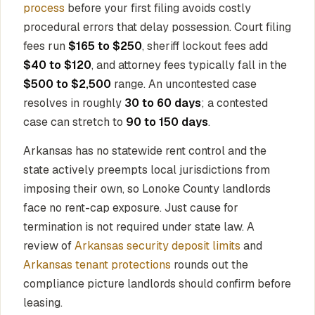
process
before your first filing avoids costly
procedural errors that delay possession. Court filing
fees run
$165 to $250
, sheriff lockout fees add
$40 to $120
, and attorney fees typically fall in the
$500 to $2,500
range. An uncontested case
resolves in roughly
30 to 60 days
; a contested
case can stretch to
90 to 150 days
.
Arkansas has no statewide rent control and the
state actively preempts local jurisdictions from
imposing their own, so Lonoke County landlords
face no rent-cap exposure. Just cause for
termination is not required under state law. A
review of
Arkansas security deposit limits
and
Arkansas tenant protections
rounds out the
compliance picture landlords should confirm before
leasing.