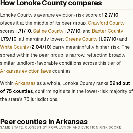
How Lonoke County compares
Lonoke County's average eviction-risk score of
2.7/10
places it at the middle of its peer group.
Crawford County
scores
1.71/10
,
Saline County
1.77/10
, and
Baxter County
1.79/10
, all marginally lower;
Greene County
(
1.97/10
) and
White County
(
2.04/10
) carry meaningfully higher risk. The
spread within the peer group is narrow, reflecting broadly
similar landlord-favorable conditions across this tier of
Arkansas eviction laws
counties.
Within
Arkansas
as a whole, Lonoke County ranks
52nd out
of 75 counties
, confirming it sits in the lower-risk majority of
the state's 75 jurisdictions.
Peer counties in Arkansas
SAME STATE, CLOSEST BY POPULATION AND EVICTION RISK SCORE