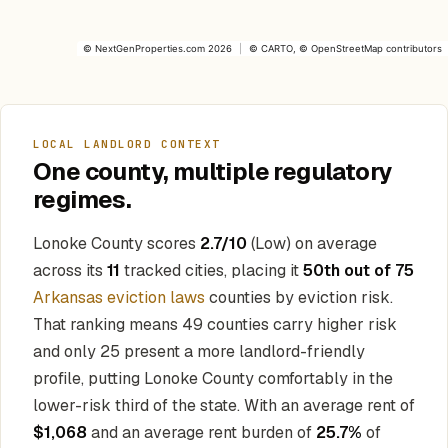
©
NextGenProperties.com
2026
|
©
CARTO
, ©
OpenStreetMap
contributors
LOCAL LANDLORD CONTEXT
One county, multiple regulatory
regimes.
Lonoke County scores
2.7/10
(Low) on average
across its
11
tracked cities, placing it
50th out of 75
Arkansas eviction laws
counties by eviction risk.
That ranking means 49 counties carry higher risk
and only 25 present a more landlord-friendly
profile, putting Lonoke County comfortably in the
lower-risk third of the state. With an average rent of
$1,068
and an average rent burden of
25.7%
of