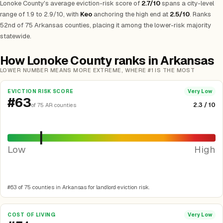
Lonoke County's average eviction-risk score of
2.7/10
spans a city-level
range of 1.9 to 2.9/10, with
Keo
anchoring the high end at
2.5/10
. Ranks
52nd of 75 Arkansas counties, placing it among the lower-risk majority
statewide.
How Lonoke County ranks in Arkansas
LOWER NUMBER MEANS MORE EXTREME, WHERE #1 IS THE MOST
EVICTION RISK SCORE
Very Low
#63
2.3 / 10
of 75 AR counties
Low
High
#63 of 75 counties in Arkansas for landlord eviction risk.
COST OF LIVING
Very Low