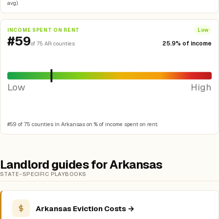
avg).
INCOME SPENT ON RENT
Low
#59
25.9% of income
of 75 AR counties
Low
High
#59 of 75 counties in Arkansas on % of income spent on rent.
Landlord guides for Arkansas
STATE-SPECIFIC PLAYBOOKS
Arkansas Eviction Costs →