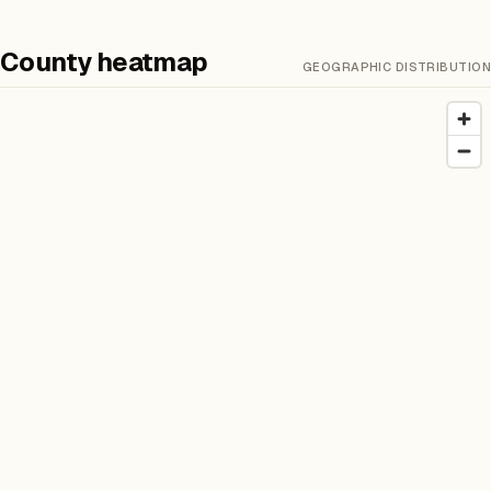
County heatmap
GEOGRAPHIC DISTRIBUTION