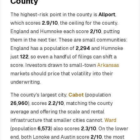
County
The highest-risk point in the county is
Allport
,
which scores
2.9/10
, the ceiling for the county.
England and Humnoke each score
2/10
, putting
them in the next tier. These are small communities:
England has a population of
2,294
and Humnoke
just
122
, so even a handful of filings can shift a
score. Investors drawn to small-town
Arkansas
markets should price that volatility into their
underwriting.
The county's largest city,
Cabot
(population
26,960
), scores
2.2/10
, matching the county
average and offering the scale and rental
infrastructure that smaller cities cannot.
Ward
(population
6,573
) also scores
2.3/10
. On the lower
end, both Lonoke and Austin score
2/10
, the most