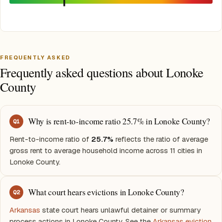
FREQUENTLY ASKED
Frequently asked questions about Lonoke
County
Why is rent-to-income ratio 25.7% in Lonoke County?
Q
1
Rent-to-income ratio of
25.7%
reflects the ratio of average
gross rent to average household income across 11 cities in
Lonoke County.
What court hears evictions in Lonoke County?
Q
2
Arkansas
state court hears unlawful detainer or summary
process actions in Lonoke County. See the
Arkansas eviction