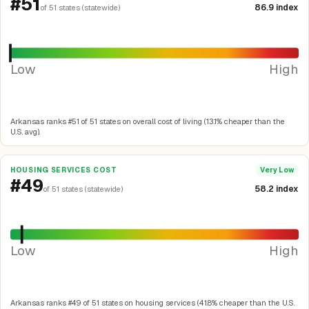
#51
86.9 index
of 51 states (statewide)
Low
High
Arkansas ranks #51 of 51 states on overall cost of living (13.1% cheaper than the
U.S. avg).
HOUSING SERVICES COST
Very Low
#49
58.2 index
of 51 states (statewide)
Low
High
Arkansas ranks #49 of 51 states on housing services (41.8% cheaper than the U.S.