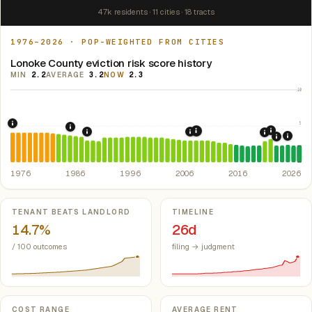
47k residents · 11 cities · 18 tracts
1976–2026 · POP-WEIGHTED FROM CITIES
Lonoke County eviction risk score history
MIN
2.2
AVERAGE
3.2
NOW
2.3
10
5
1976: Fair Housing Act.
Federal law prohibiting housing discriminati
1986: Tax Reform Act of 1986.
Eliminated favorable pa
2021: Su
2008: Great Recession &
1989: Arkansas: rent control preempted.
2007: Arkansas Rent Cont
Ark. Co
2020: CAR
2024:
2022: F
1976
1986
1996
2006
2016
2026
Key metrics
TENANT BEATS LANDLORD
TIMELINE
14.7%
26d
/ 100 outcomes
filing → judgment
COST RANGE
AVERAGE RENT