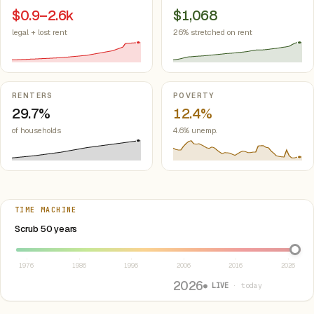
$0.9–2.6k
$1,068
legal + lost rent
26% stretched on rent
RENTERS
POVERTY
29.7%
12.4%
of households
4.6% unemp.
TIME MACHINE
Select year between 1976 and 2026
Scrub 50 years
1976
1986
1996
2006
2016
2026
2026
● LIVE
· today