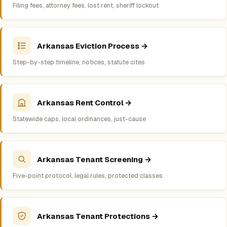
Filing fees, attorney fees, lost rent, sheriff lockout
Arkansas Eviction Process →
Step-by-step timeline, notices, statute cites
Arkansas Rent Control →
Statewide caps, local ordinances, just-cause
Arkansas Tenant Screening →
Five-point protocol, legal rules, protected classes
Arkansas Tenant Protections →