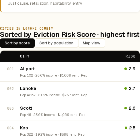
Just cause, retaliation, habitability, entry
CITIES IN LONOKE COUNTY
Sorted by Eviction Risk Score · highest first
Sort by score
Sort by population
Map view
CITY
RISK
Allport
2.9
001
Pop 102 · 25.6% income · $1,069 rent · Rep
Lonoke
2.7
002
Pop 4,267 · 21.9% income · $757 rent · Rep
Scott
2.6
003
Pop 46 · 25.6% income · $1,069 rent · Rep
Keo
2.5
004
Pop 322 · 19.2% income · $895 rent · Rep