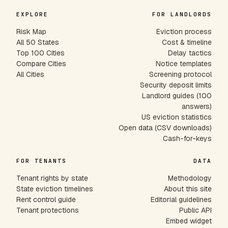
EXPLORE
FOR LANDLORDS
Risk Map
Eviction process
All 50 States
Cost & timeline
Top 100 Cities
Delay tactics
Compare Cities
Notice templates
All Cities
Screening protocol
Security deposit limits
Landlord guides (100
answers)
US eviction statistics
Open data (CSV downloads)
Cash-for-keys
FOR TENANTS
DATA
Tenant rights by state
Methodology
State eviction timelines
About this site
Rent control guide
Editorial guidelines
Tenant protections
Public API
Embed widget