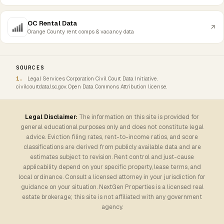
OC Rental Data
Orange County rent comps & vacancy data
SOURCES
Legal Services Corporation Civil Court Data Initiative.
civilcourtdata.lsc.gov. Open Data Commons Attribution license.
Legal Disclaimer:
The information on this site is provided for
general educational purposes only and does not constitute legal
advice. Eviction filing rates, rent-to-income ratios, and score
classifications are derived from publicly available data and are
estimates subject to revision. Rent control and just-cause
applicability depend on your specific property, lease terms, and
local ordinance. Consult a licensed attorney in your jurisdiction for
guidance on your situation. NextGen Properties is a licensed real
estate brokerage; this site is not affiliated with any government
agency.