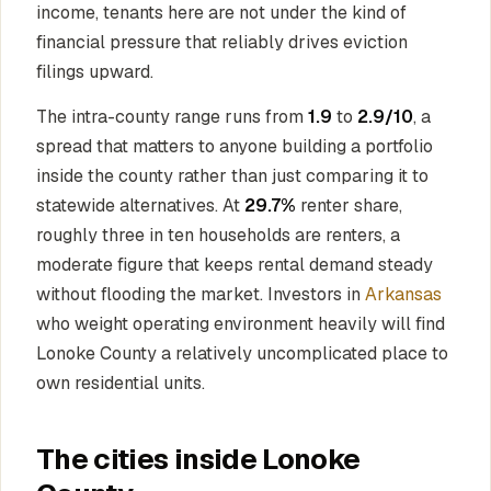
income, tenants here are not under the kind of
financial pressure that reliably drives eviction
filings upward.
The intra-county range runs from
1.9
to
2.9/10
, a
spread that matters to anyone building a portfolio
inside the county rather than just comparing it to
statewide alternatives. At
29.7%
renter share,
roughly three in ten households are renters, a
moderate figure that keeps rental demand steady
without flooding the market. Investors in
Arkansas
who weight operating environment heavily will find
Lonoke County a relatively uncomplicated place to
own residential units.
The cities inside Lonoke