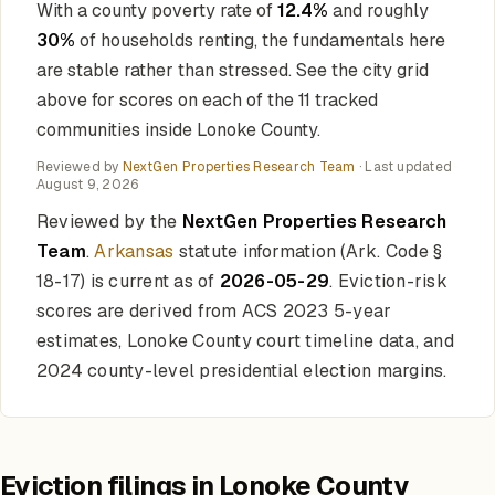
With a county poverty rate of
12.4%
and roughly
30%
of households renting, the fundamentals here
are stable rather than stressed. See the city grid
above for scores on each of the 11 tracked
communities inside Lonoke County.
Reviewed by
NextGen Properties Research Team
· Last updated
August 9, 2026
Reviewed by the
NextGen Properties Research
Team
.
Arkansas
statute information (Ark. Code §
18-17) is current as of
2026-05-29
. Eviction-risk
scores are derived from ACS 2023 5-year
estimates, Lonoke County court timeline data, and
2024 county-level presidential election margins.
Eviction filings in Lonoke County