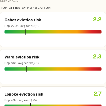
BREAKDOWN
TOP CITIES BY POPULATION
2.2
Cabot eviction risk
Pop. 27.0K · avg rent $1,110
2.3
Ward eviction risk
Pop. 6.6K · avg rent $1,202
2.7
Lonoke eviction risk
Pop. 4.3K · avg rent $757