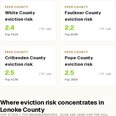
PEER COUNTY
PEER COUNTY
White County
Faulkner County
eviction risk
eviction risk
2.4
2.2
/ 10 · Low
/ 10 · Low
Pop. 44.2K
Pop. 84.6K
PEER COUNTY
PEER COUNTY
Crittenden County
Pope County
eviction risk
eviction risk
2.5
2.5
/ 10 · Low
/ 10 · Low
Pop. 42.6K
Pop. 38.9K
Where eviction risk concentrates in
Lonoke County
TOP CITIES + TOP NEIGHBORHOODS · CLICK ANY CARD FOR THE FULL