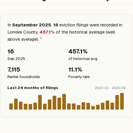
In
September 2025
,
16
eviction filings were recorded in
Lonoke County,
457.1%
of the historical average (well
1
above average).
16
457.1%
Sep 2025
of historical avg
7,115
11.1%
Renter households
Poverty rate
Last 24 months of filings
2023-10 – 2025-09