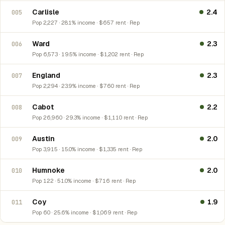
Carlisle
2.4
005
Pop 2,227 · 28.1% income · $657 rent · Rep
Ward
2.3
006
Pop 6,573 · 19.5% income · $1,202 rent · Rep
England
2.3
007
Pop 2,294 · 23.9% income · $760 rent · Rep
Cabot
2.2
008
Pop 26,960 · 29.3% income · $1,110 rent · Rep
Austin
2.0
009
Pop 3,915 · 15.0% income · $1,335 rent · Rep
Humnoke
2.0
010
Pop 122 · 51.0% income · $716 rent · Rep
Coy
1.9
011
Pop 60 · 25.6% income · $1,069 rent · Rep