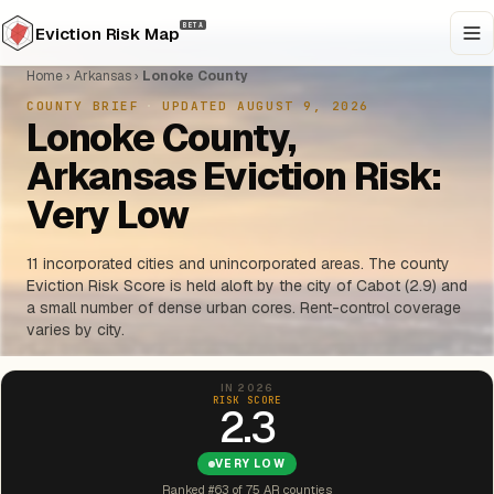
BETA
Eviction Risk Map
Home
›
Arkansas
›
Lonoke County
COUNTY BRIEF
·
UPDATED AUGUST 9, 2026
Lonoke County,
Arkansas Eviction Risk:
Very Low
11 incorporated cities and unincorporated areas. The county
Eviction Risk Score is held aloft by the city of Cabot (2.9) and
a small number of dense urban cores. Rent-control coverage
varies by city.
IN 2026
RISK SCORE
2.3
VERY LOW
Ranked #63 of 75 AR counties