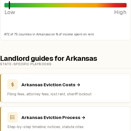
Low
High
#72 of 75 counties in Arkansas on % of income spent on rent.
Landlord guides for Arkansas
STATE-SPECIFIC PLAYBOOKS
Arkansas Eviction Costs →
Filing fees, attorney fees, lost rent, sheriff lockout
Arkansas Eviction Process →
Step-by-step timeline, notices, statute cites