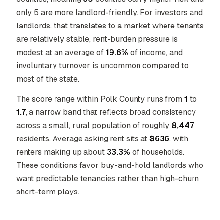
only 5 are more landlord-friendly. For investors and
landlords, that translates to a market where tenants
are relatively stable, rent-burden pressure is
modest at an average of
19.6%
of income, and
involuntary turnover is uncommon compared to
most of the state.
The score range within Polk County runs from
1
to
1.7
, a narrow band that reflects broad consistency
across a small, rural population of roughly
8,447
residents. Average asking rent sits at
$636
, with
renters making up about
33.3%
of households.
These conditions favor buy-and-hold landlords who
want predictable tenancies rather than high-churn
short-term plays.