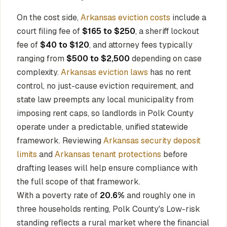
On the cost side,
Arkansas eviction costs
include a
court filing fee of
$165 to $250
, a sheriff lockout
fee of
$40 to $120
, and attorney fees typically
ranging from
$500 to $2,500
depending on case
complexity.
Arkansas eviction laws
has no rent
control, no just-cause eviction requirement, and
state law preempts any local municipality from
imposing rent caps, so landlords in Polk County
operate under a predictable, unified statewide
framework. Reviewing
Arkansas security deposit
limits
and
Arkansas tenant protections
before
drafting leases will help ensure compliance with
the full scope of that framework.
With a poverty rate of
20.6%
and roughly one in
three households renting, Polk County's Low-risk
standing reflects a rural market where the financial