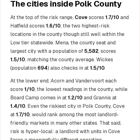
The cities inside Polk County
At the top of the risk range,
Cove
scores
1.7/10
and
Hatfield scores
1.6/10
, the two highest-risk
locations in the county though still well within the
Low tier statewide. Mena, the county seat and
largest city with a population of
5,582
, scores
1.5/10
, matching the county average. Wickes
(population
694
) also checks in at
1.5/10
.
At the lower end, Acorn and Vandervoort each
score
1/10
, the lowest readings in the county, while
Board Camp comes in at
1.2/10
and Grannis at
1.4/10
. Even the riskiest city in Polk County, Cove
at
1.7/10
, would rank among the most landlord-
friendly markets in many other states. That said,
risk is hyper-local: a landlord with units in Cove
faces a meaningfully different operating