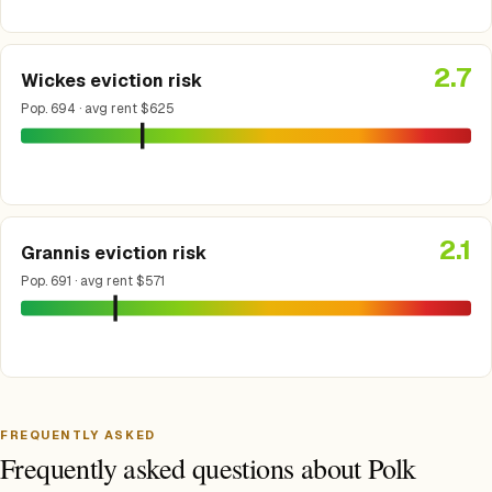
2.7
Wickes eviction risk
Pop. 694 · avg rent $625
2.1
Grannis eviction risk
Pop. 691 · avg rent $571
FREQUENTLY ASKED
Frequently asked questions about Polk