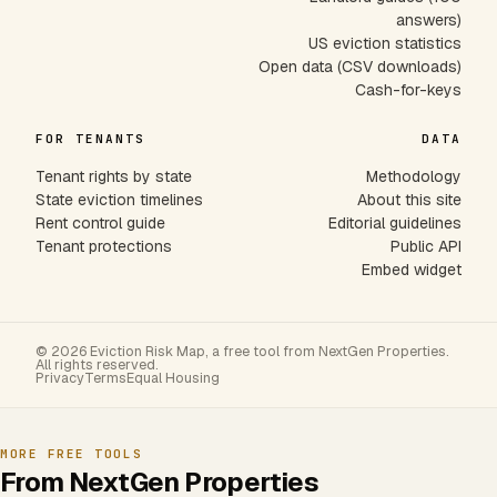
answers)
US eviction statistics
Open data (CSV downloads)
Cash-for-keys
FOR TENANTS
DATA
Tenant rights by state
Methodology
State eviction timelines
About this site
Rent control guide
Editorial guidelines
Tenant protections
Public API
Embed widget
© 2026 Eviction Risk Map, a free tool from NextGen Properties.
All rights reserved.
Privacy
Terms
Equal Housing
MORE FREE TOOLS
From NextGen Properties