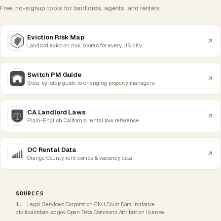
Free, no-signup tools for landlords, agents, and renters.
Eviction Risk Map
Landlord eviction risk scores for every US city
Switch PM Guide
Step-by-step guide to changing property managers
CA Landlord Laws
Plain-English California rental law reference
OC Rental Data
Orange County rent comps & vacancy data
SOURCES
Legal Services Corporation Civil Court Data Initiative.
civilcourtdata.lsc.gov. Open Data Commons Attribution license.