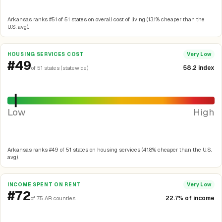
Arkansas ranks #51 of 51 states on overall cost of living (13.1% cheaper than the
U.S. avg).
HOUSING SERVICES COST
Very Low
#49
58.2 index
of 51 states (statewide)
Low
High
Arkansas ranks #49 of 51 states on housing services (41.8% cheaper than the U.S.
avg).
INCOME SPENT ON RENT
Very Low
#72
22.7% of income
of 75 AR counties