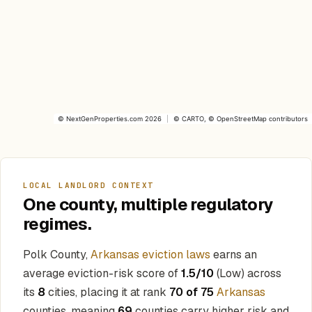
©
NextGenProperties.com
2026
|
©
CARTO
, ©
OpenStreetMap
contributors
LOCAL LANDLORD CONTEXT
One county, multiple regulatory
regimes.
Polk County,
Arkansas eviction laws
earns an
average eviction-risk score of
1.5/10
(Low) across
its
8
cities, placing it at rank
70 of 75
Arkansas
counties, meaning
69
counties carry higher risk and