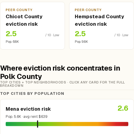
PEER COUNTY
PEER COUNTY
Chicot County
Hempstead County
eviction risk
eviction risk
2.5
2.5
/ 10 · Low
/ 10 · Low
Pop. 6.8K
Pop. 9.8K
Where eviction risk concentrates in
Polk County
TOP CITIES + TOP NEIGHBORHOODS · CLICK ANY CARD FOR THE FULL
BREAKDOWN
TOP CITIES BY POPULATION
2.6
Mena eviction risk
Pop. 5.6K · avg rent $639