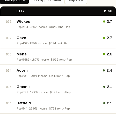
Sort by score
Sort by population
Map view
CITY
RISK
Wickes
2.7
001
Pop 694 · 28.0% income · $625 rent · Rep
Cove
2.7
002
Pop 462 · 13.8% income · $574 rent · Rep
Mena
2.6
003
Pop 5,582 · 18.7% income · $639 rent · Rep
Acorn
2.4
004
Pop 203 · 19.6% income · $640 rent · Rep
Grannis
2.1
005
Pop 691 · 17.2% income · $571 rent · Rep
Hatfield
2.1
006
Pop 544 · 22.9% income · $721 rent · Rep