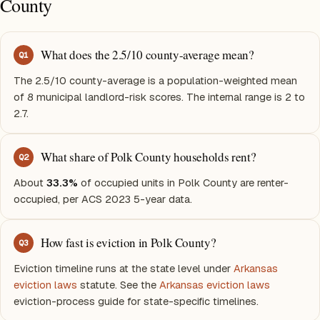
County
What does the 2.5/10 county-average mean?
Q
1
The 2.5/10 county-average is a population-weighted mean
of 8 municipal landlord-risk scores. The internal range is 2 to
2.7.
What share of Polk County households rent?
Q
2
About
33.3%
of occupied units in Polk County are renter-
occupied, per ACS 2023 5-year data.
How fast is eviction in Polk County?
Q
3
Eviction timeline runs at the state level under
Arkansas
eviction laws
statute. See the
Arkansas eviction laws
eviction-process guide for state-specific timelines.