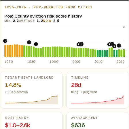
1976–2026 · POP-WEIGHTED FROM CITIES
Polk County eviction risk score history
MIN
2.3
AVERAGE
3.2
NOW
2.5
10
5
1976: Fair Housing Act.
Federal law prohibiting housing discriminati
1986: Tax Reform Act of 1986.
Eliminated favorable pa
2021: Su
1989: Arkansas: rent control preempted.
2008: Great Recession &
Ark. Co
2007: Arkansas Rent Cont
2020: CAR
2024:
2022: F
1976
1986
1996
2006
2016
2026
Key metrics
TENANT BEATS LANDLORD
TIMELINE
14.8%
26d
/ 100 outcomes
filing → judgment
COST RANGE
AVERAGE RENT
$1.0–2.6k
$636