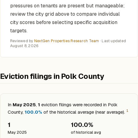
pressures on tenants are present but manageable;
review the city grid above to compare individual
city scores before selecting specific acquisition
targets.
Reviewed by
NextGen Properties Research Team
· Last updated
August 8, 2026
Eviction filings in Polk County
In
May 2025
,
1
eviction filings were recorded in Polk
1
County,
100.0%
of the historical average (near average).
1
100.0%
May 2025
of historical avg