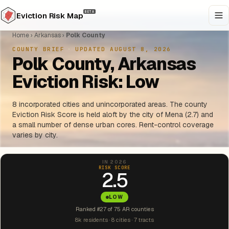
BETA
Eviction Risk Map
Home
›
Arkansas
›
Polk County
COUNTY BRIEF
·
UPDATED AUGUST 8, 2026
Polk County, Arkansas
Eviction Risk: Low
8 incorporated cities and unincorporated areas. The county
Eviction Risk Score is held aloft by the city of Mena (2.7) and
a small number of dense urban cores. Rent-control coverage
varies by city.
IN 2026
RISK SCORE
2.5
LOW
Ranked #27 of 75 AR counties
8k residents · 8 cities · 7 tracts