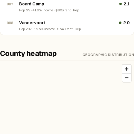
Board Camp
2.1
007
Pop 69 · 41.9% income · $908 rent · Rep
Vandervoort
2.0
008
Pop 202 · 19.6% income · $640 rent · Rep
County heatmap
GEOGRAPHIC DISTRIBUTION