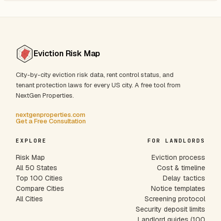
Eviction Risk Map
City-by-city eviction risk data, rent control status, and
tenant protection laws for every US city. A free tool from
NextGen Properties.
nextgenproperties.com
Get a Free Consultation
EXPLORE
FOR LANDLORDS
Risk Map
Eviction process
All 50 States
Cost & timeline
Top 100 Cities
Delay tactics
Compare Cities
Notice templates
All Cities
Screening protocol
Security deposit limits
Landlord guides (100