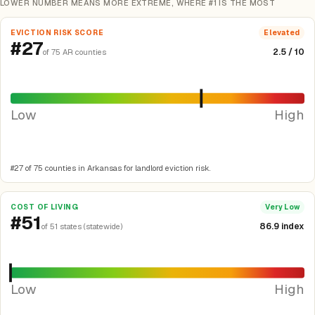
LOWER NUMBER MEANS MORE EXTREME, WHERE #1 IS THE MOST
EVICTION RISK SCORE
Elevated
#27
2.5 / 10
of 75 AR counties
Low
High
#27 of 75 counties in Arkansas for landlord eviction risk.
COST OF LIVING
Very Low
#51
86.9 index
of 51 states (statewide)
Low
High