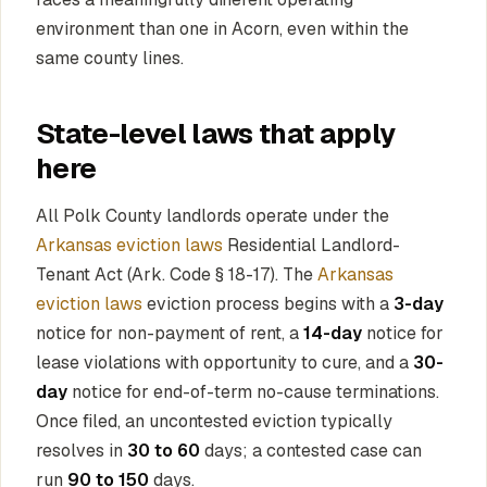
environment than one in Acorn, even within the
same county lines.
State-level laws that apply
here
All Polk County landlords operate under the
Arkansas eviction laws
Residential Landlord-
Tenant Act (Ark. Code § 18-17). The
Arkansas
eviction laws
eviction process begins with a
3-day
notice for non-payment of rent, a
14-day
notice for
lease violations with opportunity to cure, and a
30-
day
notice for end-of-term no-cause terminations.
Once filed, an uncontested eviction typically
resolves in
30 to 60
days; a contested case can
run
90 to 150
days.