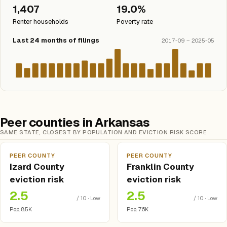
1,407
19.0%
Renter households
Poverty rate
Last 24 months of filings
2017-09 – 2025-05
Peer counties in Arkansas
SAME STATE, CLOSEST BY POPULATION AND EVICTION RISK SCORE
PEER COUNTY
PEER COUNTY
Izard County
Franklin County
eviction risk
eviction risk
2.5
2.5
/ 10 · Low
/ 10 · Low
Pop. 8.5K
Pop. 7.6K