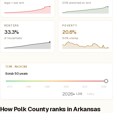
legal + lost rent
20% stretched on rent
RENTERS
POVERTY
33.3%
20.6%
of households
9.0% unemp.
TIME MACHINE
Select year between 1976 and 2026
Scrub 50 years
1976
1986
1996
2006
2016
2026
2026
● LIVE
· today
How Polk County ranks in Arkansas