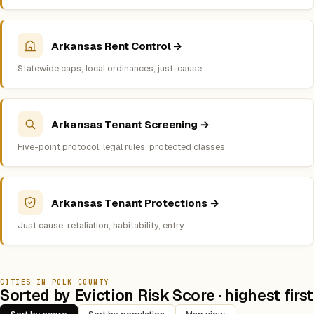
Arkansas Rent Control →
Statewide caps, local ordinances, just-cause
Arkansas Tenant Screening →
Five-point protocol, legal rules, protected classes
Arkansas Tenant Protections →
Just cause, retaliation, habitability, entry
CITIES IN POLK COUNTY
Sorted by Eviction Risk Score · highest first