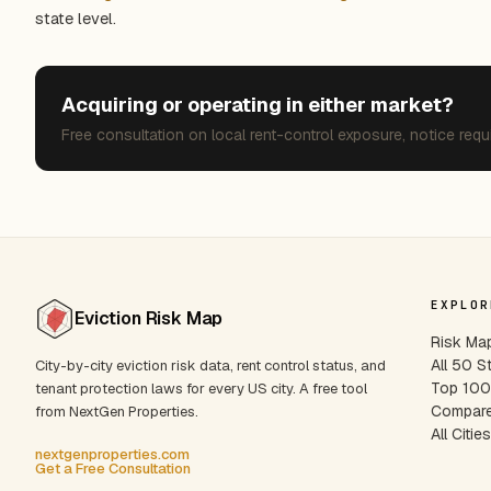
state level.
Acquiring or operating in either market?
Free consultation on local rent-control exposure, notice requ
EXPLOR
Eviction Risk Map
Risk Ma
All 50 S
City-by-city eviction risk data, rent control status, and
Top 100 
tenant protection laws for every US city. A free tool
Compare
from NextGen Properties.
All Citie
nextgenproperties.com
Get a Free Consultation