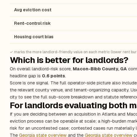
Avg eviction cost
Rent-control risk
Housing court bias
✓ marks the more landlord-friendly value on each metric (lower rent burde
Which is better for landlords?
On overall landlord-risk score,
Macon-Bibb County, GA
come
headline gap is
0.6 points
.
Score is one signal. The full operator-side picture also include
the relevant county venue, and tenant-organizing capacity. Us
city to see the full sub-score breakdown and statute referenc
For landlords evaluating both 
If you are deciding between an acquisition in Atlanta and Ma
eviction process can be operable at scale; a high-burden ma
risk for an uncontested case; contested cases run materially l
The
Georgia state overview
and the
Georgia state overview
co