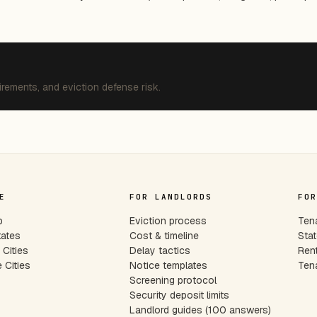
irements, and eviction defense risk.
E
FOR LANDLORDS
FOR
p
Eviction process
Tena
tates
Cost & timeline
Stat
Cities
Delay tactics
Rent
 Cities
Notice templates
Tena
s
Screening protocol
Security deposit limits
Landlord guides (100 answers)