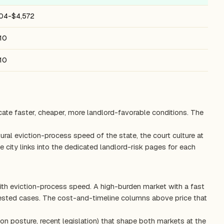
604-$4,572
10
10
cate faster, cheaper, more landlord-favorable conditions. The
ctural eviction-process speed of the state, the court culture at
 city links into the dedicated landlord-risk pages for each
ith eviction-process speed. A high-burden market with a fast
tested cases. The cost-and-timeline columns above price that
on posture, recent legislation) that shape both markets at the