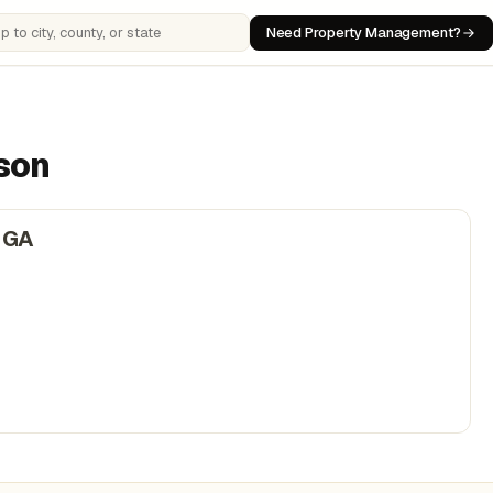
Need Property Management?
 cities, counties, or states
ison
 GA