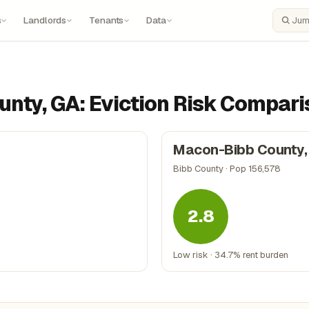
s
Landlords
Tenants
Data
Search
unty, GA: Eviction Risk Compar
Macon-Bibb County,
Bibb County · Pop 156,578
2.8
Low risk · 34.7% rent burden