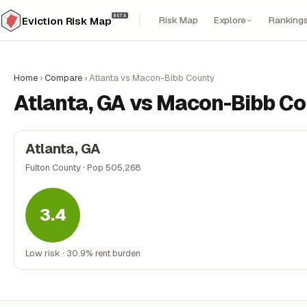
BETA
Risk Map
Explore
Ranking
Eviction Risk Map
Home
›
Compare
›
Atlanta vs Macon-Bibb County
Atlanta, GA vs Macon-Bibb Co
Atlanta, GA
Fulton County · Pop 505,268
3.4
Low risk · 30.9% rent burden