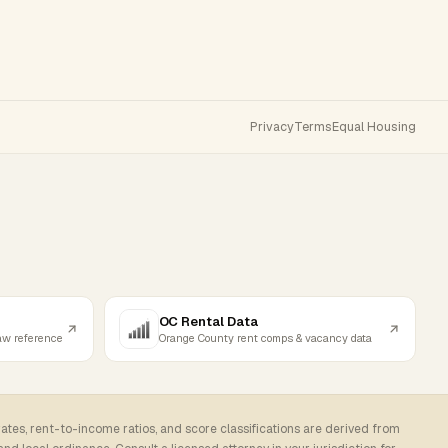
Privacy
Terms
Equal Housing
OC Rental Data
law reference
Orange County rent comps & vacancy data
rates, rent-to-income ratios, and score classifications are derived from