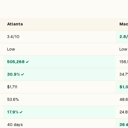
Atlanta
Mac
3.4/10
2.8
Low
Low
505,268
✓
156,
30.9%
✓
34.
$1,711
$1,
53.6%
48.
17.9%
✓
24.
40 days
36 