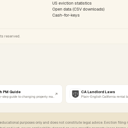
US eviction statistics
Open data (CSV downloads)
Cash-for-keys
hts reserved.
h PM Guide
CA Landlord Laws
Step-by-step guide to changing property managers
Plain-English California rental 
 educational purposes only and does not constitute legal advice. Eviction filing 