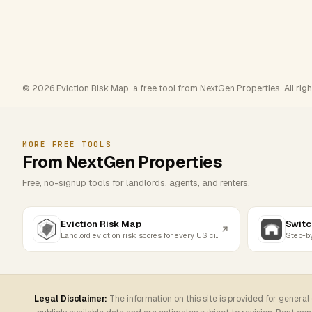
© 2026 Eviction Risk Map, a free tool from NextGen Properties. All rig
MORE FREE TOOLS
From NextGen Properties
Free, no-signup tools for landlords, agents, and renters.
Eviction Risk Map
Switc
Landlord eviction risk scores for every US city
Legal Disclaimer:
The information on this site is provided for general