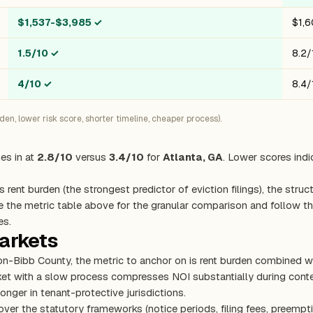
$1,537-$3,985
✓
$1,
1.5/10
✓
8.2/
4/10
✓
8.4/
n, lower risk score, shorter timeline, cheaper process).
s in at
2.8/10
versus
3.4/10
for
Atlanta, GA
. Lower scores indi
s rent burden (the strongest predictor of eviction filings), the stru
e the metric table above for the granular comparison and follow the
es.
markets
con-Bibb County, the metric to anchor on is rent burden combined w
rket with a slow process compresses NOI substantially during con
onger in tenant-protective jurisdictions.
ver the statutory frameworks (notice periods, filing fees, preempti