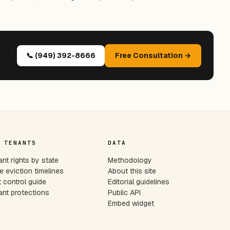
📞 (949) 392-8666
Free Consultation →
 TENANTS
DATA
nt rights by state
Methodology
e eviction timelines
About this site
 control guide
Editorial guidelines
nt protections
Public API
Embed widget