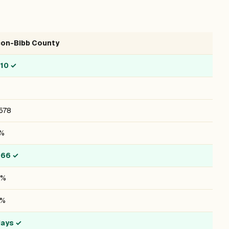
on-Bibb County
/10
✓
578
7%
066
✓
6%
8%
days
✓