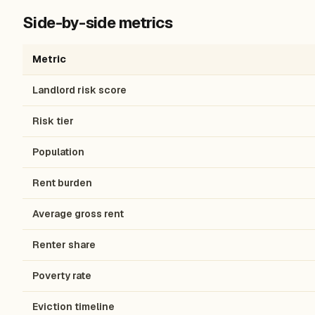
Side-by-side metrics
Metric
Landlord risk score
Risk tier
Population
Rent burden
Average gross rent
Renter share
Poverty rate
Eviction timeline