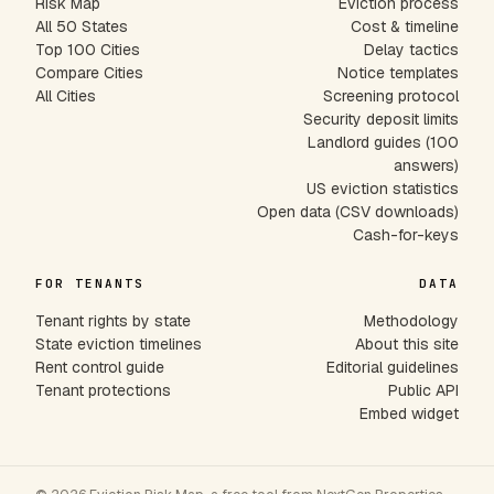
Risk Map
Eviction process
All 50 States
Cost & timeline
Top 100 Cities
Delay tactics
Compare Cities
Notice templates
All Cities
Screening protocol
Security deposit limits
Landlord guides (100
answers)
US eviction statistics
Open data (CSV downloads)
Cash-for-keys
FOR TENANTS
DATA
Tenant rights by state
Methodology
State eviction timelines
About this site
Rent control guide
Editorial guidelines
Tenant protections
Public API
Embed widget