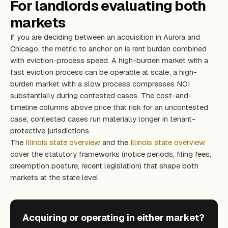
For landlords evaluating both
markets
If you are deciding between an acquisition in Aurora and
Chicago, the metric to anchor on is rent burden combined
with eviction-process speed. A high-burden market with a
fast eviction process can be operable at scale; a high-
burden market with a slow process compresses NOI
substantially during contested cases. The cost-and-
timeline columns above price that risk for an uncontested
case; contested cases run materially longer in tenant-
protective jurisdictions.
The
Illinois state overview
and the
Illinois state overview
cover the statutory frameworks (notice periods, filing fees,
preemption posture, recent legislation) that shape both
markets at the state level.
Acquiring or operating in either market?