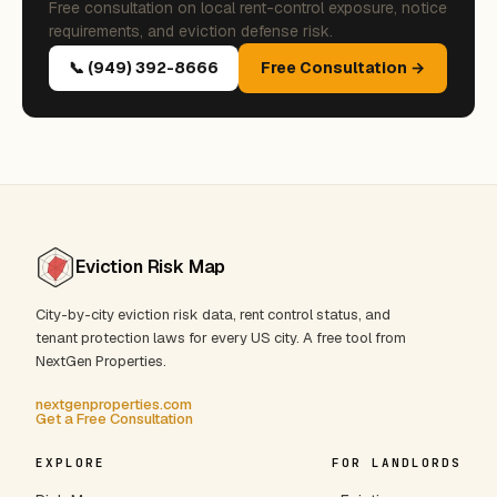
Free consultation on local rent-control exposure, notice
requirements, and eviction defense risk.
📞 (949) 392-8666
Free Consultation →
Eviction Risk Map
City-by-city eviction risk data, rent control status, and
tenant protection laws for every US city. A free tool from
NextGen Properties.
nextgenproperties.com
Get a Free Consultation
EXPLORE
FOR LANDLORDS