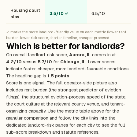
Housing court
3.5/10
✓
6.5/10
bias
✓ marks the more landlord-friendly value on each metric (lower rent
burden, lower risk score, shorter timeline, cheaper process).
Which is better for landlords?
On overall landlord-risk score,
Aurora, IL
comes in at
4.2/10
versus
5.7/10
for
Chicago, IL
. Lower scores
indicate faster, cheaper, more landlord-favorable conditions.
The headline gap is
1.5 points
.
Score is one signal. The full operator-side picture also
includes rent burden (the strongest predictor of eviction
filings), the structural eviction-process speed of the state,
the court culture at the relevant county venue, and tenant-
organizing capacity. Use the metric table above for the
granular comparison and follow the city links into the
dedicated landlord-risk pages for each city to see the full
sub-score breakdown and statute references.