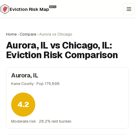
BETA
Eviction Risk Map
Home
›
Compare
›
Aurora vs Chicago
Aurora, IL vs Chicago, IL:
Eviction Risk Comparison
Aurora, IL
Kane County · Pop 179,898
4.2
Moderate risk · 28.2% rent burden