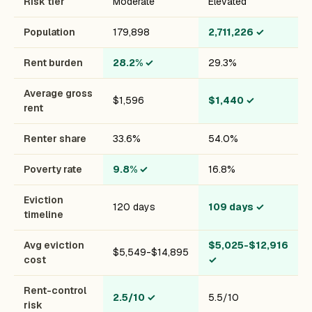
Risk tier
Moderate
Elevated
Population
179,898
2,711,226
✓
Rent burden
28.2%
✓
29.3%
Average gross
$1,596
$1,440
✓
rent
Renter share
33.6%
54.0%
Poverty rate
9.8%
✓
16.8%
Eviction
120 days
109 days
✓
timeline
Avg eviction
$5,025-$12,916
$5,549-$14,895
cost
✓
Rent-control
2.5/10
✓
5.5/10
risk