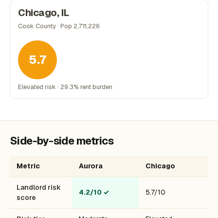
Chicago, IL
Cook County · Pop 2,711,226
5.7
Elevated risk · 29.3% rent burden
Side-by-side metrics
Metric
Aurora
Chicago
Landlord risk
4.2/10
✓
5.7/10
score