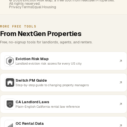
© 2026 Eviction Risk Map, a free tool from NextGen Properties.
All rights reserved.
Privacy
Terms
Equal Housing
MORE FREE TOOLS
From NextGen Properties
Free, no-signup tools for landlords, agents, and renters.
Eviction Risk Map
Landlord eviction risk scores for every US city
Switch PM Guide
Step-by-step guide to changing property managers
CA Landlord Laws
Plain-English California rental law reference
OC Rental Data