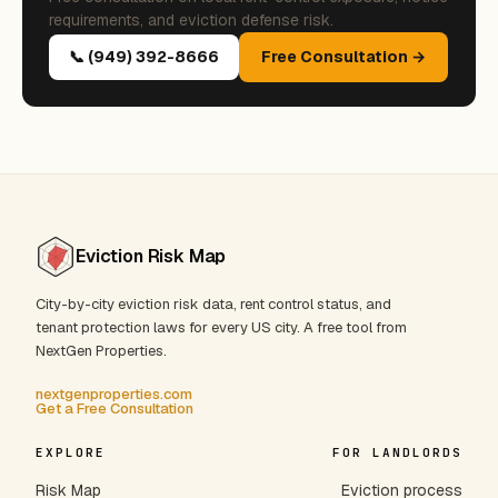
requirements, and eviction defense risk.
📞 (949) 392-8666
Free Consultation →
Eviction Risk Map
City-by-city eviction risk data, rent control status, and
tenant protection laws for every US city. A free tool from
NextGen Properties.
nextgenproperties.com
Get a Free Consultation
EXPLORE
FOR LANDLORDS
Risk Map
Eviction process