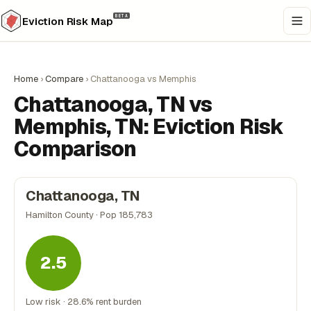
BETA
Eviction Risk Map
Home
›
Compare
›
Chattanooga vs Memphis
Chattanooga, TN vs
Memphis, TN: Eviction Risk
Comparison
Chattanooga, TN
Hamilton County · Pop 185,783
2.5
Low risk · 28.6% rent burden