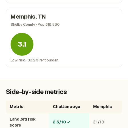
Memphis, TN
Shelby County · Pop 618,980
3.1
Low risk · 33.2% rent burden
Side-by-side metrics
Metric
Chattanooga
Memphis
Landlord risk
2.5/10
✓
3.1/10
score