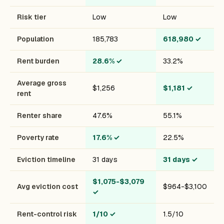
Risk tier
Low
Low
Population
185,783
618,980
✓
Rent burden
28.6%
✓
33.2%
Average gross
$1,256
$1,181
✓
rent
Renter share
47.6%
55.1%
Poverty rate
17.6%
✓
22.5%
Eviction timeline
31 days
31 days
✓
$1,075-$3,079
Avg eviction cost
$964-$3,100
✓
Rent-control risk
1/10
✓
1.5/10