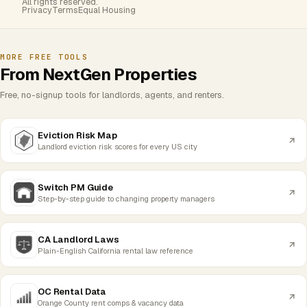
All rights reserved.
Privacy
Terms
Equal Housing
MORE FREE TOOLS
From NextGen Properties
Free, no-signup tools for landlords, agents, and renters.
Eviction Risk Map
Landlord eviction risk scores for every US city
Switch PM Guide
Step-by-step guide to changing property managers
CA Landlord Laws
Plain-English California rental law reference
OC Rental Data
Orange County rent comps & vacancy data