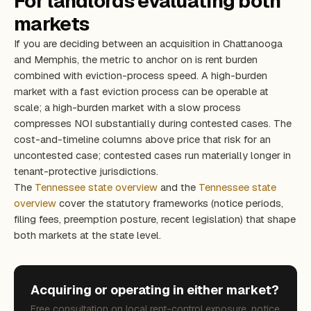
For landlords evaluating both
markets
If you are deciding between an acquisition in Chattanooga
and Memphis, the metric to anchor on is rent burden
combined with eviction-process speed. A high-burden
market with a fast eviction process can be operable at
scale; a high-burden market with a slow process
compresses NOI substantially during contested cases. The
cost-and-timeline columns above price that risk for an
uncontested case; contested cases run materially longer in
tenant-protective jurisdictions.
The
Tennessee state overview
and the
Tennessee state
overview
cover the statutory frameworks (notice periods,
filing fees, preemption posture, recent legislation) that shape
both markets at the state level.
Acquiring or operating in either market?
Free consultation on local rent-control exposure, notice