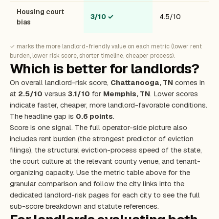
Housing court
3/10
✓
4.5/10
bias
✓ marks the more landlord-friendly value on each metric (lower rent
burden, lower risk score, shorter timeline, cheaper process).
Which is better for landlords?
On overall landlord-risk score,
Chattanooga, TN
comes in
at
2.5/10
versus
3.1/10
for
Memphis, TN
. Lower scores
indicate faster, cheaper, more landlord-favorable conditions.
The headline gap is
0.6 points
.
Score is one signal. The full operator-side picture also
includes rent burden (the strongest predictor of eviction
filings), the structural eviction-process speed of the state,
the court culture at the relevant county venue, and tenant-
organizing capacity. Use the metric table above for the
granular comparison and follow the city links into the
dedicated landlord-risk pages for each city to see the full
sub-score breakdown and statute references.