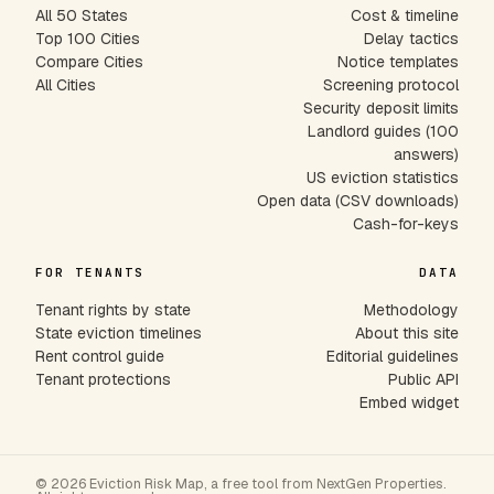
All 50 States
Cost & timeline
Top 100 Cities
Delay tactics
Compare Cities
Notice templates
All Cities
Screening protocol
Security deposit limits
Landlord guides (100
answers)
US eviction statistics
Open data (CSV downloads)
Cash-for-keys
FOR TENANTS
DATA
Tenant rights by state
Methodology
State eviction timelines
About this site
Rent control guide
Editorial guidelines
Tenant protections
Public API
Embed widget
© 2026 Eviction Risk Map, a free tool from NextGen Properties.