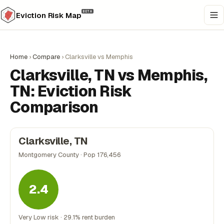
BETA
Eviction Risk Map
Home
›
Compare
›
Clarksville vs Memphis
Clarksville, TN vs Memphis,
TN: Eviction Risk
Comparison
Clarksville, TN
Montgomery County · Pop 176,456
2.4
Very Low risk · 29.1% rent burden