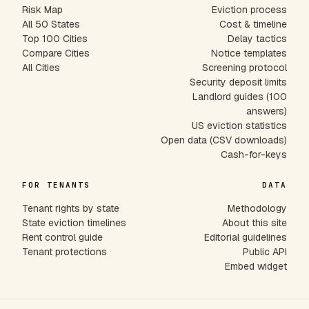
Risk Map
Eviction process
All 50 States
Cost & timeline
Top 100 Cities
Delay tactics
Compare Cities
Notice templates
All Cities
Screening protocol
Security deposit limits
Landlord guides (100
answers)
US eviction statistics
Open data (CSV downloads)
Cash-for-keys
FOR TENANTS
DATA
Tenant rights by state
Methodology
State eviction timelines
About this site
Rent control guide
Editorial guidelines
Tenant protections
Public API
Embed widget