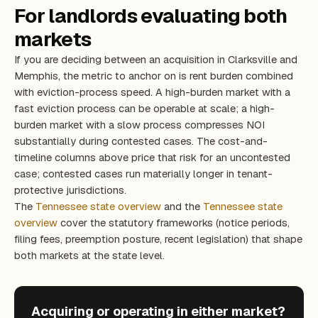
For landlords evaluating both
markets
If you are deciding between an acquisition in Clarksville and
Memphis, the metric to anchor on is rent burden combined
with eviction-process speed. A high-burden market with a
fast eviction process can be operable at scale; a high-
burden market with a slow process compresses NOI
substantially during contested cases. The cost-and-
timeline columns above price that risk for an uncontested
case; contested cases run materially longer in tenant-
protective jurisdictions.
The
Tennessee state overview
and the
Tennessee state
overview
cover the statutory frameworks (notice periods,
filing fees, preemption posture, recent legislation) that shape
both markets at the state level.
Acquiring or operating in either market?