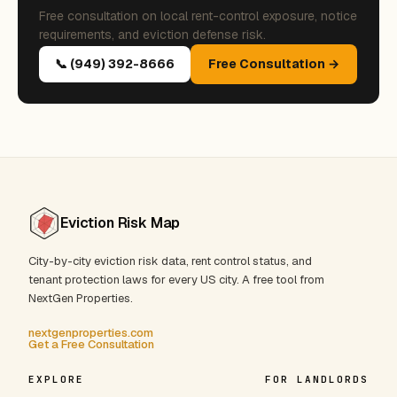
Free consultation on local rent-control exposure, notice
requirements, and eviction defense risk.
📞 (949) 392-8666
Free Consultation →
Eviction Risk Map
City-by-city eviction risk data, rent control status, and
tenant protection laws for every US city. A free tool from
NextGen Properties.
nextgenproperties.com
Get a Free Consultation
EXPLORE
FOR LANDLORDS