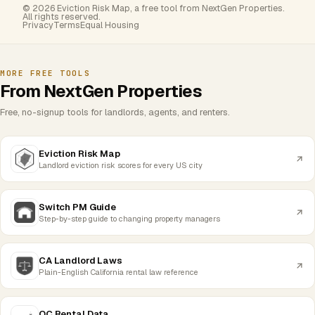
© 2026 Eviction Risk Map, a free tool from NextGen Properties.
All rights reserved.
Privacy
Terms
Equal Housing
MORE FREE TOOLS
From NextGen Properties
Free, no-signup tools for landlords, agents, and renters.
Eviction Risk Map
Landlord eviction risk scores for every US city
Switch PM Guide
Step-by-step guide to changing property managers
CA Landlord Laws
Plain-English California rental law reference
OC Rental Data