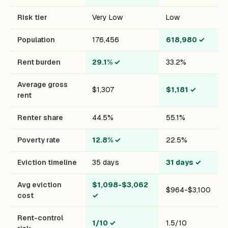
Risk tier
Very Low
Low
Population
176,456
618,980
✓
Rent burden
29.1%
✓
33.2%
Average gross
$1,307
$1,181
✓
rent
Renter share
44.5%
55.1%
Poverty rate
12.8%
✓
22.5%
Eviction timeline
35 days
31 days
✓
Avg eviction
$1,098-$3,062
$964-$3,100
cost
✓
Rent-control
1/10
✓
1.5/10