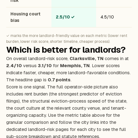
risk
Housing court
2.5/10
✓
4.5/10
bias
✓ marks the more landlord-friendly value on each metric (lower rent
burden, lower risk score, shorter timeline, cheaper process).
Which is better for landlords?
On overall landlord-risk score,
Clarksville, TN
comes in at
2.4/10
versus
3.1/10
for
Memphis, TN
. Lower scores
indicate faster, cheaper, more landlord-favorable conditions.
The headline gap is
0.7 points
.
Score is one signal. The full operator-side picture also
includes rent burden (the strongest predictor of eviction
filings), the structural eviction-process speed of the state,
the court culture at the relevant county venue, and tenant-
organizing capacity. Use the metric table above for the
granular comparison and follow the city links into the
dedicated landlord-risk pages for each city to see the full
sub-score breakdown and statute references.