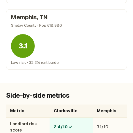
Memphis, TN
Shelby County · Pop 618,980
3.1
Low risk · 33.2% rent burden
Side-by-side metrics
Metric
Clarksville
Memphis
Landlord risk
2.4/10
✓
3.1/10
score