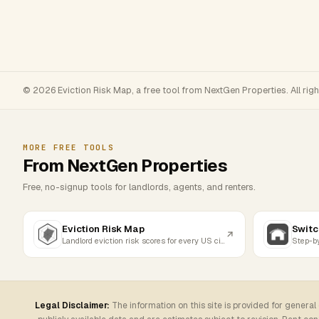
© 2026 Eviction Risk Map, a free tool from NextGen Properties. All rig
MORE FREE TOOLS
From NextGen Properties
Free, no-signup tools for landlords, agents, and renters.
Eviction Risk Map
Switc
Landlord eviction risk scores for every US city
Legal Disclaimer:
The information on this site is provided for general