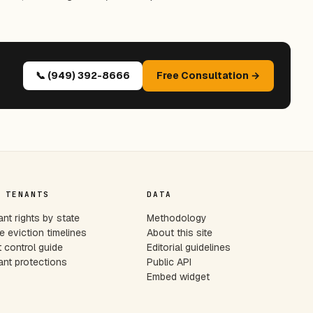
📞 (949) 392-8666
Free Consultation →
 TENANTS
DATA
nt rights by state
Methodology
e eviction timelines
About this site
 control guide
Editorial guidelines
nt protections
Public API
Embed widget