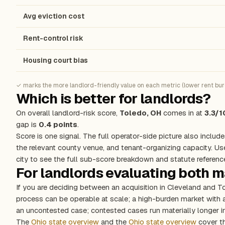
Avg eviction cost
Rent-control risk
Housing court bias
✓ marks the more landlord-friendly value on each metric (lower rent burde
Which is better for landlords?
On overall landlord-risk score,
Toledo, OH
comes in at
3.3/1
gap is
0.4 points
.
Score is one signal. The full operator-side picture also include
the relevant county venue, and tenant-organizing capacity. Us
city to see the full sub-score breakdown and statute referenc
For landlords evaluating both 
If you are deciding between an acquisition in Cleveland and T
process can be operable at scale; a high-burden market with
an uncontested case; contested cases run materially longer in
The
Ohio state overview
and the
Ohio state overview
cover th