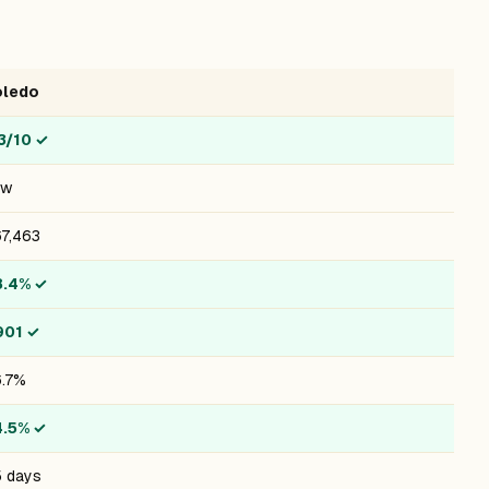
oledo
3/10
✓
ow
7,463
8.4%
✓
901
✓
.7%
4.5%
✓
 days