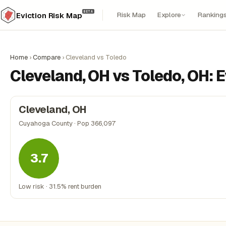
BETA
Risk Map
Explore
Ranking
Eviction Risk Map
Home
›
Compare
›
Cleveland vs Toledo
Cleveland, OH vs Toledo, OH: 
Cleveland, OH
Cuyahoga County · Pop 366,097
3.7
Low risk · 31.5% rent burden