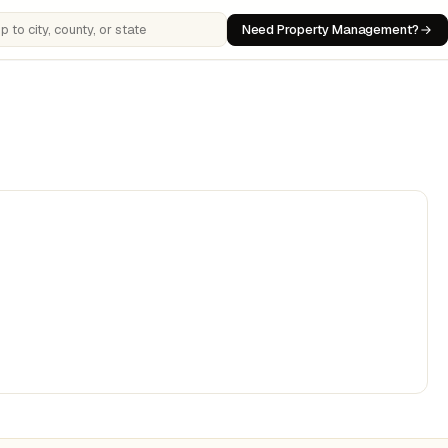
Need Property Management?
 cities, counties, or states