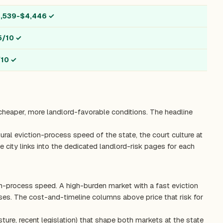
1,539-$4,446
✓
5/10
✓
/10
✓
 cheaper, more landlord-favorable conditions. The headline
ctural eviction-process speed of the state, the court culture at
 city links into the dedicated landlord-risk pages for each
on-process speed. A high-burden market with a fast eviction
es. The cost-and-timeline columns above price that risk for
ture, recent legislation) that shape both markets at the state