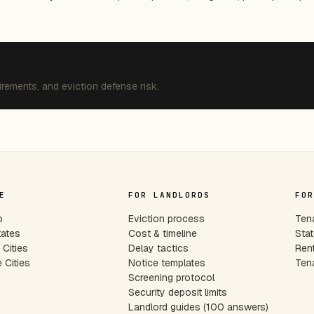
irements, and eviction defense risk.
E
FOR LANDLORDS
FOR
p
Eviction process
Tena
tates
Cost & timeline
Stat
Cities
Delay tactics
Rent
 Cities
Notice templates
Tena
s
Screening protocol
Security deposit limits
Landlord guides (100 answers)