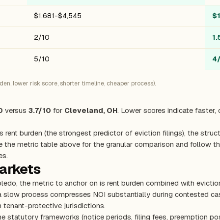
$1,681-$4,545
$
2/10
1.
5/10
4
n, lower risk score, shorter timeline, cheaper process).
0
versus
3.7/10
for
Cleveland, OH
. Lower scores indicate faster,
s rent burden (the strongest predictor of eviction filings), the stru
e the metric table above for the granular comparison and follow the
es.
markets
oledo, the metric to anchor on is rent burden combined with evicti
 a slow process compresses NOI substantially during contested cas
 tenant-protective jurisdictions.
e statutory frameworks (notice periods, filing fees, preemption pos