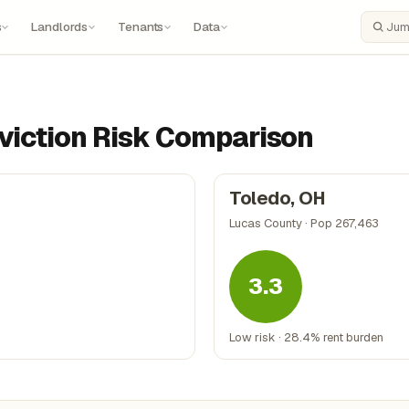
s
Landlords
Tenants
Data
Search
Eviction Risk Comparison
Toledo, OH
Lucas County · Pop 267,463
3.3
Low risk · 28.4% rent burden