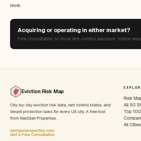
level.
Acquiring or operating in either market?
Free consultation on local rent-control exposure, notice requ
EXPLOR
Eviction Risk Map
Risk Ma
All 50 S
City-by-city eviction risk data, rent control status, and
Top 100 
tenant protection laws for every US city. A free tool
Compare
from NextGen Properties.
All Citie
nextgenproperties.com
Get a Free Consultation