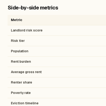
Side-by-side metrics
Metric
Landlord risk score
Risk tier
Population
Rent burden
Average gross rent
Renter share
Poverty rate
Eviction timeline