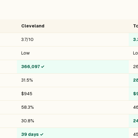
Cleveland
T
3.7/10
3.
Low
L
366,097
✓
26
31.5%
2
$945
$
58.3%
46
30.8%
2
39 days
✓
45