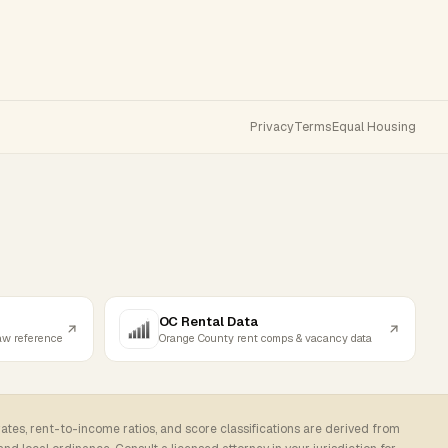
Privacy
Terms
Equal Housing
OC Rental Data
law reference
Orange County rent comps & vacancy data
rates, rent-to-income ratios, and score classifications are derived from