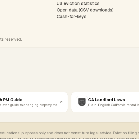
US eviction statistics
Open data (CSV downloads)
Cash-for-keys
hts reserved.
h PM Guide
CA Landlord Laws
Step-by-step guide to changing property managers
Plain-English California rental 
 educational purposes only and does not constitute legal advice. Eviction filing 