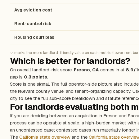
Avg eviction cost
Rent-control risk
Housing court bias
✓ marks the more landlord-friendly value on each metric (lower rent burde
Which is better for landlords?
On overall landlord-risk score,
Fresno, CA
comes in at
8.9/1
gap is
0.3 points
.
Score is one signal. The full operator-side picture also include
the relevant county venue, and tenant-organizing capacity. Us
city to see the full sub-score breakdown and statute referenc
For landlords evaluating both 
If you are deciding between an acquisition in Fresno and Sacr
process can be operable at scale; a high-burden market with
an uncontested case; contested cases run materially longer in
The
California state overview
and the
California state overvie