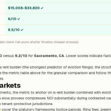
$15,008-$33,820
✓
6/10
✓
6.5/10
✓
n, lower risk score, shorter timeline, cheaper process).
0
versus
9.2/10
for
Sacramento, CA
. Lower scores indicate fast
s rent burden (the strongest predictor of eviction filings), the stru
e the metric table above for the granular comparison and follow the
es.
markets
amento, the metric to anchor on is rent burden combined with evic
 a slow process compresses NOI substantially during contested cas
 tenant-protective jurisdictions.
w
cover the statutory frameworks (notice periods, filing fees, preem