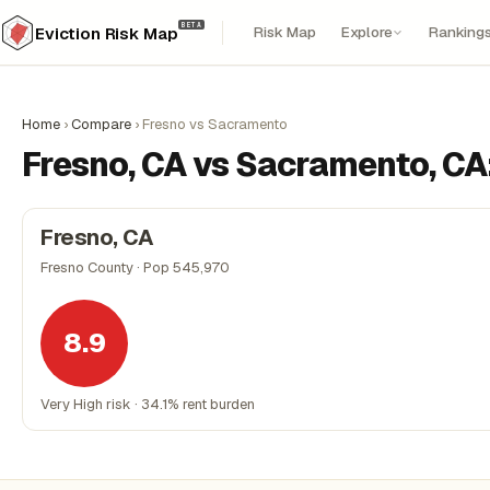
BETA
Risk Map
Explore
Ranking
Eviction Risk Map
Home
›
Compare
›
Fresno vs Sacramento
Fresno, CA vs Sacramento, CA
Fresno, CA
Fresno County · Pop 545,970
8.9
Very High risk · 34.1% rent burden