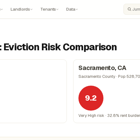
s
Landlords
Tenants
Data
Search
: Eviction Risk Comparison
Sacramento, CA
Sacramento County · Pop 528,7
9.2
Very High risk · 32.8% rent burde