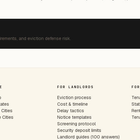
irements, and eviction defense risk.
E
FOR LANDLORDS
FOR
p
Eviction process
Tena
tates
Cost & timeline
Stat
Cities
Delay tactics
Rent
 Cities
Notice templates
Tena
s
Screening protocol
Security deposit limits
Landlord guides (100 answers)