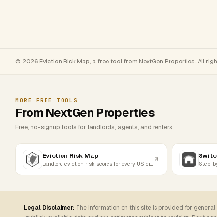
© 2026 Eviction Risk Map, a free tool from NextGen Properties. All rig
MORE FREE TOOLS
From NextGen Properties
Free, no-signup tools for landlords, agents, and renters.
Eviction Risk Map
Switc
Landlord eviction risk scores for every US city
Legal Disclaimer:
The information on this site is provided for general