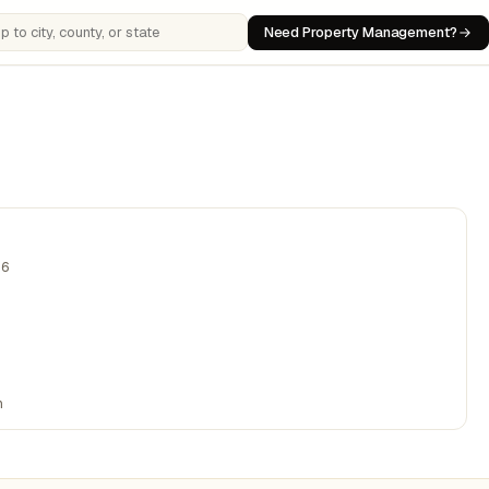
Need Property Management?
 cities, counties, or states
06
n