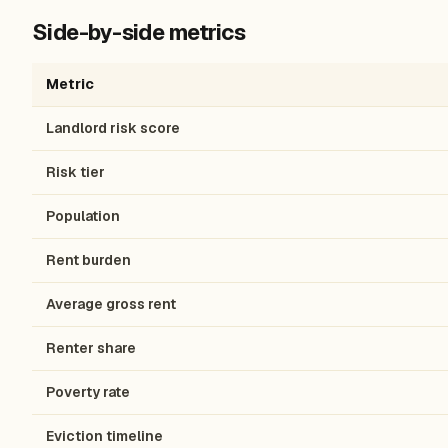
Side-by-side metrics
Metric
Landlord risk score
Risk tier
Population
Rent burden
Average gross rent
Renter share
Poverty rate
Eviction timeline