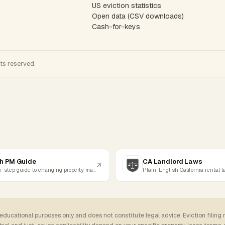
US eviction statistics
Open data (CSV downloads)
Cash-for-keys
hts reserved.
h PM Guide
CA Landlord Laws
Step-by-step guide to changing property managers
Plain-English California rental 
 educational purposes only and does not constitute legal advice. Eviction filing 