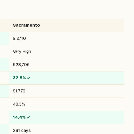
Sacramento
9.2/10
Very High
528,706
32.8%
✓
$1,779
48.3%
14.4%
✓
281 days