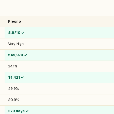
Fresno
8.9/10
✓
Very High
545,970
✓
34.1%
$1,421
✓
49.9%
20.9%
279 days
✓