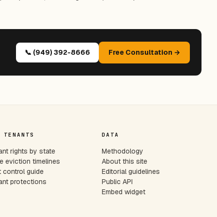
📞 (949) 392-8666
Free Consultation →
 TENANTS
DATA
nt rights by state
Methodology
e eviction timelines
About this site
 control guide
Editorial guidelines
nt protections
Public API
Embed widget