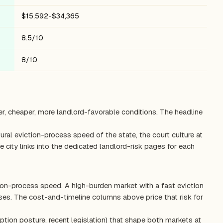
$15,592-$34,365
8.5/10
8/10
er, cheaper, more landlord-favorable conditions. The headline
ctural eviction-process speed of the state, the court culture at
 city links into the dedicated landlord-risk pages for each
tion-process speed. A high-burden market with a fast eviction
es. The cost-and-timeline columns above price that risk for
ption posture, recent legislation) that shape both markets at