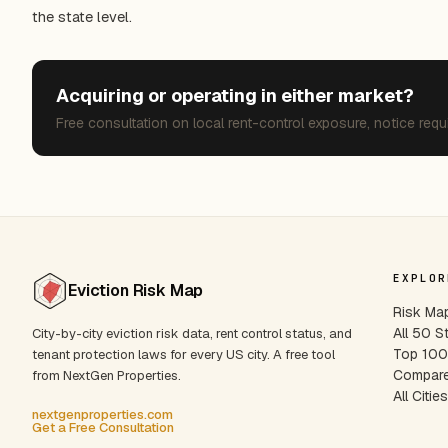
the state level.
Acquiring or operating in either market?
Free consultation on local rent-control exposure, notice requ
EXPLOR
Eviction Risk Map
Risk Ma
All 50 S
City-by-city eviction risk data, rent control status, and
Top 100 
tenant protection laws for every US city. A free tool
Compare
from NextGen Properties.
All Citie
nextgenproperties.com
Get a Free Consultation