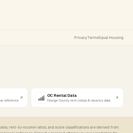
Privacy
Terms
Equal Housing
OC Rental Data
law reference
Orange County rent comps & vacancy data
rates, rent-to-income ratios, and score classifications are derived from