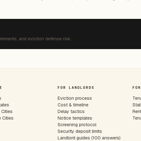
irements, and eviction defense risk.
E
FOR LANDLORDS
FOR
p
Eviction process
Tena
tates
Cost & timeline
Stat
Cities
Delay tactics
Rent
 Cities
Notice templates
Tena
s
Screening protocol
Security deposit limits
Landlord guides (100 answers)