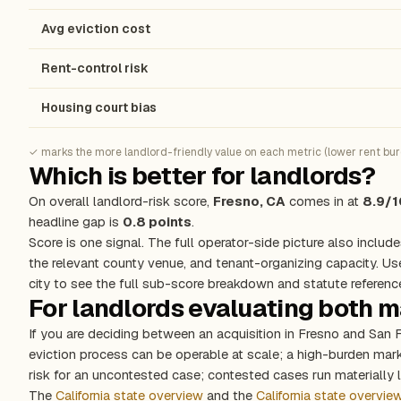
Avg eviction cost
Rent-control risk
Housing court bias
✓ marks the more landlord-friendly value on each metric (lower rent burde
Which is better for landlords?
On overall landlord-risk score,
Fresno, CA
comes in at
8.9/1
headline gap is
0.8 points
.
Score is one signal. The full operator-side picture also include
the relevant county venue, and tenant-organizing capacity. Us
city to see the full sub-score breakdown and statute referenc
For landlords evaluating both 
If you are deciding between an acquisition in Fresno and San 
eviction process can be operable at scale; a high-burden ma
risk for an uncontested case; contested cases run materially l
The
California state overview
and the
California state overvie