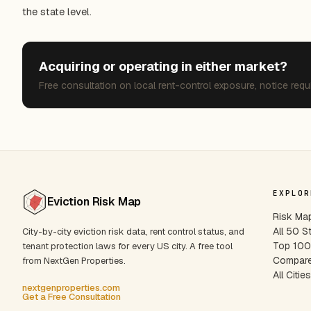
the state level.
Acquiring or operating in either market?
Free consultation on local rent-control exposure, notice requ
EXPLOR
Eviction Risk Map
Risk Ma
All 50 S
City-by-city eviction risk data, rent control status, and
Top 100 
tenant protection laws for every US city. A free tool
Compare
from NextGen Properties.
All Citie
nextgenproperties.com
Get a Free Consultation