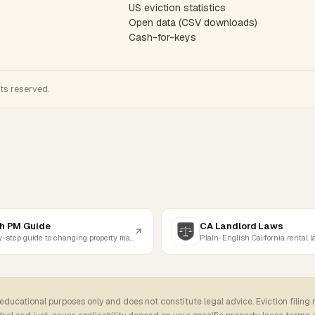
US eviction statistics
Open data (CSV downloads)
Cash-for-keys
hts reserved.
h PM Guide
CA Landlord Laws
Step-by-step guide to changing property managers
Plain-English California rental 
 educational purposes only and does not constitute legal advice. Eviction filing 