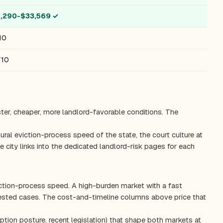
4,290-$33,569
✓
10
/10
ster, cheaper, more landlord-favorable conditions. The
ctural eviction-process speed of the state, the court culture at
 city links into the dedicated landlord-risk pages for each
iction-process speed. A high-burden market with a fast
tested cases. The cost-and-timeline columns above price that
ption posture, recent legislation) that shape both markets at