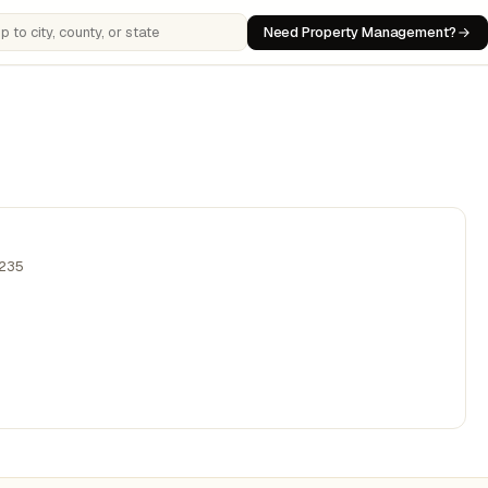
Need Property Management?
 cities, counties, or states
,235