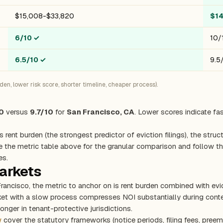
$15,008-$33,820
$1
6/10
✓
10/
6.5/10
✓
9.5
n, lower risk score, shorter timeline, cheaper process).
0
versus
9.7/10
for
San Francisco, CA
. Lower scores indicate fa
s rent burden (the strongest predictor of eviction filings), the stru
e the metric table above for the granular comparison and follow the
es.
markets
Francisco, the metric to anchor on is rent burden combined with ev
rket with a slow process compresses NOI substantially during con
onger in tenant-protective jurisdictions.
w
cover the statutory frameworks (notice periods, filing fees, preem