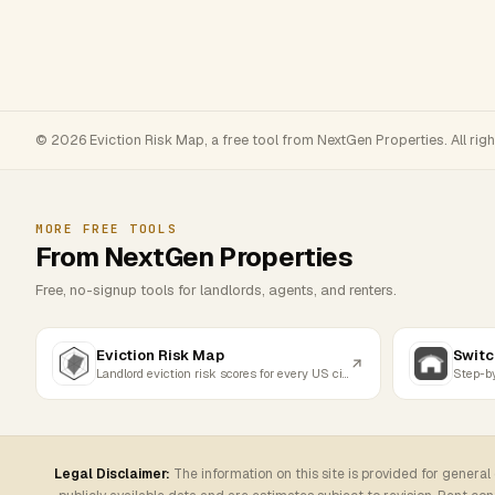
© 2026 Eviction Risk Map, a free tool from NextGen Properties. All rig
MORE FREE TOOLS
From NextGen Properties
Free, no-signup tools for landlords, agents, and renters.
Eviction Risk Map
Switc
Landlord eviction risk scores for every US city
Legal Disclaimer:
The information on this site is provided for general