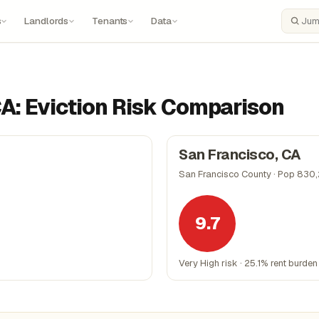
s
Landlords
Tenants
Data
Search
CA: Eviction Risk Comparison
San Francisco, CA
San Francisco County · Pop 830
9.7
Very High risk · 25.1% rent burden