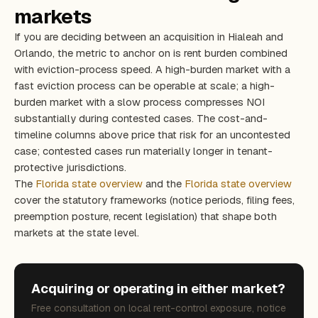
markets
If you are deciding between an acquisition in Hialeah and
Orlando, the metric to anchor on is rent burden combined
with eviction-process speed. A high-burden market with a
fast eviction process can be operable at scale; a high-
burden market with a slow process compresses NOI
substantially during contested cases. The cost-and-
timeline columns above price that risk for an uncontested
case; contested cases run materially longer in tenant-
protective jurisdictions.
The
Florida state overview
and the
Florida state overview
cover the statutory frameworks (notice periods, filing fees,
preemption posture, recent legislation) that shape both
markets at the state level.
Acquiring or operating in either market?
Free consultation on local rent-control exposure, notice