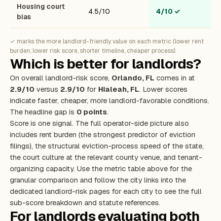
Housing court
4.5/10
4/10
✓
bias
✓ marks the more landlord-friendly value on each metric (lower rent
burden, lower risk score, shorter timeline, cheaper process).
Which is better for landlords?
On overall landlord-risk score,
Orlando, FL
comes in at
2.9/10
versus
2.9/10
for
Hialeah, FL
. Lower scores
indicate faster, cheaper, more landlord-favorable conditions.
The headline gap is
0 points
.
Score is one signal. The full operator-side picture also
includes rent burden (the strongest predictor of eviction
filings), the structural eviction-process speed of the state,
the court culture at the relevant county venue, and tenant-
organizing capacity. Use the metric table above for the
granular comparison and follow the city links into the
dedicated landlord-risk pages for each city to see the full
sub-score breakdown and statute references.
For landlords evaluating both