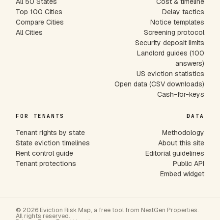
All 50 States
Cost & timeline
Top 100 Cities
Delay tactics
Compare Cities
Notice templates
All Cities
Screening protocol
Security deposit limits
Landlord guides (100
answers)
US eviction statistics
Open data (CSV downloads)
Cash-for-keys
FOR TENANTS
DATA
Tenant rights by state
Methodology
State eviction timelines
About this site
Rent control guide
Editorial guidelines
Tenant protections
Public API
Embed widget
© 2026 Eviction Risk Map, a free tool from NextGen Properties.
All rights reserved.