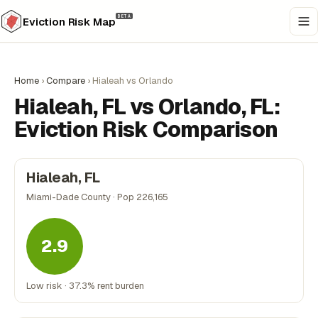
BETA
Eviction Risk Map
Home
›
Compare
›
Hialeah vs Orlando
Hialeah, FL vs Orlando, FL:
Eviction Risk Comparison
Hialeah, FL
Miami-Dade County · Pop 226,165
2.9
Low risk · 37.3% rent burden