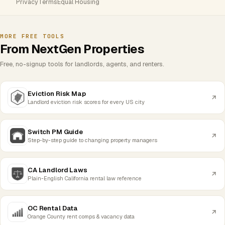
Privacy
Terms
Equal Housing
MORE FREE TOOLS
From NextGen Properties
Free, no-signup tools for landlords, agents, and renters.
Eviction Risk Map
Landlord eviction risk scores for every US city
Switch PM Guide
Step-by-step guide to changing property managers
CA Landlord Laws
Plain-English California rental law reference
OC Rental Data
Orange County rent comps & vacancy data