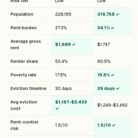
Risk tier
Low
Low
Population
226,165
319,758
✓
Rent burden
37.3%
34.1%
✓
Average gross
$1,689
✓
$1,747
rent
Renter share
53.4%
60.5%
Poverty rate
17.5%
15.5%
✓
Eviction timeline
30 days
29 days
✓
Avg eviction
$1,167-$3,433
$1,249-$3,492
cost
✓
Rent-control
1.5/10
1.5/10
✓
risk