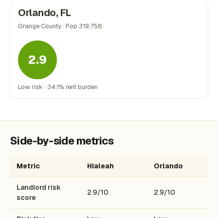
Orlando, FL
Orange County · Pop 319,758
2.9
Low risk · 34.1% rent burden
Side-by-side metrics
Metric
Hialeah
Orlando
Landlord risk
2.9/10
2.9/10
score