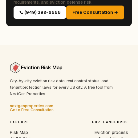
requirements, and eviction defense risk.
📞 (949) 392-8666
Free Consultation →
Eviction Risk Map
City-by-city eviction risk data, rent control status, and
tenant protection laws for every US city. A free tool from
NextGen Properties.
nextgenproperties.com
Get a Free Consultation
EXPLORE
FOR LANDLORDS
Risk Map
Eviction process