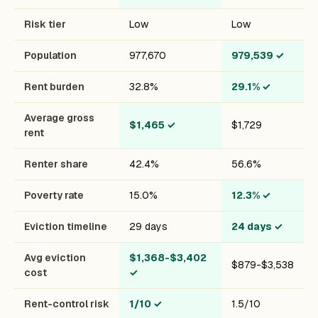
Risk tier
Low
Low
Population
977,670
979,539
✓
Rent burden
32.8%
29.1%
✓
Average gross
$1,465
✓
$1,729
rent
Renter share
42.4%
56.6%
Poverty rate
15.0%
12.3%
✓
Eviction timeline
29 days
24 days
✓
Avg eviction
$1,368-$3,402
$879-$3,538
cost
✓
Rent-control risk
1/10
✓
1.5/10