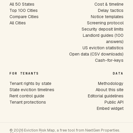
All 50 States
Cost & timeline
Top 100 Cities
Delay tactics
Compare Cities
Notice templates
All Cities
Screening protocol
Security deposit limits
Landlord guides (100
answers)
US eviction statistics
Open data (CSV downloads)
Cash-for-keys
FOR TENANTS
DATA
Tenant rights by state
Methodology
State eviction timelines
About this site
Rent control guide
Editorial guidelines
Tenant protections
Public API
Embed widget
© 2026 Eviction Risk Map, a free tool from NextGen Properties.