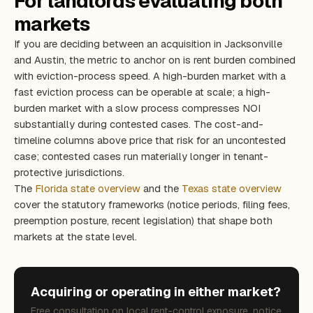
For landlords evaluating both
markets
If you are deciding between an acquisition in Jacksonville
and Austin, the metric to anchor on is rent burden combined
with eviction-process speed. A high-burden market with a
fast eviction process can be operable at scale; a high-
burden market with a slow process compresses NOI
substantially during contested cases. The cost-and-
timeline columns above price that risk for an uncontested
case; contested cases run materially longer in tenant-
protective jurisdictions.
The
Florida state overview
and the
Texas state overview
cover the statutory frameworks (notice periods, filing fees,
preemption posture, recent legislation) that shape both
markets at the state level.
Acquiring or operating in either market?
Free consultation on local rent-control exposure, notice