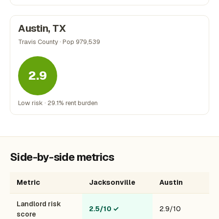
Austin, TX
Travis County · Pop 979,539
2.9
Low risk · 29.1% rent burden
Side-by-side metrics
Metric
Jacksonville
Austin
Landlord risk
2.5/10
✓
2.9/10
score