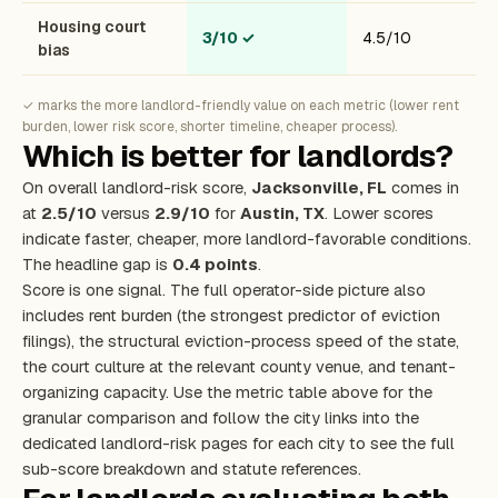
Housing court
3/10
✓
4.5/10
bias
✓ marks the more landlord-friendly value on each metric (lower rent
burden, lower risk score, shorter timeline, cheaper process).
Which is better for landlords?
On overall landlord-risk score,
Jacksonville, FL
comes in
at
2.5/10
versus
2.9/10
for
Austin, TX
. Lower scores
indicate faster, cheaper, more landlord-favorable conditions.
The headline gap is
0.4 points
.
Score is one signal. The full operator-side picture also
includes rent burden (the strongest predictor of eviction
filings), the structural eviction-process speed of the state,
the court culture at the relevant county venue, and tenant-
organizing capacity. Use the metric table above for the
granular comparison and follow the city links into the
dedicated landlord-risk pages for each city to see the full
sub-score breakdown and statute references.