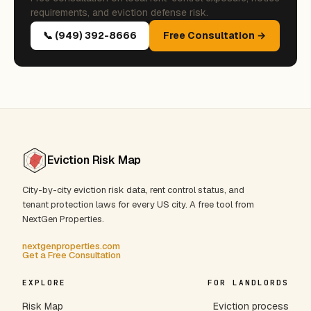
requirements, and eviction defense risk.
📞 (949) 392-8666
Free Consultation →
Eviction Risk Map
City-by-city eviction risk data, rent control status, and
tenant protection laws for every US city. A free tool from
NextGen Properties.
nextgenproperties.com
Get a Free Consultation
EXPLORE
FOR LANDLORDS
Risk Map
Eviction process