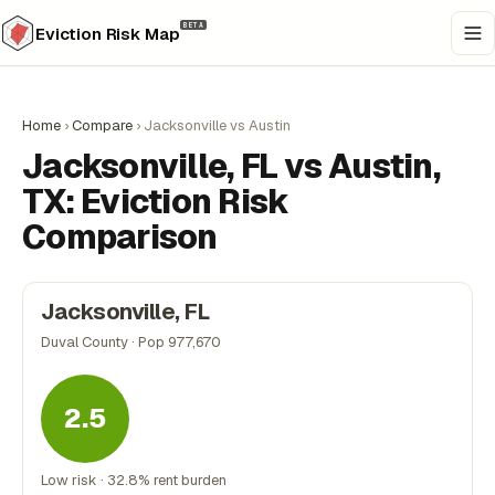
BETA
Eviction Risk Map
Home
›
Compare
›
Jacksonville vs Austin
Jacksonville, FL vs Austin,
TX: Eviction Risk
Comparison
Jacksonville, FL
Duval County · Pop 977,670
2.5
Low risk · 32.8% rent burden