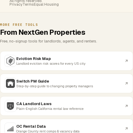
All rights reserved.
Privacy
Terms
Equal Housing
MORE FREE TOOLS
From NextGen Properties
Free, no-signup tools for landlords, agents, and renters.
Eviction Risk Map
Landlord eviction risk scores for every US city
Switch PM Guide
Step-by-step guide to changing property managers
CA Landlord Laws
Plain-English California rental law reference
OC Rental Data
Orange County rent comps & vacancy data