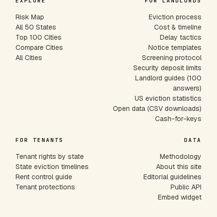
EXPLORE
FOR LANDLORDS
Risk Map
Eviction process
All 50 States
Cost & timeline
Top 100 Cities
Delay tactics
Compare Cities
Notice templates
All Cities
Screening protocol
Security deposit limits
Landlord guides (100
answers)
US eviction statistics
Open data (CSV downloads)
Cash-for-keys
FOR TENANTS
DATA
Tenant rights by state
Methodology
State eviction timelines
About this site
Rent control guide
Editorial guidelines
Tenant protections
Public API
Embed widget