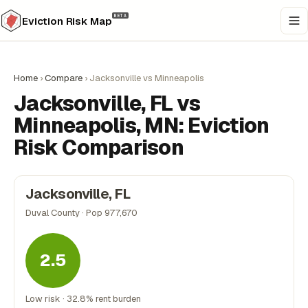
BETA
Eviction Risk Map
Home
›
Compare
›
Jacksonville vs Minneapolis
Jacksonville, FL vs
Minneapolis, MN: Eviction
Risk Comparison
Jacksonville, FL
Duval County · Pop 977,670
2.5
Low risk · 32.8% rent burden