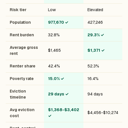
Risk tier
Low
Elevated
Population
977,670
✓
427,246
Rent burden
32.8%
29.3%
✓
Average gross
$1,465
$1,371
✓
rent
Renter share
42.4%
52.3%
Poverty rate
15.0%
✓
16.4%
Eviction
29 days
✓
94 days
timeline
Avg eviction
$1,368-$3,402
$4,456-$10,274
cost
✓