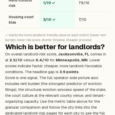
Rent-control
1/10
✓
7.5/10
risk
Housing court
3/10
✓
7/10
bias
✓ marks the more landlord-friendly value on each metric (lower rent
burden, lower risk score, shorter timeline, cheaper process).
Which is better for landlords?
On overall landlord-risk score,
Jacksonville, FL
comes in
at
2.5/10
versus
6.4/10
for
Minneapolis, MN
. Lower
scores indicate faster, cheaper, more landlord-favorable
conditions. The headline gap is
3.9 points
.
Score is one signal. The full operator-side picture also
includes rent burden (the strongest predictor of eviction
filings), the structural eviction-process speed of the state,
the court culture at the relevant county venue, and tenant-
organizing capacity. Use the metric table above for the
granular comparison and follow the city links into the
dedicated landlord-risk pages for each city to see the full