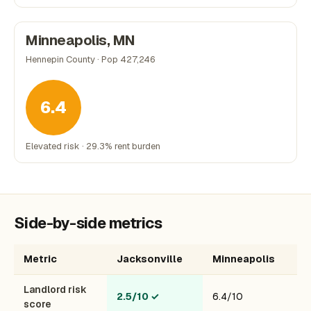
Minneapolis, MN
Hennepin County · Pop 427,246
6.4
Elevated risk · 29.3% rent burden
Side-by-side metrics
Metric
Jacksonville
Minneapolis
Landlord risk
2.5/10
✓
6.4/10
score