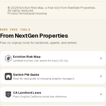
© 2026 Eviction Risk Map, a free tool from NextGen Properties.
All rights reserved.
Privacy
Terms
Equal Housing
MORE FREE TOOLS
From NextGen Properties
Free, no-signup tools for landlords, agents, and renters.
Eviction Risk Map
Landlord eviction risk scores for every US city
Switch PM Guide
Step-by-step guide to changing property managers
CA Landlord Laws
Plain-English California rental law reference