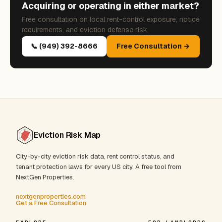
Acquiring or operating in either market?
Free consultation on local rent-control exposure, notice
requirements, and eviction defense risk.
📞 (949) 392-8666
Free Consultation →
Eviction Risk Map
City-by-city eviction risk data, rent control status, and
tenant protection laws for every US city. A free tool from
NextGen Properties.
nextgenproperties.com
Get a Free Consultation