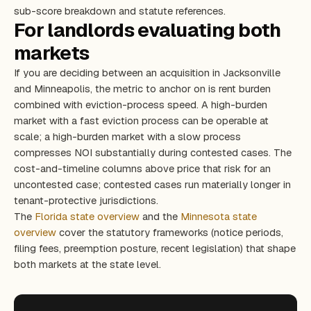
sub-score breakdown and statute references.
For landlords evaluating both
markets
If you are deciding between an acquisition in Jacksonville
and Minneapolis, the metric to anchor on is rent burden
combined with eviction-process speed. A high-burden
market with a fast eviction process can be operable at
scale; a high-burden market with a slow process
compresses NOI substantially during contested cases. The
cost-and-timeline columns above price that risk for an
uncontested case; contested cases run materially longer in
tenant-protective jurisdictions.
The
Florida state overview
and the
Minnesota state
overview
cover the statutory frameworks (notice periods,
filing fees, preemption posture, recent legislation) that shape
both markets at the state level.