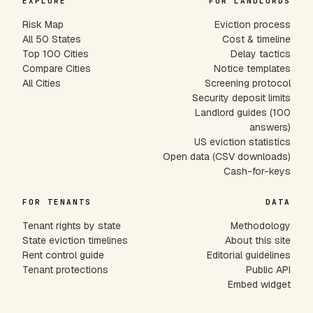
EXPLORE
FOR LANDLORDS
Risk Map
Eviction process
All 50 States
Cost & timeline
Top 100 Cities
Delay tactics
Compare Cities
Notice templates
All Cities
Screening protocol
Security deposit limits
Landlord guides (100
answers)
US eviction statistics
Open data (CSV downloads)
Cash-for-keys
FOR TENANTS
DATA
Tenant rights by state
Methodology
State eviction timelines
About this site
Rent control guide
Editorial guidelines
Tenant protections
Public API
Embed widget