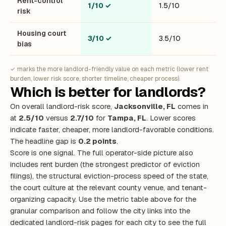
Rent-control
1/10
✓
1.5/10
risk
Housing court
3/10
✓
3.5/10
bias
✓ marks the more landlord-friendly value on each metric (lower rent
burden, lower risk score, shorter timeline, cheaper process).
Which is better for landlords?
On overall landlord-risk score,
Jacksonville, FL
comes in
at
2.5/10
versus
2.7/10
for
Tampa, FL
. Lower scores
indicate faster, cheaper, more landlord-favorable conditions.
The headline gap is
0.2 points
.
Score is one signal. The full operator-side picture also
includes rent burden (the strongest predictor of eviction
filings), the structural eviction-process speed of the state,
the court culture at the relevant county venue, and tenant-
organizing capacity. Use the metric table above for the
granular comparison and follow the city links into the
dedicated landlord-risk pages for each city to see the full