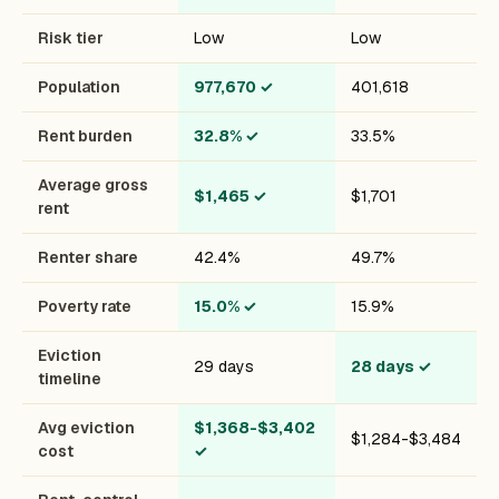
Risk tier
Low
Low
Population
977,670
✓
401,618
Rent burden
32.8%
✓
33.5%
Average gross
$1,465
✓
$1,701
rent
Renter share
42.4%
49.7%
Poverty rate
15.0%
✓
15.9%
Eviction
29 days
28 days
✓
timeline
Avg eviction
$1,368-$3,402
$1,284-$3,484
cost
✓