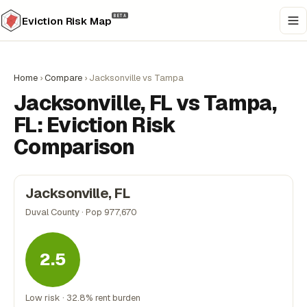
BETA
Eviction Risk Map
Home
›
Compare
›
Jacksonville vs Tampa
Jacksonville, FL vs Tampa,
FL: Eviction Risk
Comparison
Jacksonville, FL
Duval County · Pop 977,670
2.5
Low risk · 32.8% rent burden