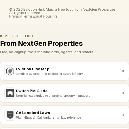
© 2026 Eviction Risk Map, a free tool from NextGen Properties.
All rights reserved.
Privacy
Terms
Equal Housing
MORE FREE TOOLS
From NextGen Properties
Free, no-signup tools for landlords, agents, and renters.
Eviction Risk Map
Landlord eviction risk scores for every US city
Switch PM Guide
Step-by-step guide to changing property managers
CA Landlord Laws
Plain-English California rental law reference