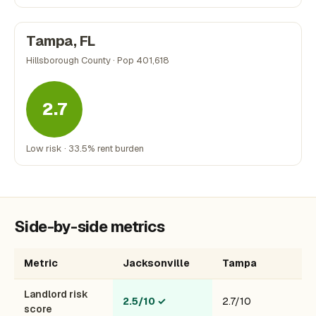
Tampa, FL
Hillsborough County · Pop 401,618
2.7
Low risk · 33.5% rent burden
Side-by-side metrics
Metric
Jacksonville
Tampa
Landlord risk
2.5/10
✓
2.7/10
score