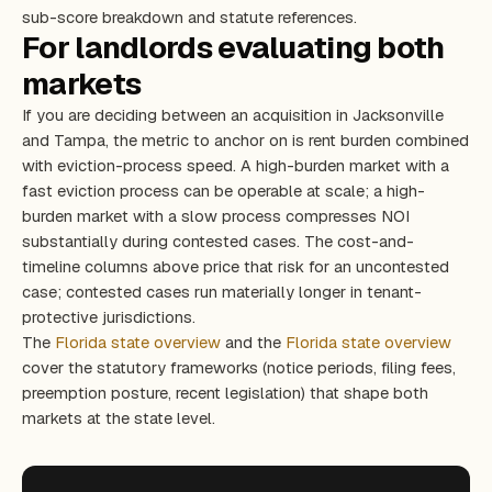
sub-score breakdown and statute references.
For landlords evaluating both
markets
If you are deciding between an acquisition in Jacksonville
and Tampa, the metric to anchor on is rent burden combined
with eviction-process speed. A high-burden market with a
fast eviction process can be operable at scale; a high-
burden market with a slow process compresses NOI
substantially during contested cases. The cost-and-
timeline columns above price that risk for an uncontested
case; contested cases run materially longer in tenant-
protective jurisdictions.
The
Florida state overview
and the
Florida state overview
cover the statutory frameworks (notice periods, filing fees,
preemption posture, recent legislation) that shape both
markets at the state level.