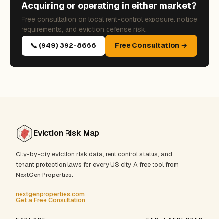
Acquiring or operating in either market?
Free consultation on local rent-control exposure, notice
requirements, and eviction defense risk.
📞 (949) 392-8666
Free Consultation →
Eviction Risk Map
City-by-city eviction risk data, rent control status, and
tenant protection laws for every US city. A free tool from
NextGen Properties.
nextgenproperties.com
Get a Free Consultation