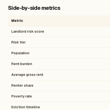
Side-by-side metrics
Metric
Landlord risk score
Risk tier
Population
Rent burden
Average gross rent
Renter share
Poverty rate
Eviction timeline