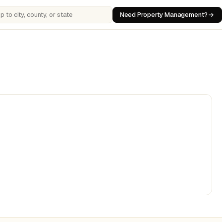
Need Property Management?
 cities, counties, or states