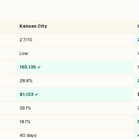
Kansas City
2.7/10
Low
155,135
✓
28.8%
$1,123
✓
39.1%
18.1%
40 days