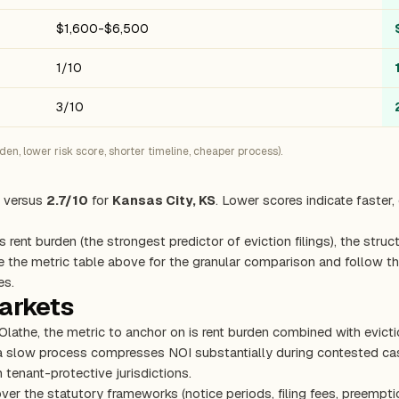
$1,600-$6,500
1/10
3/10
n, lower risk score, shorter timeline, cheaper process).
versus
2.7/10
for
Kansas City, KS
. Lower scores indicate faster
s rent burden (the strongest predictor of eviction filings), the stru
e the metric table above for the granular comparison and follow the
es.
markets
 Olathe, the metric to anchor on is rent burden combined with evic
 a slow process compresses NOI substantially during contested cas
 tenant-protective jurisdictions.
ver the statutory frameworks (notice periods, filing fees, preempti