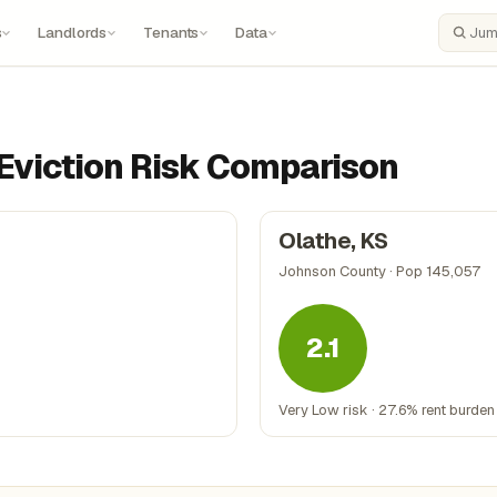
s
Landlords
Tenants
Data
Search
: Eviction Risk Comparison
Olathe, KS
Johnson County · Pop 145,057
2.1
Very Low risk · 27.6% rent burden