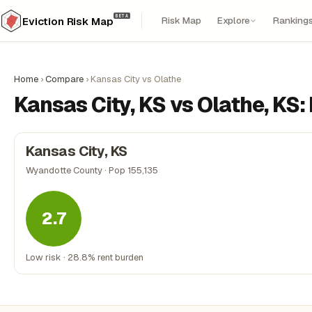
BETA
Risk Map
Explore
Ranking
Eviction Risk Map
Home
›
Compare
›
Kansas City vs Olathe
Kansas City, KS vs Olathe, KS
Kansas City, KS
Wyandotte County · Pop 155,135
2.7
Low risk · 28.8% rent burden