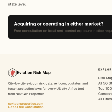
state level.
Acquiring or operating in either market?
Free consultation on local rent-control exposure, notice requ
EXPLOR
Eviction Risk Map
Risk Ma
All 50 S
City-by-city eviction risk data, rent control status, and
Top 100 
tenant protection laws for every US city. A free tool
Compare
from NextGen Properties.
All Citie
nextgenproperties.com
Get a Free Consultation