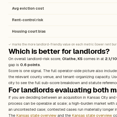
Avg eviction cost
Rent-control risk
Housing court bias
✓ marks the more landlord-friendly value on each metric (lower rent burde
Which is better for landlords?
On overall landlord-risk score,
Olathe, KS
comes in at
2.1/10
gap is
0.6 points
.
Score is one signal. The full operator-side picture also include
the relevant county venue, and tenant-organizing capacity. Us
city to see the full sub-score breakdown and statute referenc
For landlords evaluating both 
If you are deciding between an acquisition in Kansas City and
process can be operable at scale; a high-burden market with
an uncontested case; contested cases run materially longer in
The
Kansas state overview
and the
Kansas state overview
co