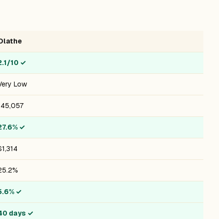
Olathe
2.1/10
✓
Very Low
145,057
27.6%
✓
$1,314
25.2%
5.6%
✓
40 days
✓