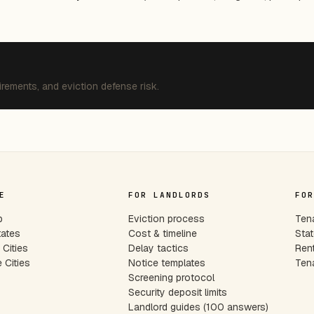
irements, and eviction defense risk.
E
FOR LANDLORDS
FOR
p
Eviction process
Tena
tates
Cost & timeline
Stat
Cities
Delay tactics
Rent
 Cities
Notice templates
Tena
s
Screening protocol
Security deposit limits
Landlord guides (100 answers)