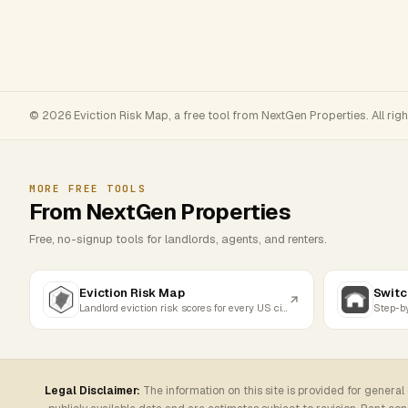
© 2026 Eviction Risk Map, a free tool from NextGen Properties. All rig
MORE FREE TOOLS
From NextGen Properties
Free, no-signup tools for landlords, agents, and renters.
Eviction Risk Map
Switc
Landlord eviction risk scores for every US city
Legal Disclaimer:
The information on this site is provided for general