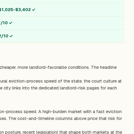
$1,025-$3,402
✓
1/10
✓
2/10
✓
, cheaper, more landlord-favorable conditions. The headline
ctural eviction-process speed of the state, the court culture at
 city links into the dedicated landlord-risk pages for each
tion-process speed. A high-burden market with a fast eviction
es. The cost-and-timeline columns above price that risk for
on posture, recent legislation) that shape both markets at the