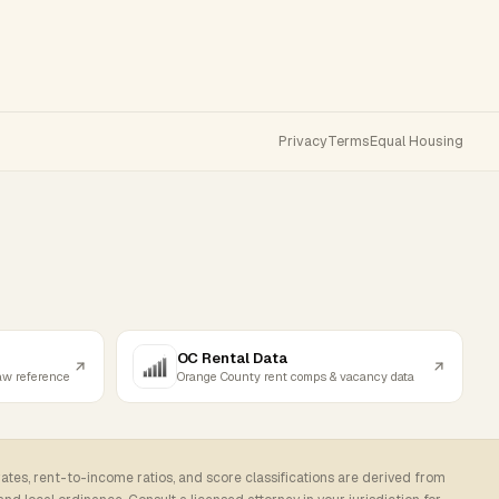
Privacy
Terms
Equal Housing
OC Rental Data
law reference
Orange County rent comps & vacancy data
rates, rent-to-income ratios, and score classifications are derived from