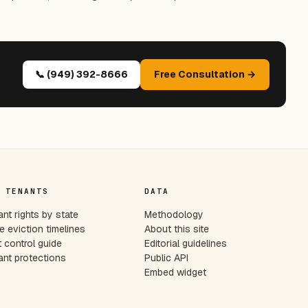
📞 (949) 392-8666
Free Consultation →
 TENANTS
DATA
nt rights by state
Methodology
e eviction timelines
About this site
 control guide
Editorial guidelines
nt protections
Public API
Embed widget