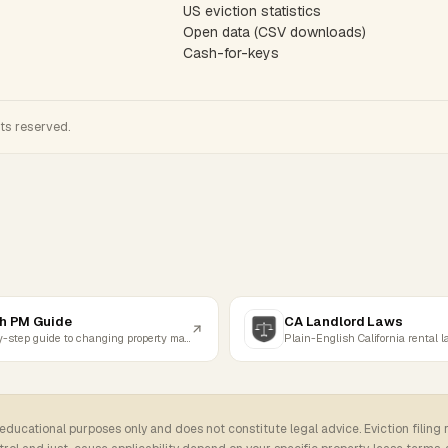
US eviction statistics
Open data (CSV downloads)
Cash-for-keys
hts reserved.
h PM Guide
CA Landlord Laws
Step-by-step guide to changing property managers
Plain-English California rental 
 educational purposes only and does not constitute legal advice. Eviction filing 