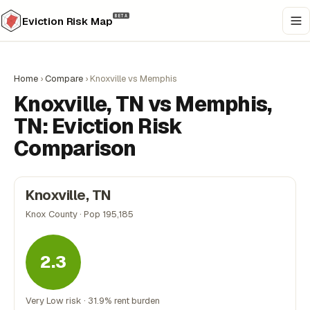
BETA
Eviction Risk Map
Home
›
Compare
›
Knoxville vs Memphis
Knoxville, TN vs Memphis,
TN: Eviction Risk
Comparison
Knoxville, TN
Knox County · Pop 195,185
2.3
Very Low risk · 31.9% rent burden