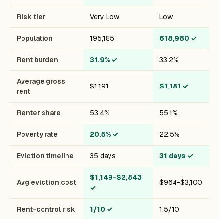
Risk tier
Very Low
Low
Population
195,185
618,980
✓
Rent burden
31.9%
✓
33.2%
Average gross
$1,191
$1,181
✓
rent
Renter share
53.4%
55.1%
Poverty rate
20.5%
✓
22.5%
Eviction timeline
35 days
31 days
✓
$1,149-$2,843
Avg eviction cost
$964-$3,100
✓
Rent-control risk
1/10
✓
1.5/10