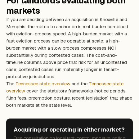
For landlords evaluating both
markets
If you are deciding between an acquisition in Knoxville and
Memphis, the metric to anchor on is rent burden combined
with eviction-process speed. A high-burden market with a
fast eviction process can be operable at scale; a high-
burden market with a slow process compresses NOI
substantially during contested cases. The cost-and-
timeline columns above price that risk for an uncontested
case; contested cases run materially longer in tenant-
protective jurisdictions.
The
Tennessee state overview
and the
Tennessee state
overview
cover the statutory frameworks (notice periods,
filing fees, preemption posture, recent legislation) that shape
both markets at the state level.
Acquiring or operating in either market?
Free consultation on local rent-control exposure, notice