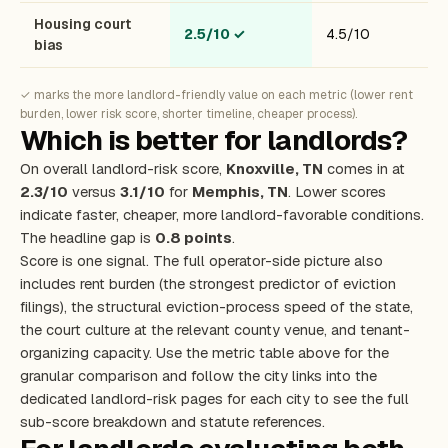
Housing court
2.5/10
✓
4.5/10
bias
✓ marks the more landlord-friendly value on each metric (lower rent
burden, lower risk score, shorter timeline, cheaper process).
Which is better for landlords?
On overall landlord-risk score,
Knoxville, TN
comes in at
2.3/10
versus
3.1/10
for
Memphis, TN
. Lower scores
indicate faster, cheaper, more landlord-favorable conditions.
The headline gap is
0.8 points
.
Score is one signal. The full operator-side picture also
includes rent burden (the strongest predictor of eviction
filings), the structural eviction-process speed of the state,
the court culture at the relevant county venue, and tenant-
organizing capacity. Use the metric table above for the
granular comparison and follow the city links into the
dedicated landlord-risk pages for each city to see the full
sub-score breakdown and statute references.