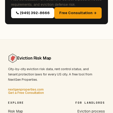
requirements, and eviction defense risk.
📞 (949) 392-8666
Free Consultation →
Eviction Risk Map
City-by-city eviction risk data, rent control status, and
tenant protection laws for every US city. A free tool from
NextGen Properties.
nextgenproperties.com
Get a Free Consultation
EXPLORE
FOR LANDLORDS
Risk Map
Eviction process