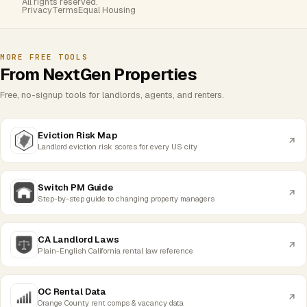
All rights reserved.
Privacy
Terms
Equal Housing
MORE FREE TOOLS
From NextGen Properties
Free, no-signup tools for landlords, agents, and renters.
Eviction Risk Map
Landlord eviction risk scores for every US city
Switch PM Guide
Step-by-step guide to changing property managers
CA Landlord Laws
Plain-English California rental law reference
OC Rental Data
Orange County rent comps & vacancy data