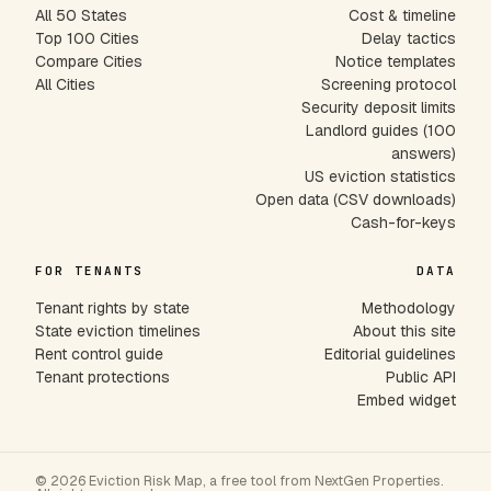
All 50 States
Cost & timeline
Top 100 Cities
Delay tactics
Compare Cities
Notice templates
All Cities
Screening protocol
Security deposit limits
Landlord guides (100
answers)
US eviction statistics
Open data (CSV downloads)
Cash-for-keys
FOR TENANTS
DATA
Tenant rights by state
Methodology
State eviction timelines
About this site
Rent control guide
Editorial guidelines
Tenant protections
Public API
Embed widget
© 2026 Eviction Risk Map, a free tool from NextGen Properties.