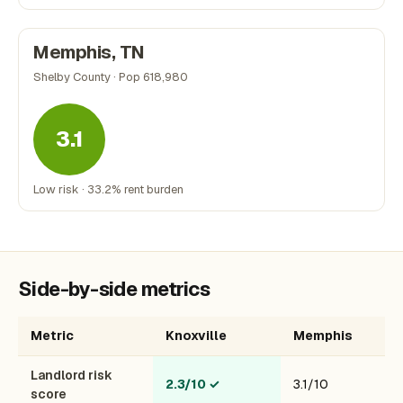
Memphis, TN
Shelby County · Pop 618,980
3.1
Low risk · 33.2% rent burden
Side-by-side metrics
Metric
Knoxville
Memphis
Landlord risk
2.3/10
✓
3.1/10
score