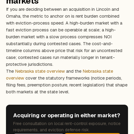
markets
If you are deciding between an acquisition in Lincoln and
Omaha, the metric to anchor on is rent burden combined
with eviction-process speed. A high-burden market with a
fast eviction process can be operable at scale; a high-
burden market with a slow process compresses NOI
substantially during contested cases. The cost-and-
timeline columns above price that risk for an uncontested
case; contested cases run materially longer in tenant-
protective jurisdictions.
The
Nebraska state overview
and the
Nebraska state
overview
cover the statutory frameworks (notice periods,
filing fees, preemption posture, recent legislation) that shape
both markets at the state level.
Acquiring or operating in either market?
Free consultation on local rent-control exposure, notice
requirements, and eviction defense risk.