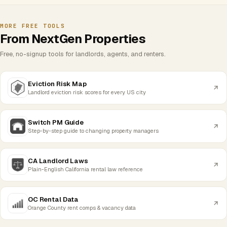
MORE FREE TOOLS
From NextGen Properties
Free, no-signup tools for landlords, agents, and renters.
Eviction Risk Map
Landlord eviction risk scores for every US city
Switch PM Guide
Step-by-step guide to changing property managers
CA Landlord Laws
Plain-English California rental law reference
OC Rental Data
Orange County rent comps & vacancy data