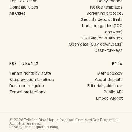
Top 100 Cities
Delay tactics
Compare Cities
Notice templates
All Cities
Screening protocol
Security deposit limits
Landlord guides (100
answers)
US eviction statistics
Open data (CSV downloads)
Cash-for-keys
FOR TENANTS
DATA
Tenant rights by state
Methodology
State eviction timelines
About this site
Rent control guide
Editorial guidelines
Tenant protections
Public API
Embed widget
© 2026 Eviction Risk Map, a free tool from NextGen Properties.
All rights reserved.
Privacy
Terms
Equal Housing