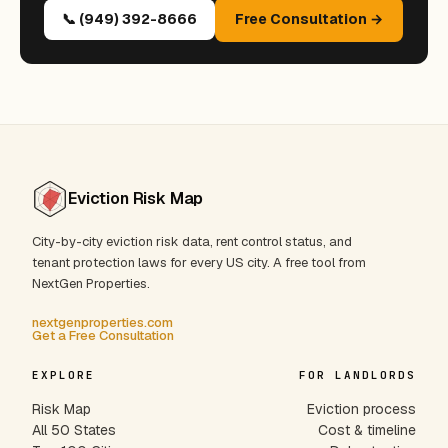
📞 (949) 392-8666
Free Consultation →
Eviction Risk Map
City-by-city eviction risk data, rent control status, and
tenant protection laws for every US city. A free tool from
NextGen Properties.
nextgenproperties.com
Get a Free Consultation
EXPLORE
FOR LANDLORDS
Risk Map
Eviction process
All 50 States
Cost & timeline