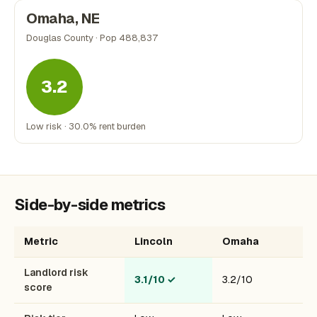
Omaha, NE
Douglas County · Pop 488,837
3.2
Low risk · 30.0% rent burden
Side-by-side metrics
Metric
Lincoln
Omaha
Landlord risk
3.1/10
✓
3.2/10
score