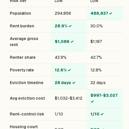
Risk tier
Low
Low
Population
294,856
488,837
✓
Rent burden
28.9%
✓
30.0%
Average gross
$1,086
✓
$1,187
rent
Renter share
43.9%
42.7%
Poverty rate
12.6%
✓
12.8%
Eviction timeline
28 days
✓
32 days
$997-$3,027
Avg eviction cost
$1,032-$3,412
✓
Rent-control risk
1/10
1/10
✓
Housing court