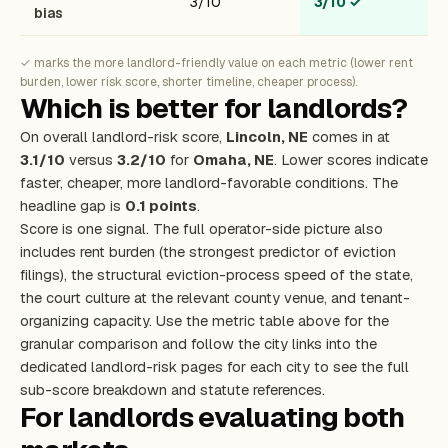
3/10
3/10
✓
bias
✓ marks the more landlord-friendly value on each metric (lower rent
burden, lower risk score, shorter timeline, cheaper process).
Which is better for landlords?
On overall landlord-risk score,
Lincoln, NE
comes in at
3.1/10
versus
3.2/10
for
Omaha, NE
. Lower scores indicate
faster, cheaper, more landlord-favorable conditions. The
headline gap is
0.1 points
.
Score is one signal. The full operator-side picture also
includes rent burden (the strongest predictor of eviction
filings), the structural eviction-process speed of the state,
the court culture at the relevant county venue, and tenant-
organizing capacity. Use the metric table above for the
granular comparison and follow the city links into the
dedicated landlord-risk pages for each city to see the full
sub-score breakdown and statute references.
For landlords evaluating both