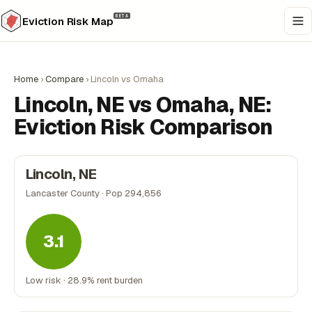
BETA
Eviction Risk Map
Home
›
Compare
›
Lincoln vs Omaha
Lincoln, NE vs Omaha, NE:
Eviction Risk Comparison
Lincoln, NE
Lancaster County · Pop 294,856
3.1
Low risk · 28.9% rent burden