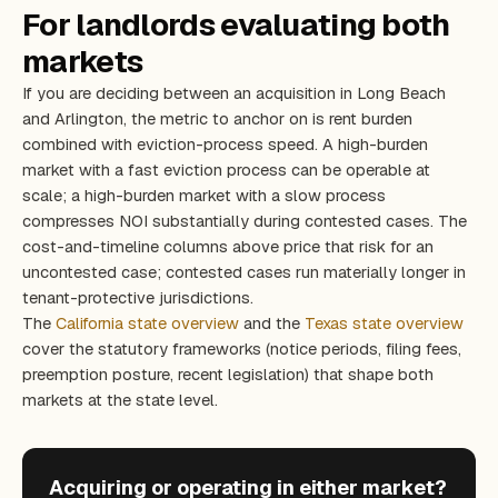
For landlords evaluating both
markets
If you are deciding between an acquisition in Long Beach
and Arlington, the metric to anchor on is rent burden
combined with eviction-process speed. A high-burden
market with a fast eviction process can be operable at
scale; a high-burden market with a slow process
compresses NOI substantially during contested cases. The
cost-and-timeline columns above price that risk for an
uncontested case; contested cases run materially longer in
tenant-protective jurisdictions.
The
California state overview
and the
Texas state overview
cover the statutory frameworks (notice periods, filing fees,
preemption posture, recent legislation) that shape both
markets at the state level.
Acquiring or operating in either market?