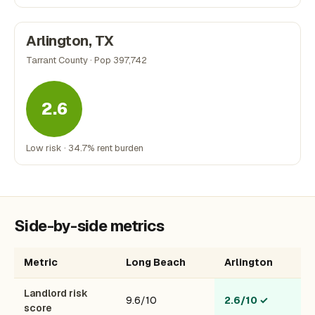
Arlington, TX
Tarrant County · Pop 397,742
2.6
Low risk · 34.7% rent burden
Side-by-side metrics
Metric
Long Beach
Arlington
Landlord risk
9.6/10
2.6/10
✓
score