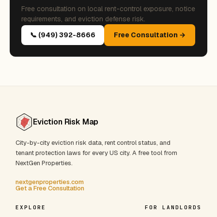
Free consultation on local rent-control exposure, notice
requirements, and eviction defense risk.
📞 (949) 392-8666
Free Consultation →
Eviction Risk Map
City-by-city eviction risk data, rent control status, and
tenant protection laws for every US city. A free tool from
NextGen Properties.
nextgenproperties.com
Get a Free Consultation
EXPLORE
FOR LANDLORDS