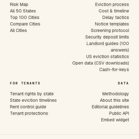
Risk Map
Eviction process
All 50 States
Cost & timeline
Top 100 Cities
Delay tactics
Compare Cities
Notice templates
All Cities
Screening protocol
Security deposit limits
Landlord guides (100
answers)
US eviction statistics
Open data (CSV downloads)
Cash-for-keys
FOR TENANTS
DATA
Tenant rights by state
Methodology
State eviction timelines
About this site
Rent control guide
Editorial guidelines
Tenant protections
Public API
Embed widget