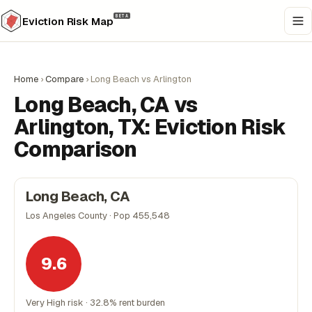
BETA
Eviction Risk Map
Home
›
Compare
›
Long Beach vs Arlington
Long Beach, CA vs
Arlington, TX: Eviction Risk
Comparison
Long Beach, CA
Los Angeles County · Pop 455,548
9.6
Very High risk · 32.8% rent burden