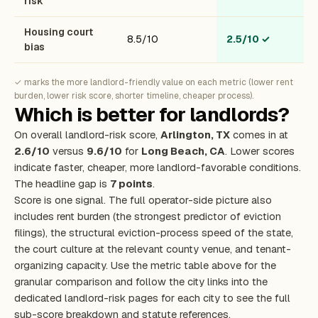
risk
Housing court
8.5/10
2.5/10
✓
bias
✓ marks the more landlord-friendly value on each metric (lower rent
burden, lower risk score, shorter timeline, cheaper process).
Which is better for landlords?
On overall landlord-risk score,
Arlington, TX
comes in at
2.6/10
versus
9.6/10
for
Long Beach, CA
. Lower scores
indicate faster, cheaper, more landlord-favorable conditions.
The headline gap is
7 points
.
Score is one signal. The full operator-side picture also
includes rent burden (the strongest predictor of eviction
filings), the structural eviction-process speed of the state,
the court culture at the relevant county venue, and tenant-
organizing capacity. Use the metric table above for the
granular comparison and follow the city links into the
dedicated landlord-risk pages for each city to see the full
sub-score breakdown and statute references.