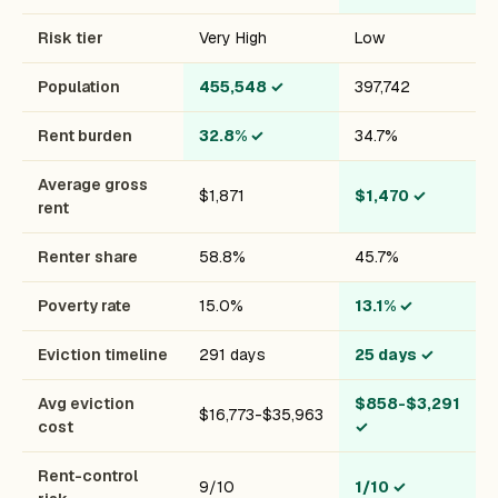
Risk tier
Very High
Low
Population
455,548
✓
397,742
Rent burden
32.8%
✓
34.7%
Average gross
$1,871
$1,470
✓
rent
Renter share
58.8%
45.7%
Poverty rate
15.0%
13.1%
✓
Eviction timeline
291 days
25 days
✓
Avg eviction
$858-$3,291
$16,773-$35,963
cost
✓
Rent-control
9/10
1/10
✓