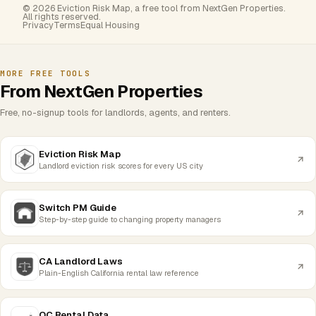
© 2026 Eviction Risk Map, a free tool from NextGen Properties.
All rights reserved.
Privacy
Terms
Equal Housing
MORE FREE TOOLS
From NextGen Properties
Free, no-signup tools for landlords, agents, and renters.
Eviction Risk Map
Landlord eviction risk scores for every US city
Switch PM Guide
Step-by-step guide to changing property managers
CA Landlord Laws
Plain-English California rental law reference
OC Rental Data