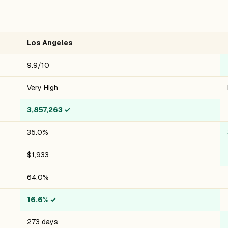
Los Angeles
9.9/10
Very High
3,857,263
✓
35.0%
$1,933
64.0%
16.6%
✓
273 days