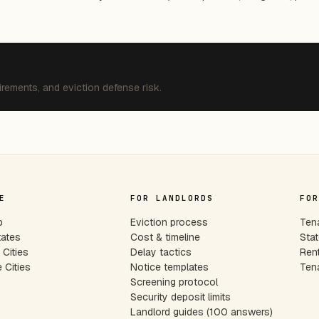
irements, and eviction defense risk.
E
FOR LANDLORDS
FOR
p
Eviction process
Tena
tates
Cost & timeline
Stat
Cities
Delay tactics
Rent
 Cities
Notice templates
Tena
s
Screening protocol
Security deposit limits
Landlord guides (100 answers)