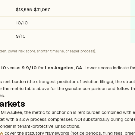
$13,655-$31,067
10/10
9/10
n, lower risk score, shorter timeline, cheaper process).
/10
versus
9.9/10
for
Los Angeles, CA
. Lower scores indicate fa
s rent burden (the strongest predictor of eviction filings), the stru
e the metric table above for the granular comparison and follow the
es.
markets
d Milwaukee, the metric to anchor on is rent burden combined with 
rket with a slow process compresses NOI substantially during con
onger in tenant-protective jurisdictions.
ew
cover the statutory frameworks (notice periods, filing fees, pree