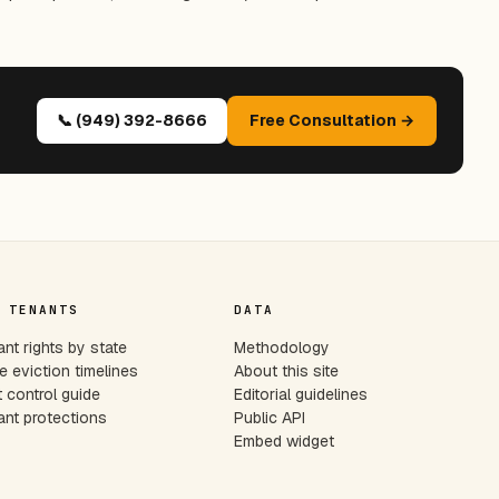
📞 (949) 392-8666
Free Consultation →
 TENANTS
DATA
nt rights by state
Methodology
e eviction timelines
About this site
 control guide
Editorial guidelines
nt protections
Public API
Embed widget