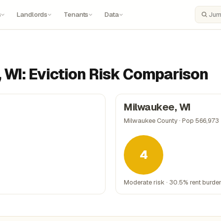
s
Landlords
Tenants
Data
Search
 WI: Eviction Risk Comparison
Milwaukee, WI
Milwaukee County · Pop 566,973
4
Moderate risk · 30.5% rent burde