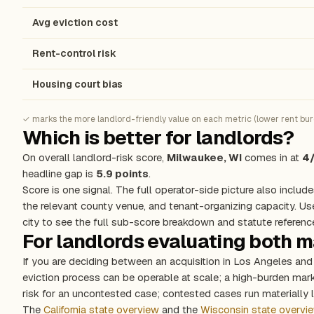
Avg eviction cost
Rent-control risk
Housing court bias
✓ marks the more landlord-friendly value on each metric (lower rent burde
Which is better for landlords?
On overall landlord-risk score,
Milwaukee, WI
comes in at
4
headline gap is
5.9 points
.
Score is one signal. The full operator-side picture also include
the relevant county venue, and tenant-organizing capacity. Us
city to see the full sub-score breakdown and statute referenc
For landlords evaluating both 
If you are deciding between an acquisition in Los Angeles an
eviction process can be operable at scale; a high-burden ma
risk for an uncontested case; contested cases run materially l
The
California state overview
and the
Wisconsin state overvi