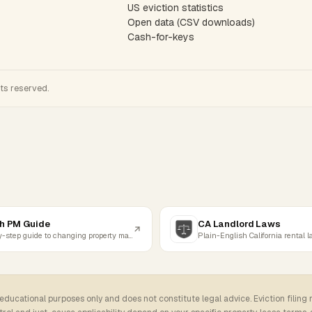
US eviction statistics
Open data (CSV downloads)
Cash-for-keys
hts reserved.
h PM Guide
CA Landlord Laws
Step-by-step guide to changing property managers
Plain-English California rental 
 educational purposes only and does not constitute legal advice. Eviction filing 