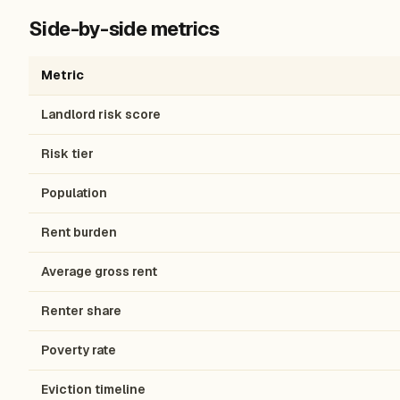
Side-by-side metrics
Metric
Landlord risk score
Risk tier
Population
Rent burden
Average gross rent
Renter share
Poverty rate
Eviction timeline