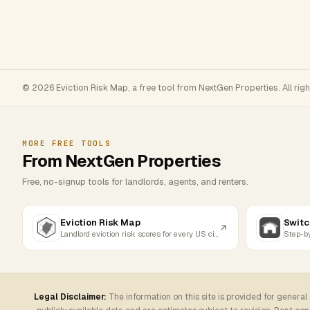
© 2026 Eviction Risk Map, a free tool from NextGen Properties. All rig
MORE FREE TOOLS
From NextGen Properties
Free, no-signup tools for landlords, agents, and renters.
Eviction Risk Map
Switc
Landlord eviction risk scores for every US city
Legal Disclaimer:
The information on this site is provided for general