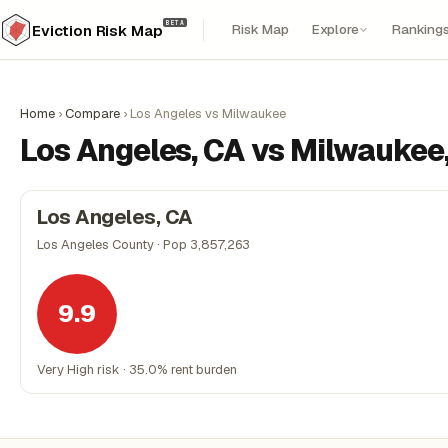
BETA
Risk Map
Explore
Ranking
Eviction Risk Map
Home
›
Compare
›
Los Angeles vs Milwaukee
Los Angeles, CA vs Milwaukee,
Los Angeles, CA
Los Angeles County · Pop 3,857,263
9.9
Very High risk · 35.0% rent burden