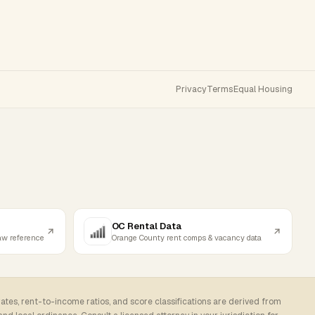
Privacy
Terms
Equal Housing
OC Rental Data
law reference
Orange County rent comps & vacancy data
rates, rent-to-income ratios, and score classifications are derived from