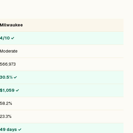
Milwaukee
4/10
✓
Moderate
566,973
30.5%
✓
$1,059
✓
58.2%
23.3%
49 days
✓