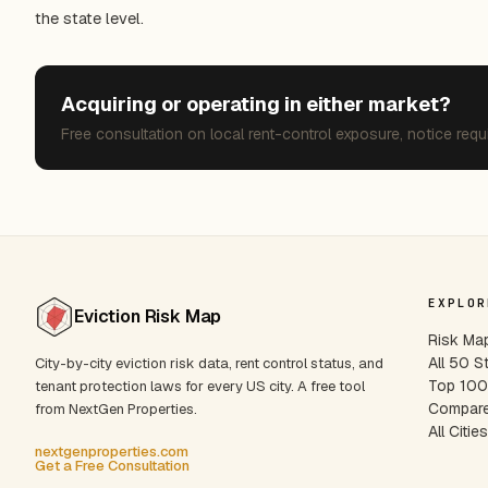
the state level.
Acquiring or operating in either market?
Free consultation on local rent-control exposure, notice requ
EXPLOR
Eviction Risk Map
Risk Ma
All 50 S
City-by-city eviction risk data, rent control status, and
Top 100 
tenant protection laws for every US city. A free tool
Compare
from NextGen Properties.
All Citie
nextgenproperties.com
Get a Free Consultation