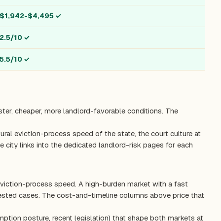
$1,942-$4,495
✓
2.5/10
✓
5.5/10
✓
ster, cheaper, more landlord-favorable conditions. The
ctural eviction-process speed of the state, the court culture at
 city links into the dedicated landlord-risk pages for each
eviction-process speed. A high-burden market with a fast
tested cases. The cost-and-timeline columns above price that
mption posture, recent legislation) that shape both markets at