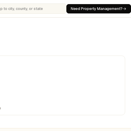
Need Property Management?
 cities, counties, or states
n