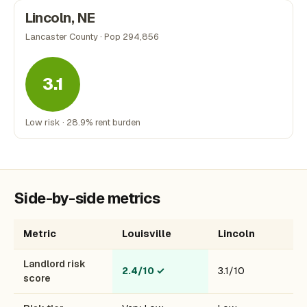
Lincoln, NE
Lancaster County · Pop 294,856
3.1
Low risk · 28.9% rent burden
Side-by-side metrics
Metric
Louisville
Lincoln
Landlord risk
2.4/10
✓
3.1/10
score