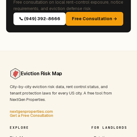
Free consultation on local rent-control exposure, notice
requirements, and eviction defense risk.
📞 (949) 392-8666
Free Consultation →
Eviction Risk Map
City-by-city eviction risk data, rent control status, and
tenant protection laws for every US city. A free tool from
NextGen Properties.
nextgenproperties.com
Get a Free Consultation
EXPLORE
FOR LANDLORDS