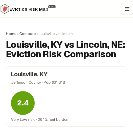
BETA
Eviction Risk Map
Home
›
Compare
›
Louisville vs Lincoln
Louisville, KY vs Lincoln, NE:
Eviction Risk Comparison
Louisville, KY
Jefferson County · Pop 631,818
2.4
Very Low risk · 29.1% rent burden