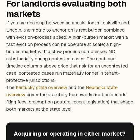
For landlords evaluating both
markets
If you are deciding between an acquisition in Louisville and
Lincoln, the metric to anchor on is rent burden combined
with eviction-process speed. A high-burden market with a
fast eviction process can be operable at scale; a high-
burden market with a slow process compresses NOI
substantially during contested cases. The cost-and-
timeline columns above price that risk for an uncontested
case; contested cases run materially longer in tenant-
protective jurisdictions.
The
Kentucky state overview
and the
Nebraska state
overview
cover the statutory frameworks (notice periods,
filing fees, preemption posture, recent legislation) that shape
both markets at the state level.
Acquiring or operating in either market?