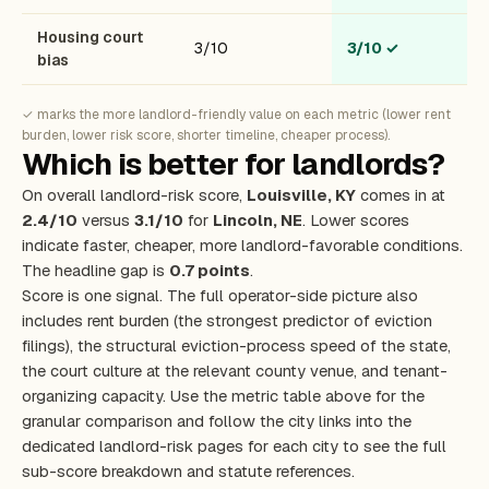
Housing court
3/10
3/10
✓
bias
✓ marks the more landlord-friendly value on each metric (lower rent
burden, lower risk score, shorter timeline, cheaper process).
Which is better for landlords?
On overall landlord-risk score,
Louisville, KY
comes in at
2.4/10
versus
3.1/10
for
Lincoln, NE
. Lower scores
indicate faster, cheaper, more landlord-favorable conditions.
The headline gap is
0.7 points
.
Score is one signal. The full operator-side picture also
includes rent burden (the strongest predictor of eviction
filings), the structural eviction-process speed of the state,
the court culture at the relevant county venue, and tenant-
organizing capacity. Use the metric table above for the
granular comparison and follow the city links into the
dedicated landlord-risk pages for each city to see the full
sub-score breakdown and statute references.