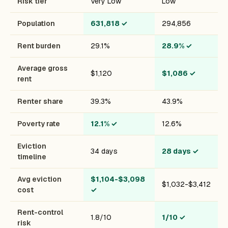
Risk tier
Very Low
Low
Population
631,818
✓
294,856
Rent burden
29.1%
28.9%
✓
Average gross
$1,120
$1,086
✓
rent
Renter share
39.3%
43.9%
Poverty rate
12.1%
✓
12.6%
Eviction
34 days
28 days
✓
timeline
Avg eviction
$1,104-$3,098
$1,032-$3,412
cost
✓
Rent-control
1.8/10
1/10
✓
risk