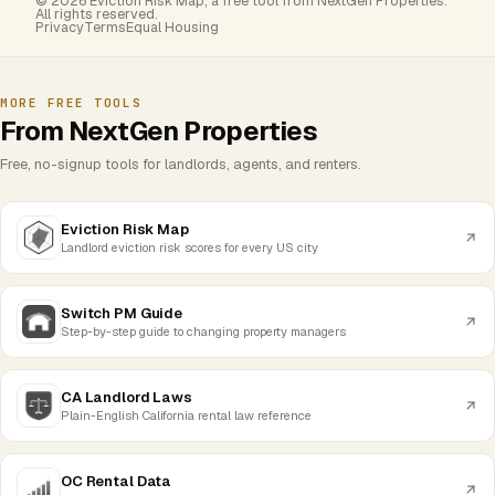
© 2026 Eviction Risk Map, a free tool from NextGen Properties.
All rights reserved.
Privacy
Terms
Equal Housing
MORE FREE TOOLS
From NextGen Properties
Free, no-signup tools for landlords, agents, and renters.
Eviction Risk Map
Landlord eviction risk scores for every US city
Switch PM Guide
Step-by-step guide to changing property managers
CA Landlord Laws
Plain-English California rental law reference
OC Rental Data