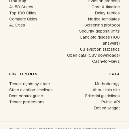
Risk Map
Eviction process
All 50 States
Cost & timeline
Top 100 Cities
Delay tactics
Compare Cities
Notice templates
All Cities
Screening protocol
Security deposit limits
Landlord guides (100
answers)
US eviction statistics
Open data (CSV downloads)
Cash-for-keys
FOR TENANTS
DATA
Tenant rights by state
Methodology
State eviction timelines
About this site
Rent control guide
Editorial guidelines
Tenant protections
Public API
Embed widget