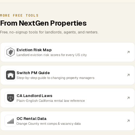
MORE FREE TOOLS
From NextGen Properties
Free, no-signup tools for landlords, agents, and renters.
Eviction Risk Map
Landlord eviction risk scores for every US city
Switch PM Guide
Step-by-step guide to changing property managers
CA Landlord Laws
Plain-English California rental law reference
OC Rental Data
Orange County rent comps & vacancy data