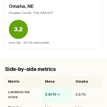
Omaha, NE
Douglas County · Pop 488,837
3.2
Low risk · 30.0% rent burden
Side-by-side metrics
Metric
Mesa
Omaha
Landlord risk
2.8/10
✓
3.2/10
score