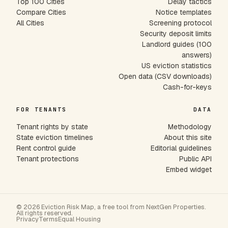
Top 100 Cities
Delay tactics
Compare Cities
Notice templates
All Cities
Screening protocol
Security deposit limits
Landlord guides (100
answers)
US eviction statistics
Open data (CSV downloads)
Cash-for-keys
FOR TENANTS
DATA
Tenant rights by state
Methodology
State eviction timelines
About this site
Rent control guide
Editorial guidelines
Tenant protections
Public API
Embed widget
© 2026 Eviction Risk Map, a free tool from NextGen Properties.
All rights reserved.
Privacy
Terms
Equal Housing