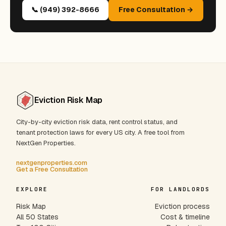
📞 (949) 392-8666
Free Consultation →
Eviction Risk Map
City-by-city eviction risk data, rent control status, and
tenant protection laws for every US city. A free tool from
NextGen Properties.
nextgenproperties.com
Get a Free Consultation
EXPLORE
FOR LANDLORDS
Risk Map
Eviction process
All 50 States
Cost & timeline