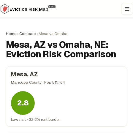
BETA
Eviction Risk Map
Home
›
Compare
›
Mesa vs Omaha
Mesa, AZ vs Omaha, NE:
Eviction Risk Comparison
Mesa, AZ
Maricopa County · Pop 511,764
2.8
Low risk · 32.3% rent burden