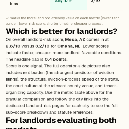
2.5/10
✓
3/10
bias
✓ marks the more landlord-friendly value on each metric (lower rent
burden, lower risk score, shorter timeline, cheaper process).
Which is better for landlords?
On overall landlord-risk score,
Mesa, AZ
comes in at
2.8/10
versus
3.2/10
for
Omaha, NE
. Lower scores
indicate faster, cheaper, more landlord-favorable conditions.
The headline gap is
0.4 points
.
Score is one signal. The full operator-side picture also
includes rent burden (the strongest predictor of eviction
filings), the structural eviction-process speed of the state,
the court culture at the relevant county venue, and tenant-
organizing capacity. Use the metric table above for the
granular comparison and follow the city links into the
dedicated landlord-risk pages for each city to see the full
sub-score breakdown and statute references.
For landlords evaluating both