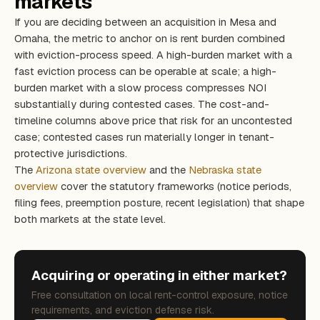
markets
If you are deciding between an acquisition in Mesa and
Omaha, the metric to anchor on is rent burden combined
with eviction-process speed. A high-burden market with a
fast eviction process can be operable at scale; a high-
burden market with a slow process compresses NOI
substantially during contested cases. The cost-and-
timeline columns above price that risk for an uncontested
case; contested cases run materially longer in tenant-
protective jurisdictions.
The
Arizona state overview
and the
Nebraska state
overview
cover the statutory frameworks (notice periods,
filing fees, preemption posture, recent legislation) that shape
both markets at the state level.
Acquiring or operating in either market?
Free consultation on local rent-control exposure, notice
requirements, and eviction defense risk.