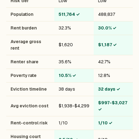
Risk tier
Low
Low
Population
511,764
✓
488,837
Rent burden
32.3%
30.0%
✓
Average gross
$1,620
$1,187
✓
rent
Renter share
35.6%
42.7%
Poverty rate
10.5%
✓
12.8%
Eviction timeline
38 days
32 days
✓
$997-$3,027
Avg eviction cost
$1,938-$4,299
✓
Rent-control risk
1/10
1/10
✓
Housing court