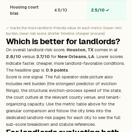
Housing court
4.5/10
2.5/10
✓
bias
✓ marks the more landlord-friendly value on each metric (lower rent
burden, lower risk score, shorter timeline, cheaper process).
Which is better for landlords?
On overall landlord-risk score,
Houston, TX
comes in at
2.8/10
versus
3.7/10
for
New Orleans, LA
. Lower scores
indicate faster, cheaper, more landlord-favorable conditions.
The headline gap is
0.9 points
.
Score is one signal. The full operator-side picture also
includes rent burden (the strongest predictor of eviction
filings), the structural eviction-process speed of the state,
the court culture at the relevant county venue, and tenant-
organizing capacity. Use the metric table above for the
granular comparison and follow the city links into the
dedicated landlord-risk pages for each city to see the full
sub-score breakdown and statute references.