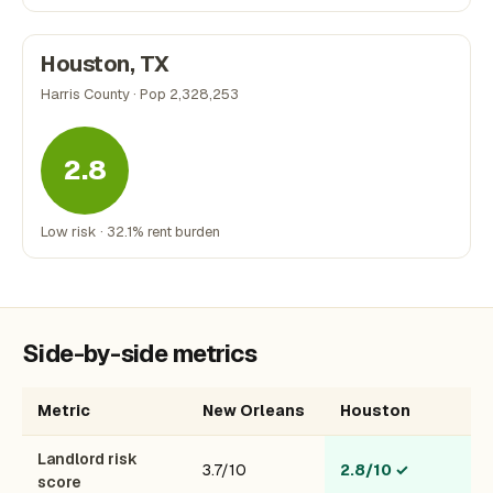
Houston, TX
Harris County · Pop 2,328,253
2.8
Low risk · 32.1% rent burden
Side-by-side metrics
Metric
New Orleans
Houston
Landlord risk
3.7/10
2.8/10
✓
score