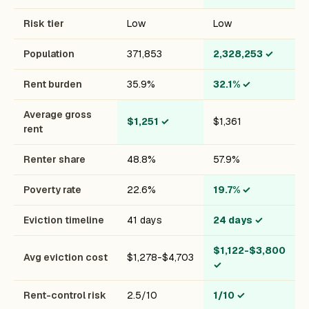
Risk tier
Low
Low
Population
371,853
2,328,253
✓
Rent burden
35.9%
32.1%
✓
Average gross
$1,251
✓
$1,361
rent
Renter share
48.8%
57.9%
Poverty rate
22.6%
19.7%
✓
Eviction timeline
41 days
24 days
✓
$1,122-$3,800
Avg eviction cost
$1,278-$4,703
✓
Rent-control risk
2.5/10
1/10
✓