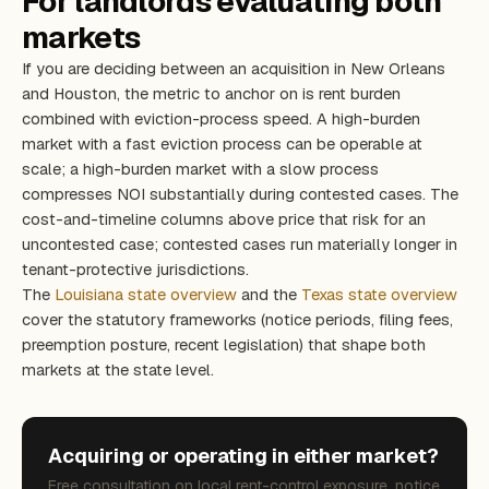
For landlords evaluating both
markets
If you are deciding between an acquisition in New Orleans
and Houston, the metric to anchor on is rent burden
combined with eviction-process speed. A high-burden
market with a fast eviction process can be operable at
scale; a high-burden market with a slow process
compresses NOI substantially during contested cases. The
cost-and-timeline columns above price that risk for an
uncontested case; contested cases run materially longer in
tenant-protective jurisdictions.
The
Louisiana state overview
and the
Texas state overview
cover the statutory frameworks (notice periods, filing fees,
preemption posture, recent legislation) that shape both
markets at the state level.
Acquiring or operating in either market?
Free consultation on local rent-control exposure, notice