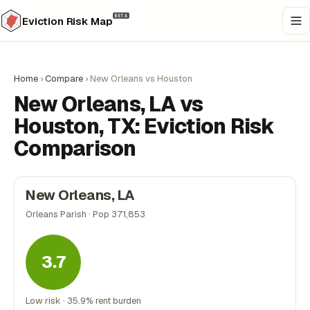
BETA
Eviction Risk Map
Home
›
Compare
›
New Orleans vs Houston
New Orleans, LA vs
Houston, TX: Eviction Risk
Comparison
New Orleans, LA
Orleans Parish · Pop 371,853
3.7
Low risk · 35.9% rent burden