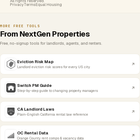
All rights reserved.
Privacy
Terms
Equal Housing
MORE FREE TOOLS
From NextGen Properties
Free, no-signup tools for landlords, agents, and renters.
Eviction Risk Map
Landlord eviction risk scores for every US city
Switch PM Guide
Step-by-step guide to changing property managers
CA Landlord Laws
Plain-English California rental law reference
OC Rental Data
Orange County rent comps & vacancy data