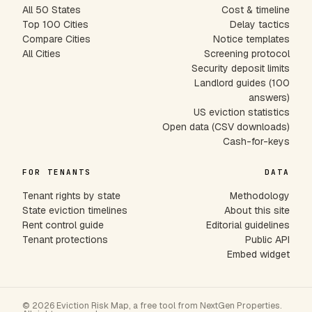
All 50 States
Cost & timeline
Top 100 Cities
Delay tactics
Compare Cities
Notice templates
All Cities
Screening protocol
Security deposit limits
Landlord guides (100
answers)
US eviction statistics
Open data (CSV downloads)
Cash-for-keys
FOR TENANTS
DATA
Tenant rights by state
Methodology
State eviction timelines
About this site
Rent control guide
Editorial guidelines
Tenant protections
Public API
Embed widget
© 2026 Eviction Risk Map, a free tool from NextGen Properties.