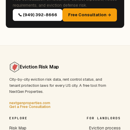
requirements, and eviction defense risk.
📞 (949) 392-8666
Free Consultation →
Eviction Risk Map
City-by-city eviction risk data, rent control status, and
tenant protection laws for every US city. A free tool from
NextGen Properties.
nextgenproperties.com
Get a Free Consultation
EXPLORE
FOR LANDLORDS
Risk Map
Eviction process