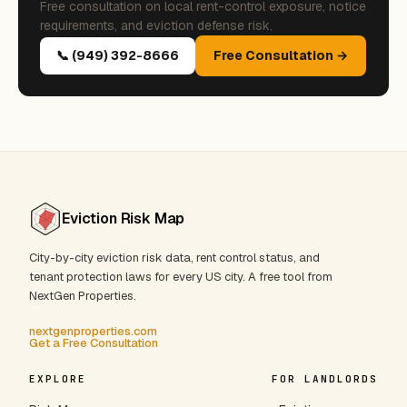
Free consultation on local rent-control exposure, notice
requirements, and eviction defense risk.
📞 (949) 392-8666
Free Consultation →
Eviction Risk Map
City-by-city eviction risk data, rent control status, and
tenant protection laws for every US city. A free tool from
NextGen Properties.
nextgenproperties.com
Get a Free Consultation
EXPLORE
FOR LANDLORDS