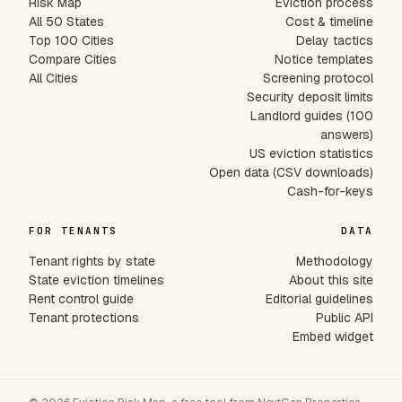
Risk Map
Eviction process
All 50 States
Cost & timeline
Top 100 Cities
Delay tactics
Compare Cities
Notice templates
All Cities
Screening protocol
Security deposit limits
Landlord guides (100
answers)
US eviction statistics
Open data (CSV downloads)
Cash-for-keys
FOR TENANTS
DATA
Tenant rights by state
Methodology
State eviction timelines
About this site
Rent control guide
Editorial guidelines
Tenant protections
Public API
Embed widget