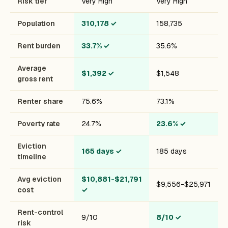
Risk tier
Very High
Very High
Population
310,178
✓
158,735
Rent burden
33.7%
✓
35.6%
Average
$1,392
✓
$1,548
gross rent
Renter share
75.6%
73.1%
Poverty rate
24.7%
23.6%
✓
Eviction
165 days
✓
185 days
timeline
Avg eviction
$10,881-$21,791
$9,556-$25,971
cost
✓
Rent-control
9/10
8/10
✓
risk