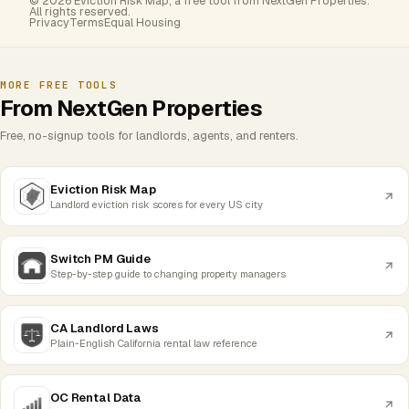
© 2026 Eviction Risk Map, a free tool from NextGen Properties.
All rights reserved.
Privacy
Terms
Equal Housing
MORE FREE TOOLS
From NextGen Properties
Free, no-signup tools for landlords, agents, and renters.
Eviction Risk Map
Landlord eviction risk scores for every US city
Switch PM Guide
Step-by-step guide to changing property managers
CA Landlord Laws
Plain-English California rental law reference
OC Rental Data