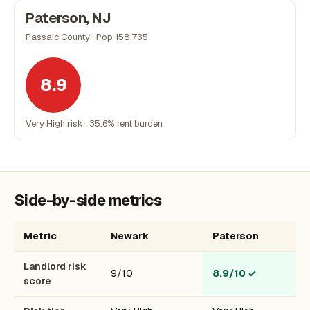
Paterson, NJ
Passaic County · Pop 158,735
8.9
Very High risk · 35.6% rent burden
Side-by-side metrics
Metric
Newark
Paterson
Landlord risk
9/10
8.9/10
✓
score