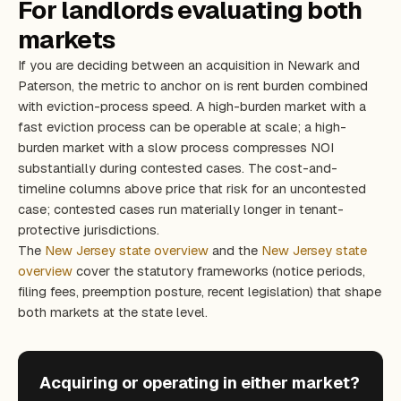
For landlords evaluating both
markets
If you are deciding between an acquisition in Newark and
Paterson, the metric to anchor on is rent burden combined
with eviction-process speed. A high-burden market with a
fast eviction process can be operable at scale; a high-
burden market with a slow process compresses NOI
substantially during contested cases. The cost-and-
timeline columns above price that risk for an uncontested
case; contested cases run materially longer in tenant-
protective jurisdictions.
The
New Jersey state overview
and the
New Jersey state
overview
cover the statutory frameworks (notice periods,
filing fees, preemption posture, recent legislation) that shape
both markets at the state level.
Acquiring or operating in either market?