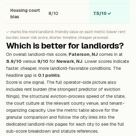
Housing court
8/10
7.5/10
✓
bias
✓ marks the more landlord-friendly value on each metric (lower rent
burden, lower risk score, shorter timeline, cheaper process).
Which is better for landlords?
On overall landlord-risk score,
Paterson, NJ
comes in at
8.9/10
versus
9/10
for
Newark, NJ
. Lower scores indicate
faster, cheaper, more landlord-favorable conditions. The
headline gap is
0.1 points
.
Score is one signal. The full operator-side picture also
includes rent burden (the strongest predictor of eviction
filings), the structural eviction-process speed of the state,
the court culture at the relevant county venue, and tenant-
organizing capacity. Use the metric table above for the
granular comparison and follow the city links into the
dedicated landlord-risk pages for each city to see the full
sub-score breakdown and statute references.