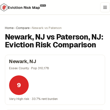
BETA
Eviction Risk Map
Home
›
Compare
›
Newark vs Paterson
Newark, NJ vs Paterson, NJ:
Eviction Risk Comparison
Newark, NJ
Essex County · Pop 310,178
9
Very High risk · 33.7% rent burden