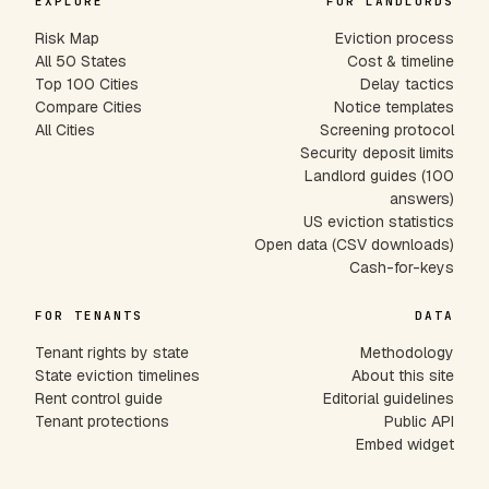
EXPLORE
FOR LANDLORDS
Risk Map
Eviction process
All 50 States
Cost & timeline
Top 100 Cities
Delay tactics
Compare Cities
Notice templates
All Cities
Screening protocol
Security deposit limits
Landlord guides (100
answers)
US eviction statistics
Open data (CSV downloads)
Cash-for-keys
FOR TENANTS
DATA
Tenant rights by state
Methodology
State eviction timelines
About this site
Rent control guide
Editorial guidelines
Tenant protections
Public API
Embed widget