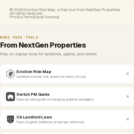
© 2026 Eviction Risk Map, a free tool from NextGen Properties.
All rights reserved.
Privacy
Terms
Equal Housing
MORE FREE TOOLS
From NextGen Properties
Free, no-signup tools for landlords, agents, and renters.
Eviction Risk Map
Landlord eviction risk scores for every US city
Switch PM Guide
Step-by-step guide to changing property managers
CA Landlord Laws
Plain-English California rental law reference