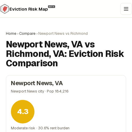
BETA
Eviction Risk Map
Home
›
Compare
›
Newport News vs Richmond
Newport News, VA vs
Richmond, VA: Eviction Risk
Comparison
Newport News, VA
Newport News city · Pop 184,216
4.3
Moderate risk · 30.6% rent burden