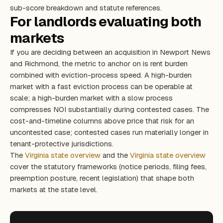
sub-score breakdown and statute references.
For landlords evaluating both
markets
If you are deciding between an acquisition in Newport News
and Richmond, the metric to anchor on is rent burden
combined with eviction-process speed. A high-burden
market with a fast eviction process can be operable at
scale; a high-burden market with a slow process
compresses NOI substantially during contested cases. The
cost-and-timeline columns above price that risk for an
uncontested case; contested cases run materially longer in
tenant-protective jurisdictions.
The
Virginia state overview
and the
Virginia state overview
cover the statutory frameworks (notice periods, filing fees,
preemption posture, recent legislation) that shape both
markets at the state level.