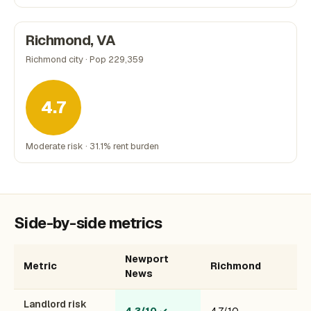
Richmond, VA
Richmond city · Pop 229,359
4.7
Moderate risk · 31.1% rent burden
Side-by-side metrics
Newport
Metric
Richmond
News
Landlord risk