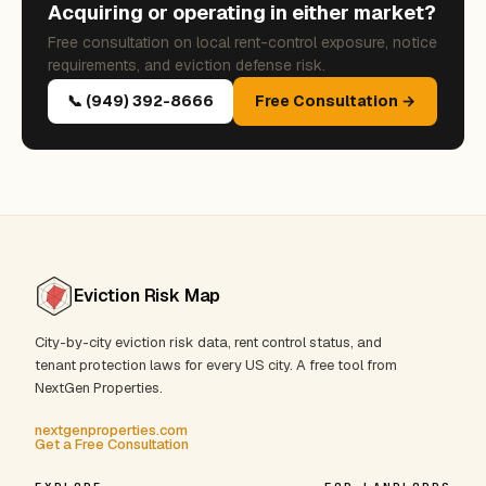
Acquiring or operating in either market?
Free consultation on local rent-control exposure, notice
requirements, and eviction defense risk.
📞 (949) 392-8666
Free Consultation →
Eviction Risk Map
City-by-city eviction risk data, rent control status, and
tenant protection laws for every US city. A free tool from
NextGen Properties.
nextgenproperties.com
Get a Free Consultation