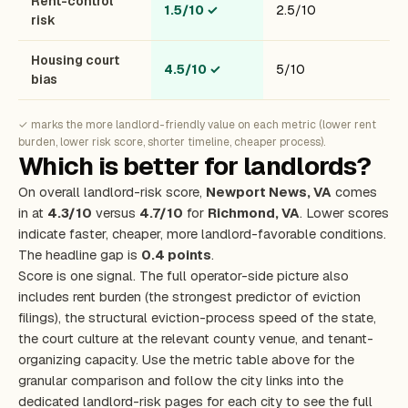
Rent-control
1.5/10
✓
2.5/10
risk
Housing court
4.5/10
✓
5/10
bias
✓ marks the more landlord-friendly value on each metric (lower rent
burden, lower risk score, shorter timeline, cheaper process).
Which is better for landlords?
On overall landlord-risk score,
Newport News, VA
comes
in at
4.3/10
versus
4.7/10
for
Richmond, VA
. Lower scores
indicate faster, cheaper, more landlord-favorable conditions.
The headline gap is
0.4 points
.
Score is one signal. The full operator-side picture also
includes rent burden (the strongest predictor of eviction
filings), the structural eviction-process speed of the state,
the court culture at the relevant county venue, and tenant-
organizing capacity. Use the metric table above for the
granular comparison and follow the city links into the
dedicated landlord-risk pages for each city to see the full