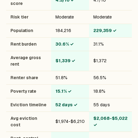
4.3/10
✓
4.7/10
score
Risk tier
Moderate
Moderate
Population
184,216
229,359
✓
Rent burden
30.6%
✓
31.1%
Average gross
$1,339
✓
$1,372
rent
Renter share
51.8%
56.5%
Poverty rate
15.1%
✓
18.8%
Eviction timeline
52 days
✓
55 days
Avg eviction
$2,068-$5,022
$1,974-$6,210
cost
✓