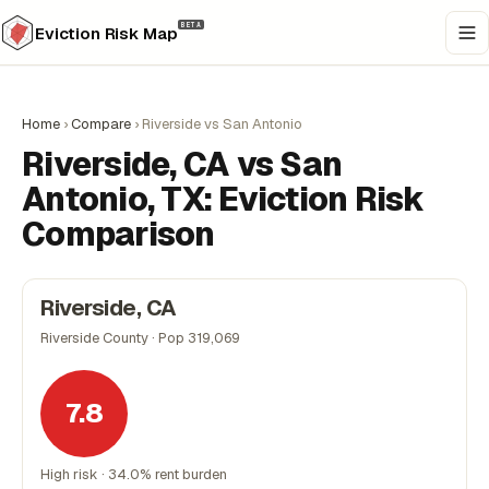
BETA
Eviction Risk Map
Home
›
Compare
›
Riverside vs San Antonio
Riverside, CA vs San
Antonio, TX: Eviction Risk
Comparison
Riverside, CA
Riverside County · Pop 319,069
7.8
High risk · 34.0% rent burden