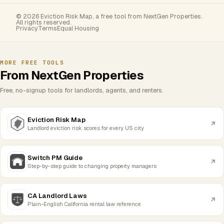
© 2026 Eviction Risk Map, a free tool from NextGen Properties.
All rights reserved.
Privacy
Terms
Equal Housing
MORE FREE TOOLS
From NextGen Properties
Free, no-signup tools for landlords, agents, and renters.
Eviction Risk Map
Landlord eviction risk scores for every US city
Switch PM Guide
Step-by-step guide to changing property managers
CA Landlord Laws
Plain-English California rental law reference