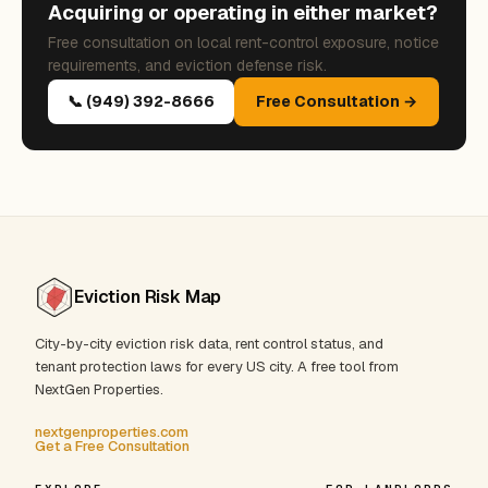
Acquiring or operating in either market?
Free consultation on local rent-control exposure, notice
requirements, and eviction defense risk.
📞 (949) 392-8666
Free Consultation →
Eviction Risk Map
City-by-city eviction risk data, rent control status, and
tenant protection laws for every US city. A free tool from
NextGen Properties.
nextgenproperties.com
Get a Free Consultation