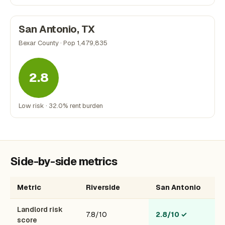
San Antonio, TX
Bexar County · Pop 1,479,835
2.8
Low risk · 32.0% rent burden
Side-by-side metrics
Metric
Riverside
San Antonio
Landlord risk
7.8/10
2.8/10
✓
score