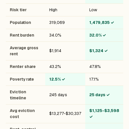
Risk tier
High
Low
Population
319,069
1,479,835
✓
Rent burden
34.0%
32.0%
✓
Average gross
$1,914
$1,324
✓
rent
Renter share
43.2%
47.8%
Poverty rate
12.5%
✓
17.1%
Eviction
245 days
25 days
✓
timeline
Avg eviction
$1,125-$3,598
$13,277-$30,337
cost
✓