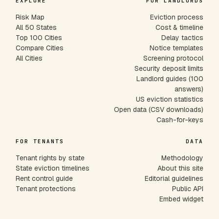
EXPLORE
FOR LANDLORDS
Risk Map
Eviction process
All 50 States
Cost & timeline
Top 100 Cities
Delay tactics
Compare Cities
Notice templates
All Cities
Screening protocol
Security deposit limits
Landlord guides (100
answers)
US eviction statistics
Open data (CSV downloads)
Cash-for-keys
FOR TENANTS
DATA
Tenant rights by state
Methodology
State eviction timelines
About this site
Rent control guide
Editorial guidelines
Tenant protections
Public API
Embed widget