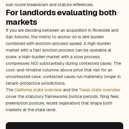
sub-score breakdown and statute references.
For landlords evaluating both
markets
If you are deciding between an acquisition in Riverside and
San Antonio, the metric to anchor on is rent burden
combined with eviction-process speed. A high-burden
market with a fast eviction process can be operable at
scale; a high-burden market with a slow process
compresses NOI substantially during contested cases. The
cost-and-timeline columns above price that risk for an
uncontested case; contested cases run materially longer in
tenant-protective jurisdictions.
The
California state overview
and the
Texas state overview
cover the statutory frameworks (notice periods, filing fees,
preemption posture, recent legislation) that shape both
markets at the state level.