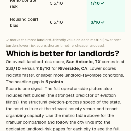
Rent-control
5.5/10
1/10
✓
risk
Housing court
6.5/10
3/10
✓
bias
✓ marks the more landlord-friendly value on each metric (lower rent
burden, lower risk score, shorter timeline, cheaper process).
Which is better for landlords?
On overall landlord-risk score,
San Antonio, TX
comes in at
2.8/10
versus
7.8/10
for
Riverside, CA
. Lower scores
indicate faster, cheaper, more landlord-favorable conditions.
The headline gap is
5 points
.
Score is one signal. The full operator-side picture also
includes rent burden (the strongest predictor of eviction
filings), the structural eviction-process speed of the state,
the court culture at the relevant county venue, and tenant-
organizing capacity. Use the metric table above for the
granular comparison and follow the city links into the
dedicated landlord-risk pages for each city to see the full