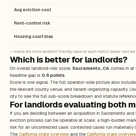
Avg eviction cost
Rent-control risk
Housing court bias
✓ marks the more landlord-friendly value on each metric (lower rent burde
Which is better for landlords?
On overall landlord-risk score,
Sacramento, CA
comes in at
headline gap is
0.5 points
.
Score is one signal. The full operator-side picture also include
the relevant county venue, and tenant-organizing capacity. Us
city to see the full sub-score breakdown and statute referenc
For landlords evaluating both 
If you are deciding between an acquisition in Sacramento and
eviction process can be operable at scale; a high-burden ma
risk for an uncontested case; contested cases run materially l
The
California state overview
and the
California state overvie