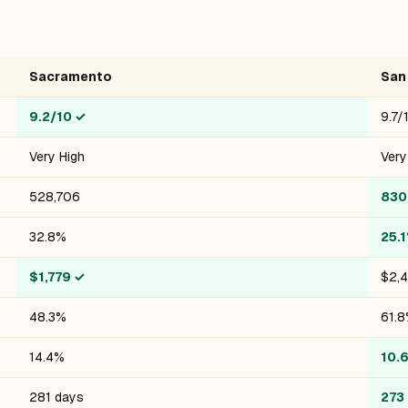
Sacramento
San
9.2/10
✓
9.7/
Very High
Very
528,706
830
32.8%
25.
$1,779
✓
$2,
48.3%
61.
14.4%
10.
281 days
273