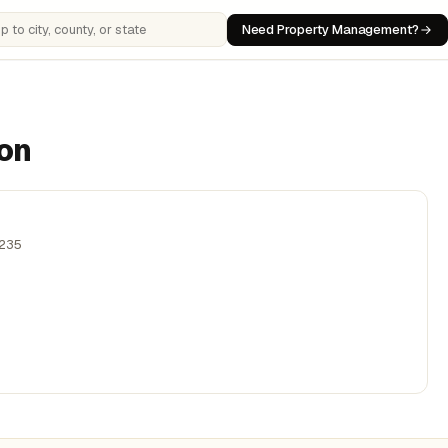
Need Property Management?
 cities, counties, or states
son
,235