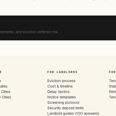
irements, and eviction defense risk.
E
FOR LANDLORDS
FOR
p
Eviction process
Tena
tates
Cost & timeline
Stat
Cities
Delay tactics
Rent
 Cities
Notice templates
Tena
s
Screening protocol
Security deposit limits
Landlord guides (100 answers)