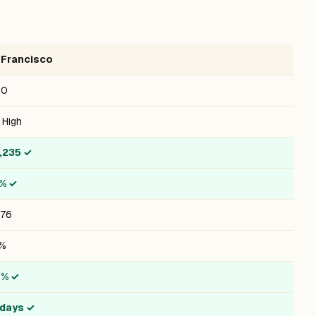
 Francisco
10
 High
,235
✓
1%
✓
476
8%
6%
✓
 days
✓