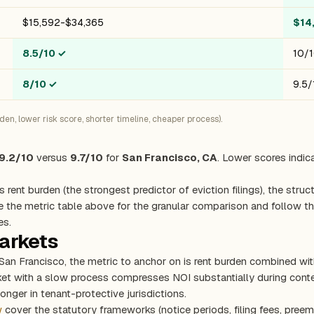
$15,592-$34,365
$14
8.5/10
✓
10/
8/10
✓
9.5/
n, lower risk score, shorter timeline, cheaper process).
9.2/10
versus
9.7/10
for
San Francisco, CA
. Lower scores indic
s rent burden (the strongest predictor of eviction filings), the stru
e the metric table above for the granular comparison and follow the
es.
markets
 San Francisco, the metric to anchor on is rent burden combined wi
rket with a slow process compresses NOI substantially during con
onger in tenant-protective jurisdictions.
w
cover the statutory frameworks (notice periods, filing fees, preem