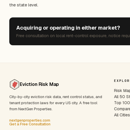
the state level.
Acquiring or operating in either market?
Free consultation on local rent-control exposure, notice requ
EXPLOR
Eviction Risk Map
Risk Ma
All 50 S
City-by-city eviction risk data, rent control status, and
Top 100 
tenant protection laws for every US city. A free tool
Compare
from NextGen Properties.
All Citie
nextgenproperties.com
Get a Free Consultation