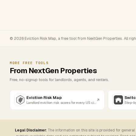
© 2026 Eviction Risk Map, a free tool from NextGen Properties. All rig
MORE FREE TOOLS
From NextGen Properties
Free, no-signup tools for landlords, agents, and renters.
Eviction Risk Map
Switc
Landlord eviction risk scores for every US city
Legal Disclaimer:
The information on this site is provided for general