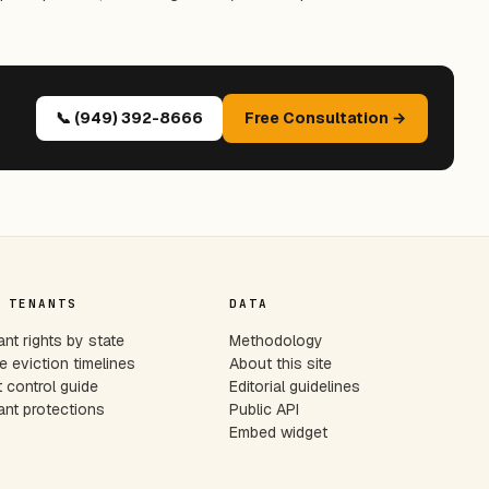
📞 (949) 392-8666
Free Consultation →
 TENANTS
DATA
nt rights by state
Methodology
e eviction timelines
About this site
 control guide
Editorial guidelines
nt protections
Public API
Embed widget