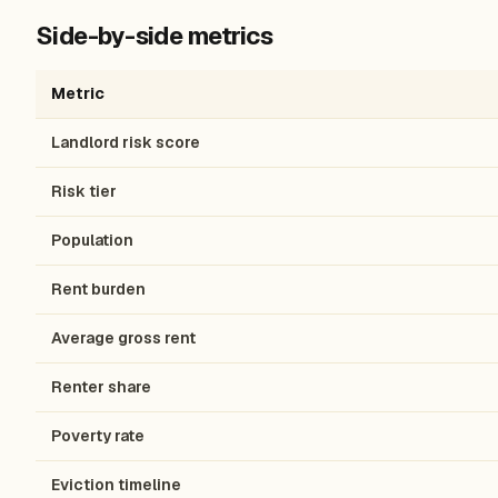
Side-by-side metrics
Metric
Landlord risk score
Risk tier
Population
Rent burden
Average gross rent
Renter share
Poverty rate
Eviction timeline