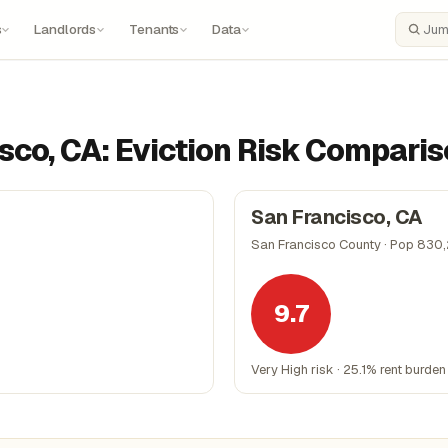
s
Landlords
Tenants
Data
Search
sco, CA: Eviction Risk Compari
San Francisco, CA
San Francisco County · Pop 830
9.7
Very High risk · 25.1% rent burden