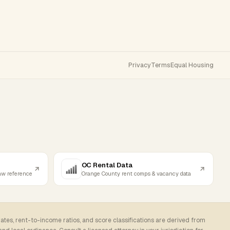
Privacy
Terms
Equal Housing
OC Rental Data
law reference
Orange County rent comps & vacancy data
rates, rent-to-income ratios, and score classifications are derived from