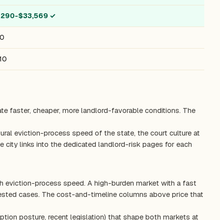
,290-$33,569
✓
10
10
ate faster, cheaper, more landlord-favorable conditions. The
ctural eviction-process speed of the state, the court culture at
 city links into the dedicated landlord-risk pages for each
th eviction-process speed. A high-burden market with a fast
tested cases. The cost-and-timeline columns above price that
ption posture, recent legislation) that shape both markets at