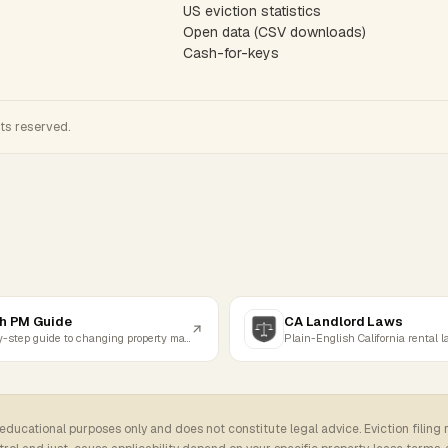
US eviction statistics
Open data (CSV downloads)
Cash-for-keys
hts reserved.
h PM Guide
CA Landlord Laws
Step-by-step guide to changing property managers
Plain-English California rental 
 educational purposes only and does not constitute legal advice. Eviction filing 