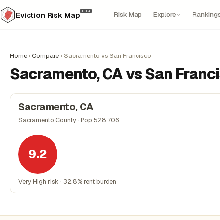
BETA
Risk Map
Explore
Ranking
Eviction Risk Map
Home
›
Compare
›
Sacramento vs San Francisco
Sacramento, CA vs San Franci
Sacramento, CA
Sacramento County · Pop 528,706
9.2
Very High risk · 32.8% rent burden