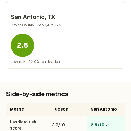
San Antonio, TX
Bexar County · Pop 1,479,835
2.8
Low risk · 32.0% rent burden
Side-by-side metrics
Metric
Tucson
San Antonio
Landlord risk
3.2/10
2.8/10
✓
score