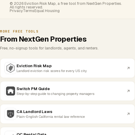
© 2026 Eviction Risk Map, a free tool from NextGen Properties.
All rights reserved.
Privacy
Terms
Equal Housing
MORE FREE TOOLS
From NextGen Properties
Free, no-signup tools for landlords, agents, and renters.
Eviction Risk Map
Landlord eviction risk scores for every US city
Switch PM Guide
Step-by-step guide to changing property managers
CA Landlord Laws
Plain-English California rental law reference
OC Rental Data