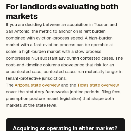
For landlords evaluating both
markets
If you are deciding between an acquisition in Tucson and
San Antonio, the metric to anchor on is rent burden
combined with eviction-process speed. A high-burden
market with a fast eviction process can be operable at
scale; a high-burden market with a slow process
compresses NOI substantially during contested cases. The
cost-and-timeline columns above price that risk for an
uncontested case; contested cases run materially longer in
tenant-protective jurisdictions.
The
Arizona state overview
and the
Texas state overview
cover the statutory frameworks (notice periods, filing fees,
preemption posture, recent legislation) that shape both
markets at the state level.
Acquiring or operating in either market?