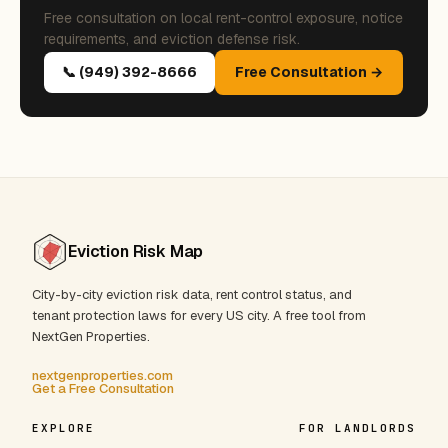
Free consultation on local rent-control exposure, notice
requirements, and eviction defense risk.
📞 (949) 392-8666
Free Consultation →
Eviction Risk Map
City-by-city eviction risk data, rent control status, and
tenant protection laws for every US city. A free tool from
NextGen Properties.
nextgenproperties.com
Get a Free Consultation
EXPLORE
FOR LANDLORDS