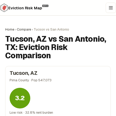
BETA
Eviction Risk Map
Home
›
Compare
›
Tucson vs San Antonio
Tucson, AZ vs San Antonio,
TX: Eviction Risk
Comparison
Tucson, AZ
Pima County · Pop 547,073
3.2
Low risk · 32.8% rent burden