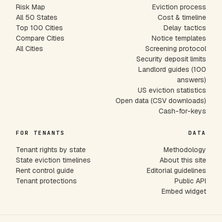
Risk Map
Eviction process
All 50 States
Cost & timeline
Top 100 Cities
Delay tactics
Compare Cities
Notice templates
All Cities
Screening protocol
Security deposit limits
Landlord guides (100
answers)
US eviction statistics
Open data (CSV downloads)
Cash-for-keys
FOR TENANTS
DATA
Tenant rights by state
Methodology
State eviction timelines
About this site
Rent control guide
Editorial guidelines
Tenant protections
Public API
Embed widget