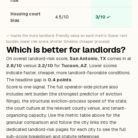
risk
Housing court
4.5/10
3/10
✓
bias
✓ marks the more landlord-friendly value on each metric (lower rent
burden, lower risk score, shorter timeline, cheaper process).
Which is better for landlords?
On overall landlord-risk score,
San Antonio, TX
comes in at
2.8/10
versus
3.2/10
for
Tucson, AZ
. Lower scores
indicate faster, cheaper, more landlord-favorable conditions.
The headline gap is
0.4 points
.
Score is one signal. The full operator-side picture also
includes rent burden (the strongest predictor of eviction
filings), the structural eviction-process speed of the state,
the court culture at the relevant county venue, and tenant-
organizing capacity. Use the metric table above for the
granular comparison and follow the city links into the
dedicated landlord-risk pages for each city to see the full
sub-score breakdown and statute references.