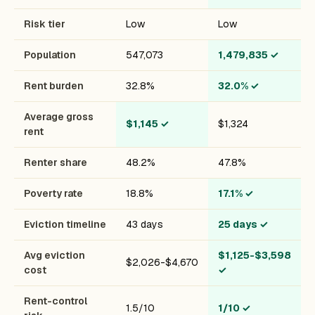
Risk tier
Low
Low
Population
547,073
1,479,835
✓
Rent burden
32.8%
32.0%
✓
Average gross
$1,145
✓
$1,324
rent
Renter share
48.2%
47.8%
Poverty rate
18.8%
17.1%
✓
Eviction timeline
43 days
25 days
✓
Avg eviction
$1,125-$3,598
$2,026-$4,670
cost
✓
Rent-control
1.5/10
1/10
✓