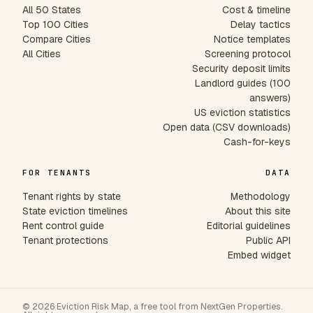
All 50 States
Cost & timeline
Top 100 Cities
Delay tactics
Compare Cities
Notice templates
All Cities
Screening protocol
Security deposit limits
Landlord guides (100
answers)
US eviction statistics
Open data (CSV downloads)
Cash-for-keys
FOR TENANTS
DATA
Tenant rights by state
Methodology
State eviction timelines
About this site
Rent control guide
Editorial guidelines
Tenant protections
Public API
Embed widget
© 2026 Eviction Risk Map, a free tool from NextGen Properties.