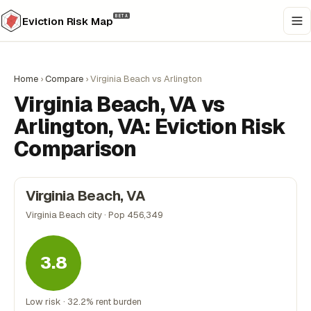
BETA
Eviction Risk Map
Home
›
Compare
›
Virginia Beach vs Arlington
Virginia Beach, VA vs
Arlington, VA: Eviction Risk
Comparison
Virginia Beach, VA
Virginia Beach city · Pop 456,349
3.8
Low risk · 32.2% rent burden