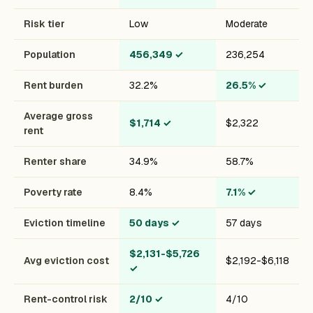
Risk tier
Low
Moderate
Population
456,349
✓
236,254
Rent burden
32.2%
26.5%
✓
Average gross
$1,714
✓
$2,322
rent
Renter share
34.9%
58.7%
Poverty rate
8.4%
7.1%
✓
Eviction timeline
50 days
✓
57 days
$2,131-$5,726
Avg eviction cost
$2,192-$6,118
✓
Rent-control risk
2/10
✓
4/10