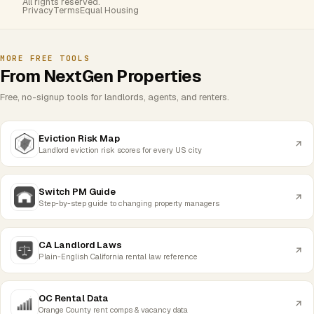
All rights reserved.
Privacy
Terms
Equal Housing
MORE FREE TOOLS
From NextGen Properties
Free, no-signup tools for landlords, agents, and renters.
Eviction Risk Map
Landlord eviction risk scores for every US city
Switch PM Guide
Step-by-step guide to changing property managers
CA Landlord Laws
Plain-English California rental law reference
OC Rental Data
Orange County rent comps & vacancy data