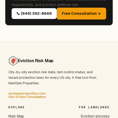
requirements, and eviction defense risk.
📞 (949) 392-8666
Free Consultation →
Eviction Risk Map
City-by-city eviction risk data, rent control status, and
tenant protection laws for every US city. A free tool from
NextGen Properties.
nextgenproperties.com
Get a Free Consultation
EXPLORE
FOR LANDLORDS
Risk Map
Eviction process