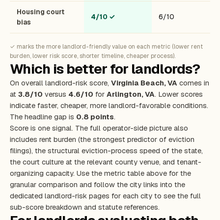
Housing court
4/10
✓
6/10
bias
✓ marks the more landlord-friendly value on each metric (lower rent
burden, lower risk score, shorter timeline, cheaper process).
Which is better for landlords?
On overall landlord-risk score,
Virginia Beach, VA
comes in
at
3.8/10
versus
4.6/10
for
Arlington, VA
. Lower scores
indicate faster, cheaper, more landlord-favorable conditions.
The headline gap is
0.8 points
.
Score is one signal. The full operator-side picture also
includes rent burden (the strongest predictor of eviction
filings), the structural eviction-process speed of the state,
the court culture at the relevant county venue, and tenant-
organizing capacity. Use the metric table above for the
granular comparison and follow the city links into the
dedicated landlord-risk pages for each city to see the full
sub-score breakdown and statute references.