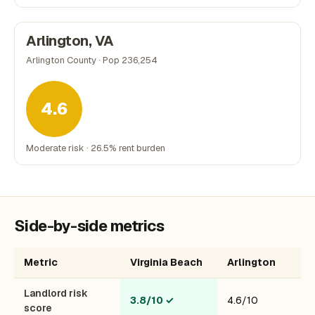
Arlington, VA
Arlington County · Pop 236,254
4.6
Moderate risk · 26.5% rent burden
Side-by-side metrics
Metric
Virginia Beach
Arlington
Landlord risk
3.8/10
✓
4.6/10
score