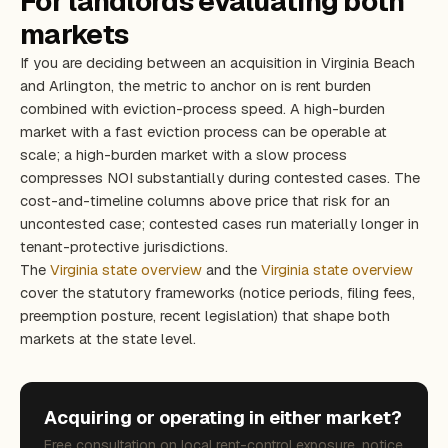
For landlords evaluating both
markets
If you are deciding between an acquisition in Virginia Beach
and Arlington, the metric to anchor on is rent burden
combined with eviction-process speed. A high-burden
market with a fast eviction process can be operable at
scale; a high-burden market with a slow process
compresses NOI substantially during contested cases. The
cost-and-timeline columns above price that risk for an
uncontested case; contested cases run materially longer in
tenant-protective jurisdictions.
The
Virginia state overview
and the
Virginia state overview
cover the statutory frameworks (notice periods, filing fees,
preemption posture, recent legislation) that shape both
markets at the state level.
Acquiring or operating in either market?
Free consultation on local rent-control exposure, notice