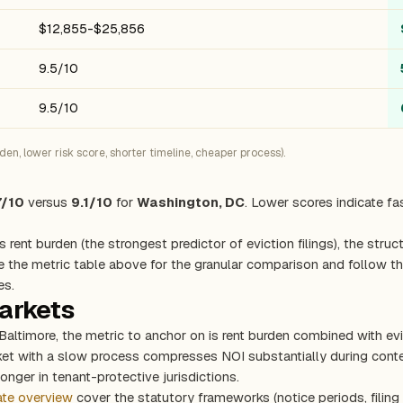
$12,855-$25,856
9.5/10
9.5/10
n, lower risk score, shorter timeline, cheaper process).
7/10
versus
9.1/10
for
Washington, DC
. Lower scores indicate fa
s rent burden (the strongest predictor of eviction filings), the stru
e the metric table above for the granular comparison and follow the
es.
markets
Baltimore, the metric to anchor on is rent burden combined with e
rket with a slow process compresses NOI substantially during con
onger in tenant-protective jurisdictions.
ate overview
cover the statutory frameworks (notice periods, filing 