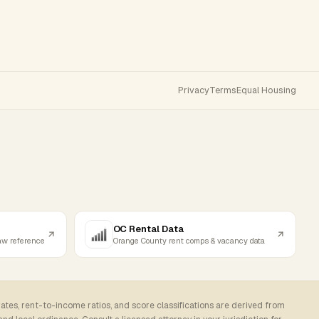
Privacy
Terms
Equal Housing
OC Rental Data
law reference
Orange County rent comps & vacancy data
rates, rent-to-income ratios, and score classifications are derived from