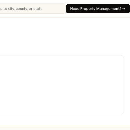
Need Property Management?
 cities, counties, or states