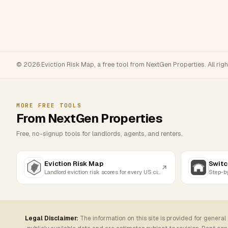
© 2026 Eviction Risk Map, a free tool from NextGen Properties. All rig
MORE FREE TOOLS
From NextGen Properties
Free, no-signup tools for landlords, agents, and renters.
Eviction Risk Map
Switc
Landlord eviction risk scores for every US city
Legal Disclaimer:
The information on this site is provided for general