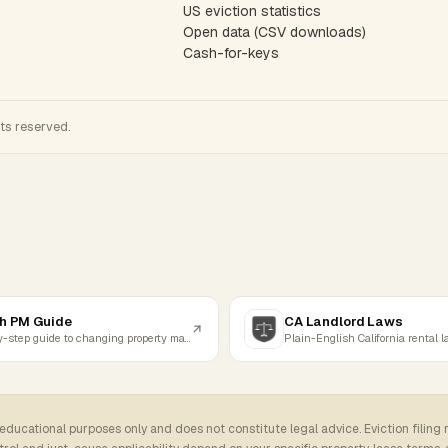
US eviction statistics
Open data (CSV downloads)
Cash-for-keys
hts reserved.
h PM Guide
CA Landlord Laws
Step-by-step guide to changing property managers
Plain-English California rental 
 educational purposes only and does not constitute legal advice. Eviction filing 