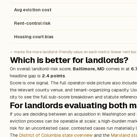
Avg eviction cost
Rent-control risk
Housing court bias
✓ marks the more landlord-friendly value on each metric (lower rent burde
Which is better for landlords?
On overall landlord-risk score,
Baltimore, MD
comes in at
6.
headline gap is
2.4 points
.
Score is one signal. The full operator-side picture also include
the relevant county venue, and tenant-organizing capacity. Us
city to see the full sub-score breakdown and statute referenc
For landlords evaluating both 
If you are deciding between an acquisition in Washington and 
eviction process can be operable at scale; a high-burden ma
risk for an uncontested case; contested cases run materially l
The
District of Columbia state overview
and the
Maryland st