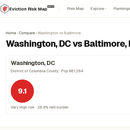
BETA
Risk Map
Explore
Ranking
Eviction Risk Map
Home
›
Compare
›
Washington vs Baltimore
Washington, DC vs Baltimore,
Washington, DC
District of Columbia County · Pop 681,294
9.1
Very High risk · 28.6% rent burden