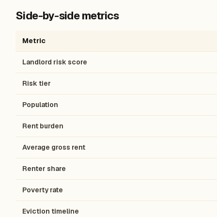
Side-by-side metrics
Metric
Landlord risk score
Risk tier
Population
Rent burden
Average gross rent
Renter share
Poverty rate
Eviction timeline