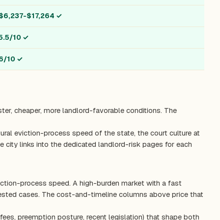
$6,237-$17,264
✓
5.5/10
✓
6/10
✓
ster, cheaper, more landlord-favorable conditions. The
ctural eviction-process speed of the state, the court culture at
 city links into the dedicated landlord-risk pages for each
viction-process speed. A high-burden market with a fast
tested cases. The cost-and-timeline columns above price that
fees, preemption posture, recent legislation) that shape both