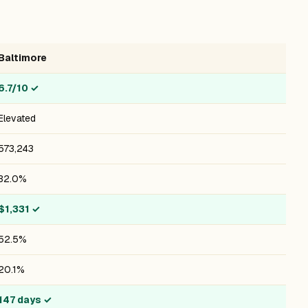
Baltimore
6.7/10
✓
Elevated
573,243
32.0%
$1,331
✓
52.5%
20.1%
147 days
✓