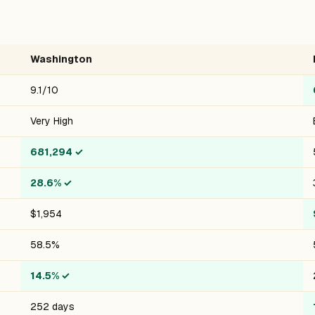
Washington
9.1/10
Very High
681,294
✓
28.6%
✓
$1,954
58.5%
14.5%
✓
252 days