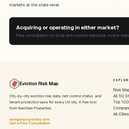
markets at the state level.
Acquiring or operating in either market?
Free consultation on local rent-control exposure, notice requ
EXPLOR
Eviction Risk Map
Risk Ma
All 50 S
City-by-city eviction risk data, rent control status, and
Top 100 
tenant protection laws for every US city. A free tool
Compare
from NextGen Properties.
All Citie
nextgenproperties.com
Get a Free Consultation