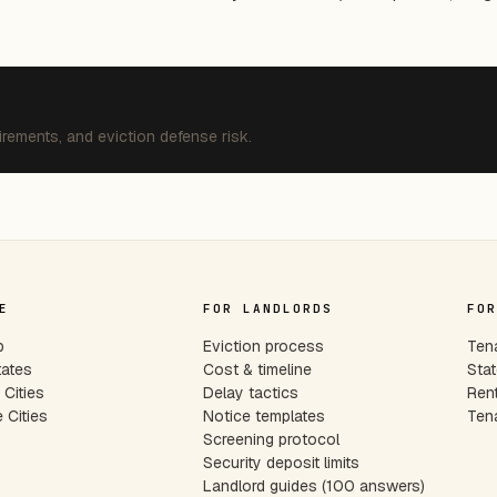
irements, and eviction defense risk.
E
FOR LANDLORDS
FOR
p
Eviction process
Tena
tates
Cost & timeline
Stat
Cities
Delay tactics
Rent
 Cities
Notice templates
Tena
s
Screening protocol
Security deposit limits
Landlord guides (100 answers)