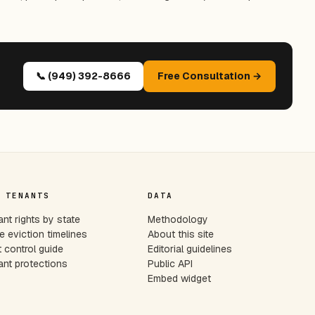
📞 (949) 392-8666
Free Consultation →
 TENANTS
DATA
nt rights by state
Methodology
e eviction timelines
About this site
 control guide
Editorial guidelines
nt protections
Public API
Embed widget