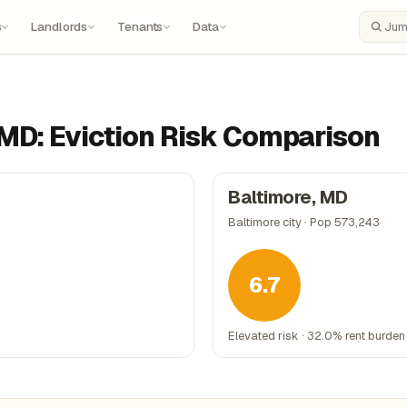
s
Landlords
Tenants
Data
Search
 MD: Eviction Risk Comparison
Baltimore, MD
Baltimore city · Pop 573,243
6.7
Elevated risk · 32.0% rent burden