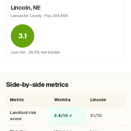
Lincoln, NE
Lancaster County · Pop 294,856
3.1
Low risk · 28.9% rent burden
Side-by-side metrics
Metric
Wichita
Lincoln
Landlord risk
2.4/10
✓
3.1/10
score