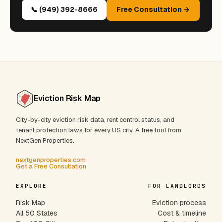
📞 (949) 392-8666
Free Consultation →
Eviction Risk Map
City-by-city eviction risk data, rent control status, and
tenant protection laws for every US city. A free tool from
NextGen Properties.
nextgenproperties.com
Get a Free Consultation
EXPLORE
FOR LANDLORDS
Risk Map
Eviction process
All 50 States
Cost & timeline