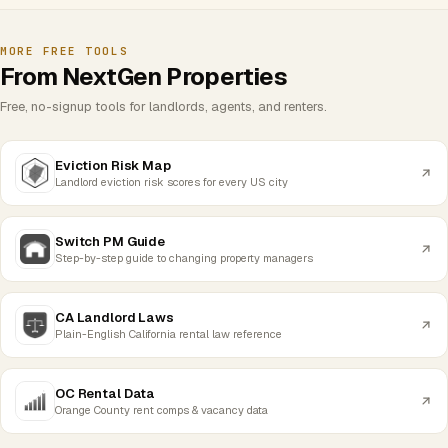
MORE FREE TOOLS
From NextGen Properties
Free, no-signup tools for landlords, agents, and renters.
Eviction Risk Map
Landlord eviction risk scores for every US city
Switch PM Guide
Step-by-step guide to changing property managers
CA Landlord Laws
Plain-English California rental law reference
OC Rental Data
Orange County rent comps & vacancy data