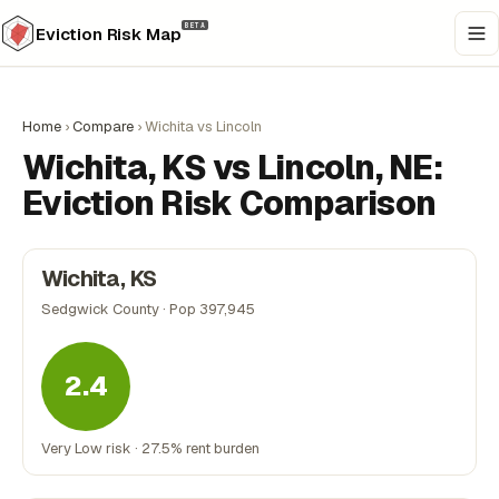
BETA
Eviction Risk Map
Home
›
Compare
›
Wichita vs Lincoln
Wichita, KS vs Lincoln, NE:
Eviction Risk Comparison
Wichita, KS
Sedgwick County · Pop 397,945
2.4
Very Low risk · 27.5% rent burden