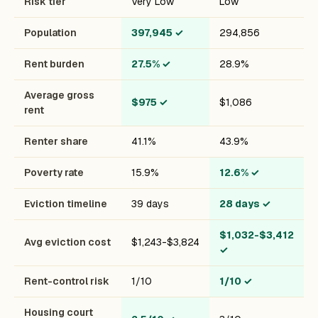
Risk tier
Very Low
Low
Population
397,945
✓
294,856
Rent burden
27.5%
✓
28.9%
Average gross
$975
✓
$1,086
rent
Renter share
41.1%
43.9%
Poverty rate
15.9%
12.6%
✓
Eviction timeline
39 days
28 days
✓
$1,032-$3,412
Avg eviction cost
$1,243-$3,824
✓
Rent-control risk
1/10
1/10
✓
Housing court