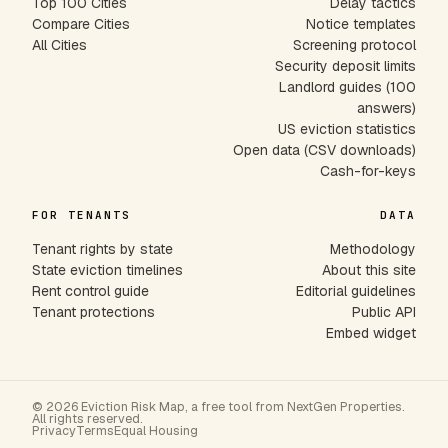
Top 100 Cities
Delay tactics
Compare Cities
Notice templates
All Cities
Screening protocol
Security deposit limits
Landlord guides (100
answers)
US eviction statistics
Open data (CSV downloads)
Cash-for-keys
FOR TENANTS
DATA
Tenant rights by state
Methodology
State eviction timelines
About this site
Rent control guide
Editorial guidelines
Tenant protections
Public API
Embed widget
© 2026 Eviction Risk Map, a free tool from NextGen Properties.
All rights reserved.
Privacy
Terms
Equal Housing