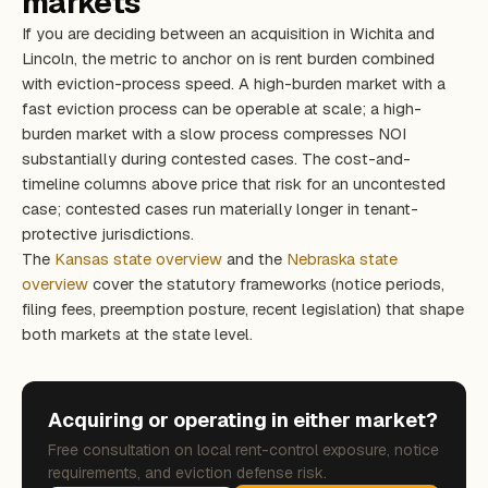
markets
If you are deciding between an acquisition in Wichita and
Lincoln, the metric to anchor on is rent burden combined
with eviction-process speed. A high-burden market with a
fast eviction process can be operable at scale; a high-
burden market with a slow process compresses NOI
substantially during contested cases. The cost-and-
timeline columns above price that risk for an uncontested
case; contested cases run materially longer in tenant-
protective jurisdictions.
The
Kansas state overview
and the
Nebraska state
overview
cover the statutory frameworks (notice periods,
filing fees, preemption posture, recent legislation) that shape
both markets at the state level.
Acquiring or operating in either market?
Free consultation on local rent-control exposure, notice
requirements, and eviction defense risk.