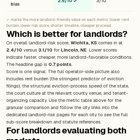
2.5/10
✓
3/10
bias
✓ marks the more landlord-friendly value on each metric (lower rent
burden, lower risk score, shorter timeline, cheaper process).
Which is better for landlords?
On overall landlord-risk score,
Wichita, KS
comes in at
2.4/10
versus
3.1/10
for
Lincoln, NE
. Lower scores
indicate faster, cheaper, more landlord-favorable conditions.
The headline gap is
0.7 points
.
Score is one signal. The full operator-side picture also
includes rent burden (the strongest predictor of eviction
filings), the structural eviction-process speed of the state,
the court culture at the relevant county venue, and tenant-
organizing capacity. Use the metric table above for the
granular comparison and follow the city links into the
dedicated landlord-risk pages for each city to see the full
sub-score breakdown and statute references.
For landlords evaluating both