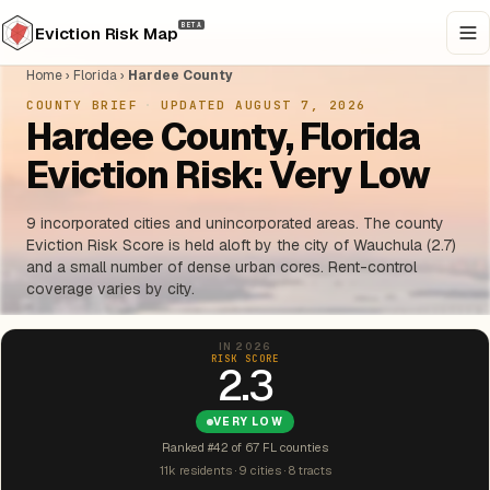
BETA
Eviction Risk Map
Home
›
Florida
›
Hardee County
COUNTY BRIEF
·
UPDATED AUGUST 7, 2026
Hardee County, Florida
Eviction Risk: Very Low
9 incorporated cities and unincorporated areas. The county
Eviction Risk Score is held aloft by the city of Wauchula (2.7)
and a small number of dense urban cores. Rent-control
coverage varies by city.
IN 2026
RISK SCORE
2.3
VERY LOW
Ranked #42 of 67 FL counties
11k residents · 9 cities · 8 tracts