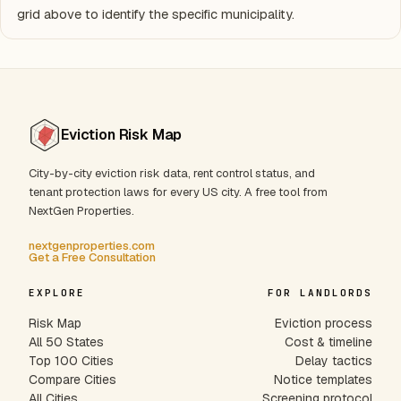
grid above to identify the specific municipality.
Eviction Risk Map
City-by-city eviction risk data, rent control status, and
tenant protection laws for every US city. A free tool from
NextGen Properties.
nextgenproperties.com
Get a Free Consultation
EXPLORE
FOR LANDLORDS
Risk Map
Eviction process
All 50 States
Cost & timeline
Top 100 Cities
Delay tactics
Compare Cities
Notice templates
All Cities
Screening protocol