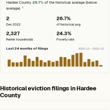
Hardee County,
26.7%
of the historical average (below
1
average).
2
26.7%
Dec 2022
of historical avg
2,327
24.3%
Renter households
Poverty rate
Last 24 months of filings
2020-12 – 2022-12
Historical eviction filings in Hardee
County