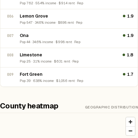
Pop 762 · 55.4% income · $914 rent · Rep
Lemon Grove
1.9
006
Pop 547 · 34.6% income · $898 rent · Rep
Ona
1.9
007
Pop 44 · 34.6% income · $998 rent · Rep
Limestone
1.8
008
Pop 25 · 3.1% income · $631 rent · Rep
Fort Green
1.7
009
Pop 39 · 63.8% income · $1,056 rent · Rep
County heatmap
GEOGRAPHIC DISTRIBUTION