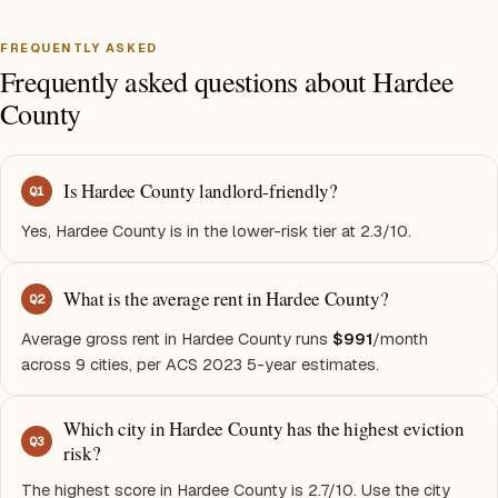
FREQUENTLY ASKED
Frequently asked questions about Hardee
County
Is Hardee County landlord-friendly?
Q
1
Yes, Hardee County is in the lower-risk tier at 2.3/10.
What is the average rent in Hardee County?
Q
2
Average gross rent in Hardee County runs
$991
/month
across 9 cities, per ACS 2023 5-year estimates.
Which city in Hardee County has the highest eviction
Q
3
risk?
The highest score in Hardee County is 2.7/10. Use the city