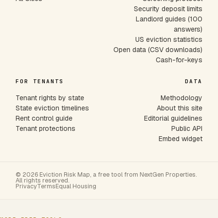
Security deposit limits
Landlord guides (100
answers)
US eviction statistics
Open data (CSV downloads)
Cash-for-keys
FOR TENANTS
DATA
Tenant rights by state
Methodology
State eviction timelines
About this site
Rent control guide
Editorial guidelines
Tenant protections
Public API
Embed widget
© 2026 Eviction Risk Map, a free tool from NextGen Properties.
All rights reserved.
Privacy
Terms
Equal Housing