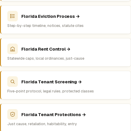
Florida Eviction Process →
Step-by-step timeline, notices, statute cites
Florida Rent Control →
Statewide caps, local ordinances, just-cause
Florida Tenant Screening →
Five-point protocol, legal rules, protected classes
Florida Tenant Protections →
Just cause, retaliation, habitability, entry