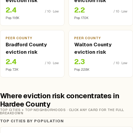
eviction risk
eviction risk
2.4
2.2
/ 10 · Low
/ 10 · Low
Pop. 11.6K
Pop. 17.0K
PEER COUNTY
PEER COUNTY
Bradford County
Walton County
eviction risk
eviction risk
2.4
2.3
/ 10 · Low
/ 10 · Low
Pop. 7.3K
Pop. 22.8K
Where eviction risk concentrates in
Hardee County
TOP CITIES + TOP NEIGHBORHOODS · CLICK ANY CARD FOR THE FULL
BREAKDOWN
TOP CITIES BY POPULATION