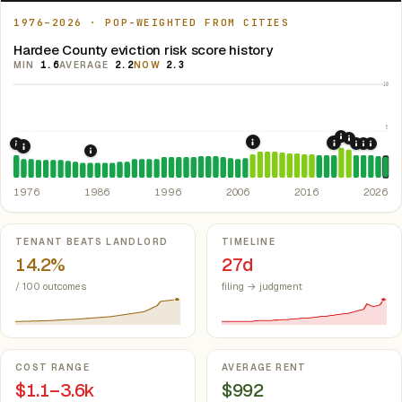
1976–2026 · POP-WEIGHTED FROM CITIES
Hardee County eviction risk score history
MIN
1.6
AVERAGE
2.2
NOW
2.3
10
5
2020: CAR
2021: Su
2008: Great Recession &
2019: F.S. 
1976: Fair Housing Act.
Federal law prohibiting housing discriminati
2022: F
2023: 
2024:
1977: Statewide Rent Control Preemption.
Prohibits any local gov
1986: Tax Reform Act of 1986.
Eliminated favorable pa
1976
1986
1996
2006
2016
2026
Key metrics
TENANT BEATS LANDLORD
TIMELINE
14.2%
27d
/ 100 outcomes
filing → judgment
COST RANGE
AVERAGE RENT
$1.1–3.6k
$992