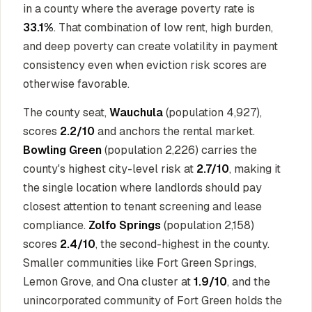
in a county where the average poverty rate is
33.1%
. That combination of low rent, high burden,
and deep poverty can create volatility in payment
consistency even when eviction risk scores are
otherwise favorable.
The county seat,
Wauchula
(population 4,927),
scores
2.2/10
and anchors the rental market.
Bowling Green
(population 2,226) carries the
county's highest city-level risk at
2.7/10
, making it
the single location where landlords should pay
closest attention to tenant screening and lease
compliance.
Zolfo Springs
(population 2,158)
scores
2.4/10
, the second-highest in the county.
Smaller communities like Fort Green Springs,
Lemon Grove, and Ona cluster at
1.9/10
, and the
unincorporated community of Fort Green holds the