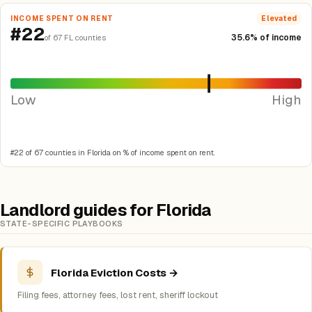
INCOME SPENT ON RENT
Elevated
#22
35.6% of income
of 67 FL counties
Low
High
#22 of 67 counties in Florida on % of income spent on rent.
Landlord guides for Florida
STATE-SPECIFIC PLAYBOOKS
Florida Eviction Costs →
Filing fees, attorney fees, lost rent, sheriff lockout