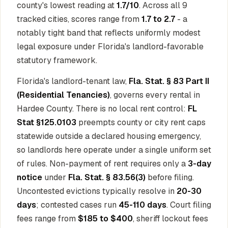
county's lowest reading at
1.7/10
. Across all 9
tracked cities, scores range from
1.7 to 2.7
- a
notably tight band that reflects uniformly modest
legal exposure under Florida's landlord-favorable
statutory framework.
Florida's landlord-tenant law,
Fla. Stat. § 83 Part II
(Residential Tenancies)
, governs every rental in
Hardee County. There is no local rent control:
FL
Stat §125.0103
preempts county or city rent caps
statewide outside a declared housing emergency,
so landlords here operate under a single uniform set
of rules. Non-payment of rent requires only a
3-day
notice
under
Fla. Stat. § 83.56(3)
before filing.
Uncontested evictions typically resolve in
20-30
days
; contested cases run
45-110 days
. Court filing
fees range from
$185 to $400
, sheriff lockout fees