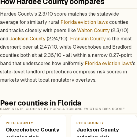
How Hardee County compares
Hardee County's 2.3/10 score matches the statewide
average for similarly rural
Florida eviction laws
counties
and tracks closely with peers like
Walton County
(2.3/10)
and
Jackson County
(2.24/10);
Franklin County
is the most
divergent peer at 2.47/10, while Okeechobee and Bradford
counties both sit at 2.36/10 - all within a narrow 0.27-point
band that underscores how uniformly
Florida eviction laws
's
state-level landlord protections compress risk scores in
markets without local regulatory overlays.
Peer counties in Florida
SAME STATE, CLOSEST BY POPULATION AND EVICTION RISK SCORE
PEER COUNTY
PEER COUNTY
Okeechobee County
Jackson County