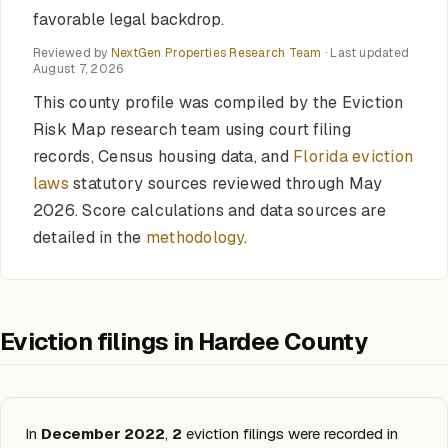
favorable legal backdrop.
Reviewed by
NextGen Properties Research Team
· Last updated
August 7, 2026
This county profile was compiled by the Eviction
Risk Map research team using court filing
records, Census housing data, and
Florida eviction
laws
statutory sources reviewed through May
2026. Score calculations and data sources are
detailed in the
methodology
.
Eviction filings in Hardee County
In
December 2022
,
2
eviction filings were recorded in