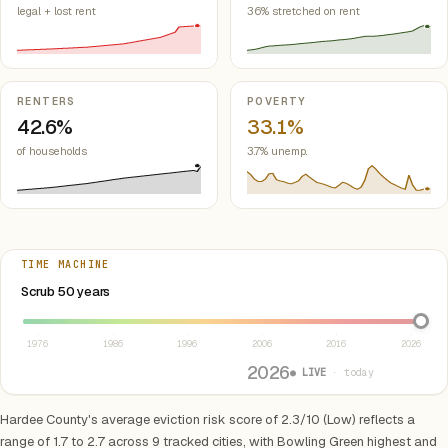
legal + lost rent
36% stretched on rent
RENTERS
POVERTY
42.6%
33.1%
of households
3.7% unemp.
TIME MACHINE
Select year between 1976 and 2026
Scrub 50 years
1976
1986
1996
2006
2016
2026
2026
● LIVE
· today
Hardee County's average eviction risk score of 2.3/10 (Low) reflects a
range of 1.7 to 2.7 across 9 tracked cities, with Bowling Green highest and