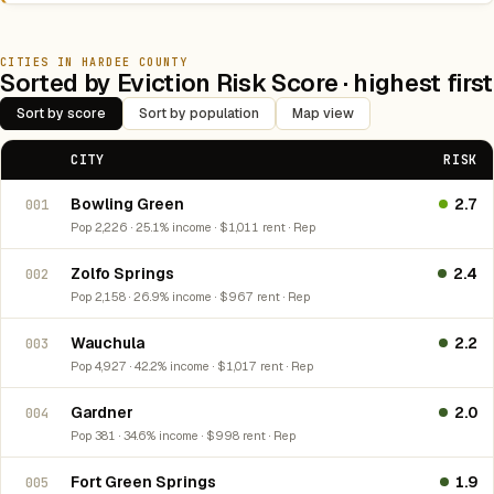
CITIES IN HARDEE COUNTY
Sorted by Eviction Risk Score · highest first
Sort by score
Sort by population
Map view
CITY
RISK
Bowling Green
2.7
001
Pop 2,226 · 25.1% income · $1,011 rent · Rep
Zolfo Springs
2.4
002
Pop 2,158 · 26.9% income · $967 rent · Rep
Wauchula
2.2
003
Pop 4,927 · 42.2% income · $1,017 rent · Rep
Gardner
2.0
004
Pop 381 · 34.6% income · $998 rent · Rep
Fort Green Springs
1.9
005