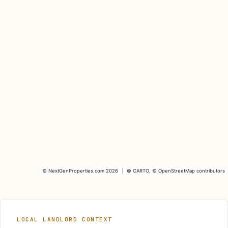
©
NextGenProperties.com
2026
|
©
CARTO
, ©
OpenStreetMap
contributors
LOCAL LANDLORD CONTEXT