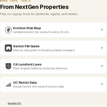
MORE FREE TOOLS
From NextGen Properties
Free, no-signup tools for landlords, agents, and renters.
Eviction Risk Map
Landlord eviction risk scores for every US city
Switch PM Guide
Step-by-step guide to changing property managers
CA Landlord Laws
Plain-English California rental law reference
OC Rental Data
Orange County rent comps & vacancy data
SOURCES