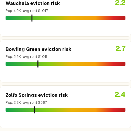
2.2
Wauchula eviction risk
Pop. 4.9K · avg rent $1,017
2.7
Bowling Green eviction risk
Pop. 2.2K · avg rent $1,011
2.4
Zolfo Springs eviction risk
Pop. 2.2K · avg rent $967