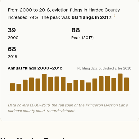
From 2000 to 2018, eviction filings in Hardee County
2
increased 74%. The peak was
88 filings in 2017
.
39
88
2000
Peak (2017)
68
2018
Annual filings 2000–2018
No filing data published after 2018
Data covers 2000–2018, the full span of the Princeton Eviction Lab's
national county court-records dataset.