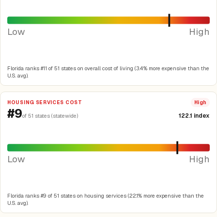
Low
High
Florida ranks #11 of 51 states on overall cost of living (3.4% more expensive than the
U.S. avg).
HOUSING SERVICES COST
High
#9
122.1 index
of 51 states (statewide)
Low
High
Florida ranks #9 of 51 states on housing services (22.1% more expensive than the
U.S. avg).