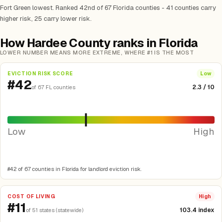
Fort Green lowest. Ranked 42nd of 67 Florida counties - 41 counties carry
higher risk, 25 carry lower risk.
How Hardee County ranks in Florida
LOWER NUMBER MEANS MORE EXTREME, WHERE #1 IS THE MOST
EVICTION RISK SCORE
Low
#42
2.3 / 10
of 67 FL counties
Low
High
#42 of 67 counties in Florida for landlord eviction risk.
COST OF LIVING
High
#11
103.4 index
of 51 states (statewide)