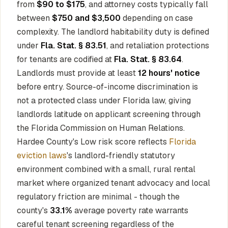
from
$90 to $175
, and attorney costs typically fall
between
$750 and $3,500
depending on case
complexity. The landlord habitability duty is defined
under
Fla. Stat. § 83.51
, and retaliation protections
for tenants are codified at
Fla. Stat. § 83.64
.
Landlords must provide at least
12 hours' notice
before entry. Source-of-income discrimination is
not a protected class under Florida law, giving
landlords latitude on applicant screening through
the Florida Commission on Human Relations.
Hardee County's Low risk score reflects
Florida
eviction laws
's landlord-friendly statutory
environment combined with a small, rural rental
market where organized tenant advocacy and local
regulatory friction are minimal - though the
county's
33.1%
average poverty rate warrants
careful tenant screening regardless of the