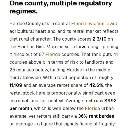
One county, multiple regulatory
regimes.
Hardee County sits in central
Florida eviction laws
's
agricultural heartland, and its rental market reflects
that rural character. The county scores
2.3/10
on
the Eviction Risk Map index - a
Low
rating - placing
it 42nd out of 67
Florida
counties. That rank puts 41
counties above it in terms of risk to landlords and
25 counties below, landing Hardee in the middle
third statewide. With a total population of roughly
11,109
and an average renter share of
42.6%
, the
rental stock here is proportionally significant even
in a small-market context. Average rent runs
$992
per month
, which is well below the
Florida
urban
average, yet renters still carry a
36% rent burden
on average - a figure that signals financial fragility