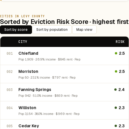
CITIES IN LEVY COUNTY
Sorted by Eviction Risk Score · highest first
Sort by score
Sort by population
Map view
CITY
RISK
Chiefland
2.5
001
Pop 1,909 · 26.9% income · $845 rent · Rep
Morriston
2.5
002
Pop 50 · 23.1% income · $797 rent · Rep
Fanning Springs
2.4
003
Pop 942 · 51.0% income · $859 rent · Rep
Williston
2.3
004
Pop 3,154 · 38.0% income · $969 rent · Rep
Cedar Key
2.3
005