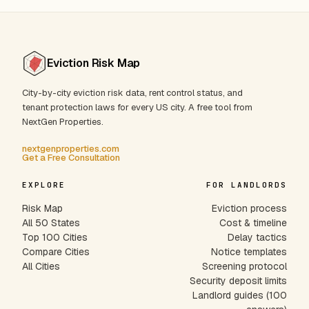
Eviction Risk Map
City-by-city eviction risk data, rent control status, and
tenant protection laws for every US city. A free tool from
NextGen Properties.
nextgenproperties.com
Get a Free Consultation
EXPLORE
FOR LANDLORDS
Risk Map
Eviction process
All 50 States
Cost & timeline
Top 100 Cities
Delay tactics
Compare Cities
Notice templates
All Cities
Screening protocol
Security deposit limits
Landlord guides (100