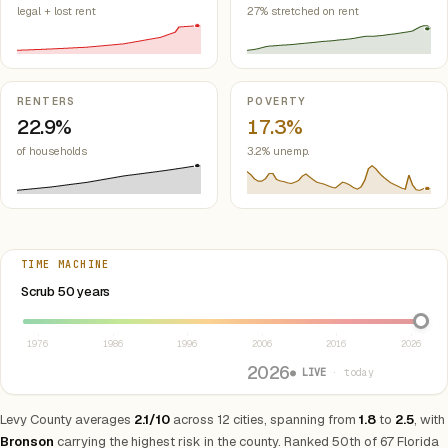
legal + lost rent
27% stretched on rent
RENTERS
POVERTY
22.9%
17.3%
of households
3.2% unemp.
TIME MACHINE
Select year between 1976 and 2026
Scrub 50 years
1976
1986
1996
2006
2016
2026
2026
● LIVE
· today
Levy County averages
2.1/10
across 12 cities, spanning from
1.8
to
2.5
, with
Bronson
carrying the highest risk in the county. Ranked 50th of 67 Florida