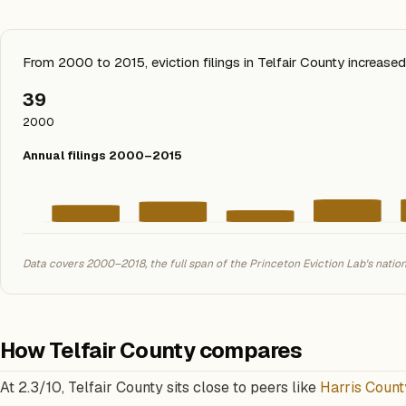
From 2000 to 2015, eviction filings in Telfair County increas
39
2000
Annual filings 2000–2015
Data covers 2000–2018, the full span of the Princeton Eviction Lab's natio
How Telfair County compares
At 2.3/10, Telfair County sits close to peers like
Harris Count