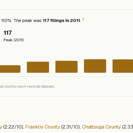
1
ed 110%. The peak was
117 filings in 2011
.
117
Peak (2011)
nal county court-records dataset.
y
(2.22/10),
Franklin County
(2.31/10),
Chattooga County
(2.33