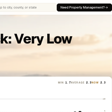
Need Property Management?
 cities, counties, or states
sk: Very Low
MIN
1.7
AVERAGE
2.3
NOW
2.3
10
5