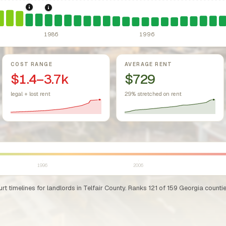
sing Act.
Federal law prohibiting housing discrimination based on protect
1984: Georgia Rent Control Preemption.
Georgia: state stat
1986: Tax Reform Act of 1986.
Eliminated favorable pa
1986
1996
COST RANGE
AVERAGE RENT
$1.4–3.7k
$729
legal + lost rent
29% stretched on rent
1996
2006
t timelines for landlords in Telfair County. Ranks 121 of 159 Georgia counties