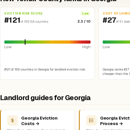
EVICTION RISK SCORE
COST OF LIVIN
Low
#121
#27
2.3 / 10
of 159 GA counties
of 51 stat
Low
High
Low
#121 of 159 counties in Georgia for landlord eviction risk.
Georgia ranks #27 o
cheaper than the U
Landlord guides for Georgia
Georgia Eviction
Georgia Evict
Costs →
Process →