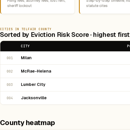
Filing fees, attorney fees, lost rent,
Step-by-step timeline, no
sheriff lockout
statute cites
CITIES IN TELFAIR COUNTY
Sorted by Eviction Risk Score · highest first
CITY
P
Milan
001
McRae-Helena
002
Lumber City
003
Jacksonville
004
County heatmap