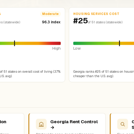
G
HOUSING SERVICES COST
Moderate
#25
96.3 index
es (statewide)
of 51 states (statewide)
High
Low
f 51 states on overall cost of living (3.7%
Georgia ranks #25 of 51 states on housin
.S. avg).
cheaper than the U.S. avg).
ion
Georgia Rent Control
→