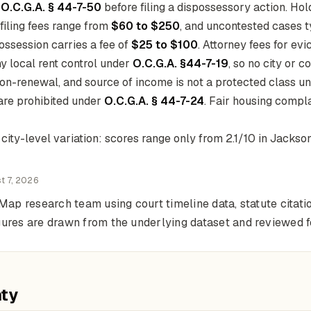
r
O.C.G.A. § 44-7-50
before filing a dispossessory action. Ho
 filing fees range from
$60 to $250
, and uncontested cases t
ossession carries a fee of
$25 to $100
. Attorney fees for ev
y local rent control under
O.C.G.A. §44-7-19
, so no city or c
non-renewal, and source of income is not a protected class und
 are prohibited under
O.C.G.A. § 44-7-24
. Fair housing compl
ty-level variation: scores range only from 2.1/10 in Jacksonv
t 7, 2026
Map research team using court timeline data, statute citati
gures are drawn from the underlying dataset and reviewed 
nty