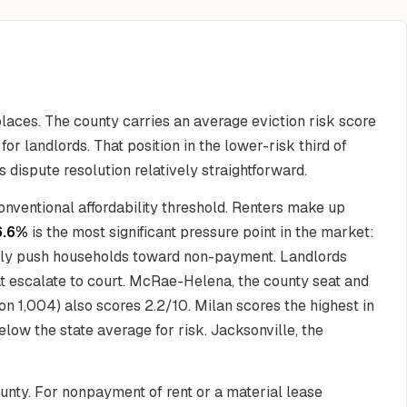
laces. The county carries an average eviction risk score
or landlords. That position in the lower-risk third of
 dispute resolution relatively straightforward.
onventional affordability threshold. Renters make up
6.6%
is the most significant pressure point in the market:
ickly push households toward non-payment. Landlords
hat escalate to court. McRae-Helena, the county seat and
on 1,004) also scores 2.2/10. Milan scores the highest in
below the state average for risk. Jacksonville, the
ounty. For nonpayment of rent or a material lease