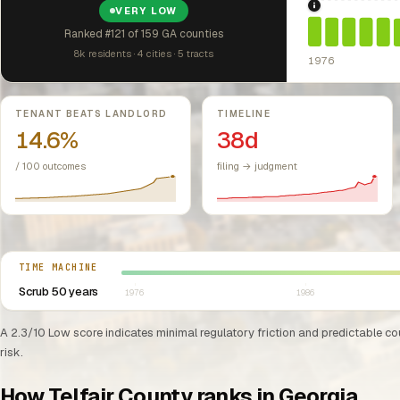
1976: Fair Hou
VERY LOW
Ranked #121 of 159 GA counties
8k residents · 4 cities · 5 tracts
1976
Key metrics
TENANT BEATS LANDLORD
TIMELINE
14.6%
38d
/ 100 outcomes
filing → judgment
Select year between 1976 and 2026
TIME MACHINE
Scrub 50 years
1976
1986
A 2.3/10 Low score indicates minimal regulatory friction and predictable cour
risk.
How Telfair County ranks in Georgia