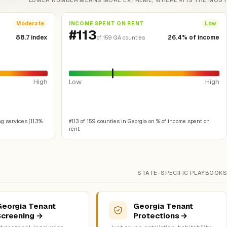
LOWER NUMBER MEANS MORE EXTREME, WHERE #1 IS THE MOST
INCOME SPENT ON RENT
Moderate
Low
#113
88.7 index
26.4% of income
of 159 GA counties
High
Low
High
g services (11.3%
#113 of 159 counties in Georgia on % of income spent on
rent.
STATE-SPECIFIC PLAYBOOKS
Georgia Tenant
Georgia Tenant
Screening →
Protections →