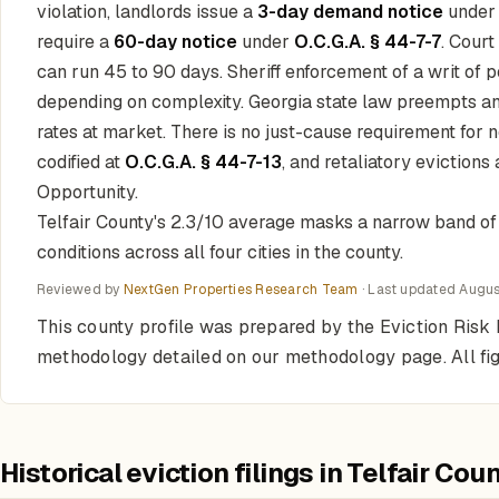
violation, landlords issue a
3-day demand notice
unde
require a
60-day notice
under
O.C.G.A. § 44-7-7
. Court
can run 45 to 90 days. Sheriff enforcement of a writ of p
depending on complexity. Georgia state law preempts an
rates at market. There is no just-cause requirement for 
codified at
O.C.G.A. § 44-7-13
, and retaliatory evictions
Opportunity.
Telfair County's 2.3/10 average masks a narrow band of ci
conditions across all four cities in the county.
Reviewed by
NextGen Properties Research Team
· Last updated
Augus
This county profile was prepared by the Eviction Risk 
methodology detailed on our methodology page. All fi
Historical eviction filings in Telfair Cou