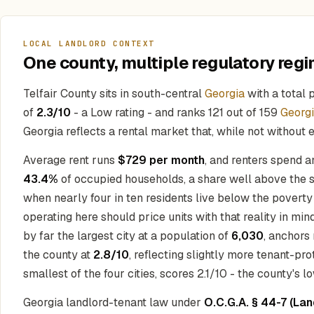
LOCAL LANDLORD CONTEXT
One county, multiple regulatory regi
Telfair County sits in south-central
Georgia
with a total 
of
2.3/10
- a Low rating - and ranks 121 out of 159
Georg
Georgia reflects a rental market that, while not without
Average rent runs
$729 per month
, and renters spend 
43.4%
of occupied households, a share well above the s
when nearly four in ten residents live below the povert
operating here should price units with that reality in m
by far the largest city at a population of
6,030
, anchors
the county at
2.8/10
, reflecting slightly more tenant-pro
smallest of the four cities, scores 2.1/10 - the county's l
Georgia landlord-tenant law under
O.C.G.A. § 44-7 (La