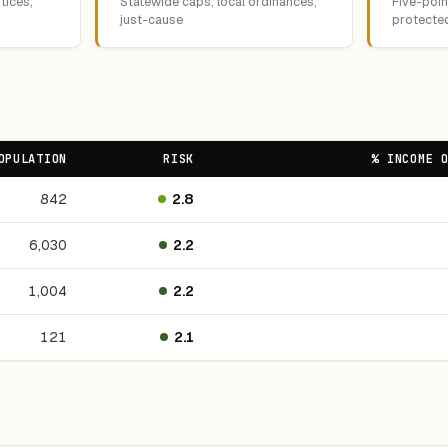
tices,
Statewide caps, local ordinances,
Five-point
just-cause
protecte
OPULATION
RISK
% INCOME 
842
2.8
6,030
2.2
1,004
2.2
121
2.1