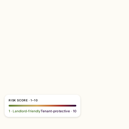
RISK SCORE · 1–10
1 · Landlord-friendly
Tenant-protective · 10