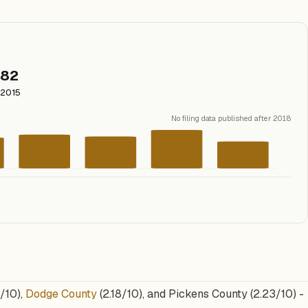
82
2015
No filing data published after 2018
/10),
Dodge County
(2.18/10), and Pickens County (2.23/10) -