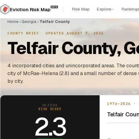
BETA
Risk Map
Explore
Ranking
Eviction Risk Map
Home
›
Georgia
›
Telfair County
COUNTY BRIEF
·
UPDATED AUGUST 7, 2026
Telfair County, G
4 incorporated cities and unincorporated areas. The county
city of McRae-Helena (2.8) and a small number of dense 
by city.
1976–2026 · 
IN 2026
RISK SCORE
Telfair Coun
2.3