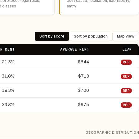
 protocol, legal rules,
Just cause, retaliation, habitability,
d classes
entry
Sort by score
Sort by population
Map view
ON RENT
AVERAGE RENT
LEAN
21.3%
$844
REP
31.0%
$713
REP
19.3%
$700
REP
33.8%
$975
REP
GEOGRAPHIC DISTRIBUTION