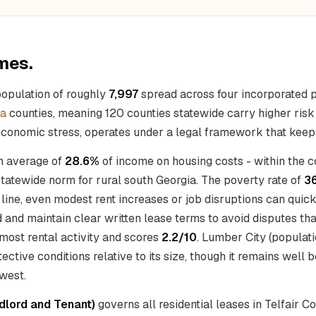
mes.
population of roughly
7,997
spread across four incorporated p
ia
counties, meaning 120 counties statewide carry higher risk f
 economic stress, operates under a legal framework that keeps
an average of
28.6%
of income on housing costs - within the c
tatewide norm for rural south Georgia. The poverty rate of
3
y line, even modest rent increases or job disruptions can qu
ind and maintain clear written lease terms to avoid disputes t
 most rental activity and scores
2.2/10
. Lumber City (populati
tective conditions relative to its size, though it remains well 
owest.
ndlord and Tenant)
governs all residential leases in Telfair C