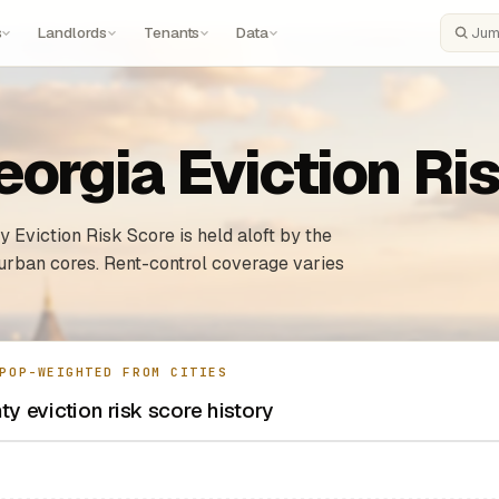
s
Landlords
Tenants
Data
Search
eorgia Eviction Ri
 Eviction Risk Score is held aloft by the
urban cores. Rent-control coverage varies
POP-WEIGHTED FROM CITIES
ty eviction risk score history