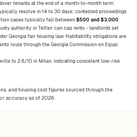
ldover tenants at the end of a month-to-month term
ypically resolve in 14 to 30 days; contested proceedings
iction cases typically fall between
$500 and $3,000
ounty authority in Telfair can cap rents - landlords set
er Georgia fair housing law. Habitability obligations are
aints route through the Georgia Commission on Equal
ille to 2.8/10 in Milan, indicating consistent low-risk
ons, and housing cost figures sourced through the
for accuracy as of 2026.