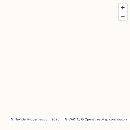
©
NextGenProperties.com
2026
|
©
CARTO
, ©
OpenStreetMap
contributors