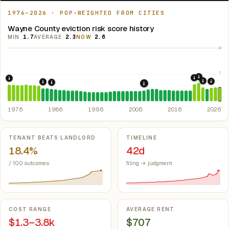
1976–2026 · POP-WEIGHTED FROM CITIES
Wayne County eviction risk score history
MIN
1.7
AVERAGE
2.3
NOW
2.6
10
5
2021: Su
2020: CAR
1976: Fair Housing Act.
Federal law prohibiting housing discriminati
2022: F
2024:
1984: Georgia Rent Control Preemption.
Georgia: state 
1986: Tax Reform Act of 1986.
Eliminated favorable pa
2008: Great Recession &
1976
1986
1996
2006
2016
2026
Key metrics
TENANT BEATS LANDLORD
TIMELINE
18.4%
42d
/ 100 outcomes
filing → judgment
COST RANGE
AVERAGE RENT
$1.3–3.8k
$707