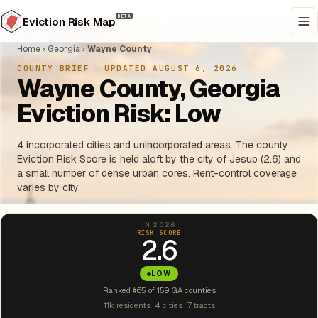
BETA
Eviction Risk Map
Home
›
Georgia
›
Wayne County
COUNTY BRIEF
·
UPDATED AUGUST 6, 2026
Wayne County, Georgia
Eviction Risk: Low
4 incorporated cities and unincorporated areas. The county
Eviction Risk Score is held aloft by the city of Jesup (2.6) and
a small number of dense urban cores. Rent-control coverage
varies by city.
IN 2026
RISK SCORE
2.6
LOW
Ranked #65 of 159 GA counties
11k residents · 4 cities · 7 tracts