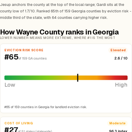
Jesup anchors the county at the top of the local range; Gardi sits at the
county low of 1.7/10. Ranked 65th of 159 Georgia counties by eviction risk -
middle third of the state, with 64 counties carrying higher risk.
How Wayne County ranks in Georgia
LOWER NUMBER MEANS MORE EXTREME, WHERE #1 IS THE MOST
EVICTION RISK SCORE
Elevated
#65
2.6 / 10
of 159 GA counties
Low
High
#65 of 159 counties in Georgia for landlord eviction risk.
COST OF LIVING
Moderate
#27
96.3 index
of 51 states (statewide)