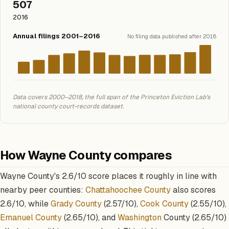
507
2016
Annual filings 2001–2016
No filing data published after 2018
Data covers 2000–2018, the full span of the Princeton Eviction Lab's
national county court-records dataset.
How Wayne County compares
Wayne County's 2.6/10 score places it roughly in line with
nearby peer counties:
Chattahoochee County
also scores
2.6/10, while
Grady County
(2.57/10),
Cook County
(2.55/10),
Emanuel County
(2.65/10), and
Washington
County (2.65/10)