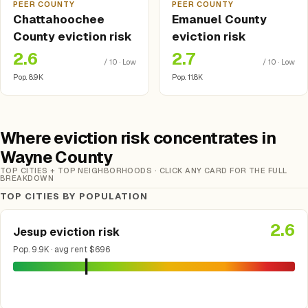
PEER COUNTY
PEER COUNTY
Chattahoochee
Emanuel County
County eviction risk
eviction risk
2.6
2.7
/ 10 · Low
/ 10 · Low
Pop. 8.9K
Pop. 11.8K
Where eviction risk concentrates in
Wayne County
TOP CITIES + TOP NEIGHBORHOODS · CLICK ANY CARD FOR THE FULL
BREAKDOWN
TOP CITIES BY POPULATION
2.6
Jesup eviction risk
Pop. 9.9K · avg rent $696