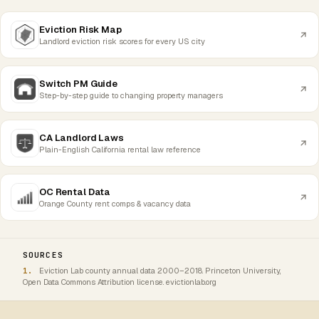
Eviction Risk Map
Landlord eviction risk scores for every US city
Switch PM Guide
Step-by-step guide to changing property managers
CA Landlord Laws
Plain-English California rental law reference
OC Rental Data
Orange County rent comps & vacancy data
SOURCES
Eviction Lab county annual data 2000–2018. Princeton University,
Open Data Commons Attribution license. evictionlab.org