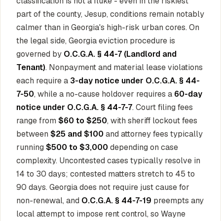
classification is not a fluke - even in the riskiest
part of the county, Jesup, conditions remain notably
calmer than in Georgia's high-risk urban cores. On
the legal side, Georgia eviction procedure is
governed by
O.C.G.A. § 44-7 (Landlord and
Tenant)
. Nonpayment and material lease violations
each require a
3-day notice under O.C.G.A. § 44-
7-50
, while a no-cause holdover requires a
60-day
notice under O.C.G.A. § 44-7-7
. Court filing fees
range from
$60 to $250
, with sheriff lockout fees
between
$25 and $100
and attorney fees typically
running
$500 to $3,000
depending on case
complexity. Uncontested cases typically resolve in
14 to 30 days; contested matters stretch to 45 to
90 days. Georgia does not require just cause for
non-renewal, and
O.C.G.A. § 44-7-19
preempts any
local attempt to impose rent control, so Wayne