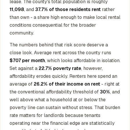
lease. The county's total population is roughly
11,098
, and
37.7% of those residents rent
rather
than own - a share high enough to make local rental
conditions consequential for the broader
community.
The numbers behind that risk score deserve a
close look. Average rent across the county runs
$707 per month
, which looks affordable in isolation.
Set against a
22.7% poverty rate
, however,
affordability erodes quickly. Renters here spend an
average of
26.2% of their income on rent
- right at
the conventional affordability threshold of
30%
, and
well above what a household at or below the
poverty line can sustain without stress. That burden
rate matters for landlords because tenants
operating near the financial edge are statistically