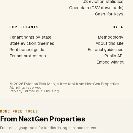
US eviction statistics
Open data (CSV downloads)
Cash-for-keys
FOR TENANTS
DATA
Tenant rights by state
Methodology
State eviction timelines
About this site
Rent control guide
Editorial guidelines
Tenant protections
Public API
Embed widget
© 2026 Eviction Risk Map, a free tool from NextGen Properties.
All rights reserved.
Privacy
Terms
Equal Housing
MORE FREE TOOLS
From NextGen Properties
Free, no-signup tools for landlords, agents, and renters.