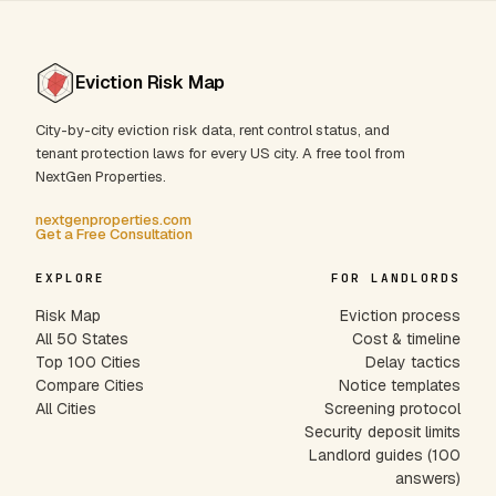
Eviction Risk Map
City-by-city eviction risk data, rent control status, and
tenant protection laws for every US city. A free tool from
NextGen Properties.
nextgenproperties.com
Get a Free Consultation
EXPLORE
FOR LANDLORDS
Risk Map
Eviction process
All 50 States
Cost & timeline
Top 100 Cities
Delay tactics
Compare Cities
Notice templates
All Cities
Screening protocol
Security deposit limits
Landlord guides (100
answers)