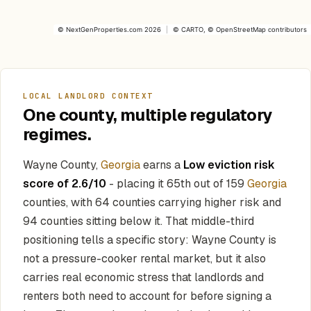
©
NextGenProperties.com
2026
|
©
CARTO
, ©
OpenStreetMap
contributors
LOCAL LANDLORD CONTEXT
One county, multiple regulatory
regimes.
Wayne County,
Georgia
earns a
Low eviction risk
score of 2.6/10
- placing it 65th out of 159
Georgia
counties, with 64 counties carrying higher risk and
94 counties sitting below it. That middle-third
positioning tells a specific story: Wayne County is
not a pressure-cooker rental market, but it also
carries real economic stress that landlords and
renters both need to account for before signing a