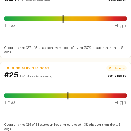
Low
High
Georgia ranks #27 of 51 states on overall cost of living (3.7% cheaper than the U.S.
avg).
HOUSING SERVICES COST
Moderate
#25
88.7 index
of 51 states (statewide)
Low
High
Georgia ranks #25 of 51 states on housing services (11.3% cheaper than the U.S.
avg).