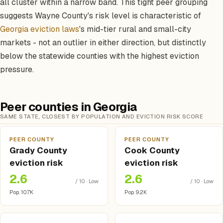
all cluster within a narrow band. This tight peer grouping
suggests Wayne County's risk level is characteristic of
Georgia eviction laws
's mid-tier rural and small-city
markets - not an outlier in either direction, but distinctly
below the statewide counties with the highest eviction
pressure.
Peer counties in Georgia
SAME STATE, CLOSEST BY POPULATION AND EVICTION RISK SCORE
PEER COUNTY
PEER COUNTY
Grady County
Cook County
eviction risk
eviction risk
2.6
2.6
/ 10 · Low
/ 10 · Low
Pop. 10.7K
Pop. 9.2K