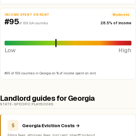
INCOME SPENT ON RENT
Moderate
#95
28.5% of income
of 159 GA counties
Low
High
#95 of 159 counties in Georgia on % of income spent on rent.
Landlord guides for Georgia
STATE-SPECIFIC PLAYBOOKS
Georgia Eviction Costs →
Filing fees, attorney fees, lost rent, sheriff lockout