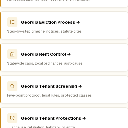
Georgia Eviction Process →
Step-by-step timeline, notices, statute cites
Georgia Rent Control →
Statewide caps, local ordinances, just-cause
Georgia Tenant Screening →
Five-point protocol, legal rules, protected classes
Georgia Tenant Protections →
Just cause, retaliation, habitability, entry