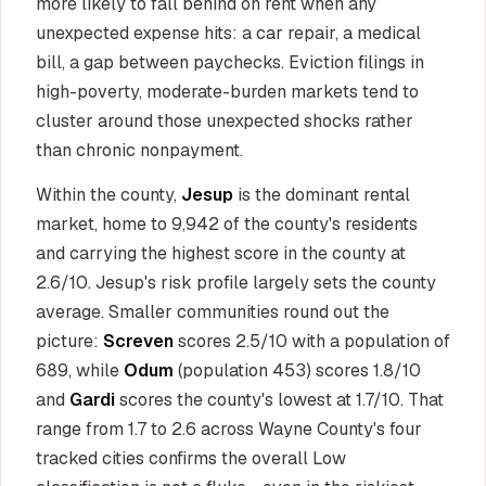
more likely to fall behind on rent when any
unexpected expense hits: a car repair, a medical
bill, a gap between paychecks. Eviction filings in
high-poverty, moderate-burden markets tend to
cluster around those unexpected shocks rather
than chronic nonpayment.
Within the county,
Jesup
is the dominant rental
market, home to 9,942 of the county's residents
and carrying the highest score in the county at
2.6/10. Jesup's risk profile largely sets the county
average. Smaller communities round out the
picture:
Screven
scores 2.5/10 with a population of
689, while
Odum
(population 453) scores 1.8/10
and
Gardi
scores the county's lowest at 1.7/10. That
range from 1.7 to 2.6 across Wayne County's four
tracked cities confirms the overall Low