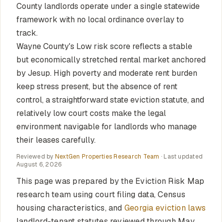
County landlords operate under a single statewide
framework with no local ordinance overlay to
track.
Wayne County's Low risk score reflects a stable
but economically stretched rental market anchored
by Jesup. High poverty and moderate rent burden
keep stress present, but the absence of rent
control, a straightforward state eviction statute, and
relatively low court costs make the legal
environment navigable for landlords who manage
their leases carefully.
Reviewed by
NextGen Properties Research Team
· Last updated
August 6, 2026
This page was prepared by the Eviction Risk Map
research team using court filing data, Census
housing characteristics, and
Georgia eviction laws
landlord-tenant statutes reviewed through May