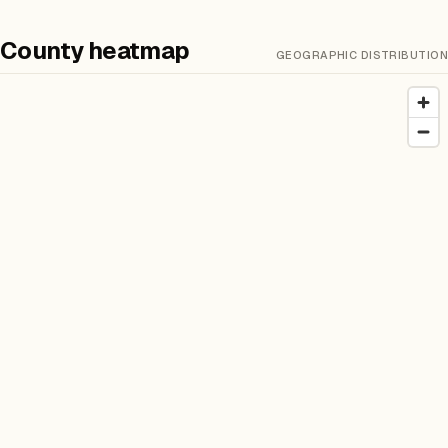
County heatmap
GEOGRAPHIC DISTRIBUTION