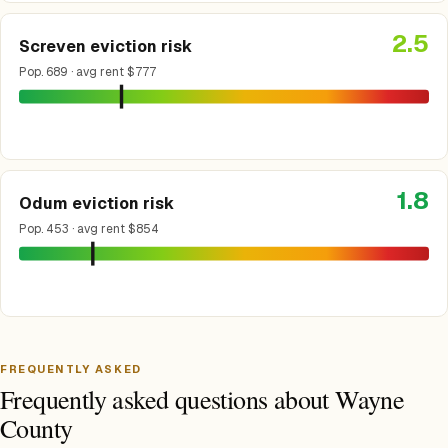
2.5
Screven eviction risk
Pop. 689 · avg rent $777
1.8
Odum eviction risk
Pop. 453 · avg rent $854
FREQUENTLY ASKED
Frequently asked questions about Wayne
County