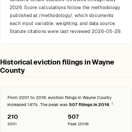
2026. Score calculations follow the methodology
published at /methodology/, which documents
each input variable, weighting, and data source.
Statute citations were last reviewed 2026-05-29.
Historical eviction filings in Wayne
County
From 2001 to 2016, eviction filings in Wayne County
1
increased 141%. The peak was
507 filings in 2016
.
210
507
2001
Peak (2016)