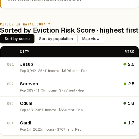
CITIES IN WAYNE COUNTY
Sorted by Eviction Risk Score · highest first
Sort by score
Sort by population
Map view
CITY
RISK
Jesup
2.6
001
Pop 9,942 · 25.4% income · $696 rent · Rep
Screven
2.5
002
Pop 689 · 41.7% income · $777 rent · Rep
Odum
1.8
003
Pop 453 · 20.6% income · $854 rent · Rep
Gardi
1.7
004
Pop 14 · 26.2% income · $707 rent · Rep