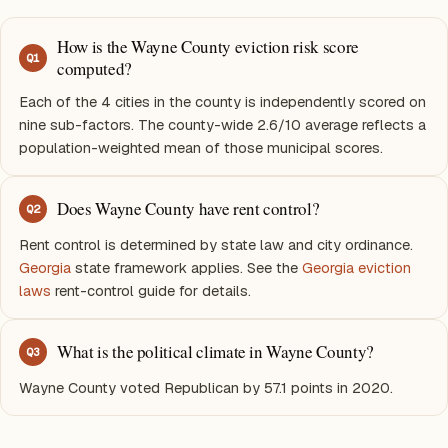
How is the Wayne County eviction risk score
Q
1
computed?
Each of the 4 cities in the county is independently scored on
nine sub-factors. The county-wide 2.6/10 average reflects a
population-weighted mean of those municipal scores.
Does Wayne County have rent control?
Q
2
Rent control is determined by state law and city ordinance.
Georgia
state framework applies. See the
Georgia eviction
laws
rent-control guide for details.
What is the political climate in Wayne County?
Q
3
Wayne County voted Republican by 57.1 points in 2020.