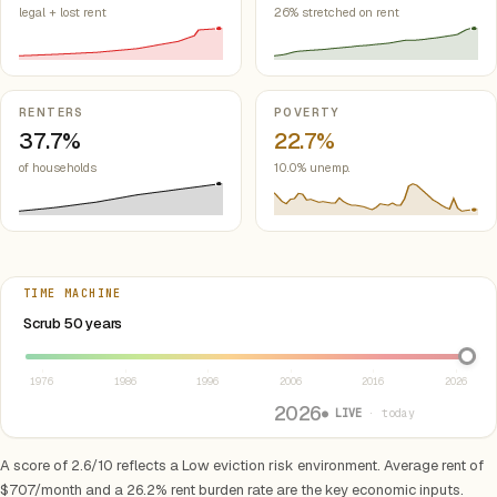
legal + lost rent
26% stretched on rent
RENTERS
POVERTY
37.7%
22.7%
of households
10.0% unemp.
TIME MACHINE
Select year between 1976 and 2026
Scrub 50 years
1976
1986
1996
2006
2016
2026
2026
● LIVE
· today
A score of 2.6/10 reflects a Low eviction risk environment. Average rent of
$707/month and a 26.2% rent burden rate are the key economic inputs.