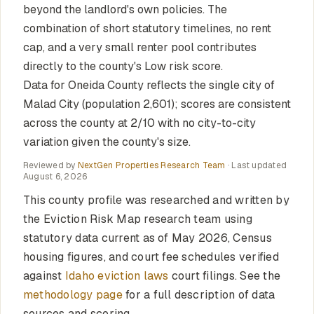
beyond the landlord's own policies. The
combination of short statutory timelines, no rent
cap, and a very small renter pool contributes
directly to the county's Low risk score.
Data for Oneida County reflects the single city of
Malad City (population 2,601); scores are consistent
across the county at 2/10 with no city-to-city
variation given the county's size.
Reviewed by
NextGen Properties Research Team
· Last updated
August 6, 2026
This county profile was researched and written by
the Eviction Risk Map research team using
statutory data current as of May 2026, Census
housing figures, and court fee schedules verified
against
Idaho eviction laws
court filings. See the
methodology page
for a full description of data
sources and scoring.