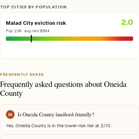
TOP CITIES BY POPULATION
2.0
Malad City eviction risk
Pop. 2.6K · avg rent $894
FREQUENTLY ASKED
Frequently asked questions about Oneida
County
Is Oneida County landlord-friendly?
Q
1
Yes, Oneida County is in the lower-risk tier at 2/10.