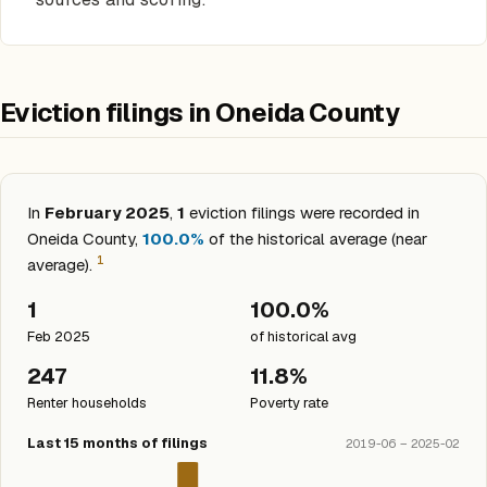
Eviction filings in Oneida County
In
February 2025
,
1
eviction filings were recorded in
Oneida County,
100.0%
of the historical average (near
1
average).
1
100.0%
Feb 2025
of historical avg
247
11.8%
Renter households
Poverty rate
Last 15 months of filings
2019-06 – 2025-02