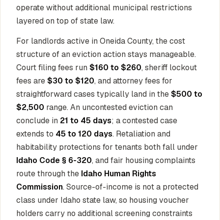
operate without additional municipal restrictions
layered on top of state law.
For landlords active in Oneida County, the cost
structure of an eviction action stays manageable.
Court filing fees run
$160 to $260
, sheriff lockout
fees are
$30 to $120
, and attorney fees for
straightforward cases typically land in the
$500 to
$2,500
range. An uncontested eviction can
conclude in
21 to 45 days
; a contested case
extends to
45 to 120 days
. Retaliation and
habitability protections for tenants both fall under
Idaho Code § 6-320
, and fair housing complaints
route through the
Idaho Human Rights
Commission
. Source-of-income is not a protected
class under Idaho state law, so housing voucher
holders carry no additional screening constraints