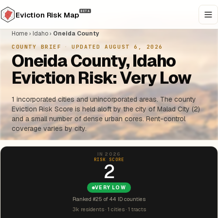
BETA
Eviction Risk Map
Home
›
Idaho
›
Oneida County
COUNTY BRIEF
·
UPDATED AUGUST 6, 2026
Oneida County, Idaho
Eviction Risk: Very Low
1 incorporated cities and unincorporated areas. The county
Eviction Risk Score is held aloft by the city of Malad City (2)
and a small number of dense urban cores. Rent-control
coverage varies by city.
IN 2026
RISK SCORE
2
VERY LOW
Ranked #25 of 44 ID counties
3k residents · 1 cities · 1 tracts