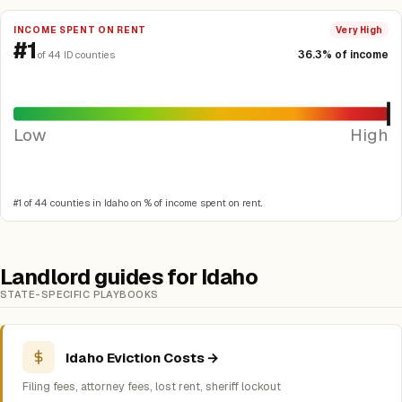
INCOME SPENT ON RENT
Very High
#1
36.3% of income
of 44 ID counties
Low
High
#1 of 44 counties in Idaho on % of income spent on rent.
Landlord guides for Idaho
STATE-SPECIFIC PLAYBOOKS
Idaho Eviction Costs →
Filing fees, attorney fees, lost rent, sheriff lockout