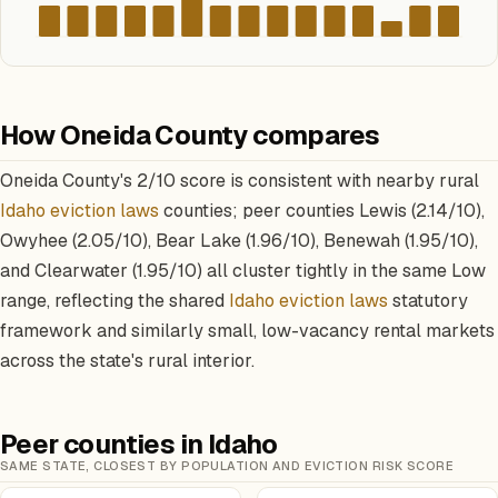
How Oneida County compares
Oneida County's 2/10 score is consistent with nearby rural
Idaho eviction laws
counties; peer counties Lewis (2.14/10),
Owyhee (2.05/10), Bear Lake (1.96/10), Benewah (1.95/10),
and Clearwater (1.95/10) all cluster tightly in the same Low
range, reflecting the shared
Idaho eviction laws
statutory
framework and similarly small, low-vacancy rental markets
across the state's rural interior.
Peer counties in Idaho
SAME STATE, CLOSEST BY POPULATION AND EVICTION RISK SCORE