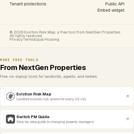
Tenant protections
Public API
Embed widget
© 2026 Eviction Risk Map, a free tool from NextGen Properties.
All rights reserved.
Privacy
Terms
Equal Housing
MORE FREE TOOLS
From NextGen Properties
Free, no-signup tools for landlords, agents, and renters.
Eviction Risk Map
Landlord eviction risk scores for every US city
Switch PM Guide
Step-by-step guide to changing property managers