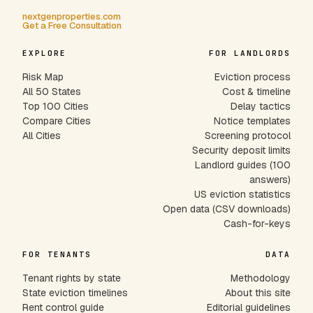
nextgenproperties.com
Get a Free Consultation
EXPLORE
FOR LANDLORDS
Risk Map
Eviction process
All 50 States
Cost & timeline
Top 100 Cities
Delay tactics
Compare Cities
Notice templates
All Cities
Screening protocol
Security deposit limits
Landlord guides (100
answers)
US eviction statistics
Open data (CSV downloads)
Cash-for-keys
FOR TENANTS
DATA
Tenant rights by state
Methodology
State eviction timelines
About this site
Rent control guide
Editorial guidelines