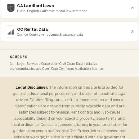
CA Landlord Laws
Plain-English California rental law reference
OC Rental Data
Orange County rent comps & vacancy data
SOURCES
Legal Services Corporation Civil Court Data Initiative.
civilcourtdata.lsc.gov. Open Data Commons Attribution license.
Legal Disclaimer:
The information on this site is provided for
general educational purposes only and does not constitute legal
advice. Eviction filing rates, rent-to-income ratios, and score
classifications are derived from publicly available data and are
estimates subject to revision. Rent control and just-cause
applicability depend on your specific property, lease terms, and
local ordinance. Consult a licensed attorney in your jurisdiction for
guidance on your situation. NextGen Properties is a licensed real
estate brokerage; this site is not affiliated with any government