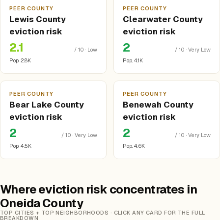
PEER COUNTY
PEER COUNTY
Lewis County
Clearwater County
eviction risk
eviction risk
2.1
2
/ 10 · Low
/ 10 · Very Low
Pop. 2.8K
Pop. 4.1K
PEER COUNTY
PEER COUNTY
Bear Lake County
Benewah County
eviction risk
eviction risk
2
2
/ 10 · Very Low
/ 10 · Very Low
Pop. 4.5K
Pop. 4.6K
Where eviction risk concentrates in
Oneida County
TOP CITIES + TOP NEIGHBORHOODS · CLICK ANY CARD FOR THE FULL
BREAKDOWN