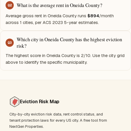
What is the average rent in Oneida County?
Q
2
Average gross rent in Oneida County runs
$894
/month
across 1 cities, per ACS 2023 5-year estimates.
Which city in Oneida County has the highest eviction
Q
3
risk?
The highest score in Oneida County is 2/10. Use the city grid
above to identify the specific municipality.
Eviction Risk Map
City-by-city eviction risk data, rent control status, and
tenant protection laws for every US city. A free tool from
NextGen Properties.