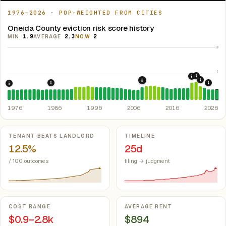
1976–2026 · POP-WEIGHTED FROM CITIES
Oneida County eviction risk score history
MIN
1.9
AVERAGE
2.3
NOW
2
10
5
2021: Su
2020: CAR
2022: F
2008: Great Recession &
1986: Tax Reform Act of 1986.
Eliminated favorable pa
2024:
1976: Fair Housing Act.
Federal law prohibiting housing discriminati
1976
1986
1996
2006
2016
2026
Key metrics
TENANT BEATS LANDLORD
TIMELINE
12.5%
25d
/ 100 outcomes
filing → judgment
COST RANGE
AVERAGE RENT
$0.9–2.8k
$894