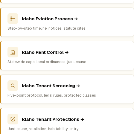
Idaho Eviction Process →
Step-by-step timeline, notices, statute cites
Idaho Rent Control →
Statewide caps, local ordinances, just-cause
Idaho Tenant Screening →
Five-point protocol, legal rules, protected classes
Idaho Tenant Protections →
Just cause, retaliation, habitability, entry