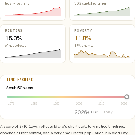
legal + lost rent
36% stretched on rent
RENTERS
POVERTY
15.0%
11.8%
of households
3.7% unemp.
TIME MACHINE
Select year between 1976 and 2026
Scrub 50 years
1976
1986
1996
2006
2016
2026
2026
● LIVE
· today
A score of 2/10 (Low) reflects Idaho's short statutory notice timelines,
absence of rent control, and a very small renter population in Malad City