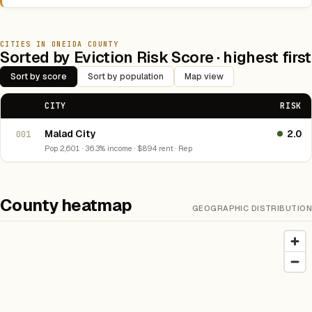
CITIES IN ONEIDA COUNTY
Sorted by Eviction Risk Score · highest first
Sort by score
Sort by population
Map view
CITY
RISK
Malad City
2.0
001
Pop 2,601 · 36.3% income · $894 rent · Rep
County heatmap
GEOGRAPHIC DISTRIBUTION