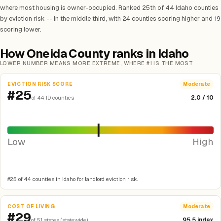
where most housing is owner-occupied. Ranked 25th of 44 Idaho counties
by eviction risk -- in the middle third, with 24 counties scoring higher and 19
scoring lower.
How Oneida County ranks in Idaho
LOWER NUMBER MEANS MORE EXTREME, WHERE #1 IS THE MOST
EVICTION RISK SCORE
Moderate
#25
2.0 / 10
of 44 ID counties
Low
High
#25 of 44 counties in Idaho for landlord eviction risk.
COST OF LIVING
Moderate
#29
95.5 index
of 51 states (statewide)