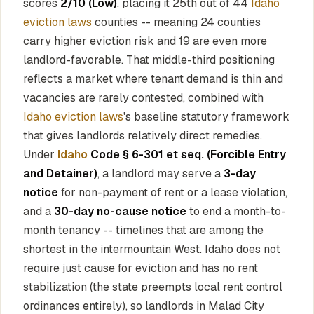
scores
2/10 (Low)
, placing it 25th out of 44
Idaho
eviction laws
counties -- meaning 24 counties
carry higher eviction risk and 19 are even more
landlord-favorable. That middle-third positioning
reflects a market where tenant demand is thin and
vacancies are rarely contested, combined with
Idaho eviction laws
's baseline statutory framework
that gives landlords relatively direct remedies.
Under
Idaho
Code § 6-301 et seq. (Forcible Entry
and Detainer)
, a landlord may serve a
3-day
notice
for non-payment of rent or a lease violation,
and a
30-day no-cause notice
to end a month-to-
month tenancy -- timelines that are among the
shortest in the intermountain West. Idaho does not
require just cause for eviction and has no rent
stabilization (the state preempts local rent control
ordinances entirely), so landlords in Malad City