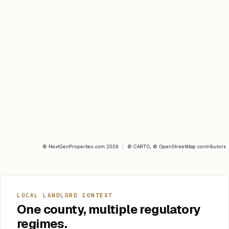
©
NextGenProperties.com
2026
|
©
CARTO
, ©
OpenStreetMap
contributors
LOCAL LANDLORD CONTEXT
One county, multiple regulatory
regimes.