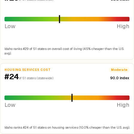
Low
High
Idaho ranks #29 of 51 states on overall cost of living (4.5% cheaper than the U.S.
avg).
HOUSING SERVICES COST
Moderate
#24
90.0 index
of 51 states (statewide)
Low
High
Idaho ranks #24 of 51 states on housing services (10.0% cheaper than the U.S. avg).