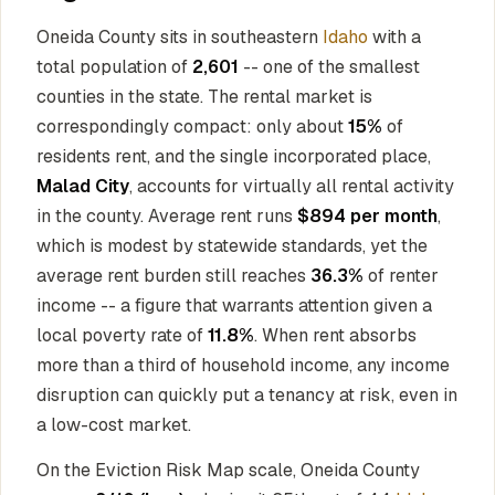
Oneida County sits in southeastern
Idaho
with a
total population of
2,601
-- one of the smallest
counties in the state. The rental market is
correspondingly compact: only about
15%
of
residents rent, and the single incorporated place,
Malad City
, accounts for virtually all rental activity
in the county. Average rent runs
$894 per month
,
which is modest by statewide standards, yet the
average rent burden still reaches
36.3%
of renter
income -- a figure that warrants attention given a
local poverty rate of
11.8%
. When rent absorbs
more than a third of household income, any income
disruption can quickly put a tenancy at risk, even in
a low-cost market.
On the Eviction Risk Map scale, Oneida County