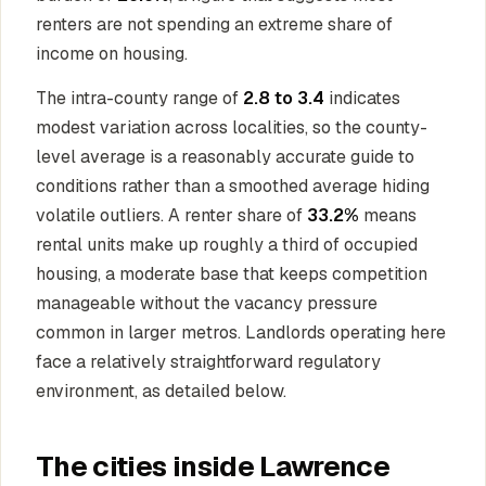
renters are not spending an extreme share of
income on housing.
The intra-county range of
2.8 to 3.4
indicates
modest variation across localities, so the county-
level average is a reasonably accurate guide to
conditions rather than a smoothed average hiding
volatile outliers. A renter share of
33.2%
means
rental units make up roughly a third of occupied
housing, a moderate base that keeps competition
manageable without the vacancy pressure
common in larger metros. Landlords operating here
face a relatively straightforward regulatory
environment, as detailed below.
The cities inside Lawrence