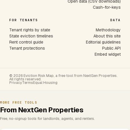
Open data (CSV downloads)
Cash-for-keys
FOR TENANTS
DATA
Tenant rights by state
Methodology
State eviction timelines
About this site
Rent control guide
Editorial guidelines
Tenant protections
Public API
Embed widget
© 2026 Eviction Risk Map, a free tool from NextGen Properties.
All rights reserved.
Privacy
Terms
Equal Housing
MORE FREE TOOLS
From NextGen Properties
Free, no-signup tools for landlords, agents, and renters.