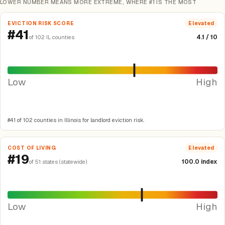
LOWER NUMBER MEANS MORE EXTREME, WHERE #1 IS THE MOST
EVICTION RISK SCORE
Elevated
#41
4.1 / 10
of 102 IL counties
Low
High
#41 of 102 counties in Illinois for landlord eviction risk.
COST OF LIVING
Elevated
#19
100.0 index
of 51 states (statewide)
Low
High