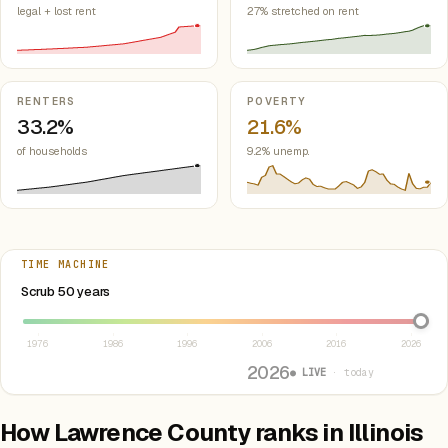
legal + lost rent
27% stretched on rent
RENTERS
POVERTY
33.2%
21.6%
of households
9.2% unemp.
TIME MACHINE
Select year between 1976 and 2026
Scrub 50 years
1976
1986
1996
2006
2016
2026
2026
● LIVE
· today
How Lawrence County ranks in Illinois