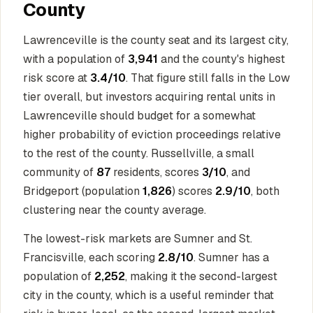
County
Lawrenceville is the county seat and its largest city,
with a population of
3,941
and the county's highest
risk score at
3.4/10
. That figure still falls in the Low
tier overall, but investors acquiring rental units in
Lawrenceville should budget for a somewhat
higher probability of eviction proceedings relative
to the rest of the county. Russellville, a small
community of
87
residents, scores
3/10
, and
Bridgeport (population
1,826
) scores
2.9/10
, both
clustering near the county average.
The lowest-risk markets are Sumner and St.
Francisville, each scoring
2.8/10
. Sumner has a
population of
2,252
, making it the second-largest
city in the county, which is a useful reminder that