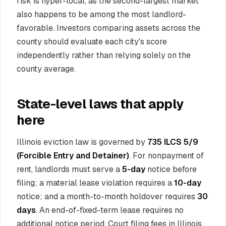
risk is hyper-local, as the second-largest market
also happens to be among the most landlord-
favorable. Investors comparing assets across the
county should evaluate each city's score
independently rather than relying solely on the
county average.
State-level laws that apply
here
Illinois eviction law is governed by
735 ILCS 5/9
(Forcible Entry and Detainer)
. For nonpayment of
rent, landlords must serve a
5-day
notice before
filing; a material lease violation requires a
10-day
notice; and a month-to-month holdover requires
30
days
. An end-of-fixed-term lease requires no
additional notice period. Court filing fees in Illinois