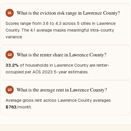
What is the eviction risk range in Lawrence County?
Q
1
Scores range from 3.6 to 4.3 across 5 cities in Lawrence
County. The 4.1 average masks meaningful intra-county
variance.
What is the renter share in Lawrence County?
Q
2
33.2%
of households in Lawrence County are renter-
occupied per ACS 2023 5-year estimates.
What is the average rent in Lawrence County?
Q
3
Average gross rent across Lawrence County averages
$763
/month.