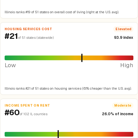
Illinois ranks #19 of 51 states on overall cost of living (right at the U.S. avg).
HOUSING SERVICES COST
Elevated
#21
93.9 index
of 51 states (statewide)
Low
High
Illinois ranks #21 of 51 states on housing services (6.1% cheaper than the U.S. avg).
INCOME SPENT ON RENT
Moderate
#60
26.0% of income
of 102 IL counties