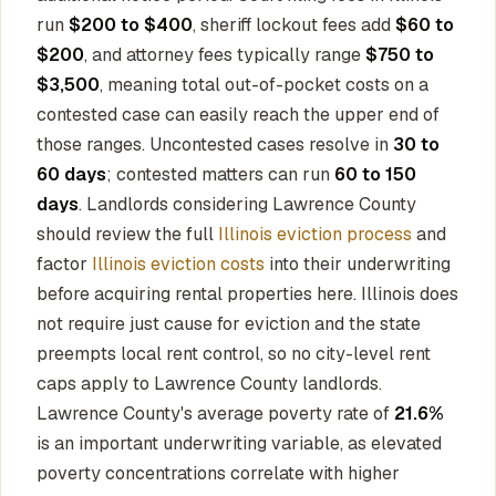
run
$200 to $400
, sheriff lockout fees add
$60 to
$200
, and attorney fees typically range
$750 to
$3,500
, meaning total out-of-pocket costs on a
contested case can easily reach the upper end of
those ranges. Uncontested cases resolve in
30 to
60 days
; contested matters can run
60 to 150
days
. Landlords considering Lawrence County
should review the full
Illinois eviction process
and
factor
Illinois eviction costs
into their underwriting
before acquiring rental properties here. Illinois does
not require just cause for eviction and the state
preempts local rent control, so no city-level rent
caps apply to Lawrence County landlords.
Lawrence County's average poverty rate of
21.6%
is an important underwriting variable, as elevated
poverty concentrations correlate with higher