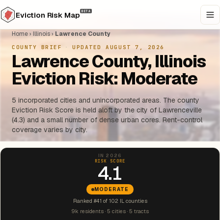
BETA
Eviction Risk Map
Home
›
Illinois
›
Lawrence County
COUNTY BRIEF
·
UPDATED AUGUST 7, 2026
Lawrence County, Illinois
Eviction Risk: Moderate
5 incorporated cities and unincorporated areas. The county
Eviction Risk Score is held aloft by the city of Lawrenceville
(4.3) and a small number of dense urban cores. Rent-control
coverage varies by city.
IN 2026
RISK SCORE
4.1
MODERATE
Ranked #41 of 102 IL counties
9k residents · 5 cities · 5 tracts