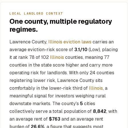
LOCAL LANDLORD CONTEXT
One county, multiple regulatory
regimes.
Lawrence County,
Illinois eviction laws
carries an
average eviction-risk score of
3.1/10
(Low), placing
it at rank 78 of 102
Illinois
counties, meaning 77
counties in the state score higher and carry more
operating risk for landlords. With only 24 counties
registering lower risk, Lawrence County sits
comfortably in the lower-risk third of
Illinois
, a
meaningful signal for investors weighing rural
downstate markets. The county's
5
cities
collectively serve a total population of
8,842
, with
an average rent of
$763
and an average rent
burden of
26.6%
, a figure that suggests most