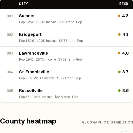
CITY
RISK
Sumner
4.3
001
Pop 2,252 · 29.0% income · $738 rent · Rep
Bridgeport
4.1
002
Pop 1,826 · 19.0% income · $675 rent · Rep
Lawrenceville
4.0
003
Pop 3,941 · 28.7% income · $782 rent · Rep
St. Francisville
3.7
004
Pop 736 · 26.9% income · $950 rent · Rep
Russellville
3.6
005
Pop 87 · 26.6% income · $846 rent · Rep
County heatmap
GEOGRAPHIC DISTRIBUTION