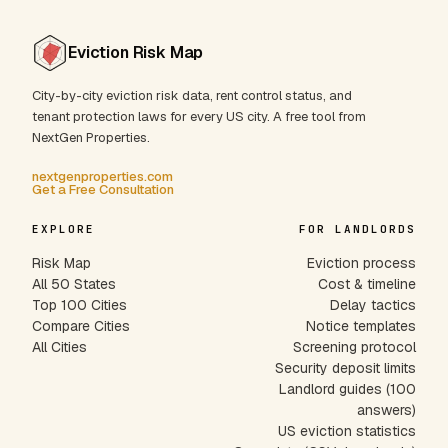
Eviction Risk Map
City-by-city eviction risk data, rent control status, and
tenant protection laws for every US city. A free tool from
NextGen Properties.
nextgenproperties.com
Get a Free Consultation
EXPLORE
FOR LANDLORDS
Risk Map
Eviction process
All 50 States
Cost & timeline
Top 100 Cities
Delay tactics
Compare Cities
Notice templates
All Cities
Screening protocol
Security deposit limits
Landlord guides (100
answers)
US eviction statistics