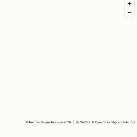
©
NextGenProperties.com
2026
|
©
CARTO
, ©
OpenStreetMap
contributors