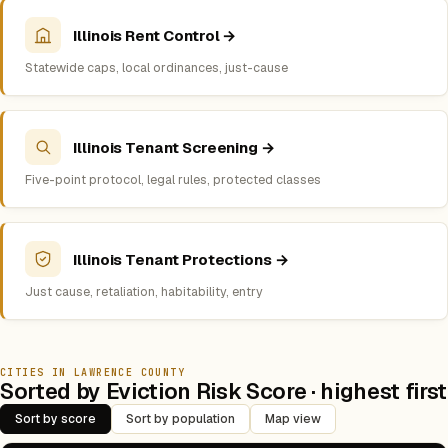
Illinois Rent Control →
Statewide caps, local ordinances, just-cause
Illinois Tenant Screening →
Five-point protocol, legal rules, protected classes
Illinois Tenant Protections →
Just cause, retaliation, habitability, entry
CITIES IN LAWRENCE COUNTY
Sorted by Eviction Risk Score · highest first
Sort by score
Sort by population
Map view