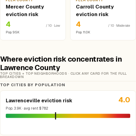
PEER COUNTY
PEER COUNTY
Mercer County
Carroll County
eviction risk
eviction risk
4
4
/ 10 · Low
/ 10 · Moderate
Pop. 9.5K
Pop. 11.0K
Where eviction risk concentrates in
Lawrence County
TOP CITIES + TOP NEIGHBORHOODS · CLICK ANY CARD FOR THE FULL
BREAKDOWN
TOP CITIES BY POPULATION
4.0
Lawrenceville eviction risk
Pop. 3.9K · avg rent $782