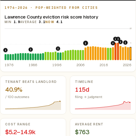
1976–2026 · POP-WEIGHTED FROM CITIES
Lawrence County eviction risk score history
MIN
1.9
AVERAGE
3.1
NOW
4.1
10
2020: CAR
2021: Su
5
2022: F
2024:
2008: Great Recession &
2019: Illin
1997: Illinois Rent Control Preemption
1986: Tax Reform Act of 1986.
Eliminated favorable pa
1976: Fair Housing Act.
Federal law prohibiting housing discriminati
1976
1986
1996
2006
2016
2026
Key metrics
TENANT BEATS LANDLORD
TIMELINE
40.9%
115d
/ 100 outcomes
filing → judgment
COST RANGE
AVERAGE RENT
$5.2–14.9k
$763