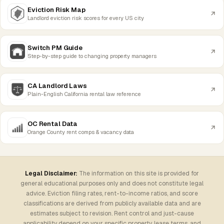
Eviction Risk Map
Landlord eviction risk scores for every US city
Switch PM Guide
Step-by-step guide to changing property managers
CA Landlord Laws
Plain-English California rental law reference
OC Rental Data
Orange County rent comps & vacancy data
Legal Disclaimer:
The information on this site is provided for
general educational purposes only and does not constitute legal
advice. Eviction filing rates, rent-to-income ratios, and score
classifications are derived from publicly available data and are
estimates subject to revision. Rent control and just-cause
applicability depend on your specific property, lease terms, and