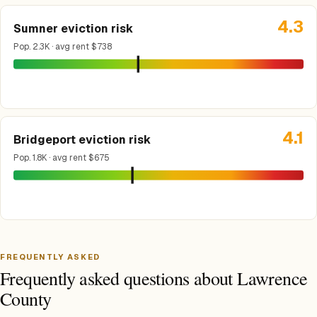
4.3
Sumner eviction risk
Pop. 2.3K · avg rent $738
4.1
Bridgeport eviction risk
Pop. 1.8K · avg rent $675
FREQUENTLY ASKED
Frequently asked questions about Lawrence
County