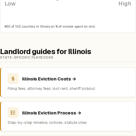
Low
High
#60 of 102 counties in Illinois on % of income spent on rent.
Landlord guides for Illinois
STATE-SPECIFIC PLAYBOOKS
Illinois Eviction Costs →
Filing fees, attorney fees, lost rent, sheriff lockout
Illinois Eviction Process →
Step-by-step timeline, notices, statute cites