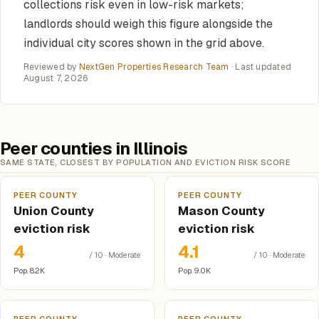
collections risk even in low-risk markets;
landlords should weigh this figure alongside the
individual city scores shown in the grid above.
Reviewed by
NextGen Properties Research Team
· Last updated
August 7, 2026
Peer counties in Illinois
SAME STATE, CLOSEST BY POPULATION AND EVICTION RISK SCORE
PEER COUNTY
PEER COUNTY
Union County
Mason County
eviction risk
eviction risk
4
4.1
/ 10 · Moderate
/ 10 · Moderate
Pop. 8.2K
Pop. 9.0K